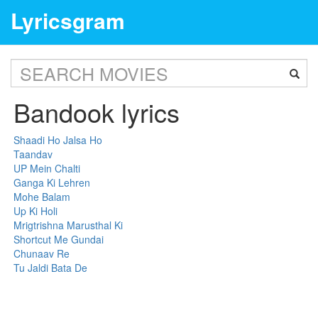
Lyricsgram
Bandook lyrics
Shaadi Ho Jalsa Ho
Taandav
UP Mein Chalti
Ganga Ki Lehren
Mohe Balam
Up Ki Holi
Mrigtrishna Marusthal Ki
Shortcut Me Gundai
Chunaav Re
Tu Jaldi Bata De