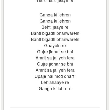
Ganga ki lehren
Ganga ki lehren
Behti jaaye re
Banti bigadti bhanwarein
Banti bigadti bhanwarein
Gaayein re
Gujre jidhar se bhi
Amrit sa jal yeh tera
Gujre jidhar se bhi
Amrit sa jal yeh tera
Upaje hai moti dharti
Lehlahaaye re
Ganga ki lehren.