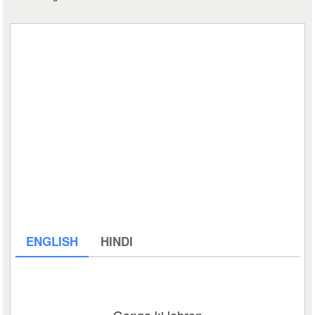
ENGLISH
HINDI