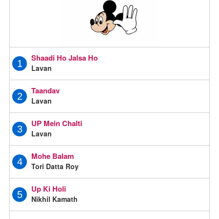
Shaadi Ho Jalsa Ho
1
Lavan
Taandav
2
Lavan
UP Mein Chalti
3
Lavan
Mohe Balam
4
Tori Datta Roy
Up Ki Holi
5
Nikhil Kamath