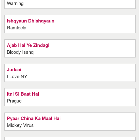
Warning
Ishqyaun Dhishqyaun
Ramleela
Ajab Hai Ye Zindagi
Bloody Isshq
Judaai
I Love NY
Itni Si Baat Hai
Prague
Pyaar China Ka Maal Hai
Mickey Virus