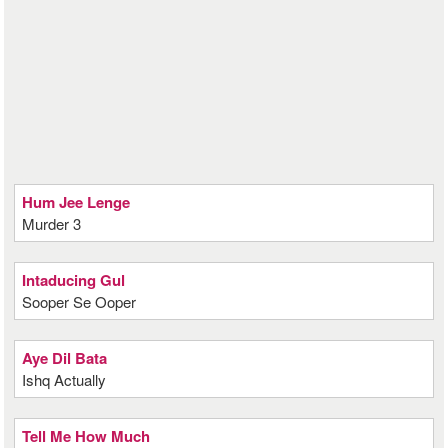
Hum Jee Lenge
Murder 3
Intaducing Gul
Sooper Se Ooper
Aye Dil Bata
Ishq Actually
Tell Me How Much