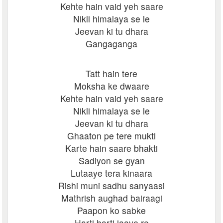
Kehte hain vaid yeh saare
Nikli himalaya se le
Jeevan ki tu dhara
Gangaganga
Tatt hain tere
Moksha ke dwaare
Kehte hain vaid yeh saare
Nikli himalaya se le
Jeevan ki tu dhara
Ghaaton pe tere mukti
Karte hain saare bhakti
Sadiyon se gyan
Lutaaye tera kinaara
Rishi muni sadhu sanyaasi
Mathrish aughad bairaagi
Paapon ko sabke
Harti harti jaaye re