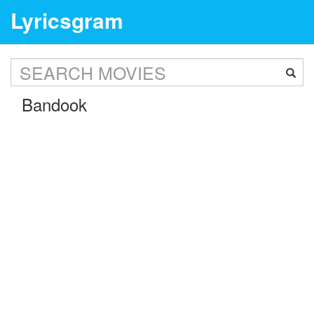
Lyricsgram