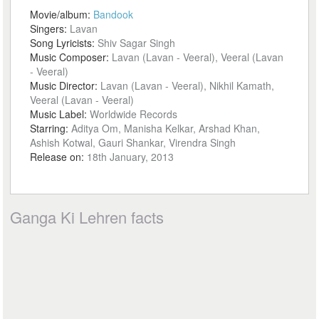
Movie/album:
Bandook
Singers:
Lavan
Song Lyricists:
Shiv Sagar Singh
Music Composer:
Lavan (Lavan - Veeral), Veeral (Lavan
- Veeral)
Music Director:
Lavan (Lavan - Veeral), Nikhil Kamath,
Veeral (Lavan - Veeral)
Music Label:
Worldwide Records
Starring:
Aditya Om, Manisha Kelkar, Arshad Khan,
Ashish Kotwal, Gauri Shankar, Virendra Singh
Release on:
18th January, 2013
Ganga Ki Lehren facts