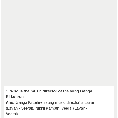
1. Who is the music director of the song Ganga
Ki Lehren
Ans:
Ganga Ki Lehren song music director is Lavan
(Lavan - Veeral), Nikhil Kamath, Veeral (Lavan -
Veeral)