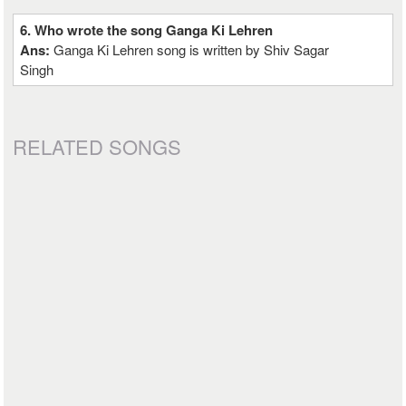
6. Who wrote the song Ganga Ki Lehren
Ans:
Ganga Ki Lehren song is written by Shiv Sagar
Singh
RELATED SONGS