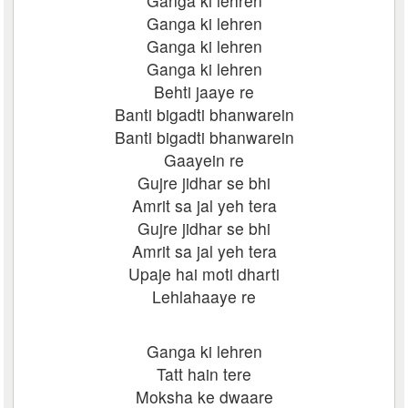
Ganga ki lehren
Ganga ki lehren
Ganga ki lehren
Ganga ki lehren
Behti jaaye re
Banti bigadti bhanwarein
Banti bigadti bhanwarein
Gaayein re
Gujre jidhar se bhi
Amrit sa jal yeh tera
Gujre jidhar se bhi
Amrit sa jal yeh tera
Upaje hai moti dharti
Lehlahaaye re
Ganga ki lehren
Tatt hain tere
Moksha ke dwaare