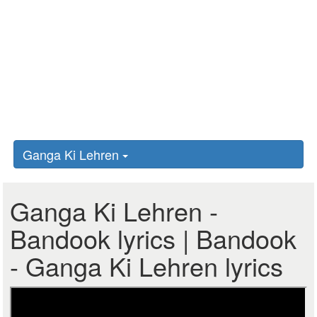
Ganga Ki Lehren
Ganga Ki Lehren -
Bandook lyrics | Bandook
- Ganga Ki Lehren lyrics