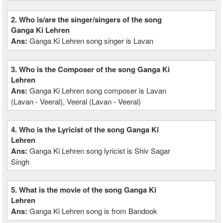
2. Who is/are the singer/singers of the song
Ganga Ki Lehren
Ans:
Ganga Ki Lehren song singer is Lavan
3. Who is the Composer of the song Ganga Ki
Lehren
Ans:
Ganga Ki Lehren song composer is Lavan
(Lavan - Veeral), Veeral (Lavan - Veeral)
4. Who is the Lyricist of the song Ganga Ki
Lehren
Ans:
Ganga Ki Lehren song lyricist is Shiv Sagar
Singh
5. What is the movie of the song Ganga Ki
Lehren
Ans:
Ganga Ki Lehren song is from Bandook