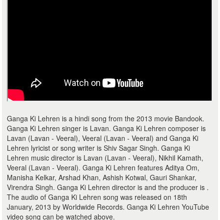
Ganga Ki Lehren is a hindi song from the 2013 movie Bandook.
Ganga Ki Lehren singer is Lavan. Ganga Ki Lehren composer is
Lavan (Lavan - Veeral), Veeral (Lavan - Veeral) and Ganga Ki
Lehren lyricist or song writer is Shiv Sagar Singh. Ganga Ki
Lehren music director is Lavan (Lavan - Veeral), Nikhil Kamath,
Veeral (Lavan - Veeral). Ganga Ki Lehren features Aditya Om,
Manisha Kelkar, Arshad Khan, Ashish Kotwal, Gauri Shankar,
Virendra Singh. Ganga Ki Lehren director is and the producer is .
The audio of Ganga Ki Lehren song was released on 18th
January, 2013 by Worldwide Records. Ganga Ki Lehren YouTube
video song can be watched above.