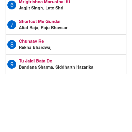
Mrigtrishna Marusthal Ki
6
Jagjit Singh, Late Shri
Shortcut Me Gundai
7
Altaf Raja, Raju Bhavsar
Chunaav Re
8
Rekha Bhardwaj
Tu Jaldi Bata De
9
Bandana Sharma, Siddharth Hazarika