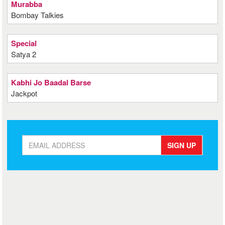
Murabba
Bombay Talkies
Special
Satya 2
Kabhi Jo Baadal Barse
Jackpot
SIGN UP