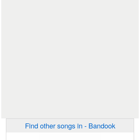
Find other songs in - Bandook