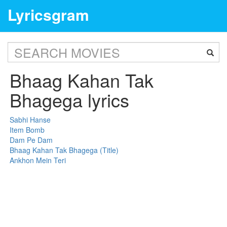
Lyricsgram
Bhaag Kahan Tak
Bhagega lyrics
Sabhi Hanse
Item Bomb
Dam Pe Dam
Bhaag Kahan Tak Bhagega (Title)
Ankhon Mein Teri