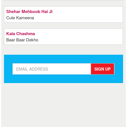
Shehar Mehboob Hai Ji
Cute Kameena
Kala Chashma
Baar Baar Dekho
SIGN UP