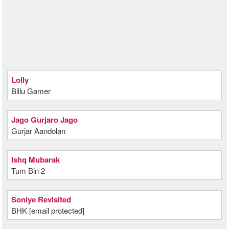
Lolly
Billu Gamer
Jago Gurjaro Jago
Gurjar Aandolan
Ishq Mubarak
Tum Bin 2
Soniye Revisited
BHK [email protected]