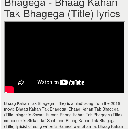
Bhagega - Bhaag Kahan
Tak Bhagega (Title) lyrics
Bhaag Kahan Tak Bhagega (Title) is a hindi song from the 2016
movie Bhaag Kahan Tak Bhagega. Bhaag Kahan Tak Bhagega
(Title) singer is Sawan Kumar. Bhaag Kahan Tak Bhagega (Title)
composer is Shikandar Shah and Bhaag Kahan Tak Bhagega
(Title) lyricist or song writer is Rameshwar Sharma. Bhaag Kahan