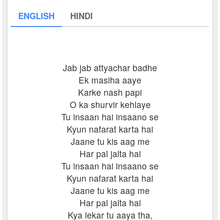
ENGLISH
HINDI
Jab jab attyachar badhe
Ek masiha aaye
Karke nash papi
O ka shurvir kehlaye
Tu insaan hai insaano se
Kyun nafarat karta hai
Jaane tu kis aag me
Har pal jalta hai
Tu insaan hai insaano se
Kyun nafarat karta hai
Jaane tu kis aag me
Har pal jalta hai
Kya lekar tu aaya tha,