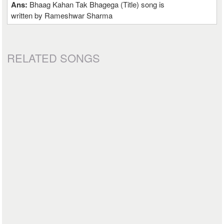
Ans:
Bhaag Kahan Tak Bhagega (Title) song is
written by Rameshwar Sharma
RELATED SONGS