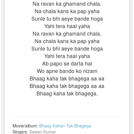
Na ravan ka ghamand chala,
Na chala kans ka pap yaha
Sunle tu bhi aeye bande hoga
Yahi tera haal yaha
Na ravan ka ghamand chala,
Na chala kans ka pap yaha
Sunle tu bhi aeye bande hoga
Yahi tera haal yaha
Ab papo se darta hai
Wo apne bando ko nizam
Bhaag kaha tak bhagega aa aa
Bhaag kaha tak bhagega aa aa
Bhaag kaha tak bhagega.
Movie/album:
Bhaag Kahan Tak Bhagega
Singers:
Sawan Kumar