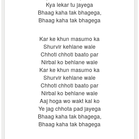
Kya lekar tu jayega
Bhaag kaha tak bhagega,
Bhaag kaha tak bhagega
Kar ke khun masumo ka
Shurvir kehlane wale
Chhoti chhoti baato par
Nirbal ko behlane wale
Kar ke khun masumo ka
Shurvir kehlane wale
Chhoti chhoti baato par
Nirbal ko behlane wale
Aaj hoga wo wakt kal ko
Ye jag chhota pad jayega
Bhaag kaha tak bhagega,
Bhaag kaha tak bhagega