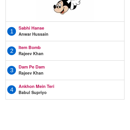
Sabhi Hanse
1
Anwar Hussain
Item Bomb
2
Rajeev Khan
Dam Pe Dam
3
Rajeev Khan
Ankhon Mein Teri
4
Babul Supriyo