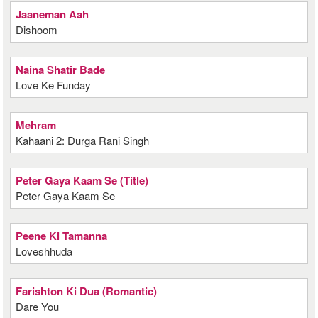
Jaaneman Aah
Dishoom
Naina Shatir Bade
Love Ke Funday
Mehram
Kahaani 2: Durga Rani Singh
Peter Gaya Kaam Se (Title)
Peter Gaya Kaam Se
Peene Ki Tamanna
Loveshhuda
Farishton Ki Dua (Romantic)
Dare You