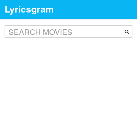
Lyricsgram