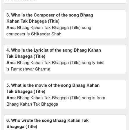
3. Who is the Composer of the song Bhaag
Kahan Tak Bhagega (Title)
Ans:
Bhaag Kahan Tak Bhagega (Title) song
composer is Shikandar Shah
4. Who is the Lyricist of the song Bhaag Kahan
Tak Bhagega (Title)
Ans:
Bhaag Kahan Tak Bhagega (Title) song lyricist
is Rameshwar Sharma
5. What is the movie of the song Bhaag Kahan
Tak Bhagega (Title)
Ans:
Bhaag Kahan Tak Bhagega (Title) song is from
Bhaag Kahan Tak Bhagega
6. Who wrote the song Bhaag Kahan Tak
Bhagega (Title)