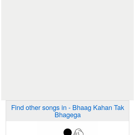
Find other songs in - Bhaag Kahan Tak
Bhagega