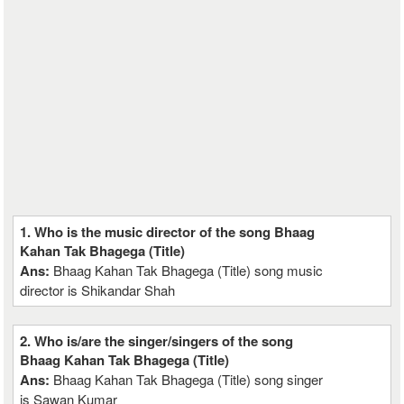
1. Who is the music director of the song Bhaag
Kahan Tak Bhagega (Title)
Ans:
Bhaag Kahan Tak Bhagega (Title) song music
director is Shikandar Shah
2. Who is/are the singer/singers of the song
Bhaag Kahan Tak Bhagega (Title)
Ans:
Bhaag Kahan Tak Bhagega (Title) song singer
is Sawan Kumar