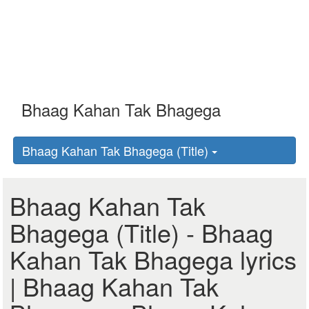
Bhaag Kahan Tak Bhagega (Title)
Bhaag Kahan Tak
Bhagega (Title) - Bhaag
Kahan Tak Bhagega lyrics
| Bhaag Kahan Tak