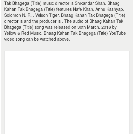
Tak Bhagega (Title) music director is Shikandar Shah. Bhaag
Kahan Tak Bhagega (Title) features Nafe Khan, Annu Kashyap,
Solomon N. R. , Wilson Tiger. Bhaag Kahan Tak Bhagega (Title)
director is and the producer is . The audio of Bhaag Kahan Tak
Bhagega (Title) song was released on 30th March, 2016 by
Yellow & Red Music. Bhaag Kahan Tak Bhagega (Title) YouTube
video song can be watched above.