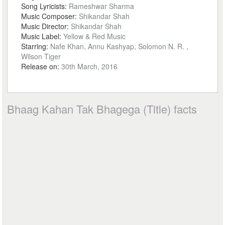
Song Lyricists:
Rameshwar Sharma
Music Composer:
Shikandar Shah
Music Director:
Shikandar Shah
Music Label:
Yellow & Red Music
Starring:
Nafe Khan, Annu Kashyap, Solomon N. R. ,
Wilson Tiger
Release on:
30th March, 2016
Bhaag Kahan Tak Bhagega (Title) facts