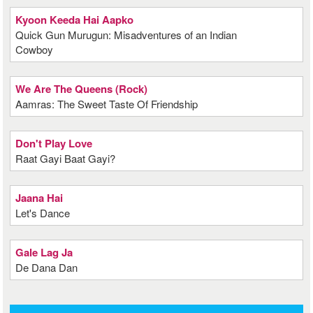
Kyoon Keeda Hai Aapko
Quick Gun Murugun: Misadventures of an Indian
Cowboy
We Are The Queens (Rock)
Aamras: The Sweet Taste Of Friendship
Don't Play Love
Raat Gayi Baat Gayi?
Jaana Hai
Let's Dance
Gale Lag Ja
De Dana Dan