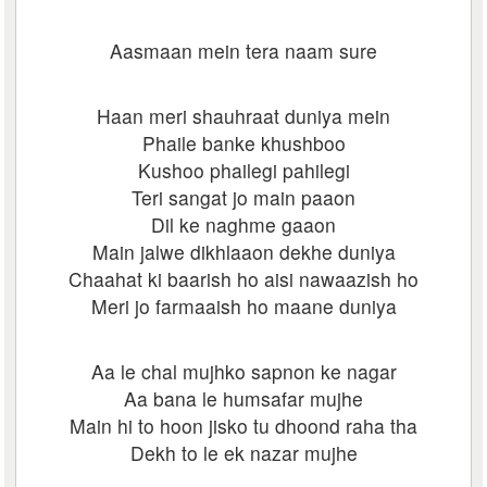
Aasmaan mein tera naam sure
Haan meri shauhraat duniya mein
Phaile banke khushboo
Kushoo phailegi pahilegi
Teri sangat jo main paaon
Dil ke naghme gaaon
Main jalwe dikhlaaon dekhe duniya
Chaahat ki baarish ho aisi nawaazish ho
Meri jo farmaaish ho maane duniya
Aa le chal mujhko sapnon ke nagar
Aa bana le humsafar mujhe
Main hi to hoon jisko tu dhoond raha tha
Dekh to le ek nazar mujhe