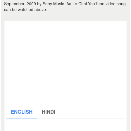
September, 2009 by Sony Music. Aa Le Chal YouTube video song
can be watched above.
ENGLISH
HINDI