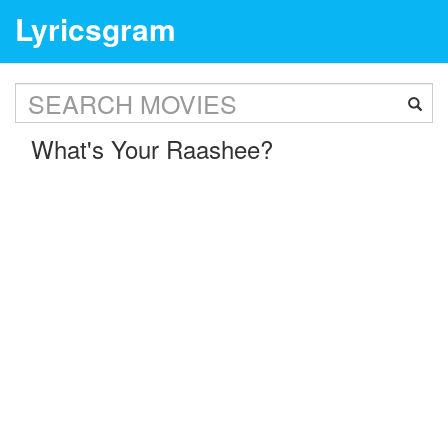
Lyricsgram