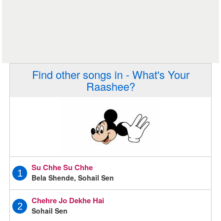
Find other songs in - What's Your
Raashee?
Su Chhe Su Chhe
1
Bela Shende, Sohail Sen
Chehre Jo Dekhe Hai
2
Sohail Sen