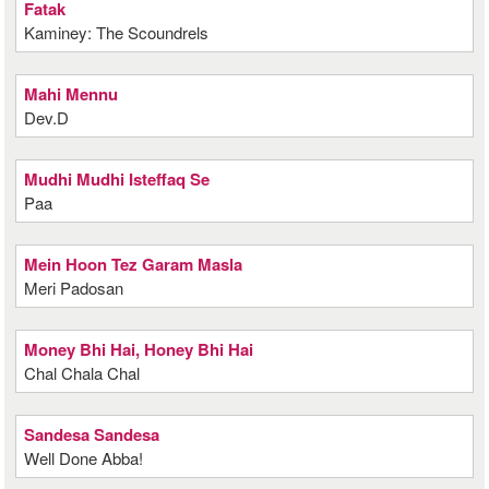
Fatak
Kaminey: The Scoundrels
Mahi Mennu
Dev.D
Mudhi Mudhi Isteffaq Se
Paa
Mein Hoon Tez Garam Masla
Meri Padosan
Money Bhi Hai, Honey Bhi Hai
Chal Chala Chal
Sandesa Sandesa
Well Done Abba!