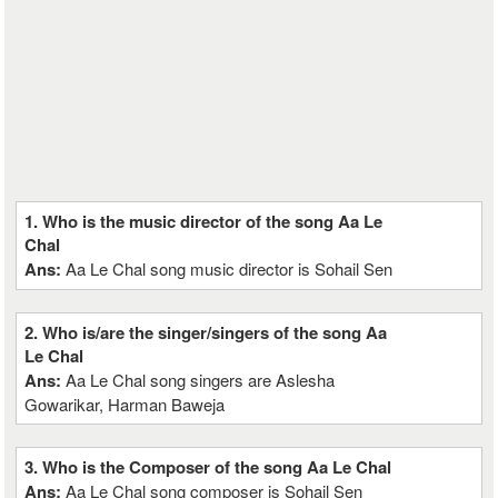
1. Who is the music director of the song Aa Le
Chal
Ans:
Aa Le Chal song music director is Sohail Sen
2. Who is/are the singer/singers of the song Aa
Le Chal
Ans:
Aa Le Chal song singers are Aslesha
Gowarikar, Harman Baweja
3. Who is the Composer of the song Aa Le Chal
Ans:
Aa Le Chal song composer is Sohail Sen