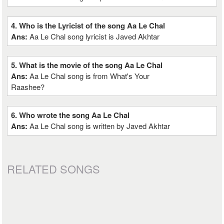
4. Who is the Lyricist of the song Aa Le Chal
Ans:
Aa Le Chal song lyricist is Javed Akhtar
5. What is the movie of the song Aa Le Chal
Ans:
Aa Le Chal song is from What's Your
Raashee?
6. Who wrote the song Aa Le Chal
Ans:
Aa Le Chal song is written by Javed Akhtar
RELATED SONGS