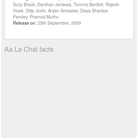
Suzy Brack, Darshan Jariwala, Tommy Bartlett, Rajesh
Vivek, Dilip Joshi, Anjan Srivastav, Daya Shankar
Pandey, Pramod Muthu
Release on:
25th September, 2009
Aa Le Chal facts