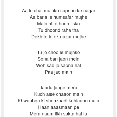
Aa le chal mujhko sapnon ke nagar
Aa bana le humsafar mujhe
Main hi to hoon jisko
Tu dhoond raha tha
Dekh to le ek nazar mujhe
Tu jo choo le mujhko
Sona ban jaon mein
Woh sab jo sapna hai
Paa jao main
Jaadu jaage mera
Kuch aise chaaon main
Khwaabon ki shehzaadi kehlaaon main
Haan aaasmaan pe
Mera naam likh sakta hai tu