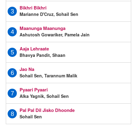
Bikhri Bikhri
3
Marianne D'Cruz, Sohail Sen
Maanunga Maanunga
4
Ashutosh Gowariker, Pamela Jain
Aaja Lehraate
5
Bhavya Pandit, Shaan
Jao Na
6
Sohail Sen, Tarannum Malik
Pyaari Pyaari
7
Alka Yagnik, Sohail Sen
Pal Pal Dil Jisko Dhoonde
8
Sohail Sen