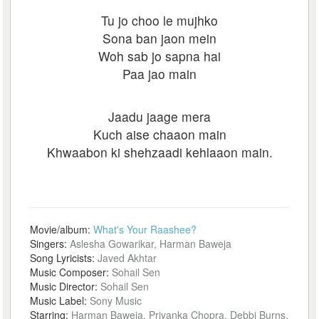
Tu jo choo le mujhko
Sona ban jaon mein
Woh sab jo sapna hai
Paa jao main
Jaadu jaage mera
Kuch aise chaaon main
Khwaabon ki shehzaadi kehlaaon main.
Movie/album:
What's Your Raashee?
Singers:
Aslesha Gowarikar, Harman Baweja
Song Lyricists:
Javed Akhtar
Music Composer:
Sohail Sen
Music Director:
Sohail Sen
Music Label:
Sony Music
Starring:
Harman Baweja, Priyanka Chopra, Debbi Burns,