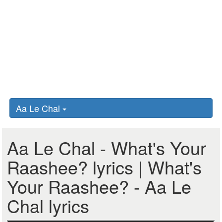
Aa Le Chal
Aa Le Chal - What's Your
Raashee? lyrics | What's
Your Raashee? - Aa Le
Chal lyrics