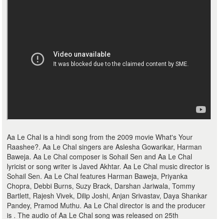
Aa Le Chal is a hindi song from the 2009 movie What's Your
Raashee?. Aa Le Chal singers are Aslesha Gowarikar, Harman
Baweja. Aa Le Chal composer is Sohail Sen and Aa Le Chal
lyricist or song writer is Javed Akhtar. Aa Le Chal music director is
Sohail Sen. Aa Le Chal features Harman Baweja, Priyanka
Chopra, Debbi Burns, Suzy Brack, Darshan Jariwala, Tommy
Bartlett, Rajesh Vivek, Dilip Joshi, Anjan Srivastav, Daya Shankar
Pandey, Pramod Muthu. Aa Le Chal director is and the producer
is . The audio of Aa Le Chal song was released on 25th