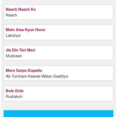
Naach Naach Ke
Naach
Main Aisa Kyun Hoon
Lakshya
Jis Din Teri Meri
Muskaan
Mere Sarpe Dupatta
Ab Tumhare Hawale Watan Saathiyo
Bole Dole
Rudraksh