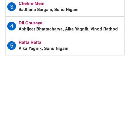
Chehre Mein
3
Sadhana Sargam, Sonu Nigam
Dil Churaya
4
Abhijeet Bhattacharya, Alka Yagnik, Vinod Rathod
Rafta Rafta
5
Alka Yagnik, Sonu Nigam