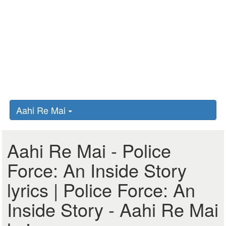
Aahi Re Mai
Aahi Re Mai - Police
Force: An Inside Story
lyrics | Police Force: An
Inside Story - Aahi Re Mai