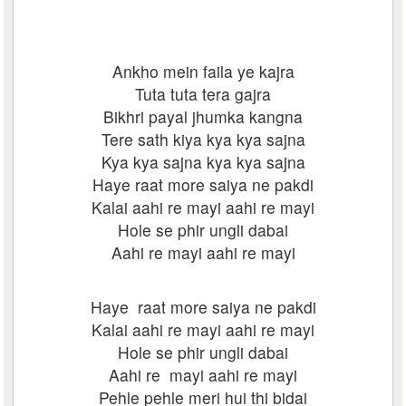
Ankho mein faila ye kajra
Tuta tuta tera gajra
Bikhri payal jhumka kangna
Tere sath kiya kya kya sajna
Kya kya sajna kya kya sajna
Haye raat more saiya ne pakdi
Kalai aahi re mayi aahi re mayi
Hole se phir ungli dabai
Aahi re mayi aahi re mayi
Haye raat more saiya ne pakdi
Kalai aahi re mayi aahi re mayi
Hole se phir ungli dabai
Aahi re mayi aahi re mayi
Pehle pehle meri hui thi bidai