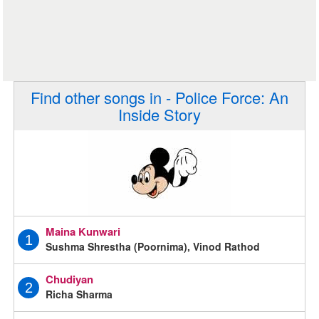
Find other songs in - Police Force: An
Inside Story
Maina Kunwari
1
Sushma Shrestha (Poornima), Vinod Rathod
Chudiyan
2
Richa Sharma