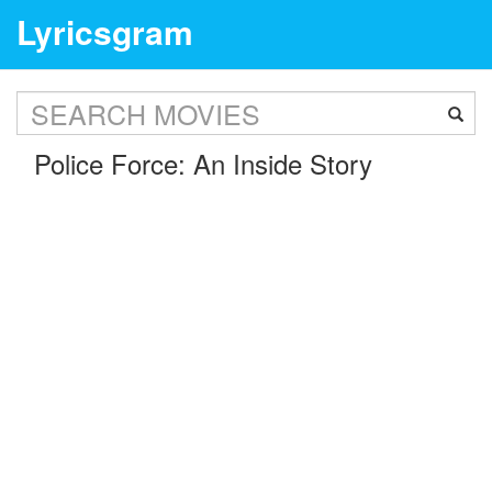
Lyricsgram