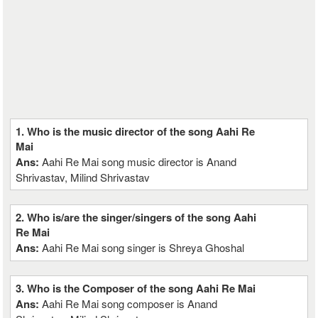
1. Who is the music director of the song Aahi Re
Mai
Ans:
Aahi Re Mai song music director is Anand
Shrivastav, Milind Shrivastav
2. Who is/are the singer/singers of the song Aahi
Re Mai
Ans:
Aahi Re Mai song singer is Shreya Ghoshal
3. Who is the Composer of the song Aahi Re Mai
Ans:
Aahi Re Mai song composer is Anand