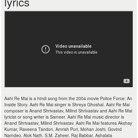
lyrics
Aahi Re Mai is a hindi song from the 2004 movie Police Force: An
Inside Story. Aahi Re Mai singer is Shreya Ghoshal. Aahi Re Mai
composer is Anand Shrivastav, Milind Shrivastav and Aahi Re Mai
lyricist or song writer is Sameer. Aahi Re Mai music director is
Anand Shrivastav, Milind Shrivastav. Aahi Re Mai features Akshay
Kumar, Raveena Tandon, Amrish Puri, Mohan Joshi, Govind
Namdeo, Alok Nath, S.M. Zaheer, Raj Babbar, Ashalata