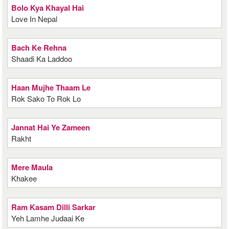
Bolo Kya Khayal Hai
Love In Nepal
Bach Ke Rehna
Shaadi Ka Laddoo
Haan Mujhe Thaam Le
Rok Sako To Rok Lo
Jannat Hai Ye Zameen
Rakht
Mere Maula
Khakee
Ram Kasam Dilli Sarkar
Yeh Lamhe Judaai Ke