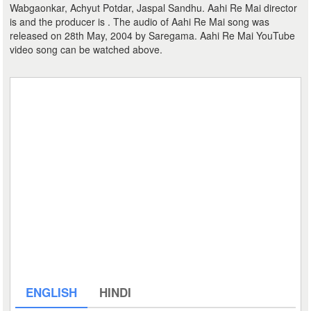
Wabgaonkar, Achyut Potdar, Jaspal Sandhu. Aahi Re Mai director
is and the producer is . The audio of Aahi Re Mai song was
released on 28th May, 2004 by Saregama. Aahi Re Mai YouTube
video song can be watched above.
ENGLISH
HINDI