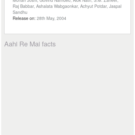
Mohan Joshi, Govind Namdeo, Alok Nath, S.M. Zaheer,
Raj Babbar, Ashalata Wabgaonkar, Achyut Potdar, Jaspal
Sandhu
Release on:
28th May, 2004
Aahi Re Mai facts