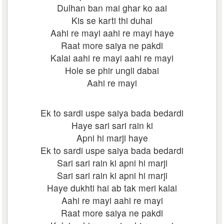
Dulhan ban mai ghar ko aai
Kis se karti thi duhai
Aahi re mayi aahi re mayi haye
Raat more saiya ne pakdi
Kalai aahi re mayi aahi re mayi
Hole se phir ungli dabai
Aahi re mayi
Ek to sardi uspe saiya bada bedardi
Haye sari sari rain ki
Apni hi marji haye
Ek to sardi uspe saiya bada bedardi
Sari sari rain ki apni hi marji
Sari sari rain ki apni hi marji
Haye dukhti hai ab tak meri kalai
Aahi re mayi aahi re mayi
Raat more saiya ne pakdi