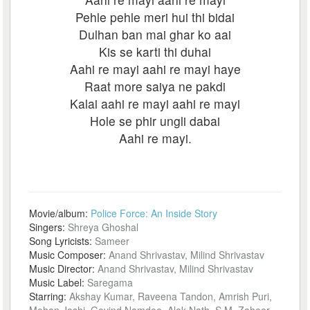
Pehle pehle meri hui thi bidai
Dulhan ban mai ghar ko aai
Kis se karti thi duhai
Aahi re mayi aahi re mayi haye
Raat more saiya ne pakdi
Kalai aahi re mayi aahi re mayi
Hole se phir ungli dabai
Aahi re mayi.
Movie/album:
Police Force: An Inside Story
Singers:
Shreya Ghoshal
Song Lyricists:
Sameer
Music Composer:
Anand Shrivastav, Milind Shrivastav
Music Director:
Anand Shrivastav, Milind Shrivastav
Music Label:
Saregama
Starring:
Akshay Kumar, Raveena Tandon, Amrish Puri,