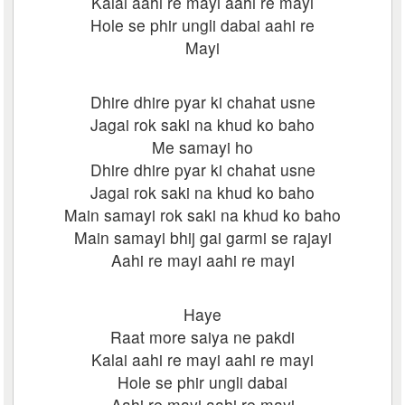
Kalai aahi re mayi aahi re mayi
Hole se phir ungli dabai aahi re
Mayi
Dhire dhire pyar ki chahat usne
Jagai rok saki na khud ko baho
Me samayi ho
Dhire dhire pyar ki chahat usne
Jagai rok saki na khud ko baho
Main samayi rok saki na khud ko baho
Main samayi bhij gai garmi se rajayi
Aahi re mayi aahi re mayi
Haye
Raat more saiya ne pakdi
Kalai aahi re mayi aahi re mayi
Hole se phir ungli dabai
Aahi re mayi aahi re mayi