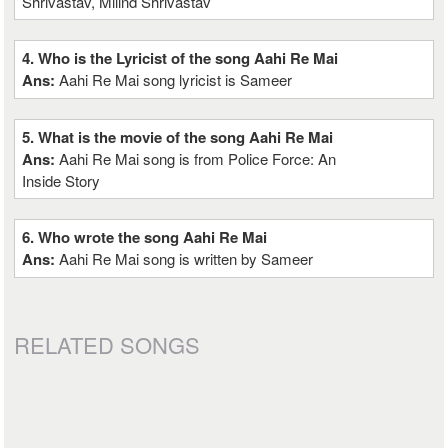
Shrivastav, Milind Shrivastav
4. Who is the Lyricist of the song Aahi Re Mai
Ans:
Aahi Re Mai song lyricist is Sameer
5. What is the movie of the song Aahi Re Mai
Ans:
Aahi Re Mai song is from Police Force: An
Inside Story
6. Who wrote the song Aahi Re Mai
Ans:
Aahi Re Mai song is written by Sameer
RELATED SONGS