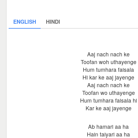
ENGLISH
HINDI
Aaj nach nach ke
Toofan woh uthayenge
Hum tumhara faisala
Hi kar ke aaj jayenge
Aaj nach nach ke
Toofan wo uthayenge
Hum tumhara faisala hi
Kar ke aaj jayenge
Ab hamari aa ha
Hain taiyari aa ha