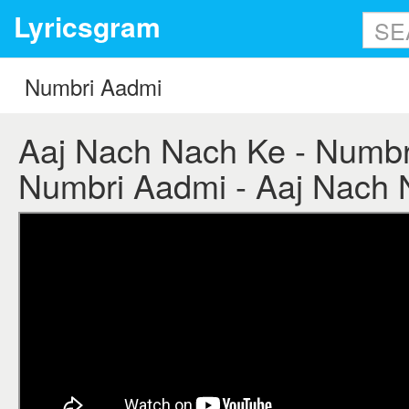
Lyricsgram
Aaj Nach Nach Ke - Numbri
Numbri Aadmi - Aaj Nach N