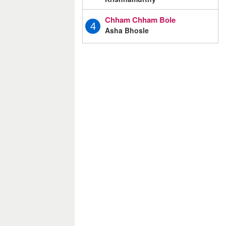
Chham Chham Bole
4
Asha Bhosle