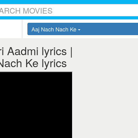
Aaj Nach Nach Ke
 Aadmi lyrics |
ach Ke lyrics