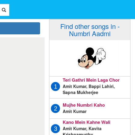
Find other songs in -
Numbri Aadmi
Teri Gathri Mein Laga Chor
Amit Kumar, Bappi Lahiri,
1
Sapna Mukherjee
Mujhe Numbri Kaho
2
Amit Kumar
Kano Mein Kahne Wali
Amit Kumar, Kavita
3
Krishnamurthy