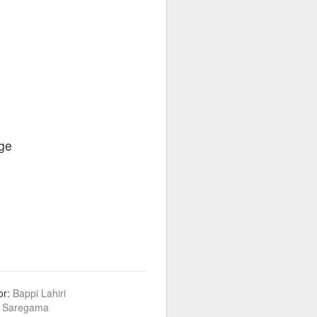
ge
or:
Bappi Lahiri
:
Saregama