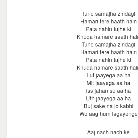
Tune samajha zindagi
Hamari tere haath hain
Pata nahin tujhe ki
Khuda hamare saath hai
Tune samajha zindagi
Hamari tere haath hain
Pata nahin tujhe ki
Khuda hamare saath hai
Lut jaayega aa ha
Mit jaayega aa ha
Iss jahan se aa ha
Uth jaayega aa ha
Buj sake na jo kabhi
Wo aag hum lagayenge
Aaj nach nach ke