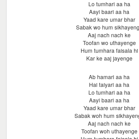
Lo tumhari aa ha
Aayi baari aa ha
Yaad kare umar bhar
Sabak wo hum sikhayen
Aaj nach nach ke
Toofan wo uthayenge
Hum tumhara faisala hi
Kar ke aaj jayenge
Ab hamari aa ha
Hai taiyari aa ha
Lo tumhari aa ha
Aayi baari aa ha
Yaad kare umar bhar
Sabak woh hum sikhayen
Aaj nach nach ke
Toofan woh uthayenge
Hum tumhara faisala hi