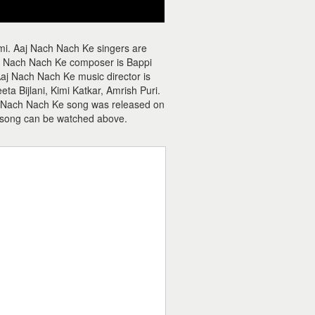
mi. Aaj Nach Nach Ke singers are
 Nach Nach Ke composer is Bappi
Aaj Nach Nach Ke music director is
a Bijlani, Kimi Katkar, Amrish Puri.
aj Nach Nach Ke song was released on
 song can be watched above.