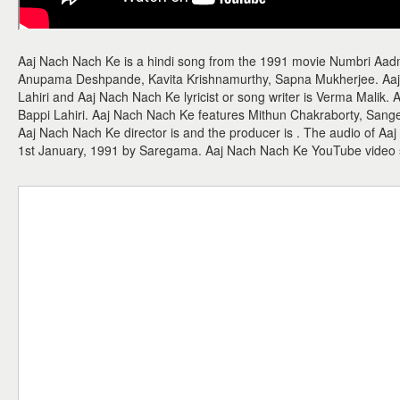
Aaj Nach Nach Ke is a hindi song from the 1991 movie Numbri Aad
Anupama Deshpande, Kavita Krishnamurthy, Sapna Mukherjee. Aaj
Lahiri and Aaj Nach Nach Ke lyricist or song writer is Verma Malik. 
Bappi Lahiri. Aaj Nach Nach Ke features Mithun Chakraborty, Sangeet
Aaj Nach Nach Ke director is and the producer is . The audio of A
1st January, 1991 by Saregama. Aaj Nach Nach Ke YouTube video