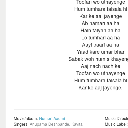
Toofan wo uthayenge
Hum tumhara faisala hi
Kar ke aaj jayenge
Ab hamari aa ha
Hain taiyari aa ha
Lo tumhari aa ha
Aayi baari aa ha
Yaad kare umar bhar
Sabak woh hum sikhayen
Aaj nach nach ke
Toofan wo uthayenge
Hum tumhara faisala hi
Kar ke aaj jayenge.
Movie/album:
Numbri Aadmi
Music Direct
Singers:
Anupama Deshpande, Kavita
Music Label