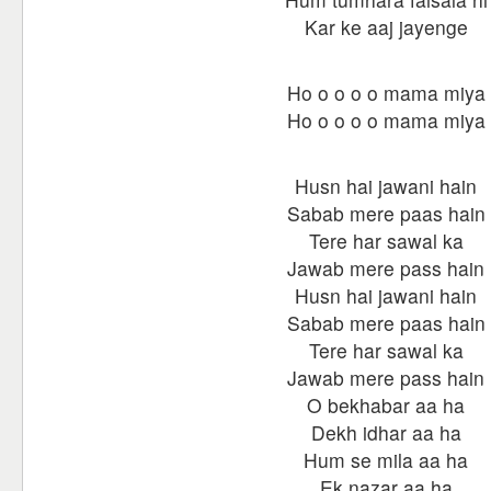
Kar ke aaj jayenge
Ho o o o o mama miya
Ho o o o o mama miya
Husn hai jawani hain
Sabab mere paas hain
Tere har sawal ka
Jawab mere pass hain
Husn hai jawani hain
Sabab mere paas hain
Tere har sawal ka
Jawab mere pass hain
O bekhabar aa ha
Dekh idhar aa ha
Hum se mila aa ha
Ek nazar aa ha