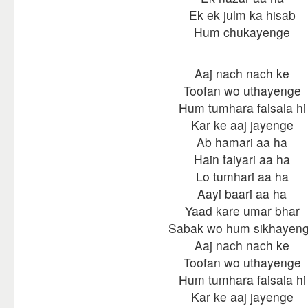
Ek ek julm ka hisab
Hum chukayenge
Aaj nach nach ke
Toofan wo uthayenge
Hum tumhara faisala hi
Kar ke aaj jayenge
Ab hamari aa ha
Hain taiyari aa ha
Lo tumhari aa ha
Aayi baari aa ha
Yaad kare umar bhar
Sabak wo hum sikhayen
Aaj nach nach ke
Toofan wo uthayenge
Hum tumhara faisala hi
Kar ke aaj jayenge