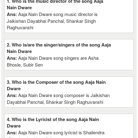
1. Who is the music director of the song Aaja
Nain Dware
Ans:
Aaja Nain Dware song music director is
Jaikishan Dayabhai Panchal, Shankar Singh
Raghuvanshi
2. Who is/are the singer/singers of the song Aaja
Nain Dware
Ans:
Aaja Nain Dware song singers are Asha
Bhosle, Subir Sen
3. Who is the Composer of the song Aaja Nain
Dware
Ans:
Aaja Nain Dware song composer is Jaikishan
Dayabhai Panchal, Shankar Singh Raghuvanshi
4. Who is the Lyricist of the song Aaja Nain
Dware
Ans:
Aaja Nain Dware song lyricist is Shailendra