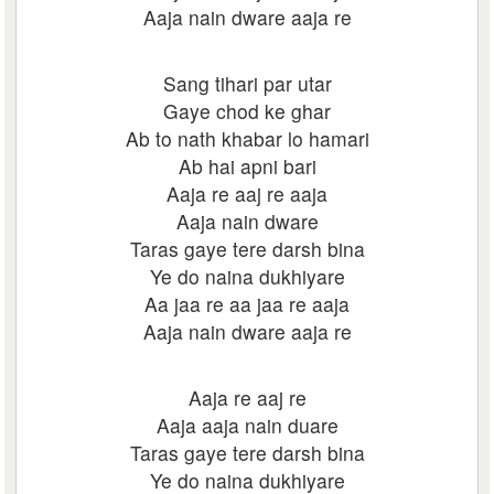
Aaja nain dware aaja re
Sang tihari par utar
Gaye chod ke ghar
Ab to nath khabar lo hamari
Ab hai apni bari
Aaja re aaj re aaja
Aaja nain dware
Taras gaye tere darsh bina
Ye do naina dukhiyare
Aa jaa re aa jaa re aaja
Aaja nain dware aaja re
Aaja re aaj re
Aaja aaja nain duare
Taras gaye tere darsh bina
Ye do naina dukhiyare