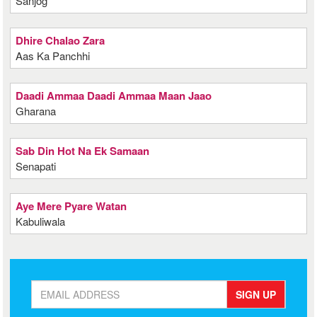
Sanjog
Dhire Chalao Zara
Aas Ka Panchhi
Daadi Ammaa Daadi Ammaa Maan Jaao
Gharana
Sab Din Hot Na Ek Samaan
Senapati
Aye Mere Pyare Watan
Kabuliwala
SIGN UP