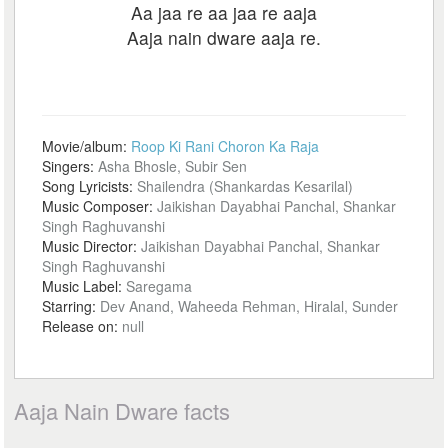
Aa jaa re aa jaa re aaja
Aaja nain dware aaja re.
Movie/album:
Roop Ki Rani Choron Ka Raja
Singers:
Asha Bhosle, Subir Sen
Song Lyricists:
Shailendra (Shankardas Kesarilal)
Music Composer:
Jaikishan Dayabhai Panchal, Shankar
Singh Raghuvanshi
Music Director:
Jaikishan Dayabhai Panchal, Shankar
Singh Raghuvanshi
Music Label:
Saregama
Starring:
Dev Anand, Waheeda Rehman, Hiralal, Sunder
Release on:
null
Aaja Nain Dware facts