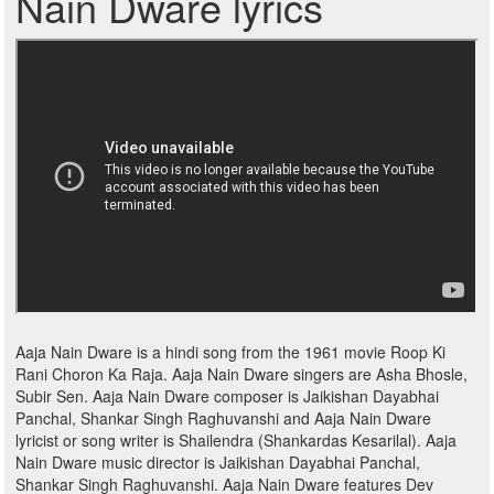
Nain Dware lyrics
Aaja Nain Dware is a hindi song from the 1961 movie Roop Ki
Rani Choron Ka Raja. Aaja Nain Dware singers are Asha Bhosle,
Subir Sen. Aaja Nain Dware composer is Jaikishan Dayabhai
Panchal, Shankar Singh Raghuvanshi and Aaja Nain Dware
lyricist or song writer is Shailendra (Shankardas Kesarilal). Aaja
Nain Dware music director is Jaikishan Dayabhai Panchal,
Shankar Singh Raghuvanshi. Aaja Nain Dware features Dev