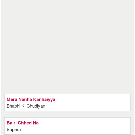
Mera Nanha Kanhaiyya
Bhabhi Ki Chudiyan
Bairi Chhed Na
Sapera