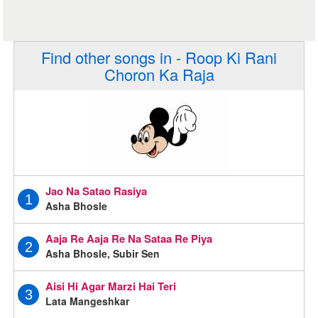
Find other songs in - Roop Ki Rani
Choron Ka Raja
Jao Na Satao Rasiya
1
Asha Bhosle
Aaja Re Aaja Re Na Sataa Re Piya
2
Asha Bhosle, Subir Sen
Aisi Hi Agar Marzi Hai Teri
3
Lata Mangeshkar