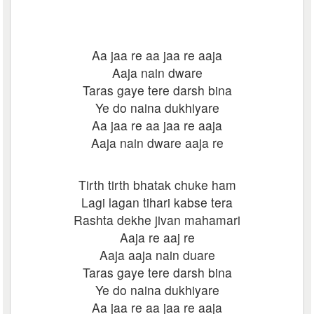
Aa jaa re aa jaa re aaja
Aaja nain dware
Taras gaye tere darsh bina
Ye do naina dukhiyare
Aa jaa re aa jaa re aaja
Aaja nain dware aaja re
Tirth tirth bhatak chuke ham
Lagi lagan tihari kabse tera
Rashta dekhe jivan mahamari
Aaja re aaj re
Aaja aaja nain duare
Taras gaye tere darsh bina
Ye do naina dukhiyare
Aa jaa re aa jaa re aaja