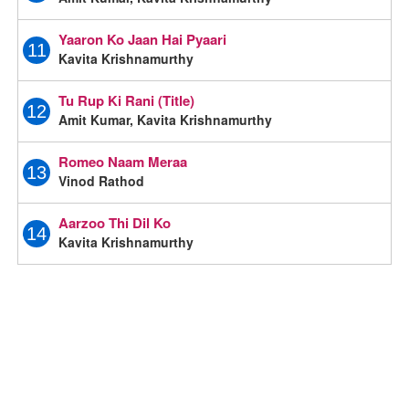
Yaaron Ko Jaan Hai Pyaari
11
Kavita Krishnamurthy
Tu Rup Ki Rani (Title)
12
Amit Kumar, Kavita Krishnamurthy
Romeo Naam Meraa
13
Vinod Rathod
Aarzoo Thi Dil Ko
14
Kavita Krishnamurthy