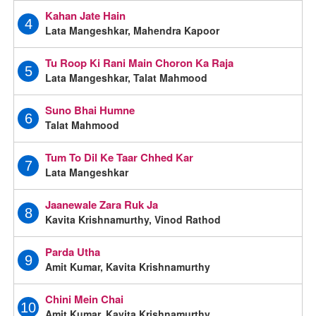
Kahan Jate Hain
4
Lata Mangeshkar, Mahendra Kapoor
Tu Roop Ki Rani Main Choron Ka Raja
5
Lata Mangeshkar, Talat Mahmood
Suno Bhai Humne
6
Talat Mahmood
Tum To Dil Ke Taar Chhed Kar
7
Lata Mangeshkar
Jaanewale Zara Ruk Ja
8
Kavita Krishnamurthy, Vinod Rathod
Parda Utha
9
Amit Kumar, Kavita Krishnamurthy
Chini Mein Chai
10
Amit Kumar, Kavita Krishnamurthy