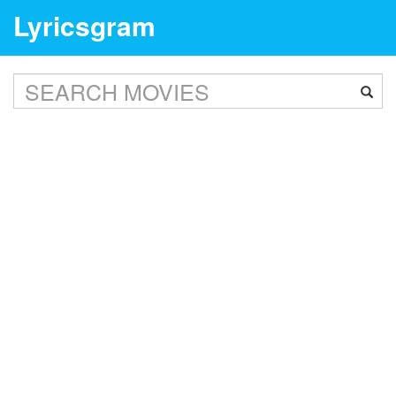
Lyricsgram