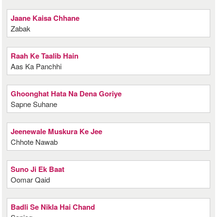
Jaane Kaisa Chhane
Zabak
Raah Ke Taalib Hain
Aas Ka Panchhi
Ghoonghat Hata Na Dena Goriye
Sapne Suhane
Jeenewale Muskura Ke Jee
Chhote Nawab
Suno Ji Ek Baat
Oomar Qaid
Badli Se Nikla Hai Chand