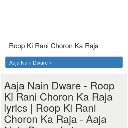
Aaja Nain Dware
Aaja Nain Dware - Roop
Ki Rani Choron Ka Raja
lyrics | Roop Ki Rani
Choron Ka Raja - Aaja