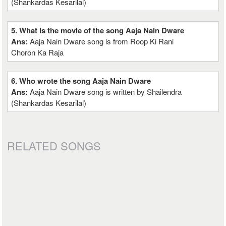
(Shankardas Kesarilal)
5. What is the movie of the song Aaja Nain Dware
Ans:
Aaja Nain Dware song is from Roop Ki Rani
Choron Ka Raja
6. Who wrote the song Aaja Nain Dware
Ans:
Aaja Nain Dware song is written by Shailendra
(Shankardas Kesarilal)
RELATED SONGS