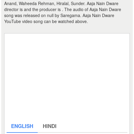
Anand, Waheeda Rehman, Hiralal, Sunder. Aaja Nain Dware
director is and the producer is . The audio of Aaja Nain Dware
song was released on null by Saregama. Aaja Nain Dware
YouTube video song can be watched above.
ENGLISH
HINDI