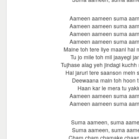
Aameen aameen suma aa
Aameen aameen suma aa
Aameen aameen suma aa
Aameen aameen suma aa
Maine toh tere liye maani hai
Tu jo mile toh mil jaayegi ja
Tujhase alag yeh jindagi kuchh 
Hai jaruri tere saanson mein s
Deewaana main toh hoon t
Haan kar le mera tu yaki
Aameen aameen suma aa
Aameen aameen suma aa
Suma aameen, suma aame
Suma aameen, suma aam
Cham cham chamake chaan