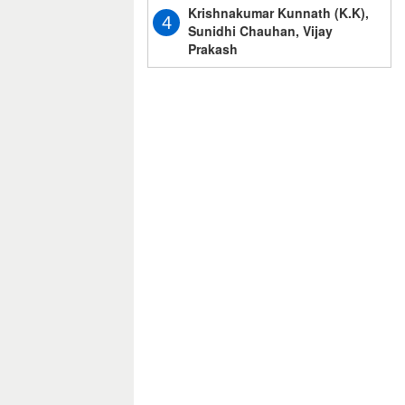
Krishnakumar Kunnath (K.K),
4
Sunidhi Chauhan, Vijay
Prakash