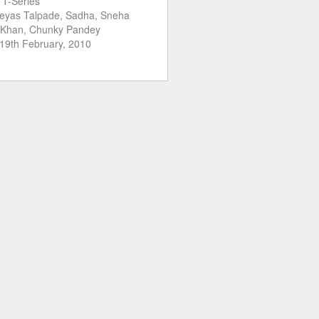
:
T-Series
eyas Talpade, Sadha, Sneha
n Khan, Chunky Pandey
19th February, 2010