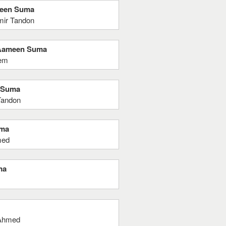
meen Suma
mir Tandon
a Aameen Suma
eem
n Suma
Tandon
uma
med
ma
 Ahmed