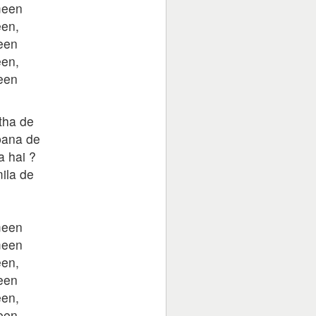
meen
en,
een
en,
een
tha de
bana de
a hai ?
ila de
,
meen
meen
en,
een
en,
een