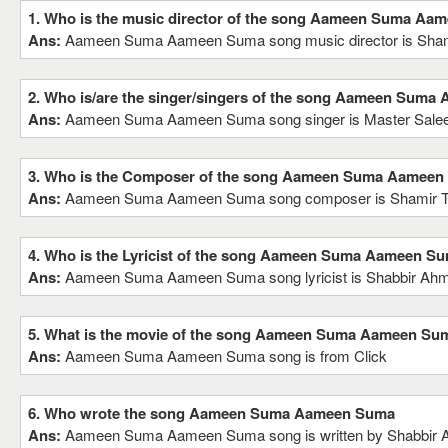
1. Who is the music director of the song Aameen Suma Aa
Ans:
Aameen Suma Aameen Suma song music director is Sha
2. Who is/are the singer/singers of the song Aameen Sum
Ans:
Aameen Suma Aameen Suma song singer is Master Sal
3. Who is the Composer of the song Aameen Suma Aamee
Ans:
Aameen Suma Aameen Suma song composer is Shamir 
4. Who is the Lyricist of the song Aameen Suma Aameen S
Ans:
Aameen Suma Aameen Suma song lyricist is Shabbir Ah
5. What is the movie of the song Aameen Suma Aameen Su
Ans:
Aameen Suma Aameen Suma song is from Click
6. Who wrote the song Aameen Suma Aameen Suma
Ans:
Aameen Suma Aameen Suma song is written by Shabbir