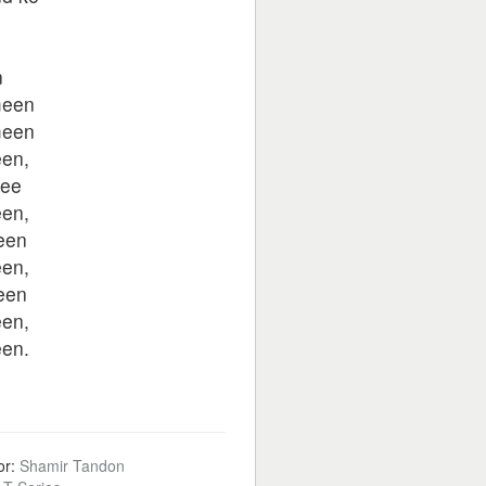
n
n
meen
meen
en,
ee
en,
een
en,
een
en,
en.
or:
Shamir Tandon