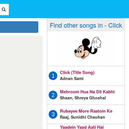
Find other songs in - Click
Click (Title Song)
1
Adnan Sami
Mehroom Hua Na Dil Kabhi
2
Shaan, Shreya Ghoshal
Rubayee More Raatoin Ke
3
Raaj, Sunidhi Chauhan
Yaadein Yaad Aati Hai