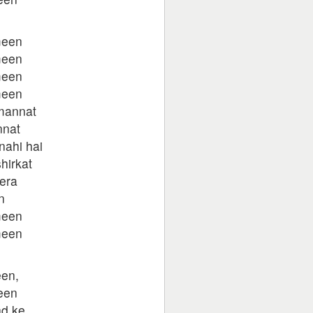
meen
meen
meen
meen
 mannat
nnat
nahi hai
hirkat
era
n
meen
meen
en,
een
d ke