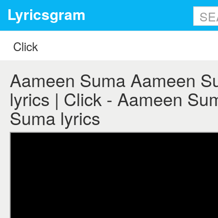
Lyricsgram
Aameen Suma Aameen Sum
lyrics | Click - Aameen 
Suma lyrics