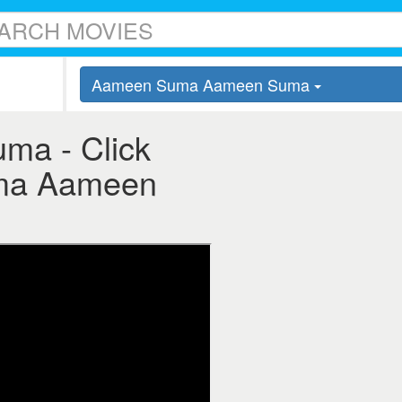
Aameen Suma Aameen Suma
a - Click
Suma Aameen