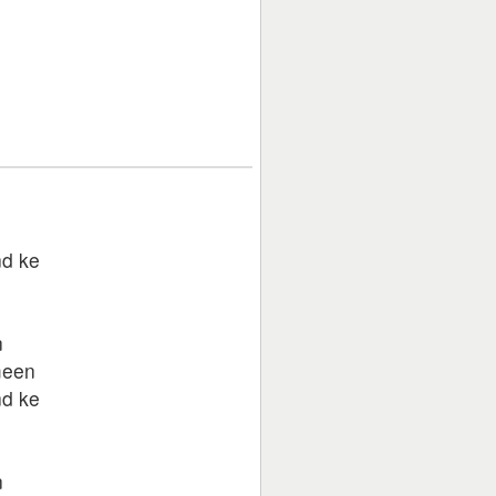
d ke
n
n
meen
d ke
n
n