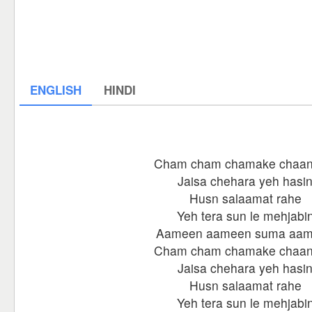
ENGLISH
HINDI
Cham cham chamake chaan
Jaisa chehara yeh hasi
Husn salaamat rahe
Yeh tera sun le mehjabi
Aameen aameen suma aa
Cham cham chamake chaan
Jaisa chehara yeh hasi
Husn salaamat rahe
Yeh tera sun le mehjabi