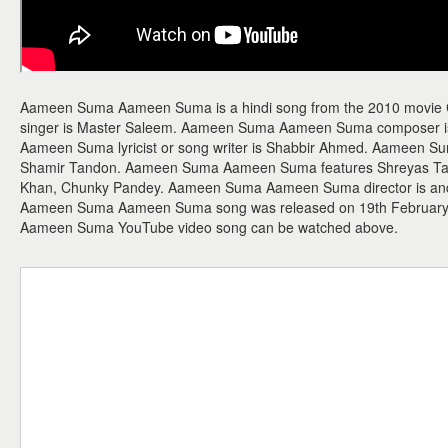
Aameen Suma Aameen Suma is a hindi song from the 2010 movi
singer is Master Saleem. Aameen Suma Aameen Suma composer 
Aameen Suma lyricist or song writer is Shabbir Ahmed. Aameen S
Shamir Tandon. Aameen Suma Aameen Suma features Shreyas Tal
Khan, Chunky Pandey. Aameen Suma Aameen Suma director is and t
Aameen Suma Aameen Suma song was released on 19th February
Aameen Suma YouTube video song can be watched above.