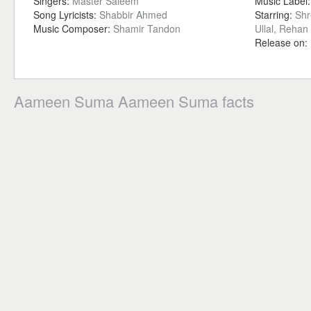
Singers:
Master Saleem
Music Label
Song Lyricists:
Shabbir Ahmed
Starring:
Shr
Music Composer:
Shamir Tandon
Ullal, Reha
Release on:
Aameen Suma Aameen Suma facts