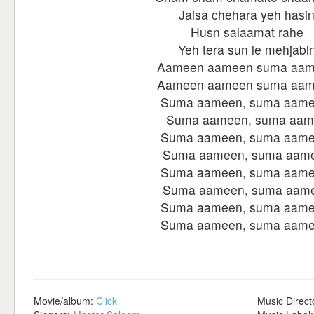
Jaisa chehara yeh hasi
Husn salaamat rahe
Yeh tera sun le mehjabi
Aameen aameen suma aa
Aameen aameen suma aa
Suma aameen, suma aame
Suma aameen, suma aam
Suma aameen, suma aame
Suma aameen, suma aam
Suma aameen, suma aame
Suma aameen, suma aam
Suma aameen, suma aame
Suma aameen, suma aame
Movie/album:
Click
Music Direct