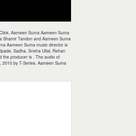
e Click. Aameen Suma Aameen Suma
is Shamir Tandon and Aameen Suma
uma Aameen Suma music director is
pade, Sadha, Sneha Ullal, Rehan
he producer is . The audio of
, 2010 by T-Series. Aameen Suma