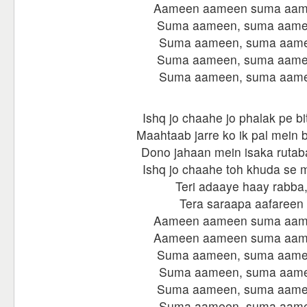
Aameen aameen suma aa
Suma aameen, suma aame
Suma aameen, suma aam
Suma aameen, suma aame
Suma aameen, suma aam
Ishq jo chaahe jo phalak pe bi
Maahtaab jarre ko ik pal mein 
Dono jahaan mein isaka rutab
Ishq jo chaahe toh khuda se m
Teri adaaye haay rabba
Tera saraapa aafareen
Aameen aameen suma aa
Aameen aameen suma aa
Suma aameen, suma aame
Suma aameen, suma aam
Suma aameen, suma aame
Suma aameen, suma aam