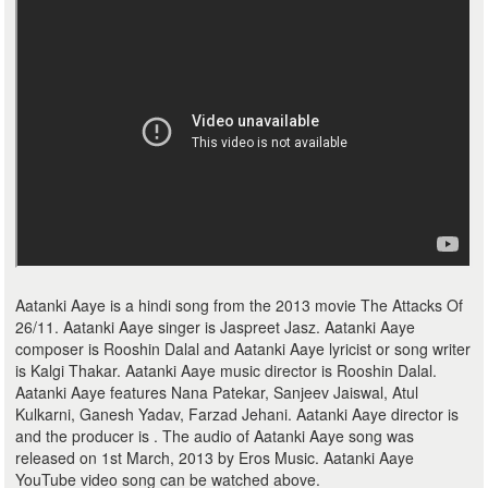
Aatanki Aaye is a hindi song from the 2013 movie The Attacks Of
26/11. Aatanki Aaye singer is Jaspreet Jasz. Aatanki Aaye
composer is Rooshin Dalal and Aatanki Aaye lyricist or song writer
is Kalgi Thakar. Aatanki Aaye music director is Rooshin Dalal.
Aatanki Aaye features Nana Patekar, Sanjeev Jaiswal, Atul
Kulkarni, Ganesh Yadav, Farzad Jehani. Aatanki Aaye director is
and the producer is . The audio of Aatanki Aaye song was
released on 1st March, 2013 by Eros Music. Aatanki Aaye
YouTube video song can be watched above.