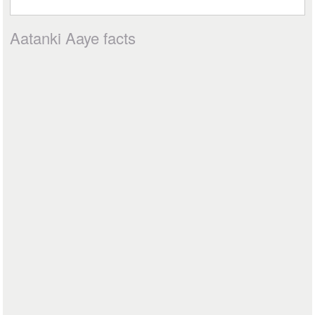
Aatanki Aaye facts