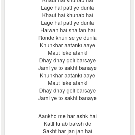
Lage hai pati ye dunia
Khauf hai khunab hai
Lage hai pati ye dunia
Haiwan hai shaitan hai
Ronde khun se ye dunia
Khunkhar aatanki aaye
Maut leke atanki
Dhay dhay goli barsaye
Jami ye to sakht banaye
Khunkhar aatanki aaye
Maut leke atanki
Dhay dhay goli barsaye
Jami ye to sakht banaye
Aankho me har ashk hai
Katil tu ab baksh de
Sakht har jan jan hai