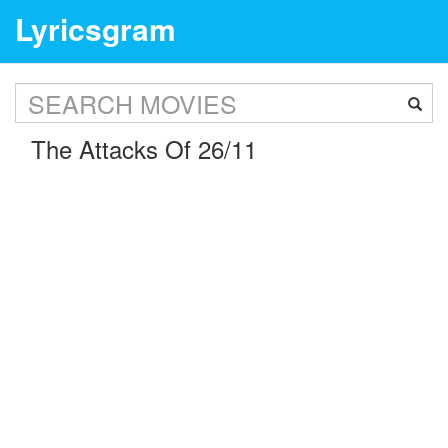
Lyricsgram