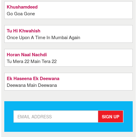
Khushamdeed
Go Goa Gone
Tu Hi Khwahish
Once Upon A Time In Mumbai Again
Horan Naal Nachdi
Tu Mera 22 Main Tera 22
Ek Haseena Ek Deewana
Deewana Main Deewana
SIGN UP