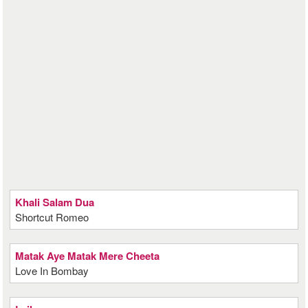
Khali Salam Dua
Shortcut Romeo
Matak Aye Matak Mere Cheeta
Love In Bombay