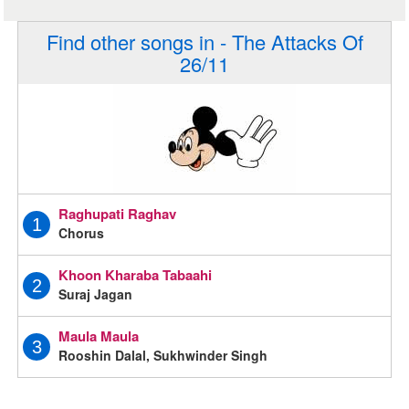
Find other songs in - The Attacks Of
26/11
Raghupati Raghav
1
Chorus
Khoon Kharaba Tabaahi
2
Suraj Jagan
Maula Maula
3
Rooshin Dalal, Sukhwinder Singh