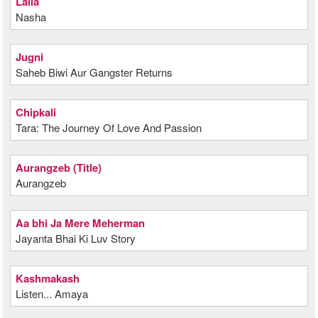
Laila
Nasha
Jugni
Saheb Biwi Aur Gangster Returns
Chipkali
Tara: The Journey Of Love And Passion
Aurangzeb (Title)
Aurangzeb
Aa bhi Ja Mere Meherman
Jayanta Bhai Ki Luv Story
Kashmakash
Listen... Amaya