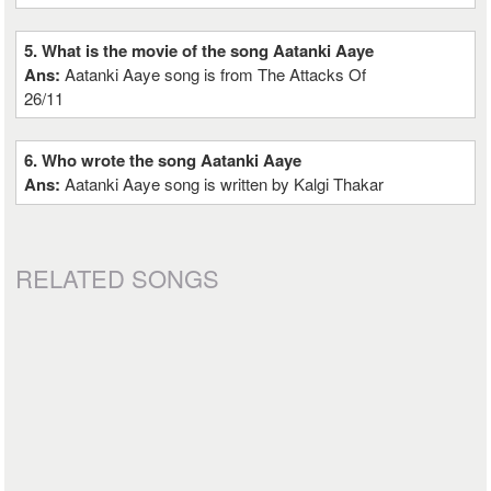
5. What is the movie of the song Aatanki Aaye
Ans:
Aatanki Aaye song is from The Attacks Of
26/11
6. Who wrote the song Aatanki Aaye
Ans:
Aatanki Aaye song is written by Kalgi Thakar
RELATED SONGS