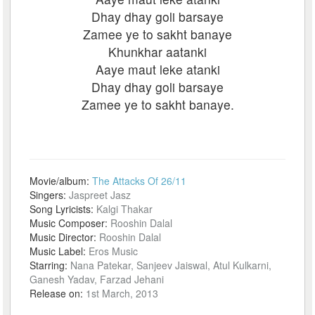
Dhay dhay goli barsaye
Zamee ye to sakht banaye
Khunkhar aatanki
Aaye maut leke atanki
Dhay dhay goli barsaye
Zamee ye to sakht banaye.
Movie/album:
The Attacks Of 26/11
Singers:
Jaspreet Jasz
Song Lyricists:
Kalgi Thakar
Music Composer:
Rooshin Dalal
Music Director:
Rooshin Dalal
Music Label:
Eros Music
Starring:
Nana Patekar, Sanjeev Jaiswal, Atul Kulkarni,
Ganesh Yadav, Farzad Jehani
Release on:
1st March, 2013