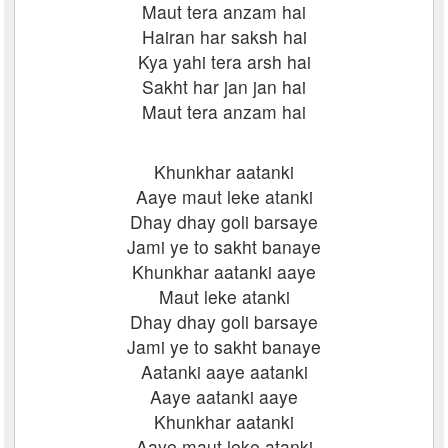
Maut tera anzam hai
Hairan har saksh hai
Kya yahi tera arsh hai
Sakht har jan jan hai
Maut tera anzam hai
Khunkhar aatanki
Aaye maut leke atanki
Dhay dhay goli barsaye
Jami ye to sakht banaye
Khunkhar aatanki aaye
Maut leke atanki
Dhay dhay goli barsaye
Jami ye to sakht banaye
Aatanki aaye aatanki
Aaye aatanki aaye
Khunkhar aatanki
Aaye maut leke atanki