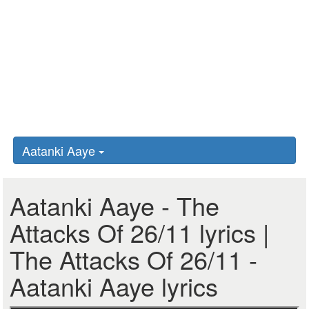
Aatanki Aaye
Aatanki Aaye - The
Attacks Of 26/11 lyrics |
The Attacks Of 26/11 -
Aatanki Aaye lyrics