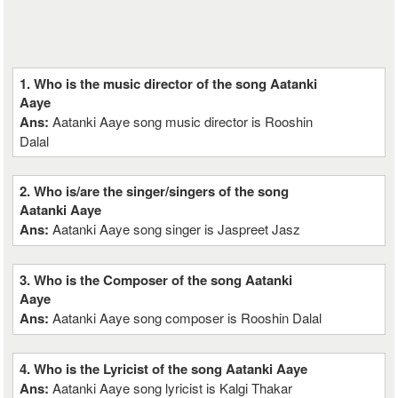
1. Who is the music director of the song Aatanki
Aaye
Ans:
Aatanki Aaye song music director is Rooshin
Dalal
2. Who is/are the singer/singers of the song
Aatanki Aaye
Ans:
Aatanki Aaye song singer is Jaspreet Jasz
3. Who is the Composer of the song Aatanki
Aaye
Ans:
Aatanki Aaye song composer is Rooshin Dalal
4. Who is the Lyricist of the song Aatanki Aaye
Ans:
Aatanki Aaye song lyricist is Kalgi Thakar