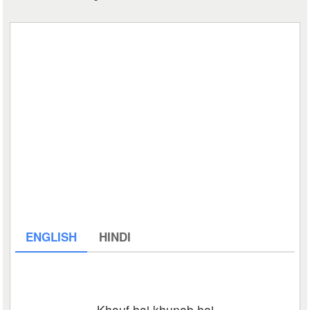
ENGLISH
HINDI
Khauf hai khunab hai