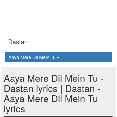
Aaya Mere Dil Mein Tu
Aaya Mere Dil Mein Tu -
Dastan lyrics | Dastan -
Aaya Mere Dil Mein Tu
lyrics