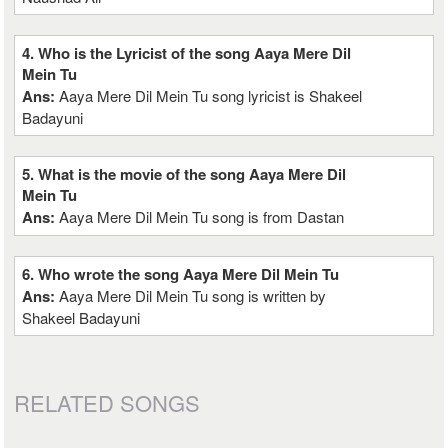
4. Who is the Lyricist of the song Aaya Mere Dil
Mein Tu
Ans:
Aaya Mere Dil Mein Tu song lyricist is Shakeel
Badayuni
5. What is the movie of the song Aaya Mere Dil
Mein Tu
Ans:
Aaya Mere Dil Mein Tu song is from Dastan
6. Who wrote the song Aaya Mere Dil Mein Tu
Ans:
Aaya Mere Dil Mein Tu song is written by
Shakeel Badayuni
RELATED SONGS