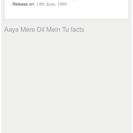
Release on:
13th June, 1950
Aaya Mere Dil Mein Tu facts