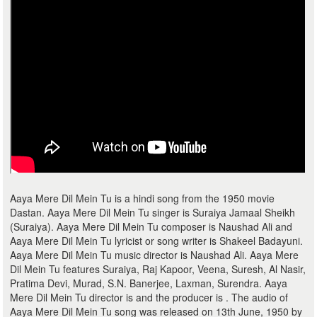
Aaya Mere Dil Mein Tu is a hindi song from the 1950 movie
Dastan. Aaya Mere Dil Mein Tu singer is Suraiya Jamaal Sheikh
(Suraiya). Aaya Mere Dil Mein Tu composer is Naushad Ali and
Aaya Mere Dil Mein Tu lyricist or song writer is Shakeel Badayuni.
Aaya Mere Dil Mein Tu music director is Naushad Ali. Aaya Mere
Dil Mein Tu features Suraiya, Raj Kapoor, Veena, Suresh, Al Nasir,
Pratima Devi, Murad, S.N. Banerjee, Laxman, Surendra. Aaya
Mere Dil Mein Tu director is and the producer is . The audio of
Aaya Mere Dil Mein Tu song was released on 13th June, 1950 by