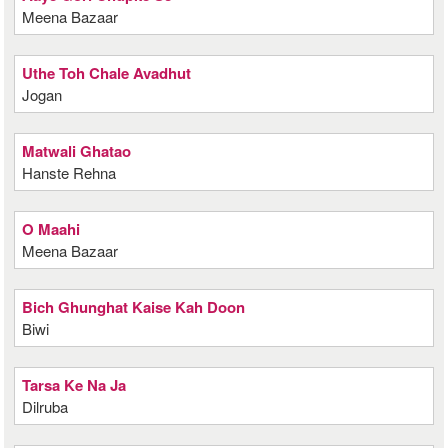
Meena Bazaar
Uthe Toh Chale Avadhut
Jogan
Matwali Ghatao
Hanste Rehna
O Maahi
Meena Bazaar
Bich Ghunghat Kaise Kah Doon
Biwi
Tarsa Ke Na Ja
Dilruba