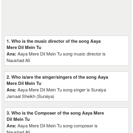
1. Who is the music director of the song Aaya
Mere Dil Mein Tu
Ans:
Aaya Mere Dil Mein Tu song music director is
Naushad Ali
2. Who is/are the singer/singers of the song Aaya
Mere Dil Mein Tu
Ans:
Aaya Mere Dil Mein Tu song singer is Suraiya
Jamaal Sheikh (Suraiya)
3. Who is the Composer of the song Aaya Mere
Dil Mein Tu
Ans:
Aaya Mere Dil Mein Tu song composer is
Naushad Ali