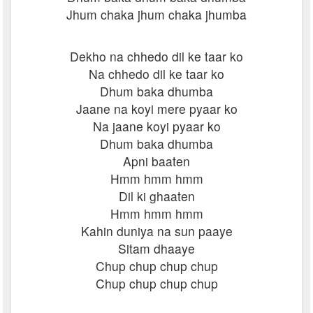
Jhum chaka jhum chaka jhumba
Dekho na chhedo dil ke taar ko
Na chhedo dil ke taar ko
Dhum baka dhumba
Jaane na koyi mere pyaar ko
Na jaane koyi pyaar ko
Dhum baka dhumba
Apni baaten
Hmm hmm hmm
Dil ki ghaaten
Hmm hmm hmm
Kahin duniya na sun paaye
Sitam dhaaye
Chup chup chup chup
Chup chup chup chup