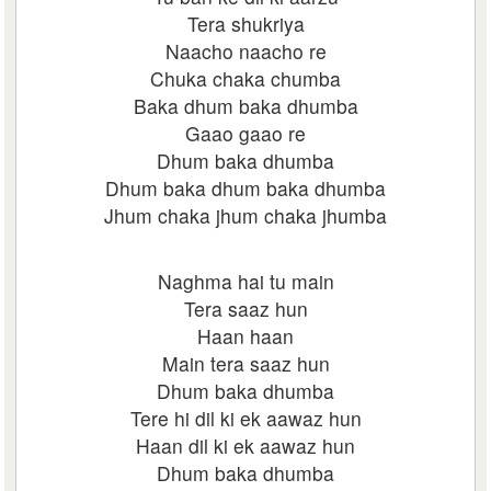
Tera shukriya
Naacho naacho re
Chuka chaka chumba
Baka dhum baka dhumba
Gaao gaao re
Dhum baka dhumba
Dhum baka dhum baka dhumba
Jhum chaka jhum chaka jhumba
Naghma hai tu main
Tera saaz hun
Haan haan
Main tera saaz hun
Dhum baka dhumba
Tere hi dil ki ek aawaz hun
Haan dil ki ek aawaz hun
Dhum baka dhumba