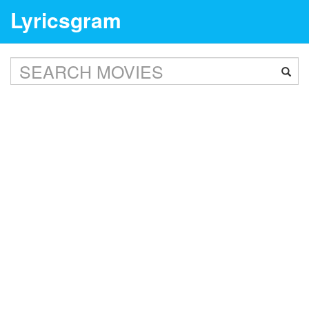
Lyricsgram