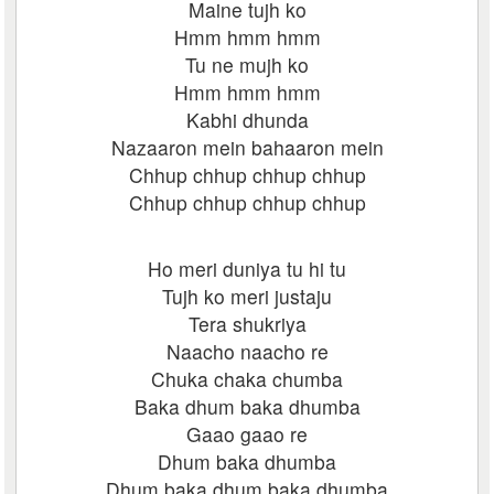
Maine tujh ko
Hmm hmm hmm
Tu ne mujh ko
Hmm hmm hmm
Kabhi dhunda
Nazaaron mein bahaaron mein
Chhup chhup chhup chhup
Chhup chhup chhup chhup
Ho meri duniya tu hi tu
Tujh ko meri justaju
Tera shukriya
Naacho naacho re
Chuka chaka chumba
Baka dhum baka dhumba
Gaao gaao re
Dhum baka dhumba
Dhum baka dhum baka dhumba