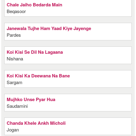
Chale Jaiho Bedarda Main
Beqasoor
Janewala Tujhe Ham Yaad Kiye Jayenge
Pardes
Koi Kisi Se Dil Na Lagaana
Nishana
Koi Kisi Ka Deewana Na Bane
Sargam
Mujhko Unse Pyar Hua
Saudamini
Chanda Khele Ankh Micholi
Jogan