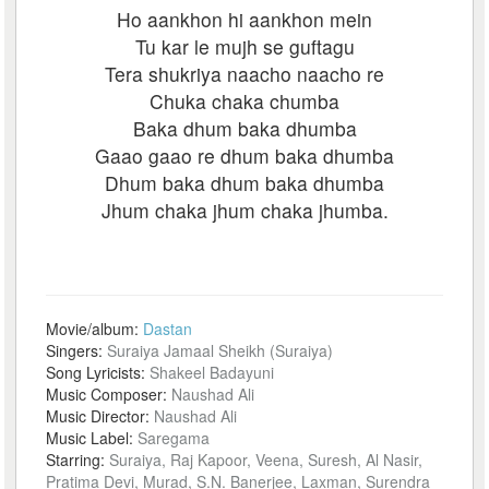
Ho aankhon hi aankhon mein
Tu kar le mujh se guftagu
Tera shukriya naacho naacho re
Chuka chaka chumba
Baka dhum baka dhumba
Gaao gaao re dhum baka dhumba
Dhum baka dhum baka dhumba
Jhum chaka jhum chaka jhumba.
Movie/album:
Dastan
Singers:
Suraiya Jamaal Sheikh (Suraiya)
Song Lyricists:
Shakeel Badayuni
Music Composer:
Naushad Ali
Music Director:
Naushad Ali
Music Label:
Saregama
Starring:
Suraiya, Raj Kapoor, Veena, Suresh, Al Nasir,
Pratima Devi, Murad, S.N. Banerjee, Laxman, Surendra