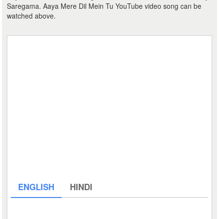
Saregama. Aaya Mere Dil Mein Tu YouTube video song can be
watched above.
ENGLISH
HINDI