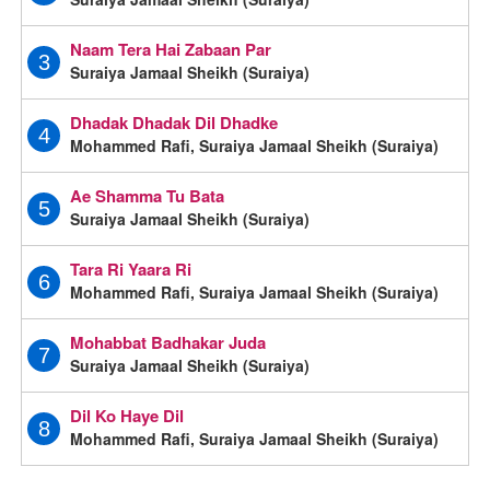
Naam Tera Hai Zabaan Par
3
Suraiya Jamaal Sheikh (Suraiya)
Dhadak Dhadak Dil Dhadke
4
Mohammed Rafi, Suraiya Jamaal Sheikh (Suraiya)
Ae Shamma Tu Bata
5
Suraiya Jamaal Sheikh (Suraiya)
Tara Ri Yaara Ri
6
Mohammed Rafi, Suraiya Jamaal Sheikh (Suraiya)
Mohabbat Badhakar Juda
7
Suraiya Jamaal Sheikh (Suraiya)
Dil Ko Haye Dil
8
Mohammed Rafi, Suraiya Jamaal Sheikh (Suraiya)