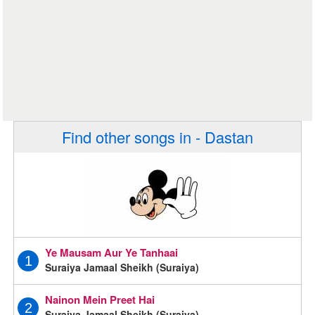
Find other songs in - Dastan
Ye Mausam Aur Ye Tanhaai
1
Suraiya Jamaal Sheikh (Suraiya)
Nainon Mein Preet Hai
2
Suraiya Jamaal Sheikh (Suraiya)