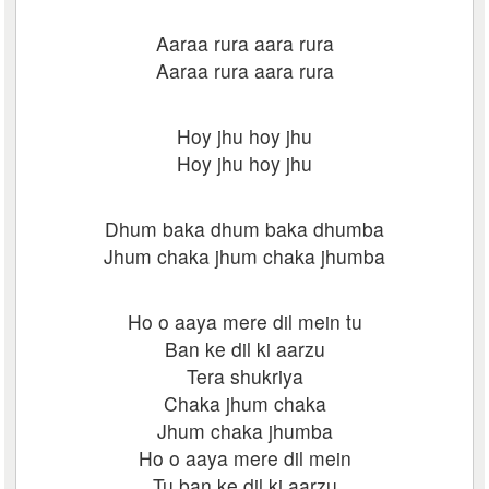
Aaraa rura aara rura
Aaraa rura aara rura
Hoy jhu hoy jhu
Hoy jhu hoy jhu
Dhum baka dhum baka dhumba
Jhum chaka jhum chaka jhumba
Ho o aaya mere dil mein tu
Ban ke dil ki aarzu
Tera shukriya
Chaka jhum chaka
Jhum chaka jhumba
Ho o aaya mere dil mein
Tu ban ke dil ki aarzu