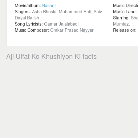
Movie/album:
Basant
Music Direct
Singers:
Asha Bhosle, Mohammed Rafi, Shiv
Music Label
Dayal Batish
Starring:
Sha
Song Lyricists:
Qamar Jalalabadi
Mumtaz,
Music Composer:
Omkar Prasad Nayyar
Release on:
Aji Ulfat Ko Khushiyon Ki facts