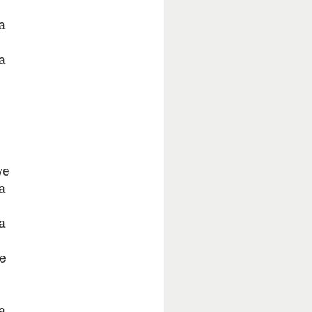
a
a
ye
a
a
e
a