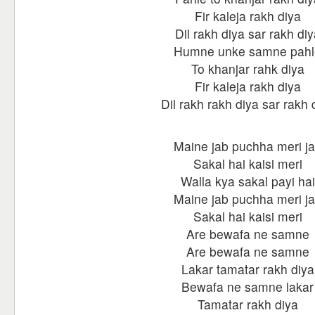
Fir kaleja rakh diya
Dil rakh diya sar rakh diy
Humne unke samne pahl
To khanjar rahk diya
Fir kaleja rakh diya
Dil rakh rakh diya sar rakh 
Maine jab puchha meri j
Sakal hai kaisi meri
Walla kya sakal payi hai
Maine jab puchha meri j
Sakal hai kaisi meri
Are bewafa ne samne
Are bewafa ne samne
Lakar tamatar rakh diya
Bewafa ne samne lakar
Tamatar rakh diya