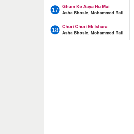
Ghum Ke Aaya Hu Mai
17
Asha Bhosle, Mohammed Rafi
Chori Chori Ek Ishara
18
Asha Bhosle, Mohammed Rafi