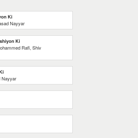
yon Ki
rasad Nayyar
ushiyon Ki
 Mohammed Rafi, Shiv
Ki
d Nayyar