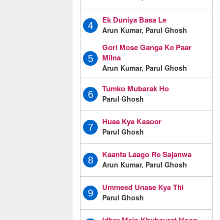
Ek Duniya Basa Le
4
Arun Kumar, Parul Ghosh
Gori Mose Ganga Ke Paar
Milna
5
Arun Kumar, Parul Ghosh
Tumko Mubarak Ho
6
Parul Ghosh
Huaa Kya Kasoor
7
Parul Ghosh
Kaanta Laago Re Sajanwa
8
Arun Kumar, Parul Ghosh
Ummeed Unase Kya Thi
9
Parul Ghosh