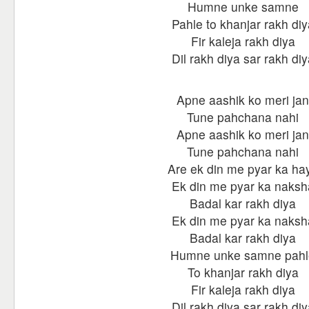
Humne unke samne
Pahle to khanjar rakh diy
Fir kaleja rakh diya
Dil rakh diya sar rakh diy
Apne aashik ko meri jan
Tune pahchana nahi
Apne aashik ko meri jan
Tune pahchana nahi
Are ek din me pyar ka ha
Ek din me pyar ka naksh
Badal kar rakh diya
Ek din me pyar ka naksh
Badal kar rakh diya
Humne unke samne pahl
To khanjar rakh diya
Fir kaleja rakh diya
Dil rakh diya sar rakh diy