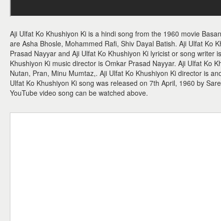
Aji Ulfat Ko Khushiyon Ki is a hindi song from the 1960 movie Basant
are Asha Bhosle, Mohammed Rafi, Shiv Dayal Batish. Aji Ulfat Ko 
Prasad Nayyar and Aji Ulfat Ko Khushiyon Ki lyricist or song writer i
Khushiyon Ki music director is Omkar Prasad Nayyar. Aji Ulfat Ko 
Nutan, Pran, Minu Mumtaz,. Aji Ulfat Ko Khushiyon Ki director is and
Ulfat Ko Khushiyon Ki song was released on 7th April, 1960 by Sare
YouTube video song can be watched above.