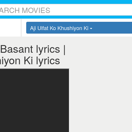
Aji Ulfat Ko Khushiyon Ki
Basant lyrics |
iyon Ki lyrics