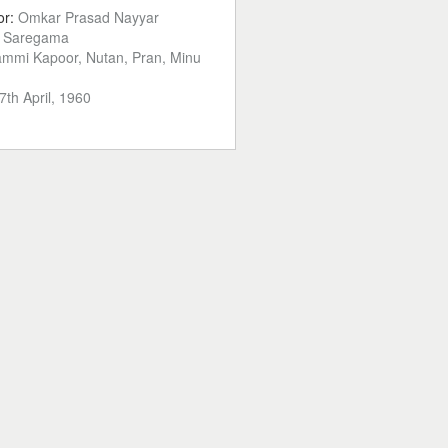
or:
Omkar Prasad Nayyar
:
Saregama
mmi Kapoor, Nutan, Pran, Minu
7th April, 1960