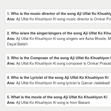
1. Who is the music director of the song Aji Ulfat Ko Khushi
Ans:
Aji Ulfat Ko Khushiyon Ki song music director is Omkar P
2. Who is/are the singer/singers of the song Aji Ulfat Ko Kh
Ans:
Aji Ulfat Ko Khushiyon Ki song singers are Asha Bhosle,
Dayal Batish
3. Who is the Composer of the song Aji Ulfat Ko Khushiyon 
Ans:
Aji Ulfat Ko Khushiyon Ki song composer is Omkar Prasa
4. Who is the Lyricist of the song Aji Ulfat Ko Khushiyon Ki
Ans:
Aji Ulfat Ko Khushiyon Ki song lyricist is Qamar Jalalabadi
5. What is the movie of the song Aji Ulfat Ko Khushiyon Ki
Ans:
Aji Ulfat Ko Khushiyon Ki song is from Basant