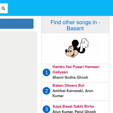
Find other songs in -
Basant
Hamko Hai Pyaari Hamaari
Galiyaan
1
Shanti Sudha Ghosh
Balam Dheere Bol
Amirbai Karnataki, Arun
2
Kumar
Aaya Basat Sakhi Birha
3
Arun Kumar, Parul Ghosh