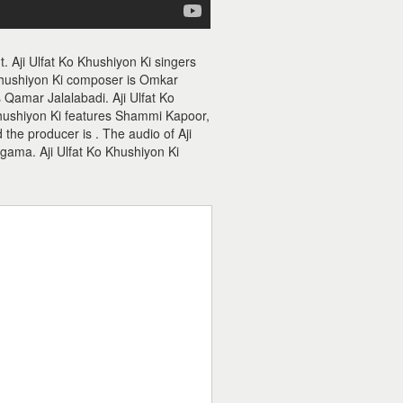
. Aji Ulfat Ko Khushiyon Ki singers
Khushiyon Ki composer is Omkar
s Qamar Jalalabadi. Aji Ulfat Ko
Khushiyon Ki features Shammi Kapoor,
 the producer is . The audio of Aji
gama. Aji Ulfat Ko Khushiyon Ki