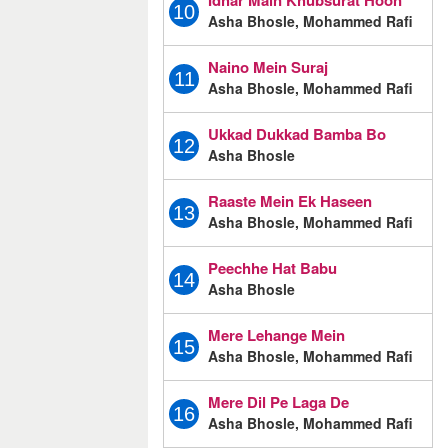
Idhar Main Khubsurat Hoon
10
Asha Bhosle, Mohammed Rafi
Naino Mein Suraj
11
Asha Bhosle, Mohammed Rafi
Ukkad Dukkad Bamba Bo
12
Asha Bhosle
Raaste Mein Ek Haseen
13
Asha Bhosle, Mohammed Rafi
Peechhe Hat Babu
14
Asha Bhosle
Mere Lehange Mein
15
Asha Bhosle, Mohammed Rafi
Mere Dil Pe Laga De
16
Asha Bhosle, Mohammed Rafi