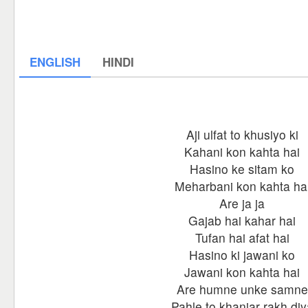
ENGLISH
HINDI
Aji ulfat to khusiyo ki
Kahani kon kahta hai
Hasino ke sitam ko
Meharbani kon kahta ha
Are ja ja
Gajab hai kahar hai
Tufan hai afat hai
Hasino ki jawani ko
Jawani kon kahta hai
Are humne unke samne
Pahle to khanjar rakh diy