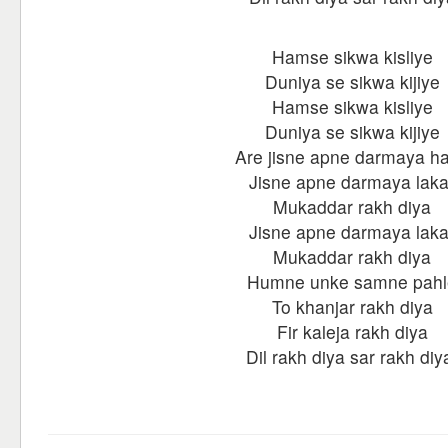
Hamse sikwa kisliye
Duniya se sikwa kijiye
Hamse sikwa kisliye
Duniya se sikwa kijiye
Are jisne apne darmaya h
Jisne apne darmaya laka
Mukaddar rakh diya
Jisne apne darmaya laka
Mukaddar rakh diya
Humne unke samne pahl
To khanjar rakh diya
Fir kaleja rakh diya
Dil rakh diya sar rakh diy