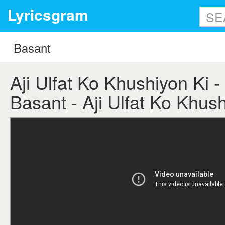
Lyricsgram
Aji Ulfat Ko Khushiyon Ki - 
Basant - Aji Ulfat Ko Khush