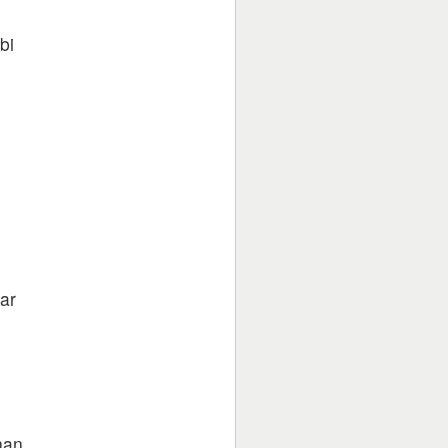
bi
e
e
ar
han