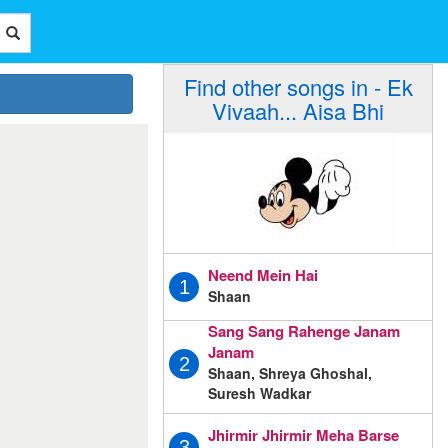
Find other songs in - Ek
Vivaah... Aisa Bhi
Neend Mein Hai
1
Shaan
Sang Sang Rahenge Janam
Janam
2
Shaan, Shreya Ghoshal,
Suresh Wadkar
Jhirmir Jhirmir Meha Barse
3