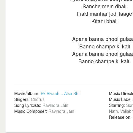
Sanche mein dhali
Inaki manhar jodi laage
Kitani bhali
Apana banna phool gulaa
Banno champe ki kali
Apana banna phool gulaa
Banno champe ki kali.
Movie/album:
Ek Vivaah... Aisa Bhi
Music Direct
Singers:
Chorus
Music Label
Song Lyricists:
Ravindra Jain
Starring:
Son
Music Composer:
Ravindra Jain
Nath, Vallab
Release on: