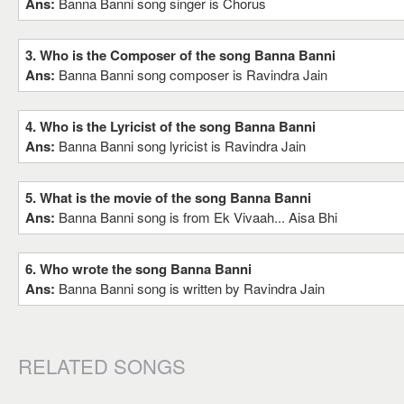
Ans:
Banna Banni song singer is Chorus
3. Who is the Composer of the song Banna Banni
Ans:
Banna Banni song composer is Ravindra Jain
4. Who is the Lyricist of the song Banna Banni
Ans:
Banna Banni song lyricist is Ravindra Jain
5. What is the movie of the song Banna Banni
Ans:
Banna Banni song is from Ek Vivaah... Aisa Bhi
6. Who wrote the song Banna Banni
Ans:
Banna Banni song is written by Ravindra Jain
RELATED SONGS