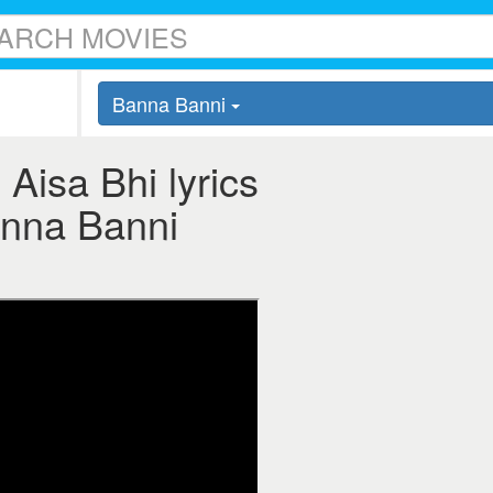
Banna Banni
Aisa Bhi lyrics
Banna Banni