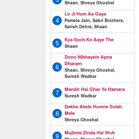
Shaan, Shreya Ghoshal
Lo Ji Hum Aa Gaye
Pamela Jain, Sabri Brothers,
4
Satish Dehra, Shaan
Kya Soch Ke Aaye The
5
Shaan
Dono Nibhayein Apna
Dharam
6
Shaan, Shreya Ghoshal,
Suresh Wadkar
Mandir Hai Ghar Ye Hamara
7
Suresh Wadkar
Dekhe Akele Humne Solah
Mele
8
Shreya Ghoshal
Mujhme Zinda Hai Woh
9
Shaan, Shreya Ghoshal