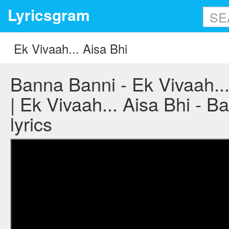
Lyricsgram
Banna Banni - Ek Vivaah... 
| Ek Vivaah... Aisa Bhi - 
lyrics