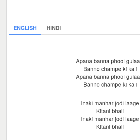
ENGLISH
HINDI
Apana banna phool gulaa
Banno champe ki kali
Apana banna phool gulaa
Banno champe ki kali
Inaki manhar jodi laage
Kitani bhali
Inaki manhar jodi laage
Kitani bhali