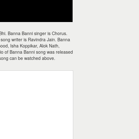
Bhi. Banna Banni singer is Chorus.
song writer is Ravindra Jain. Banna
ood, Isha Koppikar, Alok Nath,
udio of Banna Banni song was released
song can be watched above.