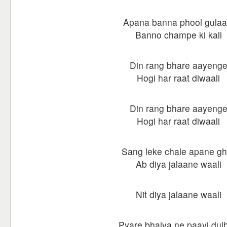
Apana banna phool gulaa
Banno champe ki kali
Din rang bhare aayeng
Hogi har raat diwaali
Din rang bhare aayeng
Hogi har raat diwaali
Sang leke chale apane gh
Ab diya jalaane waali
Nit diya jalaane waali
Pyare bhaiya ne paayi dul