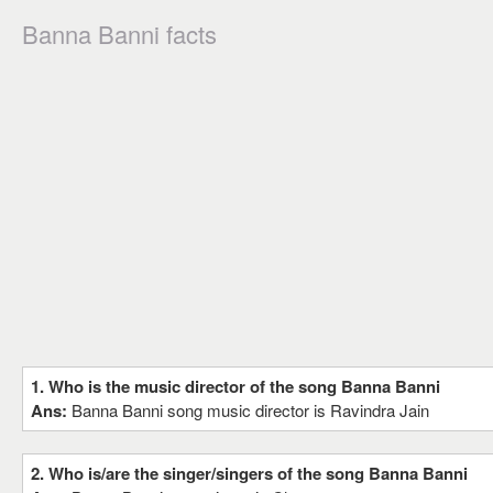
Banna Banni facts
1. Who is the music director of the song Banna Banni
Ans:
Banna Banni song music director is Ravindra Jain
2. Who is/are the singer/singers of the song Banna Banni