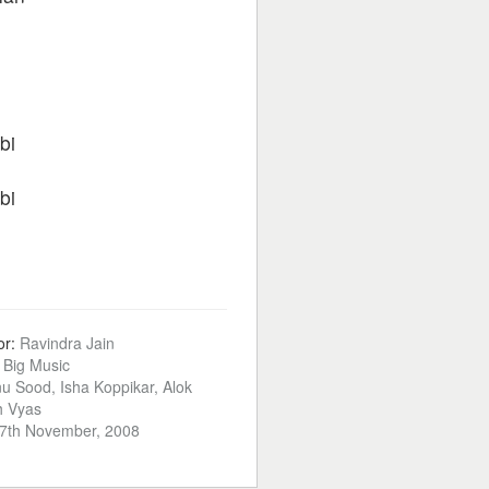
bi
bi
or:
Ravindra Jain
:
Big Music
u Sood, Isha Koppikar, Alok
h Vyas
7th November, 2008