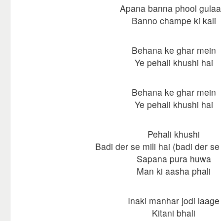
Apana banna phool gulaa
Banno champe ki kali
Behana ke ghar mein
Ye pehali khushi hai
Behana ke ghar mein
Ye pehali khushi hai
Pehali khushi
Badi der se mili hai (badi der se 
Sapana pura huwa
Man ki aasha phali
Inaki manhar jodi laage
Kitani bhali