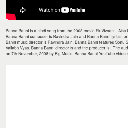
Banna Banni is a hindi song from the 2008 movie Ek Vivaah... Aisa 
Banna Banni composer is Ravindra Jain and Banna Banni lyricist or 
Banni music director is Ravindra Jain. Banna Banni features Sonu S
Vallabh Vyas. Banna Banni director is and the producer is . The a
on 7th November, 2008 by Big Music. Banna Banni YouTube video 