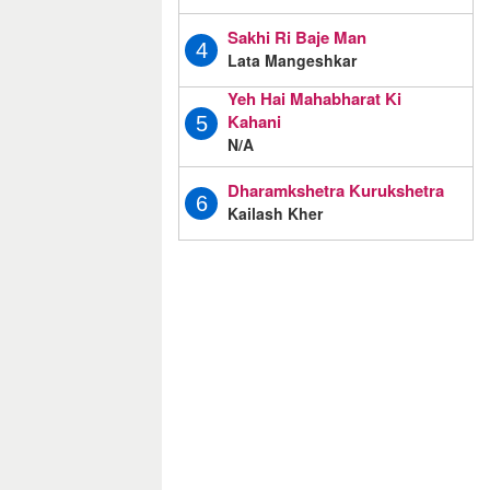
Sakhi Ri Baje Man
4
Lata Mangeshkar
Yeh Hai Mahabharat Ki
Kahani
5
N/A
Dharamkshetra Kurukshetra
6
Kailash Kher