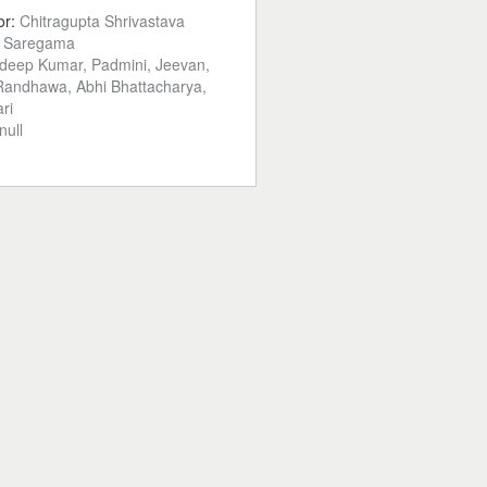
or:
Chitragupta Shrivastava
:
Saregama
deep Kumar, Padmini, Jeevan,
Randhawa, Abhi Bhattacharya,
ri
null