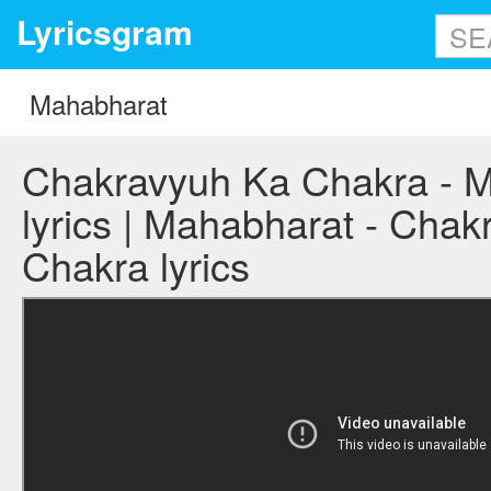
Lyricsgram
Chakravyuh Ka Chakra - 
lyrics | Mahabharat - Cha
Chakra lyrics