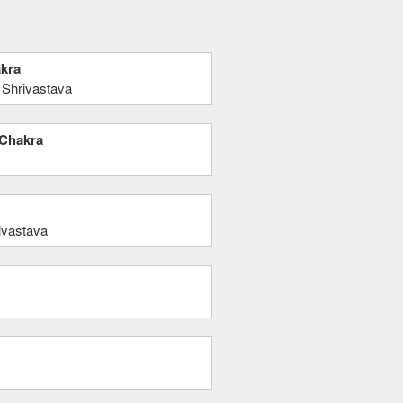
akra
 Shrivastava
 Chakra
ivastava