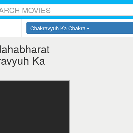
Chakravyuh Ka Chakra
Mahabharat
kravyuh Ka