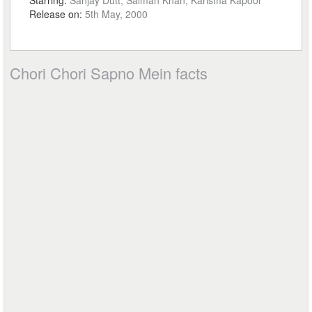
Starring:
Sanjay Dutt, Salman Khan, Karisma Kapoor
Release on:
5th May, 2000
Chori Chori Sapno Mein facts