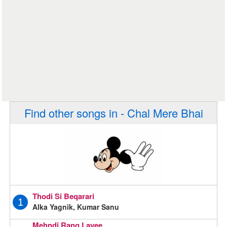
Find other songs in - Chal Mere Bhai
Thodi Si Beqarari
1
Alka Yagnik, Kumar Sanu
Mehndi Rang Layee