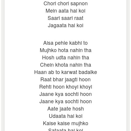
Chori chori sapnon
Mein aata hai koi
Saari saari raat
Jagaata hai koi
Aisa pehle kabhi to
Mujhko hota nahin tha
Hosh udta nahin tha
Chein khota nahin tha
Haan ab to karwat badalke
Raat bhar jaagti hoon
Rehti hoon khoyi khoyi
Jaane kya sochti hoon
Jaane kya sochti hoon
Aate jaate hosh
Udaata hai koi
Kaise kaise mujhko
Sataata hai koi