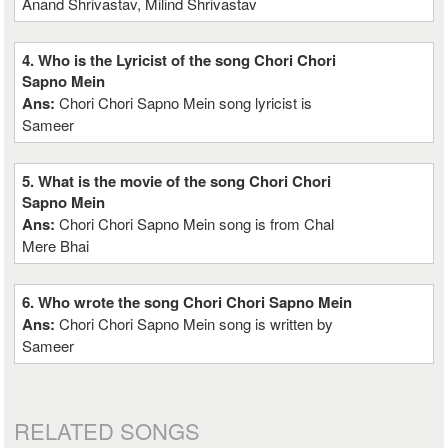
Anand Shrivastav, Milind Shrivastav
4. Who is the Lyricist of the song Chori Chori
Sapno Mein
Ans:
Chori Chori Sapno Mein song lyricist is
Sameer
5. What is the movie of the song Chori Chori
Sapno Mein
Ans:
Chori Chori Sapno Mein song is from Chal
Mere Bhai
6. Who wrote the song Chori Chori Sapno Mein
Ans:
Chori Chori Sapno Mein song is written by
Sameer
RELATED SONGS