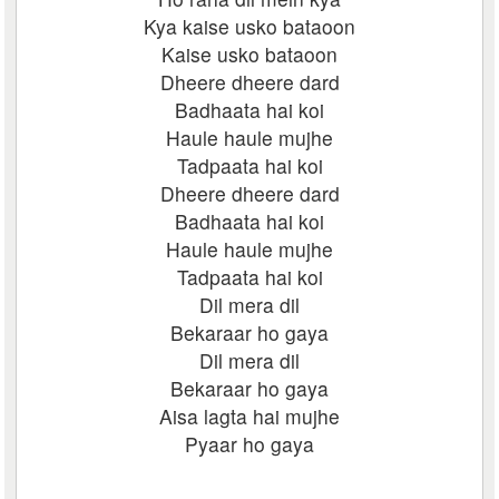
Kya kaise usko bataoon
Kaise usko bataoon
Dheere dheere dard
Badhaata hai koi
Haule haule mujhe
Tadpaata hai koi
Dheere dheere dard
Badhaata hai koi
Haule haule mujhe
Tadpaata hai koi
Dil mera dil
Bekaraar ho gaya
Dil mera dil
Bekaraar ho gaya
Aisa lagta hai mujhe
Pyaar ho gaya