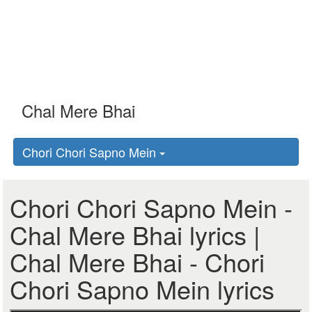
Chori Chori Sapno Mein
Chori Chori Sapno Mein -
Chal Mere Bhai lyrics |
Chal Mere Bhai - Chori
Chori Sapno Mein lyrics