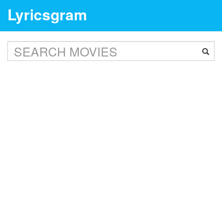
Lyricsgram