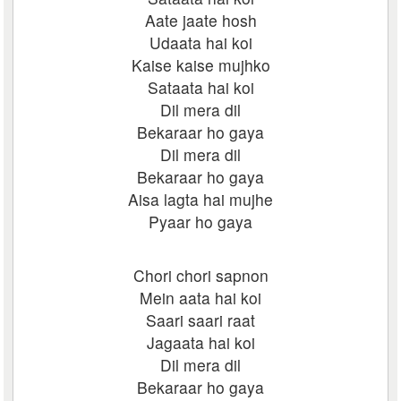
Aate jaate hosh
Udaata hai koi
Kaise kaise mujhko
Sataata hai koi
Dil mera dil
Bekaraar ho gaya
Dil mera dil
Bekaraar ho gaya
Aisa lagta hai mujhe
Pyaar ho gaya
Chori chori sapnon
Mein aata hai koi
Saari saari raat
Jagaata hai koi
Dil mera dil
Bekaraar ho gaya