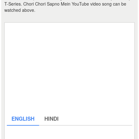
T-Series. Chori Chori Sapno Mein YouTube video song can be
watched above.
ENGLISH
HINDI