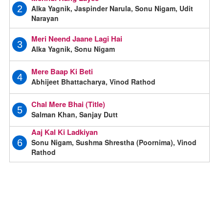
Alka Yagnik, Jaspinder Narula, Sonu Nigam, Udit
2
Narayan
Meri Neend Jaane Lagi Hai
3
Alka Yagnik, Sonu Nigam
Mere Baap Ki Beti
4
Abhijeet Bhattacharya, Vinod Rathod
Chal Mere Bhai (Title)
5
Salman Khan, Sanjay Dutt
Aaj Kal Ki Ladkiyan
Sonu Nigam, Sushma Shrestha (Poornima), Vinod
6
Rathod