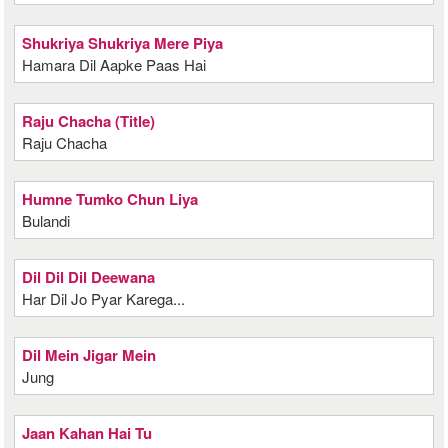
Shukriya Shukriya Mere Piya
Hamara Dil Aapke Paas Hai
Raju Chacha (Title)
Raju Chacha
Humne Tumko Chun Liya
Bulandi
Dil Dil Dil Deewana
Har Dil Jo Pyar Karega...
Dil Mein Jigar Mein
Jung
Jaan Kahan Hai Tu