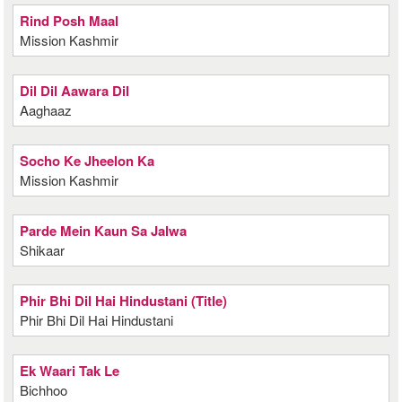
Rind Posh Maal
Mission Kashmir
Dil Dil Aawara Dil
Aaghaaz
Socho Ke Jheelon Ka
Mission Kashmir
Parde Mein Kaun Sa Jalwa
Shikaar
Phir Bhi Dil Hai Hindustani (Title)
Phir Bhi Dil Hai Hindustani
Ek Waari Tak Le
Bichhoo