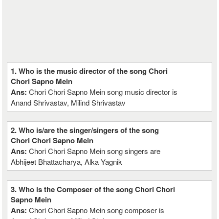
1. Who is the music director of the song Chori
Chori Sapno Mein
Ans:
Chori Chori Sapno Mein song music director is
Anand Shrivastav, Milind Shrivastav
2. Who is/are the singer/singers of the song
Chori Chori Sapno Mein
Ans:
Chori Chori Sapno Mein song singers are
Abhijeet Bhattacharya, Alka Yagnik
3. Who is the Composer of the song Chori Chori
Sapno Mein
Ans:
Chori Chori Sapno Mein song composer is