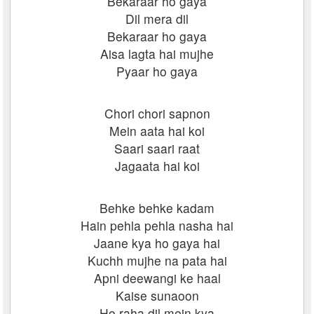
Bekaraar ho gaya
Dil mera dil
Bekaraar ho gaya
Aisa lagta hai mujhe
Pyaar ho gaya
Chori chori sapnon
Mein aata hai koi
Saari saari raat
Jagaata hai koi
Behke behke kadam
Hain pehla pehla nasha hai
Jaane kya ho gaya hai
Kuchh mujhe na pata hai
Apni deewangi ke haal
Kaise sunaoon
Ho raha dil mein kya