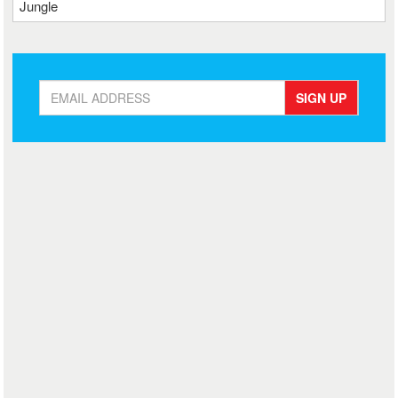
Jungle
SIGN UP