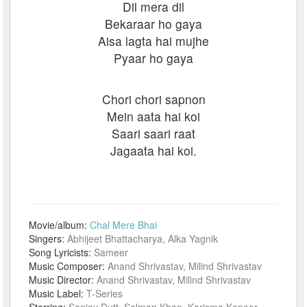
Dil mera dil
Bekaraar ho gaya
Aisa lagta hai mujhe
Pyaar ho gaya
Chori chori sapnon
Mein aata hai koi
Saari saari raat
Jagaata hai koi.
Movie/album:
Chal Mere Bhai
Singers:
Abhijeet Bhattacharya, Alka Yagnik
Song Lyricists:
Sameer
Music Composer:
Anand Shrivastav, Milind Shrivastav
Music Director:
Anand Shrivastav, Milind Shrivastav
Music Label:
T-Series