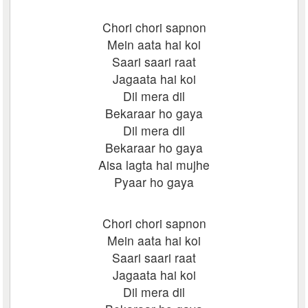
Chori chori sapnon
Mein aata hai koi
Saari saari raat
Jagaata hai koi
Dil mera dil
Bekaraar ho gaya
Dil mera dil
Bekaraar ho gaya
Aisa lagta hai mujhe
Pyaar ho gaya
Chori chori sapnon
Mein aata hai koi
Saari saari raat
Jagaata hai koi
Dil mera dil