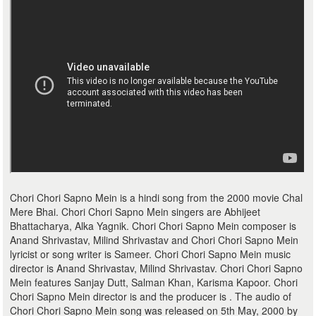
Chori Chori Sapno Mein is a hindi song from the 2000 movie Chal
Mere Bhai. Chori Chori Sapno Mein singers are Abhijeet
Bhattacharya, Alka Yagnik. Chori Chori Sapno Mein composer is
Anand Shrivastav, Milind Shrivastav and Chori Chori Sapno Mein
lyricist or song writer is Sameer. Chori Chori Sapno Mein music
director is Anand Shrivastav, Milind Shrivastav. Chori Chori Sapno
Mein features Sanjay Dutt, Salman Khan, Karisma Kapoor. Chori
Chori Sapno Mein director is and the producer is . The audio of
Chori Chori Sapno Mein song was released on 5th May, 2000 by