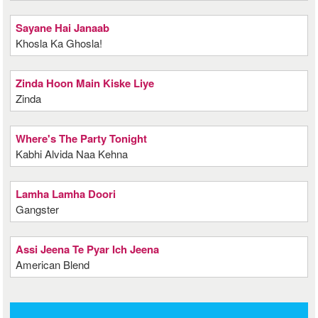
Sayane Hai Janaab
Khosla Ka Ghosla!
Zinda Hoon Main Kiske Liye
Zinda
Where's The Party Tonight
Kabhi Alvida Naa Kehna
Lamha Lamha Doori
Gangster
Assi Jeena Te Pyar Ich Jeena
American Blend