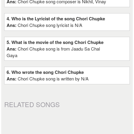
Ans:
Chori Chupke song composer is Nikhil, Vinay
4. Who is the Lyricist of the song Chori Chupke
Ans:
Chori Chupke song lyricist is N/A
5. What is the movie of the song Chori Chupke
Ans:
Chori Chupke song is from Jaadu Sa Chal
Gaya
6. Who wrote the song Chori Chupke
Ans:
Chori Chupke song is written by N/A
RELATED SONGS