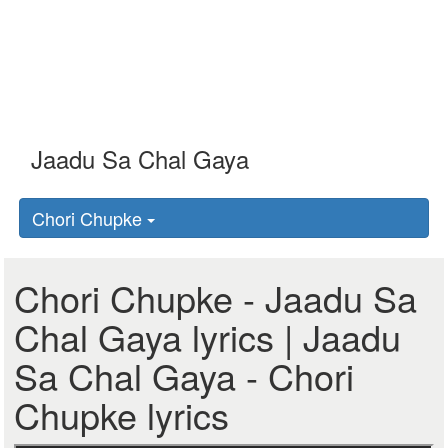
Chori Chupke
Chori Chupke - Jaadu Sa
Chal Gaya lyrics | Jaadu
Sa Chal Gaya - Chori
Chupke lyrics