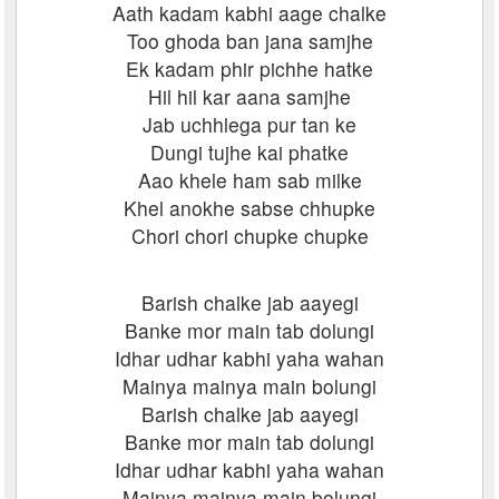
Aath kadam kabhi aage chalke
Too ghoda ban jana samjhe
Ek kadam phir pichhe hatke
Hil hil kar aana samjhe
Jab uchhlega pur tan ke
Dungi tujhe kai phatke
Aao khele ham sab milke
Khel anokhe sabse chhupke
Chori chori chupke chupke
Barish chalke jab aayegi
Banke mor main tab dolungi
Idhar udhar kabhi yaha wahan
Mainya mainya main bolungi
Barish chalke jab aayegi
Banke mor main tab dolungi
Idhar udhar kabhi yaha wahan
Mainya mainya main bolungi