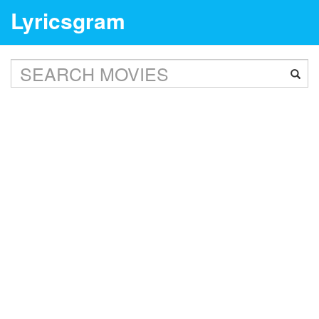
Lyricsgram