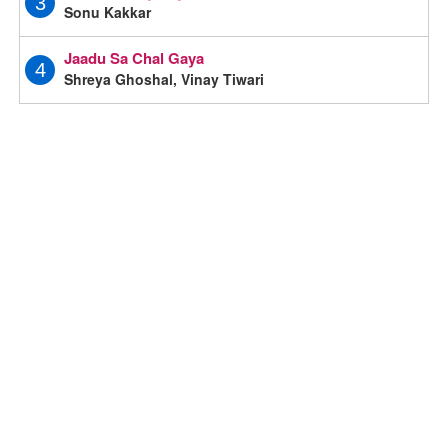
3
Sonu Kakkar
Jaadu Sa Chal Gaya
4
Shreya Ghoshal, Vinay Tiwari