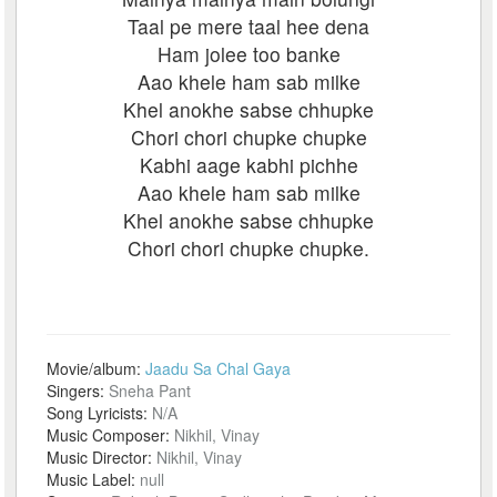
Taal pe mere taal hee dena
Ham jolee too banke
Aao khele ham sab milke
Khel anokhe sabse chhupke
Chori chori chupke chupke
Kabhi aage kabhi pichhe
Aao khele ham sab milke
Khel anokhe sabse chhupke
Chori chori chupke chupke.
Movie/album:
Jaadu Sa Chal Gaya
Singers:
Sneha Pant
Song Lyricists:
N/A
Music Composer:
Nikhil, Vinay
Music Director:
Nikhil, Vinay
Music Label:
null