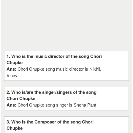
1. Who is the music director of the song Chori
Chupke
Ans:
Chori Chupke song music director is Nikhil,
Vinay
2. Who is/are the singer/singers of the song
Chori Chupke
Ans:
Chori Chupke song singer is Sneha Pant
3. Who is the Composer of the song Chori
Chupke