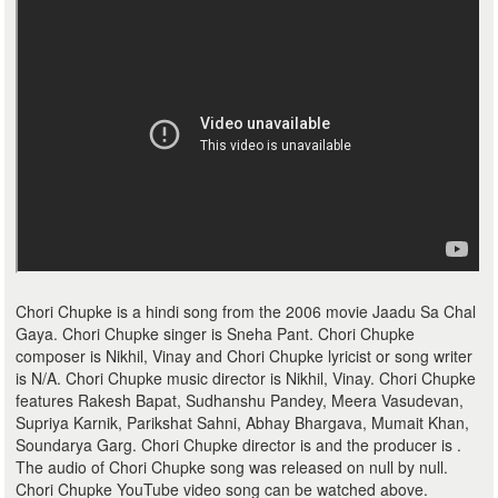
Chori Chupke is a hindi song from the 2006 movie Jaadu Sa Chal
Gaya. Chori Chupke singer is Sneha Pant. Chori Chupke
composer is Nikhil, Vinay and Chori Chupke lyricist or song writer
is N/A. Chori Chupke music director is Nikhil, Vinay. Chori Chupke
features Rakesh Bapat, Sudhanshu Pandey, Meera Vasudevan,
Supriya Karnik, Parikshat Sahni, Abhay Bhargava, Mumait Khan,
Soundarya Garg. Chori Chupke director is and the producer is .
The audio of Chori Chupke song was released on null by null.
Chori Chupke YouTube video song can be watched above.