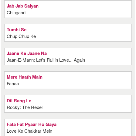
Jab Jab Saiyan
Chingaari
Tumhi Se
Chup Chup Ke
Jaane Ke Jaane Na
Jaan-E-Mann: Let's Fall in Love... Again
Mere Haath Main
Fanaa
Dil Rang Le
Rocky: The Rebel
Fata Fat Pyaar Ho Gaya
Love Ke Chakkar Mein