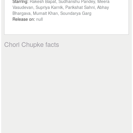
Starring:
Rakesh Bapat, Sudhanshu Pandey, Meera
Vasudevan, Supriya Karnik, Parikshat Sahni, Abhay
Bhargava, Mumait Khan, Soundarya Garg
Release on:
null
Chori Chupke facts