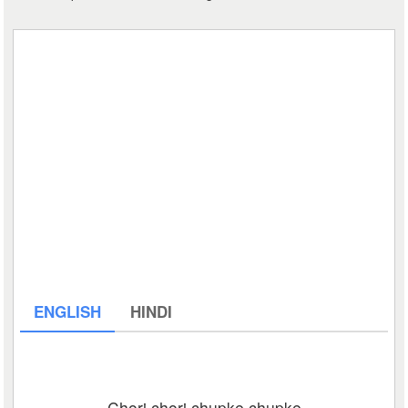
ENGLISH
HINDI
Chori chori chupke chupke