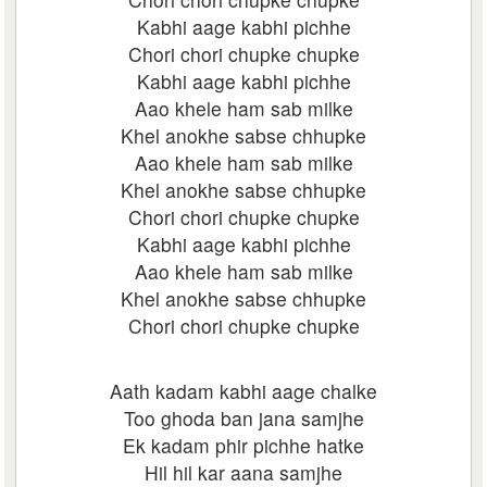
Kabhi aage kabhi pichhe
Chori chori chupke chupke
Kabhi aage kabhi pichhe
Aao khele ham sab milke
Khel anokhe sabse chhupke
Aao khele ham sab milke
Khel anokhe sabse chhupke
Chori chori chupke chupke
Kabhi aage kabhi pichhe
Aao khele ham sab milke
Khel anokhe sabse chhupke
Chori chori chupke chupke
Aath kadam kabhi aage chalke
Too ghoda ban jana samjhe
Ek kadam phir pichhe hatke
Hil hil kar aana samjhe