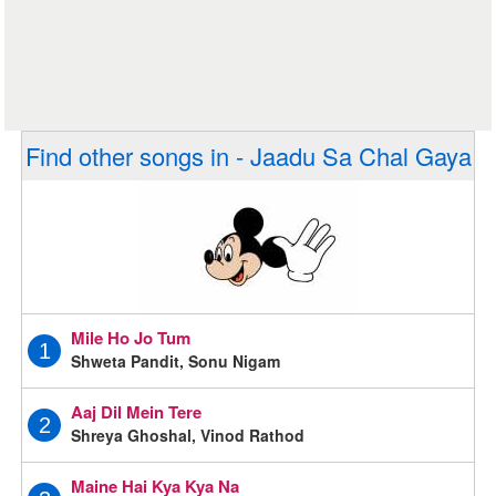
Find other songs in - Jaadu Sa Chal Gaya
Mile Ho Jo Tum
1
Shweta Pandit, Sonu Nigam
Aaj Dil Mein Tere
2
Shreya Ghoshal, Vinod Rathod
Maine Hai Kya Kya Na