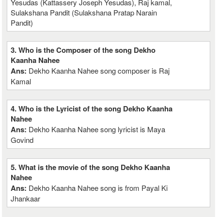
Yesudas (Kattassery Joseph Yesudas), Raj kamal,
Sulakshana Pandit (Sulakshana Pratap Narain
Pandit)
3. Who is the Composer of the song Dekho
Kaanha Nahee
Ans:
Dekho Kaanha Nahee song composer is Raj
Kamal
4. Who is the Lyricist of the song Dekho Kaanha
Nahee
Ans:
Dekho Kaanha Nahee song lyricist is Maya
Govind
5. What is the movie of the song Dekho Kaanha
Nahee
Ans:
Dekho Kaanha Nahee song is from Payal Ki
Jhankaar