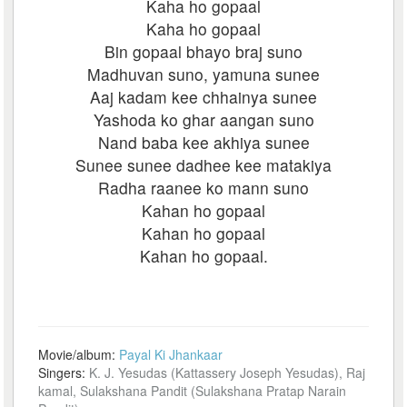
Kaha ho gopaal
Kaha ho gopaal
Bin gopaal bhayo braj suno
Madhuvan suno, yamuna sunee
Aaj kadam kee chhainya sunee
Yashoda ko ghar aangan suno
Nand baba kee akhiya sunee
Sunee sunee dadhee kee matakiya
Radha raanee ko mann suno
Kahan ho gopaal
Kahan ho gopaal
Kahan ho gopaal.
Movie/album:
Payal Ki Jhankaar
Singers:
K. J. Yesudas (Kattassery Joseph Yesudas), Raj
kamal, Sulakshana Pandit (Sulakshana Pratap Narain