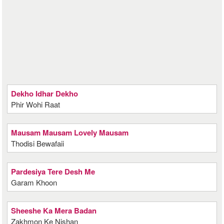
Dekho Idhar Dekho
Phir Wohi Raat
Mausam Mausam Lovely Mausam
Thodisi Bewafaii
Pardesiya Tere Desh Me
Garam Khoon
Sheeshe Ka Mera Badan
Zakhmon Ke Nishan