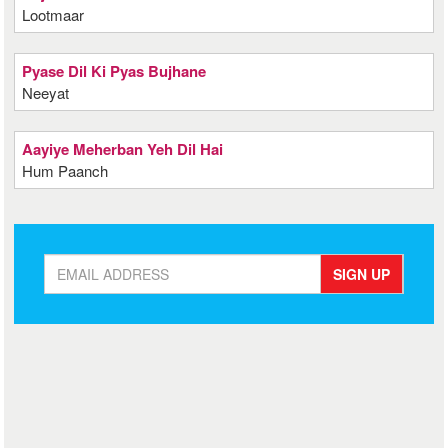
Lootmaar
Pyase Dil Ki Pyas Bujhane
Neeyat
Aayiye Meherban Yeh Dil Hai
Hum Paanch
SIGN UP