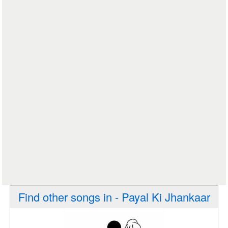
Find other songs in - Payal Ki Jhankaar