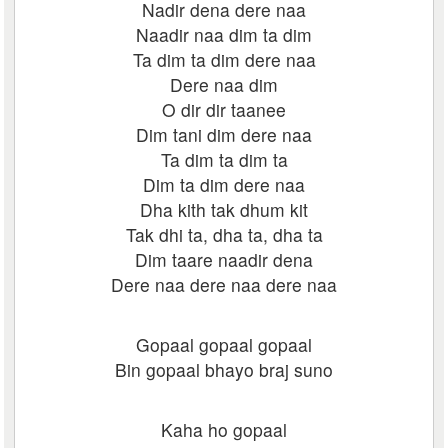
Nadir dena dere naa
Naadir naa dim ta dim
Ta dim ta dim dere naa
Dere naa dim
O dir dir taanee
Dim tani dim dere naa
Ta dim ta dim ta
Dim ta dim dere naa
Dha kith tak dhum kit
Tak dhi ta, dha ta, dha ta
Dim taare naadir dena
Dere naa dere naa dere naa
Gopaal gopaal gopaal
Bin gopaal bhayo braj suno
Kaha ho gopaal