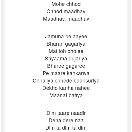
Mohe chhod
Chhod maadhav
Maadhav, maadhav
Jamuna pe aayee
Bharan gagariya
Mai toh bholee
Shyaama gujariya
Bharee gagaree
Pe maare kankariya
Chhaliya chhede baansuriya
Dekho kanha nahee
Maanat batiya
Dim taare naadir
Dena dere naa
Dim ta dim ta dim