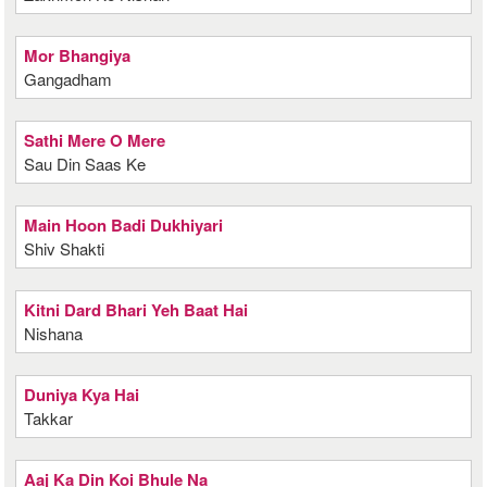
Mor Bhangiya
Gangadham
Sathi Mere O Mere
Sau Din Saas Ke
Main Hoon Badi Dukhiyari
Shiv Shakti
Kitni Dard Bhari Yeh Baat Hai
Nishana
Duniya Kya Hai
Takkar
Aaj Ka Din Koi Bhule Na