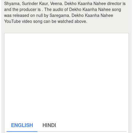
Shyama, Surinder Kaur, Veena. Dekho Kaanha Nahee director is
and the producer is . The audio of Dekho Kaanha Nahee song
was released on null by Saregama. Dekho Kaanha Nahee
YouTube video song can be watched above.
ENGLISH
HINDI