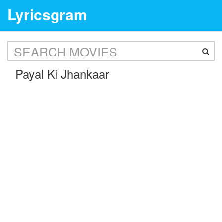
Lyricsgram