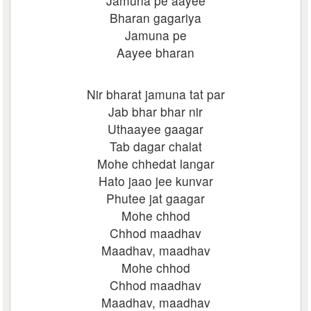
Jamuna pe aayee
Bharan gagariya
Jamuna pe
Aayee bharan
Nir bharat jamuna tat par
Jab bhar bhar nir
Uthaayee gaagar
Tab dagar chalat
Mohe chhedat langar
Hato jaao jee kunvar
Phutee jat gaagar
Mohe chhod
Chhod maadhav
Maadhav, maadhav
Mohe chhod
Chhod maadhav
Maadhav, maadhav