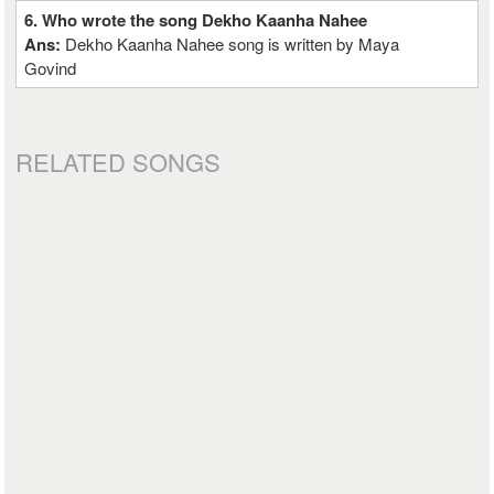
6. Who wrote the song Dekho Kaanha Nahee
Ans:
Dekho Kaanha Nahee song is written by Maya
Govind
RELATED SONGS