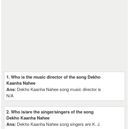
1. Who is the music director of the song Dekho
Kaanha Nahee
Ans:
Dekho Kaanha Nahee song music director is
N/A
2. Who is/are the singer/singers of the song
Dekho Kaanha Nahee
Ans:
Dekho Kaanha Nahee song singers are K. J.