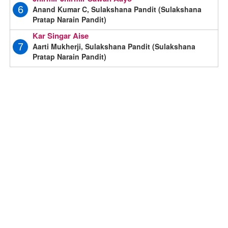
Anand Kumar C, Sulakshana Pandit (Sulakshana
6
Pratap Narain Pandit)
Kar Singar Aise
Aarti Mukherji, Sulakshana Pandit (Sulakshana
7
Pratap Narain Pandit)