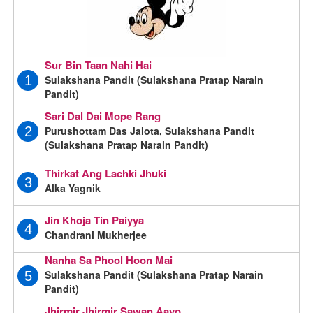
Sur Bin Taan Nahi Hai
Sulakshana Pandit (Sulakshana Pratap Narain
1
Pandit)
Sari Dal Dai Mope Rang
Purushottam Das Jalota, Sulakshana Pandit
2
(Sulakshana Pratap Narain Pandit)
Thirkat Ang Lachki Jhuki
3
Alka Yagnik
Jin Khoja Tin Paiyya
4
Chandrani Mukherjee
Nanha Sa Phool Hoon Mai
Sulakshana Pandit (Sulakshana Pratap Narain
5
Pandit)
Jhirmir Jhirmir Sawan Aayo