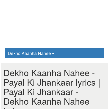
Dekho Kaanha Nahee
Dekho Kaanha Nahee -
Payal Ki Jhankaar lyrics |
Payal Ki Jhankaar -
Dekho Kaanha Nahee