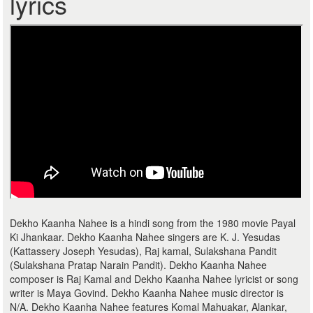
lyrics
Dekho Kaanha Nahee is a hindi song from the 1980 movie Payal
Ki Jhankaar. Dekho Kaanha Nahee singers are K. J. Yesudas
(Kattassery Joseph Yesudas), Raj kamal, Sulakshana Pandit
(Sulakshana Pratap Narain Pandit). Dekho Kaanha Nahee
composer is Raj Kamal and Dekho Kaanha Nahee lyricist or song
writer is Maya Govind. Dekho Kaanha Nahee music director is
N/A. Dekho Kaanha Nahee features Komal Mahuakar, Alankar,