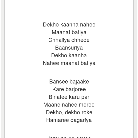
Dekho kaanha nahee
Maanat batiya
Chhaliya chhede
Baansuriya
Dekho kaanha
Nahee maanat batiya
Bansee bajaake
Kare barjoree
Binatee karu par
Maane nahee moree
Dekho, dekho roke
Hamaree dagariya