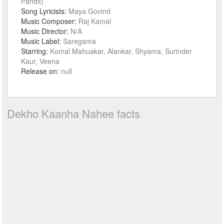
Pandit)
Song Lyricists:
Maya Govind
Music Composer:
Raj Kamal
Music Director:
N/A
Music Label:
Saregama
Starring:
Komal Mahuakar, Alankar, Shyama, Surinder
Kaur, Veena
Release on:
null
Dekho Kaanha Nahee facts