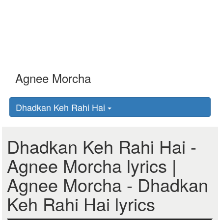
Dhadkan Keh Rahi Hai
Dhadkan Keh Rahi Hai -
Agnee Morcha lyrics |
Agnee Morcha - Dhadkan
Keh Rahi Hai lyrics