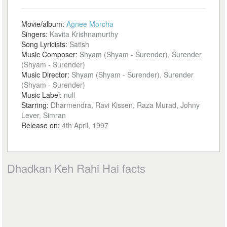
Movie/album:
Agnee Morcha
Singers:
Kavita Krishnamurthy
Song Lyricists:
Satish
Music Composer:
Shyam (Shyam - Surender), Surender
(Shyam - Surender)
Music Director:
Shyam (Shyam - Surender), Surender
(Shyam - Surender)
Music Label:
null
Starring:
Dharmendra, Ravi Kissen, Raza Murad, Johny
Lever, Simran
Release on:
4th April, 1997
Dhadkan Keh Rahi Hai facts