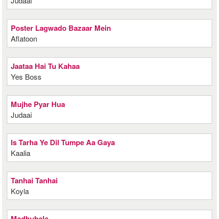
Judaai
Poster Lagwado Bazaar Mein
Aflatoon
Jaataa Hai Tu Kahaa
Yes Boss
Mujhe Pyar Hua
Judaai
Is Tarha Ye Dil Tumpe Aa Gaya
Kaalia
Tanhai Tanhai
Koyla
Madhubala