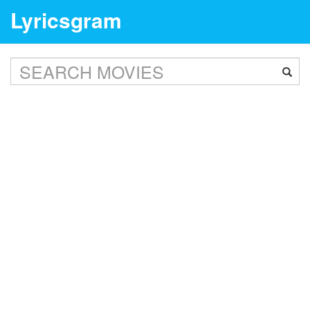
Lyricsgram