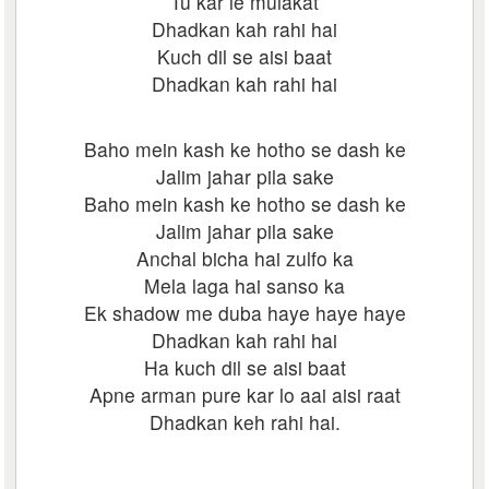
Tu kar le mulakat
Dhadkan kah rahi hai
Kuch dil se aisi baat
Dhadkan kah rahi hai
Baho mein kash ke hotho se dash ke
Jalim jahar pila sake
Baho mein kash ke hotho se dash ke
Jalim jahar pila sake
Anchal bicha hai zulfo ka
Mela laga hai sanso ka
Ek shadow me duba haye haye haye
Dhadkan kah rahi hai
Ha kuch dil se aisi baat
Apne arman pure kar lo aai aisi raat
Dhadkan keh rahi hai.