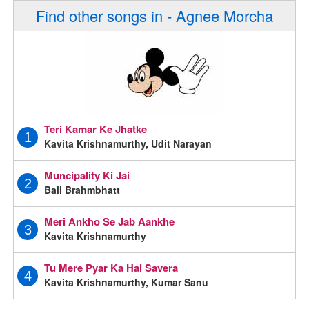
Find other songs in - Agnee Morcha
Teri Kamar Ke Jhatke
1
Kavita Krishnamurthy, Udit Narayan
Muncipality Ki Jai
2
Bali Brahmbhatt
Meri Ankho Se Jab Aankhe
3
Kavita Krishnamurthy
Tu Mere Pyar Ka Hai Savera
4
Kavita Krishnamurthy, Kumar Sanu