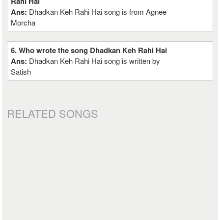
Rahi Hai
Ans:
Dhadkan Keh Rahi Hai song is from Agnee
Morcha
6. Who wrote the song Dhadkan Keh Rahi Hai
Ans:
Dhadkan Keh Rahi Hai song is written by
Satish
RELATED SONGS