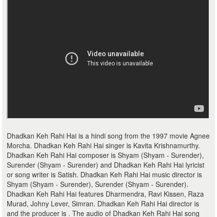
Dhadkan Keh Rahi Hai is a hindi song from the 1997 movie Agnee
Morcha. Dhadkan Keh Rahi Hai singer is Kavita Krishnamurthy.
Dhadkan Keh Rahi Hai composer is Shyam (Shyam - Surender),
Surender (Shyam - Surender) and Dhadkan Keh Rahi Hai lyricist
or song writer is Satish. Dhadkan Keh Rahi Hai music director is
Shyam (Shyam - Surender), Surender (Shyam - Surender).
Dhadkan Keh Rahi Hai features Dharmendra, Ravi Kissen, Raza
Murad, Johny Lever, Simran. Dhadkan Keh Rahi Hai director is
and the producer is . The audio of Dhadkan Keh Rahi Hai song