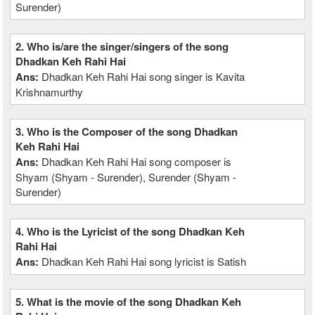
Surender)
2. Who is/are the singer/singers of the song
Dhadkan Keh Rahi Hai
Ans:
Dhadkan Keh Rahi Hai song singer is Kavita
Krishnamurthy
3. Who is the Composer of the song Dhadkan
Keh Rahi Hai
Ans:
Dhadkan Keh Rahi Hai song composer is
Shyam (Shyam - Surender), Surender (Shyam -
Surender)
4. Who is the Lyricist of the song Dhadkan Keh
Rahi Hai
Ans:
Dhadkan Keh Rahi Hai song lyricist is Satish
5. What is the movie of the song Dhadkan Keh