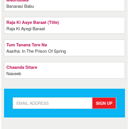
Banarasi Babu
Raja Ki Aaye Baraat (Title)
Raja Ki Ayegi Baraat
Tum Tanana Tere Na
Aastha: In The Prison Of Spring
Chaanda Sitare
Naseeb
SIGN UP