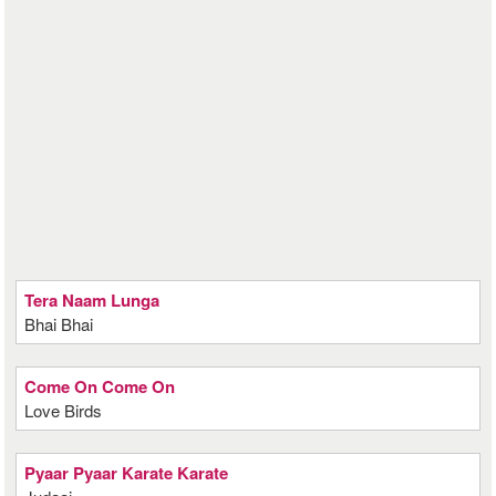
Tera Naam Lunga
Bhai Bhai
Come On Come On
Love Birds
Pyaar Pyaar Karate Karate