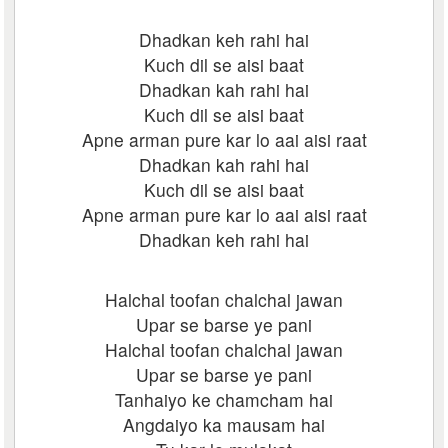
Dhadkan keh rahi hai
Kuch dil se aisi baat
Dhadkan kah rahi hai
Kuch dil se aisi baat
Apne arman pure kar lo aai aisi raat
Dhadkan kah rahi hai
Kuch dil se aisi baat
Apne arman pure kar lo aai aisi raat
Dhadkan keh rahi hai
Halchal toofan chalchal jawan
Upar se barse ye pani
Halchal toofan chalchal jawan
Upar se barse ye pani
Tanhaiyo ke chamcham hai
Angdaiyo ka mausam hai