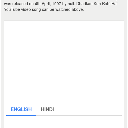
was released on 4th April, 1997 by null. Dhadkan Keh Rahi Hai
YouTube video song can be watched above.
ENGLISH
HINDI