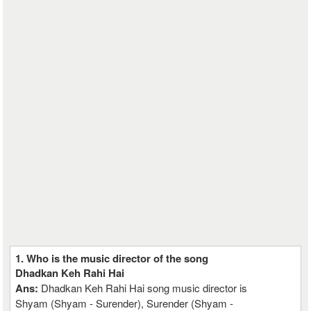
1. Who is the music director of the song
Dhadkan Keh Rahi Hai
Ans:
Dhadkan Keh Rahi Hai song music director is
Shyam (Shyam - Surender), Surender (Shyam -