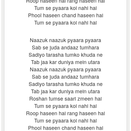
Roop haseen hai rang haseen hai
Tum se pyaara koi nahi hai
Phool haseen chand haseen hai
Tum se pyaara koi nahi hai
Naazuk naazuk pyaara pyaara
Sab se juda andaaz tumhara
Sadiyo tarasha tumko khuda ne
Tab jaa kar duniya mein utara
Naazuk naazuk pyaara pyaara
Sab se juda andaaz tumhara
Sadiyo tarasha tumko khuda ne
Tab jaa kar duniya mein utara
Roshan tumse saari zmeen hai
Tum se pyaara koi nahi hai
Roop haseen hai rang haseen hai
Tum se pyaara koi nahi hai
Phool haseen chand haseen hai