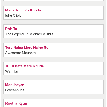
Mana Tujhi Ko Khuda
Ishq Click
Phir Tu
The Legend Of Michael Mishra
Tere Naina Mere Naino Se
Awesome Mausam
Tu Hi Bata Mere Khuda
Wah Taj
Mar Jaayen
Loveshhuda
Rootha Kyun