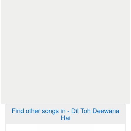
Find other songs in - Dil Toh Deewana
Hai