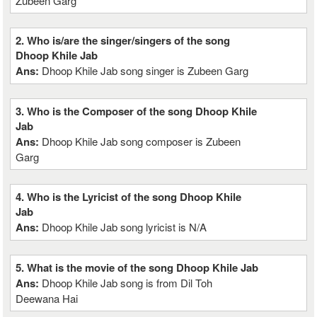
Zubeen Garg
2. Who is/are the singer/singers of the song
Dhoop Khile Jab
Ans:
Dhoop Khile Jab song singer is Zubeen Garg
3. Who is the Composer of the song Dhoop Khile
Jab
Ans:
Dhoop Khile Jab song composer is Zubeen
Garg
4. Who is the Lyricist of the song Dhoop Khile
Jab
Ans:
Dhoop Khile Jab song lyricist is N/A
5. What is the movie of the song Dhoop Khile Jab
Ans:
Dhoop Khile Jab song is from Dil Toh
Deewana Hai