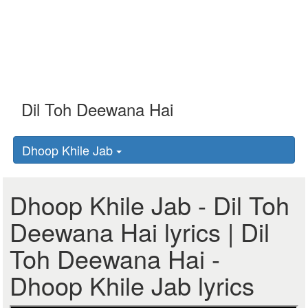
Dhoop Khile Jab
Dhoop Khile Jab - Dil Toh
Deewana Hai lyrics | Dil
Toh Deewana Hai -
Dhoop Khile Jab lyrics