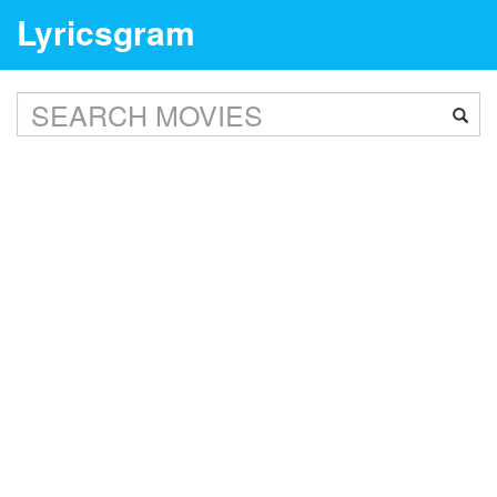
Lyricsgram