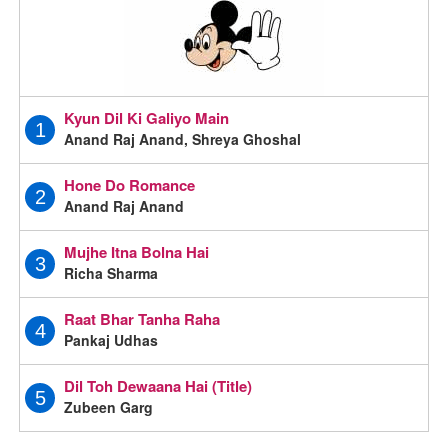
Kyun Dil Ki Galiyo Main
1
Anand Raj Anand, Shreya Ghoshal
Hone Do Romance
2
Anand Raj Anand
Mujhe Itna Bolna Hai
3
Richa Sharma
Raat Bhar Tanha Raha
4
Pankaj Udhas
Dil Toh Dewaana Hai (Title)
5
Zubeen Garg