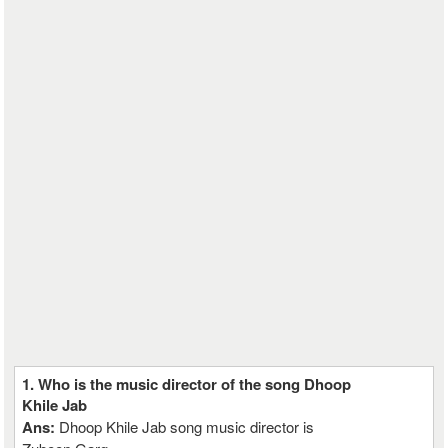
1. Who is the music director of the song Dhoop
Khile Jab
Ans:
Dhoop Khile Jab song music director is