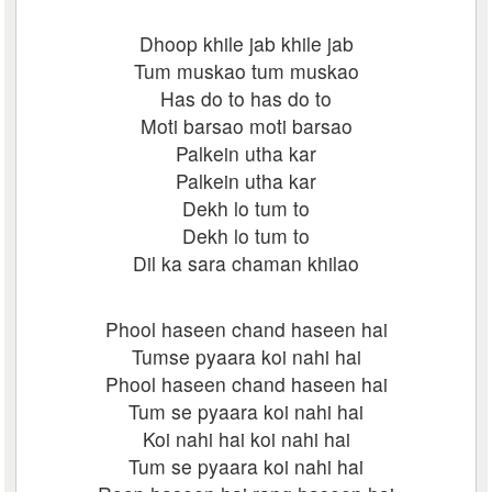
Dhoop khile jab khile jab
Tum muskao tum muskao
Has do to has do to
Moti barsao moti barsao
Palkein utha kar
Palkein utha kar
Dekh lo tum to
Dekh lo tum to
Dil ka sara chaman khilao
Phool haseen chand haseen hai
Tumse pyaara koi nahi hai
Phool haseen chand haseen hai
Tum se pyaara koi nahi hai
Koi nahi hai koi nahi hai
Tum se pyaara koi nahi hai