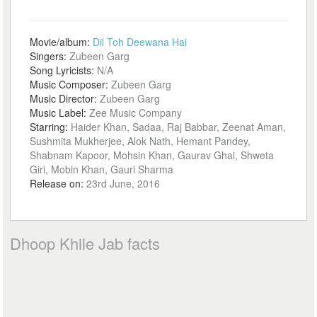
Movie/album:
Dil Toh Deewana Hai
Singers:
Zubeen Garg
Song Lyricists:
N/A
Music Composer:
Zubeen Garg
Music Director:
Zubeen Garg
Music Label:
Zee Music Company
Starring:
Haider Khan, Sadaa, Raj Babbar, Zeenat Aman,
Sushmita Mukherjee, Alok Nath, Hemant Pandey,
Shabnam Kapoor, Mohsin Khan, Gaurav Ghai, Shweta
Giri, Mobin Khan, Gauri Sharma
Release on:
23rd June, 2016
Dhoop Khile Jab facts