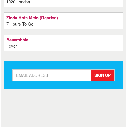
1920 London
Zinda Hota Mein (Reprise)
7 Hours To Go
Besambhle
Fever
SIGN UP