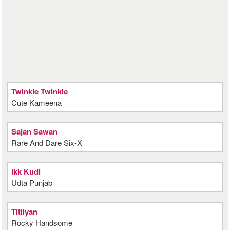
Twinkle Twinkle
Cute Kameena
Sajan Sawan
Rare And Dare Six-X
Ikk Kudi
Udta Punjab
Titliyan
Rocky Handsome