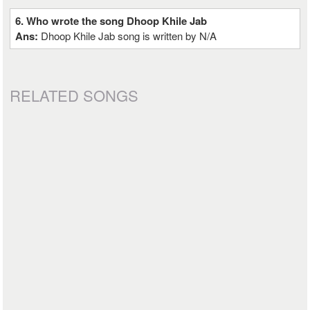
6. Who wrote the song Dhoop Khile Jab
Ans:
Dhoop Khile Jab song is written by N/A
RELATED SONGS