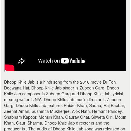
Dhoop Khile Jab is a hindi song from the 2016 movie Dil Toh
Deewana Hai. Dhoop Khile Jab singer is Zubeen Garg. Dhoop
Khile Jab composer is Zubeen Garg and Dhoop Khile Jab lyricist
or song writer is N/A. Dhoop Khile Jab music director is Zubeen
Garg. Dhoop Khile Jab features Haider Khan, Sadaa, Raj Babbar,
Zeenat Aman, Sushmita Mukherjee, Alok Nath, Hemant Pandey,
Shabnam Kapoor, Mohsin Khan, Gaurav Ghai, Shweta Giri, Mobin
Khan, Gauri Sharma. Dhoop Khile Jab director is and the
producer is . The audio of Dhoop Khile Jab song was released on