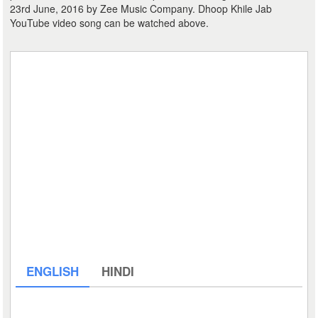
23rd June, 2016 by Zee Music Company. Dhoop Khile Jab
YouTube video song can be watched above.
ENGLISH
HINDI