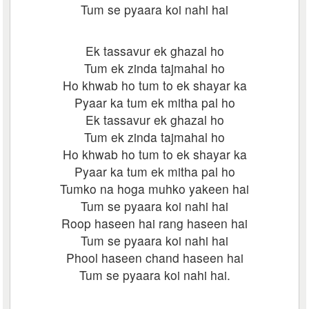
Tum se pyaara koi nahi hai
Ek tassavur ek ghazal ho
Tum ek zinda tajmahal ho
Ho khwab ho tum to ek shayar ka
Pyaar ka tum ek mitha pal ho
Ek tassavur ek ghazal ho
Tum ek zinda tajmahal ho
Ho khwab ho tum to ek shayar ka
Pyaar ka tum ek mitha pal ho
Tumko na hoga muhko yakeen hai
Tum se pyaara koi nahi hai
Roop haseen hai rang haseen hai
Tum se pyaara koi nahi hai
Phool haseen chand haseen hai
Tum se pyaara koi nahi hai.