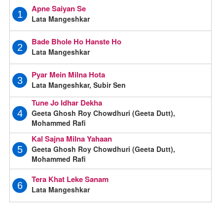
Apne Saiyan Se
1
Lata Mangeshkar
Bade Bhole Ho Hanste Ho
2
Lata Mangeshkar
Pyar Mein Milna Hota
3
Lata Mangeshkar, Subir Sen
Tune Jo Idhar Dekha
Geeta Ghosh Roy Chowdhuri (Geeta Dutt),
4
Mohammed Rafi
Kal Sajna Milna Yahaan
Geeta Ghosh Roy Chowdhuri (Geeta Dutt),
5
Mohammed Rafi
Tera Khat Leke Sanam
6
Lata Mangeshkar