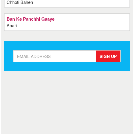
Chhoti Bahen
Ban Ke Panchhi Gaaye
Anari
SIGN UP