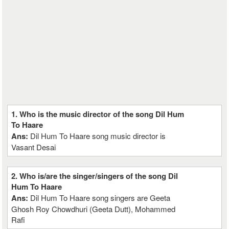
1. Who is the music director of the song Dil Hum
To Haare
Ans:
Dil Hum To Haare song music director is
Vasant Desai
2. Who is/are the singer/singers of the song Dil
Hum To Haare
Ans:
Dil Hum To Haare song singers are Geeta
Ghosh Roy Chowdhuri (Geeta Dutt), Mohammed
Rafi