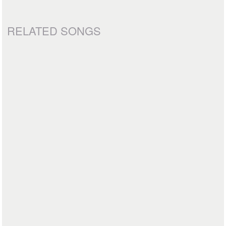
RELATED SONGS