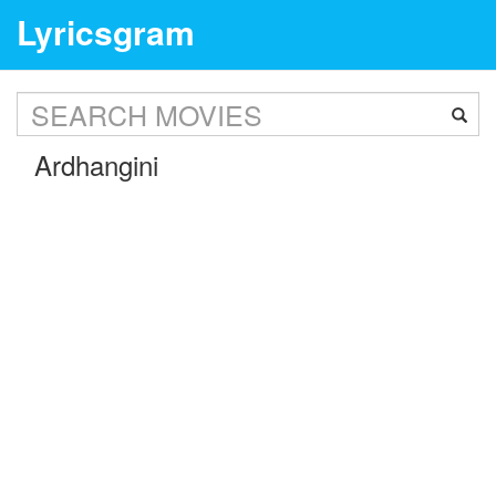
Lyricsgram