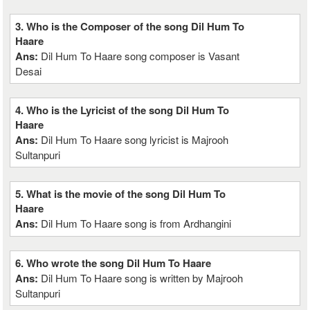
3. Who is the Composer of the song Dil Hum To
Haare
Ans:
Dil Hum To Haare song composer is Vasant
Desai
4. Who is the Lyricist of the song Dil Hum To
Haare
Ans:
Dil Hum To Haare song lyricist is Majrooh
Sultanpuri
5. What is the movie of the song Dil Hum To
Haare
Ans:
Dil Hum To Haare song is from Ardhangini
6. Who wrote the song Dil Hum To Haare
Ans:
Dil Hum To Haare song is written by Majrooh
Sultanpuri