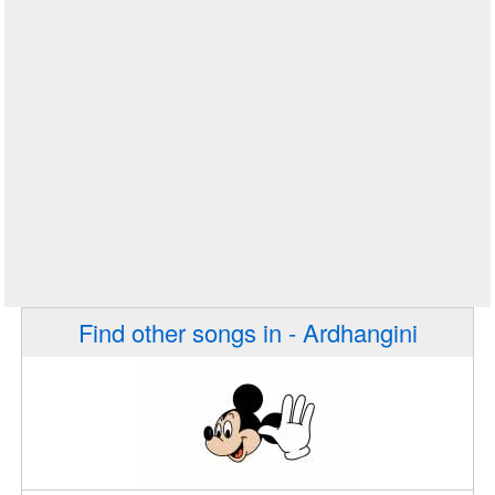
Find other songs in - Ardhangini