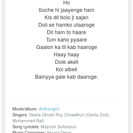
Ho
Soche hi jaayenge ham
Kis dil bolo ji sajan
Doli se hamko utaaroge
Dil ham to haare
Tum kaho pyaare
Gaalon ka til kab haaroge
Haay haay
Dole akeli
Koi albeli
Bainyya gale kab daaroge.
Movie/album:
Ardhangini
Singers:
Geeta Ghosh Roy Chowdhuri (Geeta Dutt),
Mohammed Rafi
Song Lyricists:
Majrooh Sultanpuri
Music Composer:
Vasant Desai