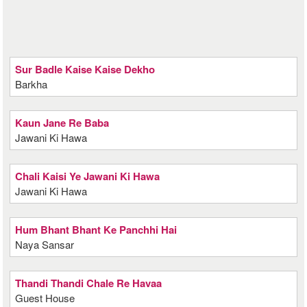
Sur Badle Kaise Kaise Dekho
Barkha
Kaun Jane Re Baba
Jawani Ki Hawa
Chali Kaisi Ye Jawani Ki Hawa
Jawani Ki Hawa
Hum Bhant Bhant Ke Panchhi Hai
Naya Sansar
Thandi Thandi Chale Re Havaa
Guest House