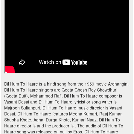
Dil Hum To Haare is a hindi song from the 1959 movie Ardhangini.
Dil Hum To Haare singers are Geeta Ghosh Roy Chowdhuri
(Geeta Dutt), Mohammed Rafi. Dil Hum To Haare composer is
Vasant Desai and Dil Hum To Haare lyricist or song writer is
Majrooh Sultanpuri. Dil Hum To Haare music director is Vasant
Desai. Dil Hum To Haare features Meena Kumari, Raaj Kumar,
Shubha Khote, Agha, Durga Khote, Kumari Naaz. Dil Hum To
Haare director is and the producer is . The audio of Dil Hum To
Haare song was released on null by Eros. Dil Hum To Haare