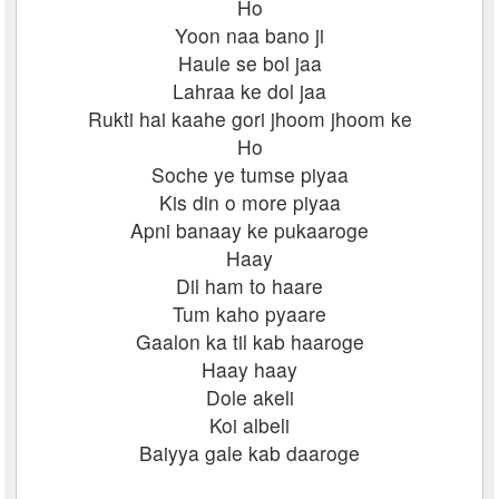
Ho
Yoon naa bano ji
Haule se bol jaa
Lahraa ke dol jaa
Rukti hai kaahe gori jhoom jhoom ke
Ho
Soche ye tumse piyaa
Kis din o more piyaa
Apni banaay ke pukaaroge
Haay
Dil ham to haare
Tum kaho pyaare
Gaalon ka til kab haaroge
Haay haay
Dole akeli
Koi albeli
Baiyya gale kab daaroge