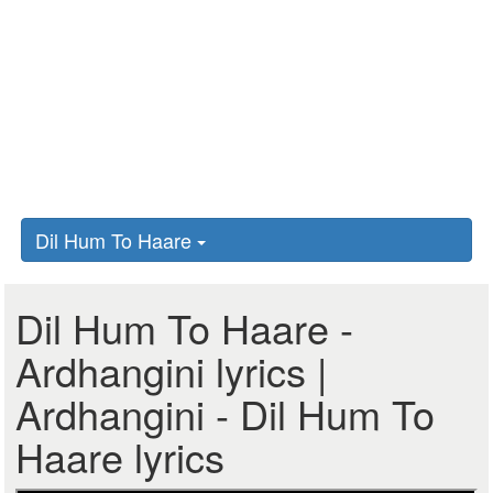
Dil Hum To Haare
Dil Hum To Haare -
Ardhangini lyrics |
Ardhangini - Dil Hum To
Haare lyrics