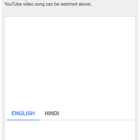
YouTube video song can be watched above.
ENGLISH
HINDI