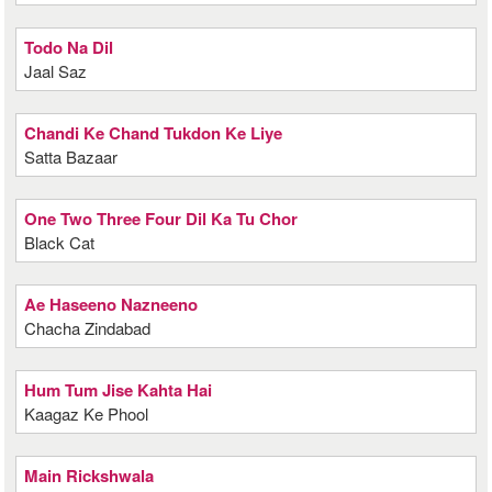
Todo Na Dil
Jaal Saz
Chandi Ke Chand Tukdon Ke Liye
Satta Bazaar
One Two Three Four Dil Ka Tu Chor
Black Cat
Ae Haseeno Nazneeno
Chacha Zindabad
Hum Tum Jise Kahta Hai
Kaagaz Ke Phool
Main Rickshwala