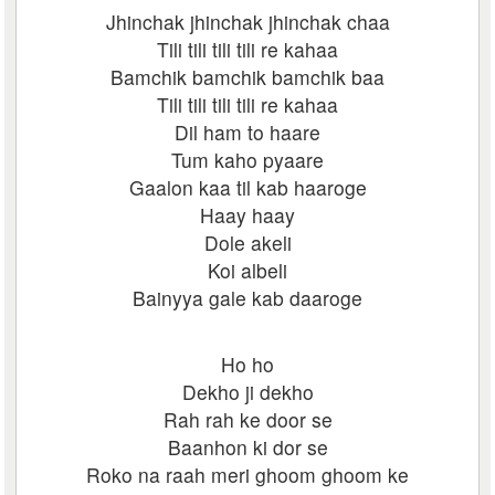
Jhinchak jhinchak jhinchak chaa
Tili tili tili tili re kahaa
Bamchik bamchik bamchik baa
Tili tili tili tili re kahaa
Dil ham to haare
Tum kaho pyaare
Gaalon kaa til kab haaroge
Haay haay
Dole akeli
Koi albeli
Bainyya gale kab daaroge
Ho ho
Dekho ji dekho
Rah rah ke door se
Baanhon ki dor se
Roko na raah meri ghoom ghoom ke