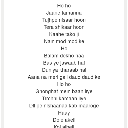
Ho ho
Jaane tamanna
Tujhpe nisaar hoon
Tera shikaar hoon
Kaahe tako ji
Nain mod mod ke
Ho
Balam dekho naa
Bas ye jawaab hai
Duniya kharaab hai
Aana na meri gali daud daud ke
Ho ho
Ghonghat mein baan liye
Tirchhi kamaan liye
Dil pe nishaanaa kab maaroge
Haay
Dole akeli
Koi albeli