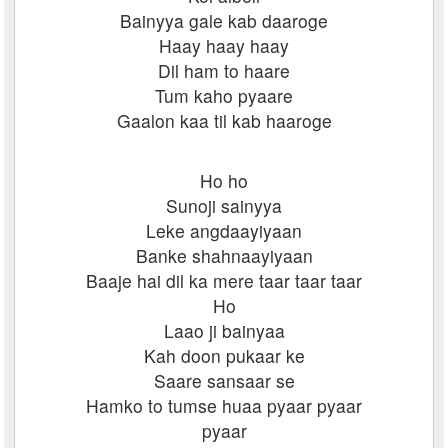
Bainyya gale kab daaroge
Haay haay haay
Dil ham to haare
Tum kaho pyaare
Gaalon kaa til kab haaroge
Ho ho
Sunoji sainyya
Leke angdaayiyaan
Banke shahnaayiyaan
Baaje hai dil ka mere taar taar taar
Ho
Laao ji bainyaa
Kah doon pukaar ke
Saare sansaar se
Hamko to tumse huaa pyaar pyaar
pyaar