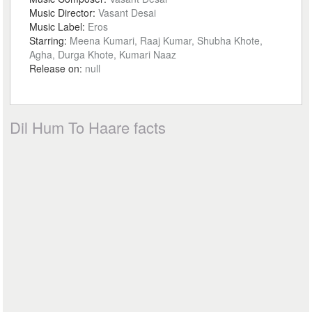
Music Director:
Vasant Desai
Music Label:
Eros
Starring:
Meena Kumari, Raaj Kumar, Shubha Khote,
Agha, Durga Khote, Kumari Naaz
Release on:
null
Dil Hum To Haare facts