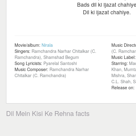
Bads dil ki ijazat chahiy
Dil ki ijazat chahiye.
Movie/album:
Nirala
Music Direct
Singers:
Ramchandra Narhar Chitalkar (C.
(C. Ramchan
Ramchandra), Shamshad Begum
Music Label
Song Lyricists:
Pyarelal Santoshi
Starring:
Mad
Music Composer:
Ramchandra Narhar
Khan, Mumta
Chitalkar (C. Ramchandra)
Mishra, Sha
C.L. Shah, 
Release on:
Dil Mein Kisi Ke Rehna facts