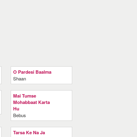
O Pardesi Baalma
Shaan
Mai Tumse
Mohabbaat Karta
Hu
Bebus
Tarsa Ke Na Ja