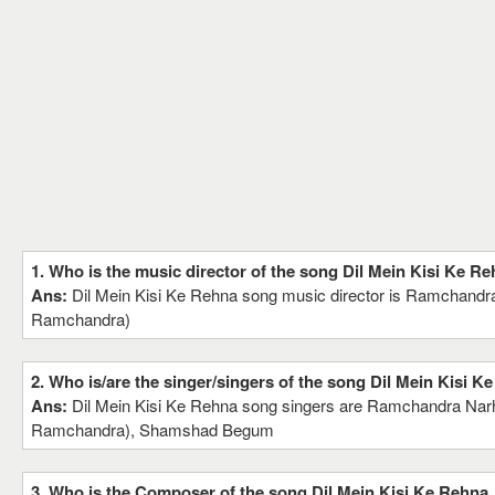
1. Who is the music director of the song Dil Mein Kisi Ke R
Ans:
Dil Mein Kisi Ke Rehna song music director is Ramchandra
Ramchandra)
2. Who is/are the singer/singers of the song Dil Mein Kisi K
Ans:
Dil Mein Kisi Ke Rehna song singers are Ramchandra Narh
Ramchandra), Shamshad Begum
3. Who is the Composer of the song Dil Mein Kisi Ke Rehna