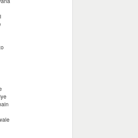
wana
i
e
to
e
iye
main
e
wale