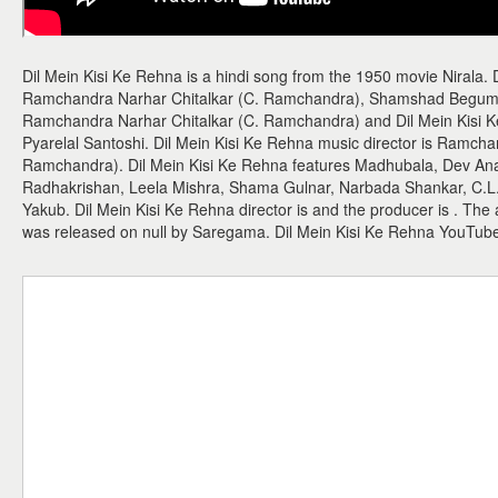
Dil Mein Kisi Ke Rehna is a hindi song from the 1950 movie Nirala. 
Ramchandra Narhar Chitalkar (C. Ramchandra), Shamshad Begum. 
Ramchandra Narhar Chitalkar (C. Ramchandra) and Dil Mein Kisi Ke R
Pyarelal Santoshi. Dil Mein Kisi Ke Rehna music director is Ramcha
Ramchandra). Dil Mein Kisi Ke Rehna features Madhubala, Dev An
Radhakrishan, Leela Mishra, Shama Gulnar, Narbada Shankar, C.L
Yakub. Dil Mein Kisi Ke Rehna director is and the producer is . The
was released on null by Saregama. Dil Mein Kisi Ke Rehna YouTub