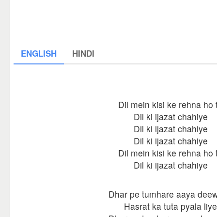
ENGLISH
HINDI
Dil mein kisi ke rehna ho 
Dil ki ijazat chahiye
Dil ki ijazat chahiye
Dil ki ijazat chahiye
Dil mein kisi ke rehna ho 
Dil ki ijazat chahiye
Dhar pe tumhare aaya dee
Hasrat ka tuta pyala liye