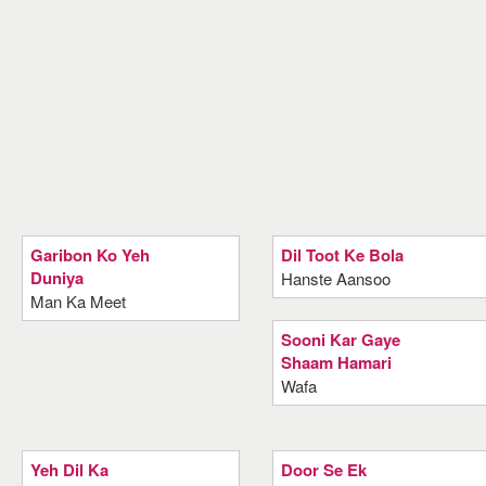
Garibon Ko Yeh
Dil Toot Ke Bola
Duniya
Hanste Aansoo
Man Ka Meet
Sooni Kar Gaye
Shaam Hamari
Wafa
Yeh Dil Ka
Door Se Ek