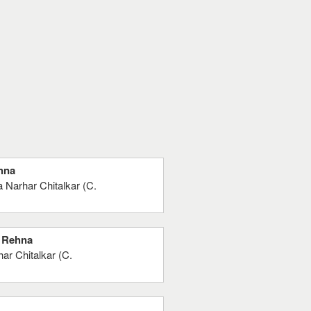
ehna
 Narhar Chitalkar (C.
e Rehna
ar Chitalkar (C.