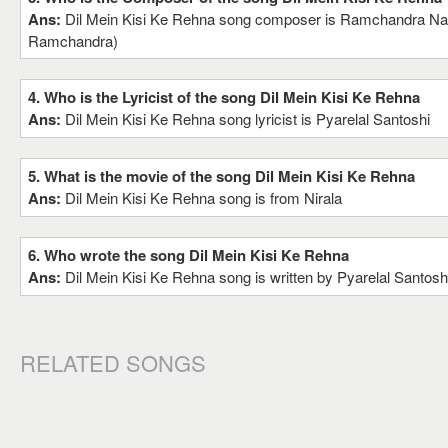
Ans:
Dil Mein Kisi Ke Rehna song composer is Ramchandra Nar
Ramchandra)
4. Who is the Lyricist of the song Dil Mein Kisi Ke Rehna
Ans:
Dil Mein Kisi Ke Rehna song lyricist is Pyarelal Santoshi
5. What is the movie of the song Dil Mein Kisi Ke Rehna
Ans:
Dil Mein Kisi Ke Rehna song is from Nirala
6. Who wrote the song Dil Mein Kisi Ke Rehna
Ans:
Dil Mein Kisi Ke Rehna song is written by Pyarelal Santosh
RELATED SONGS