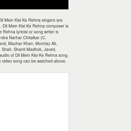
Dil Mein Kisi Ke Rehna singers are
Dil Mein Kisi Ke Rehna composer is
ehna lyricist or song writer is
ndra Narhar Chitalkar (C.
and, Mazhar Khan, Mumtaz Ali,
. Shah, Shanti Madhok, Javed,
 audio of Dil Mein Kisi Ke Rehna song
e video song can be watched above.