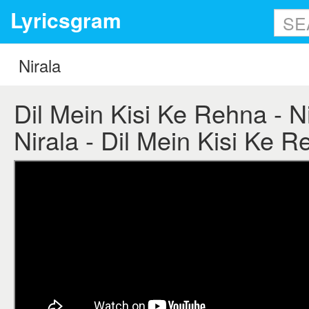
Lyricsgram
Dil Mein Kisi Ke Rehna - Nir
Nirala - Dil Mein Kisi Ke R