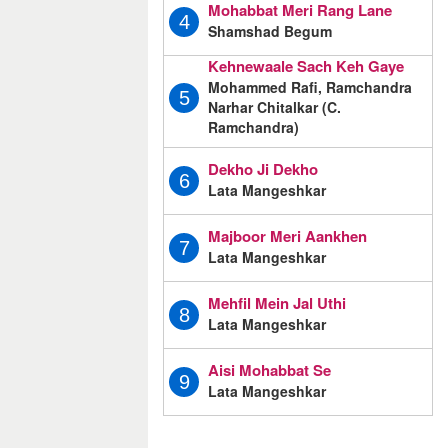
Mohabbat Meri Rang Lane
4
Shamshad Begum
Kehnewaale Sach Keh Gaye
Mohammed Rafi, Ramchandra
5
Narhar Chitalkar (C.
Ramchandra)
Dekho Ji Dekho
6
Lata Mangeshkar
Majboor Meri Aankhen
7
Lata Mangeshkar
Mehfil Mein Jal Uthi
8
Lata Mangeshkar
Aisi Mohabbat Se
9
Lata Mangeshkar