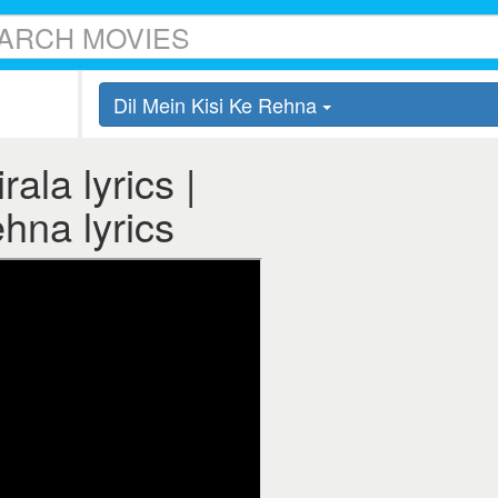
Dil Mein Kisi Ke Rehna
ala lyrics |
ehna lyrics