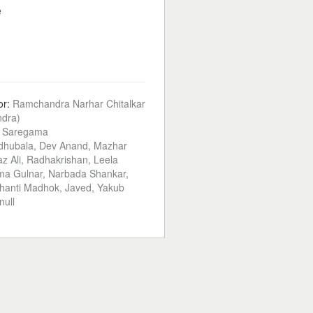
e
or:
Ramchandra Narhar Chitalkar
dra)
:
Saregama
hubala, Dev Anand, Mazhar
z Ali, Radhakrishan, Leela
ma Gulnar, Narbada Shankar,
Shanti Madhok, Javed, Yakub
null