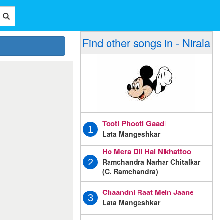
Find other songs in - Nirala
Tooti Phooti Gaadi
1
Lata Mangeshkar
Ho Mera Dil Hai Nikhattoo
Ramchandra Narhar Chitalkar
2
(C. Ramchandra)
Chaandni Raat Mein Jaane
3
Lata Mangeshkar