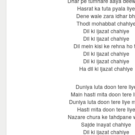
Dhar pe tumhare aaya dee
Hasrat ka tuta pyala liye
Dene wale zara idhar bh
Thodi mohabbat chahiy
Dil ki ijazat chahiye
Dil ki ijazat chahiye
Dil mein kisi ke rehna ho 
Dil ki ijazat chahiye
Dil ki ijazat chahiye
Ha dil ki ijazat chahiye
Duniya luta doon tere liy
Main hasti mita doon tere l
Duniya luta doon tere liye 
Hasti mita doon tere liy
Nazare chura ke tahdpane 
Sajde inayat chahiye
Dil ki ijazat chahiye