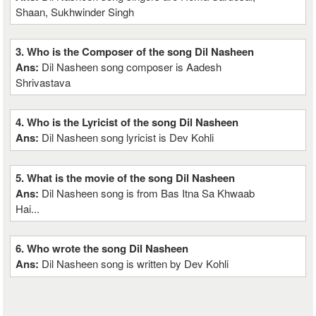
Shaan, Sukhwinder Singh
3. Who is the Composer of the song Dil Nasheen
Ans:
Dil Nasheen song composer is Aadesh
Shrivastava
4. Who is the Lyricist of the song Dil Nasheen
Ans:
Dil Nasheen song lyricist is Dev Kohli
5. What is the movie of the song Dil Nasheen
Ans:
Dil Nasheen song is from Bas Itna Sa Khwaab
Hai...
6. Who wrote the song Dil Nasheen
Ans:
Dil Nasheen song is written by Dev Kohli