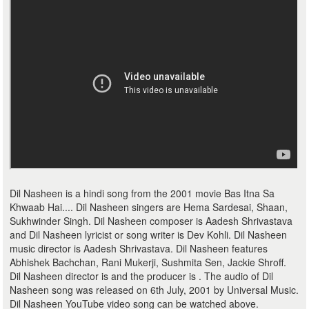
Dil Nasheen is a hindi song from the 2001 movie Bas Itna Sa
Khwaab Hai.... Dil Nasheen singers are Hema Sardesai, Shaan,
Sukhwinder Singh. Dil Nasheen composer is Aadesh Shrivastava
and Dil Nasheen lyricist or song writer is Dev Kohli. Dil Nasheen
music director is Aadesh Shrivastava. Dil Nasheen features
Abhishek Bachchan, Rani Mukerji, Sushmita Sen, Jackie Shroff.
Dil Nasheen director is and the producer is . The audio of Dil
Nasheen song was released on 6th July, 2001 by Universal Music.
Dil Nasheen YouTube video song can be watched above.