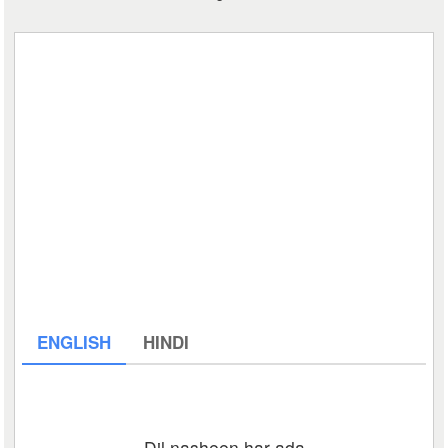
ENGLISH
HINDI
Dil nasheen har ada