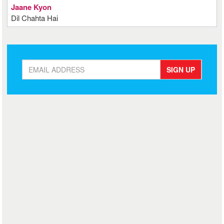
Jaane Kyon
Dil Chahta Hai
SIGN UP