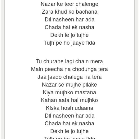
Nazar ke teer chalenge
Zara khud ko bachana
Dil nasheen har ada
Chada hai ek nasha
Dekh le jo tujhe
Tujh pe ho jaaye fida
Tu churane lagi chain mera
Main peecha na chodunga tera
Jaa jaado chalega na tera
Nazar se mujhe pilake
Kiya mujhko mastana
Kahan aata hai mujhko
Kiska hosh udaana
Dil nasheen har ada
Chada hai ek nasha
Dekh le jo tujhe
Tujh pe ho jaaye fida