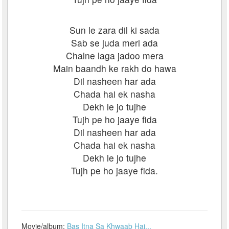
Sun le zara dil ki sada
Sab se juda meri ada
Chalne laga jadoo mera
Main baandh ke rakh do hawa
Dil nasheen har ada
Chada hai ek nasha
Dekh le jo tujhe
Tujh pe ho jaaye fida
Dil nasheen har ada
Chada hai ek nasha
Dekh le jo tujhe
Tujh pe ho jaaye fida.
Movie/album:
Bas Itna Sa Khwaab Hai...