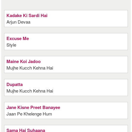
Kadake Ki Sardi Hai
Arjun Devaa
Excuse Me
Style
Maine Koi Jadoo
Mujhe Kucch Kehna Hai
Dupatta
Mujhe Kucch Kehna Hai
Jane Kisne Preet Banayee
Jaan Pe Khelenge Hum
Sama Hai Suhaana