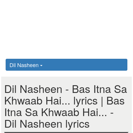
Dil Nasheen
Dil Nasheen - Bas Itna Sa
Khwaab Hai... lyrics | Bas
Itna Sa Khwaab Hai... -
Dil Nasheen lyrics