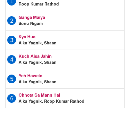
1
Roop Kumar Rathod
Ganga Maiya
2
Sonu Nigam
Kya Hua
3
Alka Yagnik, Shaan
Kuch Aisa Jahin
4
Alka Yagnik, Shaan
Yeh Hawein
5
Alka Yagnik, Shaan
Chhota Sa Mann Hai
6
Alka Yagnik, Roop Kumar Rathod