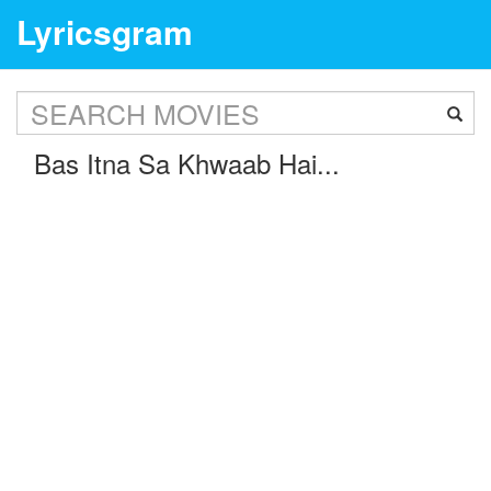
Lyricsgram