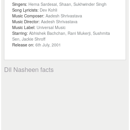
Singers:
Hema Sardesai, Shaan, Sukhwinder Singh
Song Lyricists:
Dev Kohli
Music Composer:
Aadesh Shrivastava
Music Director:
Aadesh Shrivastava
Music Label:
Universal Music
Starring:
Abhishek Bachchan, Rani Mukerji, Sushmita
Sen, Jackie Shroff
Release on:
6th July, 2001
Dil Nasheen facts