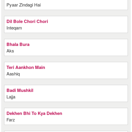
Pyaar Zindagi Hai
Dil Bole Chori Chori
Inteqam
Bhala Bura
Aks
Teri Aankhon Main
Aashiq
Badi Mushkil
Lajja
Dekhen Bhi To Kya Dekhen
Farz