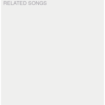
RELATED SONGS