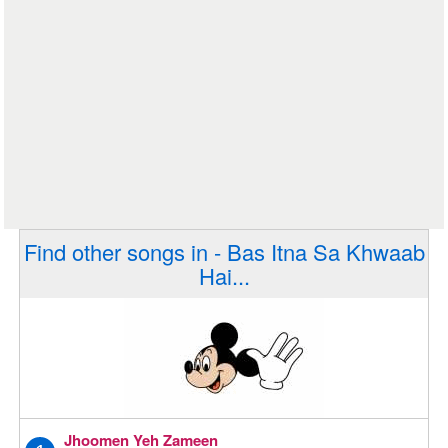
Find other songs in - Bas Itna Sa Khwaab
Hai...
Jhoomen Yeh Zameen