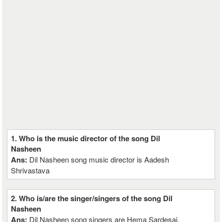
1. Who is the music director of the song Dil
Nasheen
Ans:
Dil Nasheen song music director is Aadesh
Shrivastava
2. Who is/are the singer/singers of the song Dil
Nasheen
Ans:
Dil Nasheen song singers are Hema Sardesai,