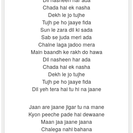
Chada hai ek nasha
Dekh le jo tujhe
Tujh pe ho jaaye fida
Sun le zara dil ki sada
Sab se juda meri ada
Chalne laga jadoo mera
Main baandh ke rakh do hawa
Dil nasheen har ada
Chada hai ek nasha
Dekh le jo tujhe
Tujh pe ho jaaye fida
Dil yeh tera hai tu hi na jaane
Jaan are jaane jigar tu na mane
Kyon peeche pade hai dewaane
Maan jaa jaane jaana
Chalega nahi bahana