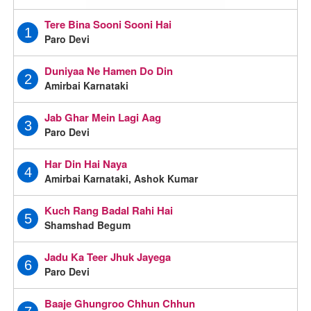
Tere Bina Sooni Sooni Hai
1
Paro Devi
Duniyaa Ne Hamen Do Din
2
Amirbai Karnataki
Jab Ghar Mein Lagi Aag
3
Paro Devi
Har Din Hai Naya
4
Amirbai Karnataki, Ashok Kumar
Kuch Rang Badal Rahi Hai
5
Shamshad Begum
Jadu Ka Teer Jhuk Jayega
6
Paro Devi
Baaje Ghungroo Chhun Chhun