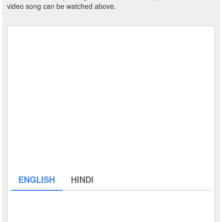
video song can be watched above.
ENGLISH
HINDI