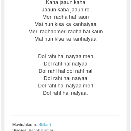
Kaha jaaun kaha
Jaaun kaha jaaun re
Meri radha hai kaun
Mai hun kisa ka kanhaiyaa
Meri radhabmeri radha hai kaun
Mai hun kisa ka kanhaiyaa
Dol rahi hai naiyaa meri
Dol rahi hai naiyaa
Dol rahi hai dol rahi hai
Dol rahi hai naiyaa
Dol rahi hai naiyaa meri
Dol rahi hai naiyaa.
Movie/album:
Shikari
Singers:
Ashok Kumar