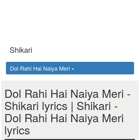
Dol Rahi Hai Naiya Meri
Dol Rahi Hai Naiya Meri -
Shikari lyrics | Shikari -
Dol Rahi Hai Naiya Meri
lyrics