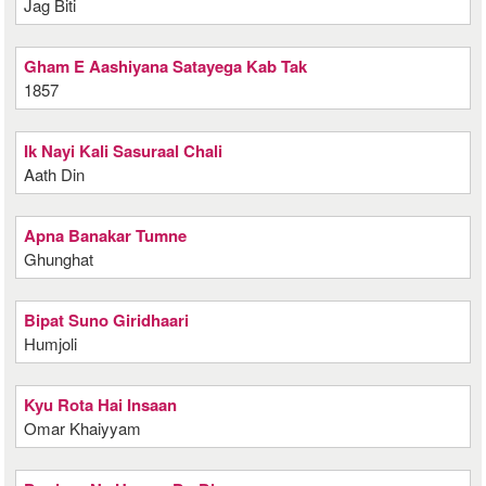
Jag Biti
Gham E Aashiyana Satayega Kab Tak
1857
Ik Nayi Kali Sasuraal Chali
Aath Din
Apna Banakar Tumne
Ghunghat
Bipat Suno Giridhaari
Humjoli
Kyu Rota Hai Insaan
Omar Khaiyyam