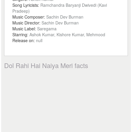
Song Lyricists:
Ramchandra Baryanji Dwivedi (Kavi
Pradeep)
Music Composer:
Sachin Dev Burman
Music Director:
Sachin Dev Burman
Music Label:
Saregama
Starring:
Ashok Kumar, Kishore Kumar, Mehmood
Release on:
null
Dol Rahi Hai Naiya Meri facts