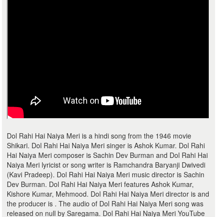
Dol Rahi Hai Naiya Meri is a hindi song from the 1946 movie
Shikari. Dol Rahi Hai Naiya Meri singer is Ashok Kumar. Dol Rahi
Hai Naiya Meri composer is Sachin Dev Burman and Dol Rahi Hai
Naiya Meri lyricist or song writer is Ramchandra Baryanji Dwivedi
(Kavi Pradeep). Dol Rahi Hai Naiya Meri music director is Sachin
Dev Burman. Dol Rahi Hai Naiya Meri features Ashok Kumar,
Kishore Kumar, Mehmood. Dol Rahi Hai Naiya Meri director is and
the producer is . The audio of Dol Rahi Hai Naiya Meri song was
released on null by Saregama. Dol Rahi Hai Naiya Meri YouTube