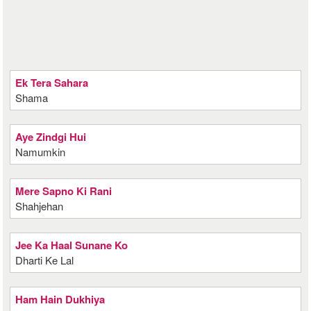
Ek Tera Sahara
Shama
Aye Zindgi Hui
Namumkin
Mere Sapno Ki Rani
Shahjehan
Jee Ka Haal Sunane Ko
Dharti Ke Lal
Ham Hain Dukhiya