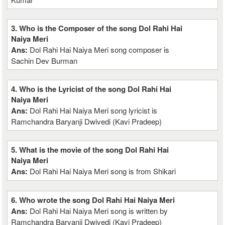
3. Who is the Composer of the song Dol Rahi Hai
Naiya Meri
Ans:
Dol Rahi Hai Naiya Meri song composer is
Sachin Dev Burman
4. Who is the Lyricist of the song Dol Rahi Hai
Naiya Meri
Ans:
Dol Rahi Hai Naiya Meri song lyricist is
Ramchandra Baryanji Dwivedi (Kavi Pradeep)
5. What is the movie of the song Dol Rahi Hai
Naiya Meri
Ans:
Dol Rahi Hai Naiya Meri song is from Shikari
6. Who wrote the song Dol Rahi Hai Naiya Meri
Ans:
Dol Rahi Hai Naiya Meri song is written by
Ramchandra Baryanji Dwivedi (Kavi Pradeep)