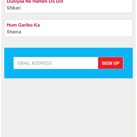
Duniyaa Ne Hamen Do Din
Shikari
Hum Garibo Ka
Shama
SIGN UP