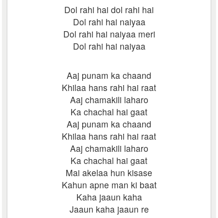
Dol rahi hai dol rahi hai
Dol rahi hai naiyaa
Dol rahi hai naiyaa meri
Dol rahi hai naiyaa
Aaj punam ka chaand
Khilaa hans rahi hai raat
Aaj chamakili laharo
Ka chachal hai gaat
Aaj punam ka chaand
Khilaa hans rahi hai raat
Aaj chamakili laharo
Ka chachal hai gaat
Mai akelaa hun kisase
Kahun apne man ki baat
Kaha jaaun kaha
Jaaun kaha jaaun re