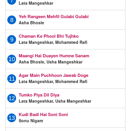
7
Lata Mangeshkar
Yeh Rangeen Mehfil Gulabi Gulabi
8
Asha Bhosle
Chaman Ke Phool Bhi Tujhko
9
Lata Mangeshkar, Mohammed Rafi
Maangi Hai Duayen Humne Sanam
10
Asha Bhosle, Usha Mangeshkar
Agar Main Puchhoon Jawab Doge
11
Lata Mangeshkar, Mohammed Rafi
Tumko Piya Dil Diya
12
Lata Mangeshkar, Usha Mangeshkar
Kudi Badi Hai Soni Soni
13
Sonu Nigam