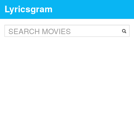
Lyricsgram