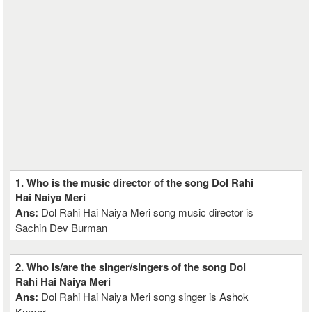
1. Who is the music director of the song Dol Rahi
Hai Naiya Meri
Ans:
Dol Rahi Hai Naiya Meri song music director is
Sachin Dev Burman
2. Who is/are the singer/singers of the song Dol
Rahi Hai Naiya Meri
Ans:
Dol Rahi Hai Naiya Meri song singer is Ashok
Kumar