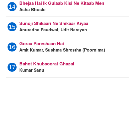
Bhejaa Hai Ik Gulaab Kisi Ne Kitaab Men
14
Asha Bhosle
Sunoji Shikaari Ne Shikaar Kiyaa
15
Anuradha Paudwal, Udit Narayan
Goraa Pareshaan Hai
16
Amit Kumar, Sushma Shrestha (Poornima)
Bahot Khubsoorat Ghazal
17
Kumar Sanu