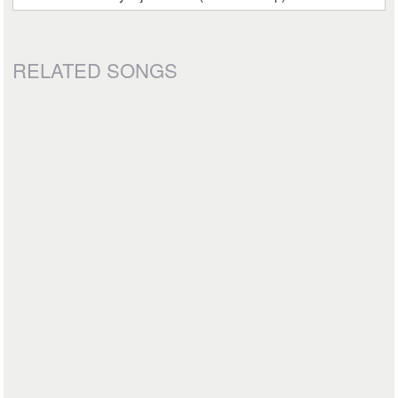
RELATED SONGS