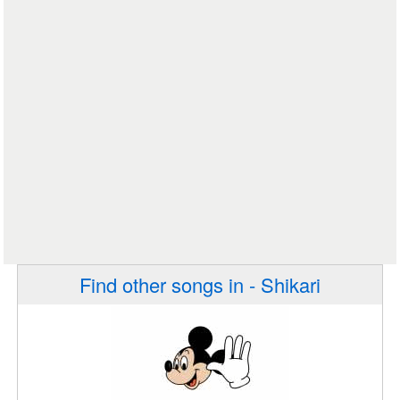
Find other songs in - Shikari