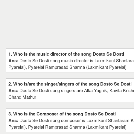
1. Who is the music director of the song Dosto Se Dosti
Ans:
Dosto Se Dosti song music director is Laxmikant Shantar
Pyarelal), Pyarelal Ramprasad Sharma (Laxmikant Pyarelal)
2. Who is/are the singer/singers of the song Dosto Se Dosti
Ans:
Dosto Se Dosti song singers are Alka Yagnik, Kavita Kris
Chand Mathur
3. Who is the Composer of the song Dosto Se Dosti
Ans:
Dosto Se Dosti song composer is Laxmikant Shantaram K
Pyarelal), Pyarelal Ramprasad Sharma (Laxmikant Pyarelal)