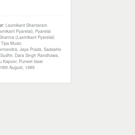
or:
Laxmikant Shantaram
xmikant Pyarelal), Pyarelal
harma (Laxmikant Pyarelal)
:
Tips Music
rmendra, Jaya Prada, Sadashiv
 Sudhir, Dara Singh Randhawa,
u Kapoor, Puneet Issar
18th August, 1989