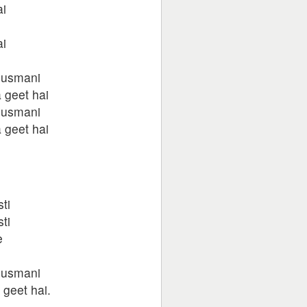
ai
ai
dusmani
 geet hai
dusmani
 geet hai
ti
ti
e
dusmani
 geet hai.