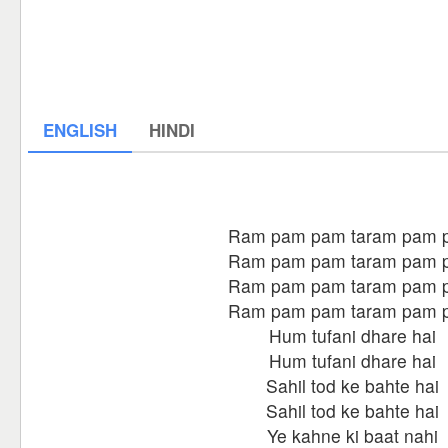
ENGLISH
HINDI
Ram pam pam taram pam 
Ram pam pam taram pam 
Ram pam pam taram pam 
Ram pam pam taram pam 
Hum tufani dhare hai
Hum tufani dhare hai
Sahil tod ke bahte hai
Sahil tod ke bahte hai
Ye kahne ki baat nahi