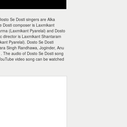
osto Se Dosti singers are Alka
e Dosti composer is Laxmikant
rma (Laxmikant Pyarelal) and Dosto
sic director is Laxmikant Shantaram
ant Pyarelal). Dosto Se Dosti
Dara Singh Randhawa, Joginder, Anu
s . The audio of Dosto Se Dosti song
 YouTube video song can be watched