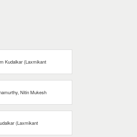
am Kudalkar (Laxmikant
hnamurthy, Nitin Mukesh
udalkar (Laxmikant