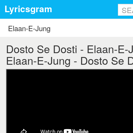
Lyricsgram
Dosto Se Dosti - Elaan-E-Ju
Elaan-E-Jung - Dosto Se Do