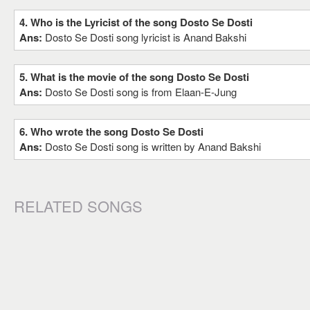
4. Who is the Lyricist of the song Dosto Se Dosti
Ans:
Dosto Se Dosti song lyricist is Anand Bakshi
5. What is the movie of the song Dosto Se Dosti
Ans:
Dosto Se Dosti song is from Elaan-E-Jung
6. Who wrote the song Dosto Se Dosti
Ans:
Dosto Se Dosti song is written by Anand Bakshi
RELATED SONGS