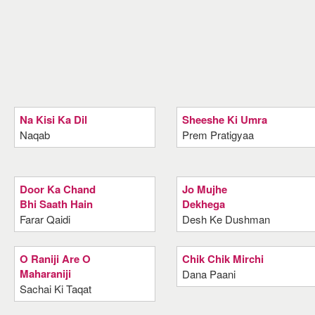
Na Kisi Ka Dil
Sheeshe Ki Umra
Naqab
Prem Pratigyaa
Door Ka Chand
Jo Mujhe
Bhi Saath Hain
Dekhega
Farar Qaidi
Desh Ke Dushman
O Raniji Are O
Chik Chik Mirchi
Maharaniji
Dana Paani
Sachai Ki Taqat