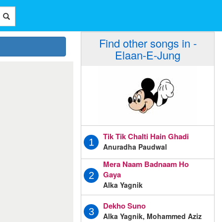
Find other songs in -
Elaan-E-Jung
Tik Tik Chalti Hain Ghadi
1
Anuradha Paudwal
Mera Naam Badnaam Ho
Gaya
2
Alka Yagnik
Dekho Suno
3
Alka Yagnik, Mohammed Aziz