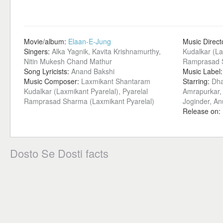
Movie/album:
Elaan-E-Jung
Music Direct
Singers:
Alka Yagnik, Kavita Krishnamurthy,
Kudalkar (La
Nitin Mukesh Chand Mathur
Ramprasad S
Song Lyricists:
Anand Bakshi
Music Label
Music Composer:
Laxmikant Shantaram
Starring:
Dha
Kudalkar (Laxmikant Pyarelal), Pyarelal
Amrapurkar,
Ramprasad Sharma (Laxmikant Pyarelal)
Joginder, An
Release on:
Dosto Se Dosti facts