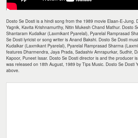
Dosto Se Dosti is a hindi song from the 1989 movie Elaan-E-Jung. D
Yagnik, Kavita Krishnamurthy, Nitin Mukesh Chand Mathur. Dosto S
Shantaram Kudalkar (Laxmikant Pyarelal), Pyarelal Ramprasad Sha
Se Dosti lyricist or song writer is Anand Bakshi. Dosto Se Dosti mu
Kudalkar (Laxmikant Pyarelal), Pyarelal Ramprasad Sharma (Laxmik
features Dharmendra, Jaya Prada, Sadashiv Amrapurkar, Sudhir, 
Kapoor, Puneet Issar. Dosto Se Dosti director is and the producer i
was released on 18th August, 1989 by Tips Music. Dosto Se Dosti
above.