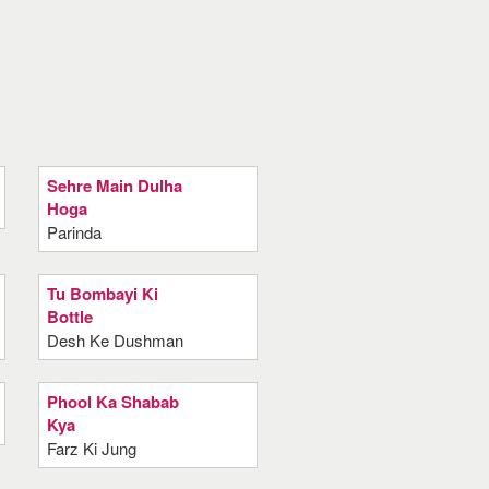
Sehre Main Dulha
Hoga
Parinda
Tu Bombayi Ki
Bottle
Desh Ke Dushman
Phool Ka Shabab
Kya
Farz Ki Jung