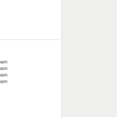
pam
pam
pam
pam