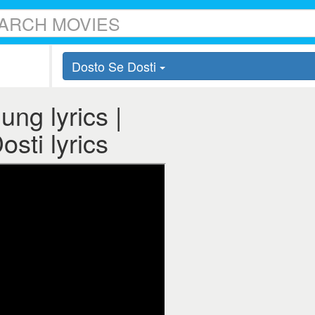
Dosto Se Dosti
ng lyrics |
sti lyrics