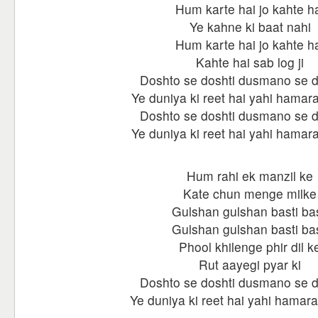
Hum karte hai jo kahte h
Ye kahne ki baat nahi
Hum karte hai jo kahte h
Kahte hai sab log ji
Doshto se doshti dusmano se 
Ye duniya ki reet hai yahi hamara
Doshto se doshti dusmano se 
Ye duniya ki reet hai yahi hamara
Hum rahi ek manzil ke
Kate chun menge milke
Gulshan gulshan basti bas
Gulshan gulshan basti bas
Phool khilenge phir dil k
Rut aayegi pyar ki
Doshto se doshti dusmano se 
Ye duniya ki reet hai yahi hamara