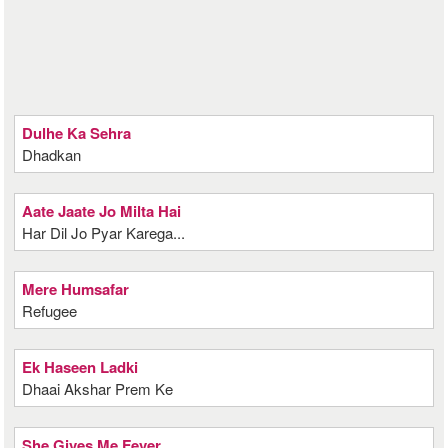
Dulhe Ka Sehra
Dhadkan
Aate Jaate Jo Milta Hai
Har Dil Jo Pyar Karega...
Mere Humsafar
Refugee
Ek Haseen Ladki
Dhaai Akshar Prem Ke
She Gives Me Fever