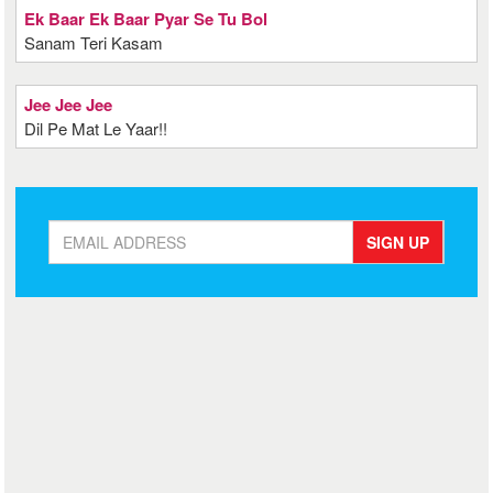
Ek Baar Ek Baar Pyar Se Tu Bol
Sanam Teri Kasam
Jee Jee Jee
Dil Pe Mat Le Yaar!!
SIGN UP