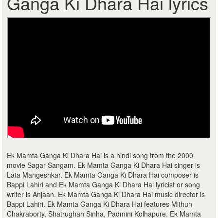
Ganga Ki Dhara Hai lyrics
Ek Mamta Ganga Ki Dhara Hai is a hindi song from the 2000
movie Sagar Sangam. Ek Mamta Ganga Ki Dhara Hai singer is
Lata Mangeshkar. Ek Mamta Ganga Ki Dhara Hai composer is
Bappi Lahiri and Ek Mamta Ganga Ki Dhara Hai lyricist or song
writer is Anjaan. Ek Mamta Ganga Ki Dhara Hai music director is
Bappi Lahiri. Ek Mamta Ganga Ki Dhara Hai features Mithun
Chakraborty, Shatrughan Sinha, Padmini Kolhapure. Ek Mamta