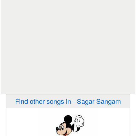
Find other songs in - Sagar Sangam