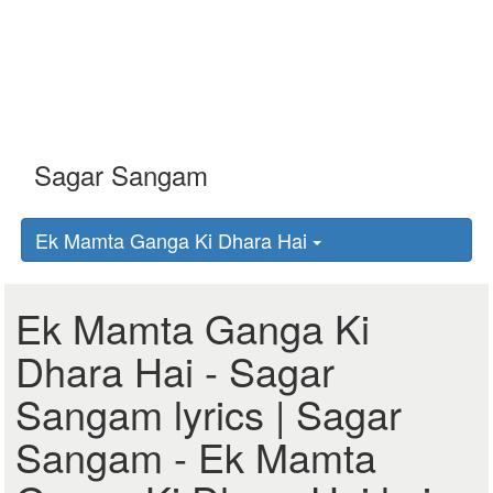
Ek Mamta Ganga Ki Dhara Hai
Ek Mamta Ganga Ki
Dhara Hai - Sagar
Sangam lyrics | Sagar
Sangam - Ek Mamta