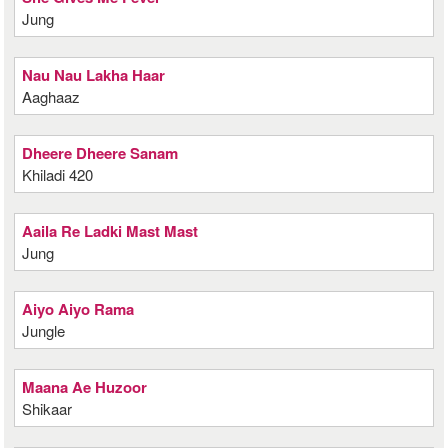
Jung
Nau Nau Lakha Haar
Aaghaaz
Dheere Dheere Sanam
Khiladi 420
Aaila Re Ladki Mast Mast
Jung
Aiyo Aiyo Rama
Jungle
Maana Ae Huzoor
Shikaar