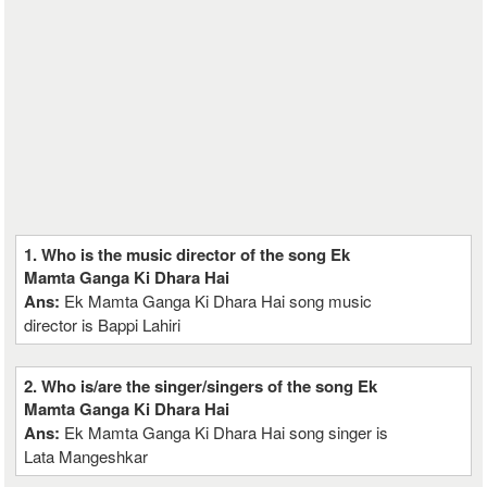
1. Who is the music director of the song Ek
Mamta Ganga Ki Dhara Hai
Ans:
Ek Mamta Ganga Ki Dhara Hai song music
director is Bappi Lahiri
2. Who is/are the singer/singers of the song Ek
Mamta Ganga Ki Dhara Hai
Ans:
Ek Mamta Ganga Ki Dhara Hai song singer is
Lata Mangeshkar