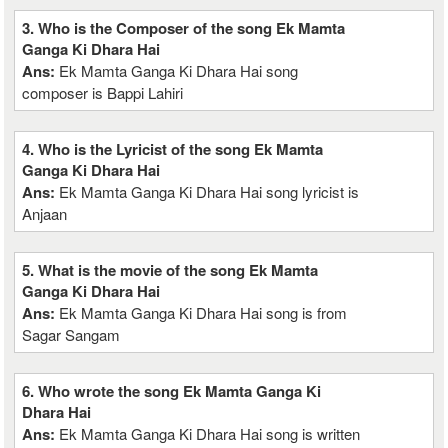
3. Who is the Composer of the song Ek Mamta
Ganga Ki Dhara Hai
Ans:
Ek Mamta Ganga Ki Dhara Hai song
composer is Bappi Lahiri
4. Who is the Lyricist of the song Ek Mamta
Ganga Ki Dhara Hai
Ans:
Ek Mamta Ganga Ki Dhara Hai song lyricist is
Anjaan
5. What is the movie of the song Ek Mamta
Ganga Ki Dhara Hai
Ans:
Ek Mamta Ganga Ki Dhara Hai song is from
Sagar Sangam
6. Who wrote the song Ek Mamta Ganga Ki
Dhara Hai
Ans:
Ek Mamta Ganga Ki Dhara Hai song is written