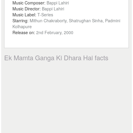
Music Composer:
Bappi Lahiri
Music Director:
Bappi Lahiri
Music Label:
T-Series
Starring:
Mithun Chakraborty, Shatrughan Sinha, Padmini
Kolhapure
Release on:
2nd February, 2000
Ek Mamta Ganga Ki Dhara Hai facts