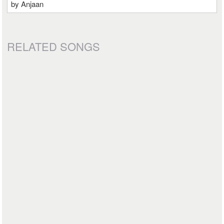
by Anjaan
RELATED SONGS