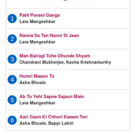
Patit Pavani Ganga
1
Lata Mangeshkar
Nanna Sa Tan Nanni Si Jaan
2
Lata Mangeshkar
Man Bairagi Tohe Dhunde Shyam
3
Chandrani Mukherjee, Kavita Krishnamurthy
Humri Maano To
4
Asha Bhosle
Ab To Yehi Sapne Sajaun Main
5
Lata Mangeshkar
Aari Gaon Ki Chhori Kasam Teri
6
Asha Bhosle, Bappi Lahiri