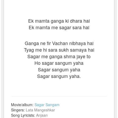
Ek mamta ganga ki dhara hai
Ek mamta me sagar sara hai
Ganga ne fir Vachan nibhaya hai
Tyag me hi sara sukh samaya hai
Sagar me ganga shma jaye to
Ho sagar sangum yaha
Sagar sangum yaha
Sagar sangum yaha.
Movie/album:
Sagar Sangam
Singers:
Lata Mangeshkar
Song Lyricists:
Anjaan