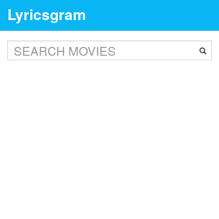
Lyricsgram