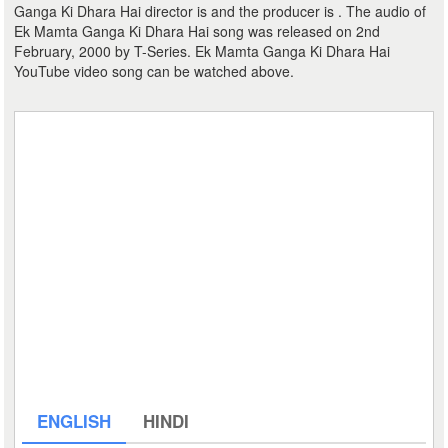
Ganga Ki Dhara Hai director is and the producer is . The audio of
Ek Mamta Ganga Ki Dhara Hai song was released on 2nd
February, 2000 by T-Series. Ek Mamta Ganga Ki Dhara Hai
YouTube video song can be watched above.
ENGLISH
HINDI