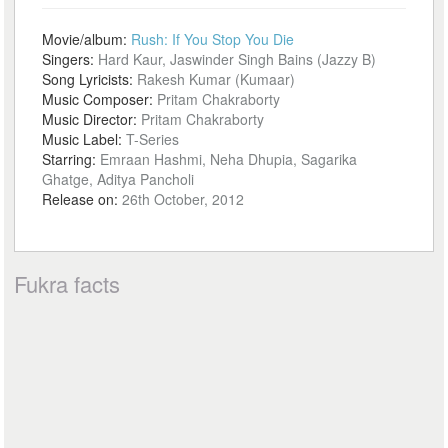
Movie/album:
Rush: If You Stop You Die
Singers:
Hard Kaur, Jaswinder Singh Bains (Jazzy B)
Song Lyricists:
Rakesh Kumar (Kumaar)
Music Composer:
Pritam Chakraborty
Music Director:
Pritam Chakraborty
Music Label:
T-Series
Starring:
Emraan Hashmi, Neha Dhupia, Sagarika
Ghatge, Aditya Pancholi
Release on:
26th October, 2012
Fukra facts