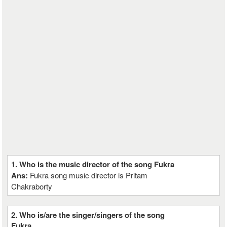
1. Who is the music director of the song Fukra
Ans:
Fukra song music director is Pritam
Chakraborty
2. Who is/are the singer/singers of the song
Fukra