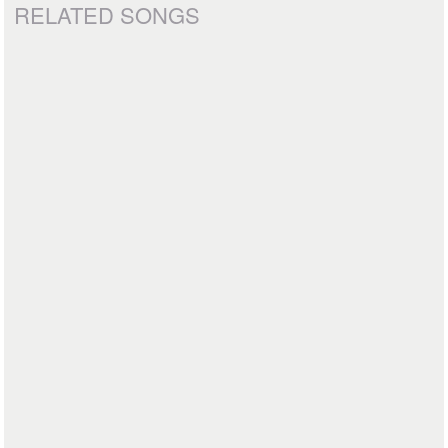
RELATED SONGS