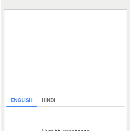
ENGLISH
HINDI
Hum bhi naachenge