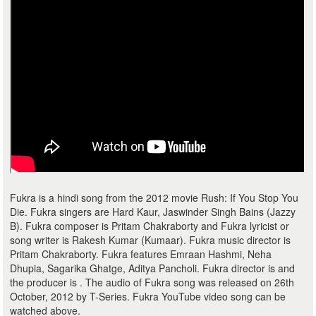
Fukra is a hindi song from the 2012 movie Rush: If You Stop You
Die. Fukra singers are Hard Kaur, Jaswinder Singh Bains (Jazzy
B). Fukra composer is Pritam Chakraborty and Fukra lyricist or
song writer is Rakesh Kumar (Kumaar). Fukra music director is
Pritam Chakraborty. Fukra features Emraan Hashmi, Neha
Dhupia, Sagarika Ghatge, Aditya Pancholi. Fukra director is and
the producer is . The audio of Fukra song was released on 26th
October, 2012 by T-Series. Fukra YouTube video song can be
watched above.