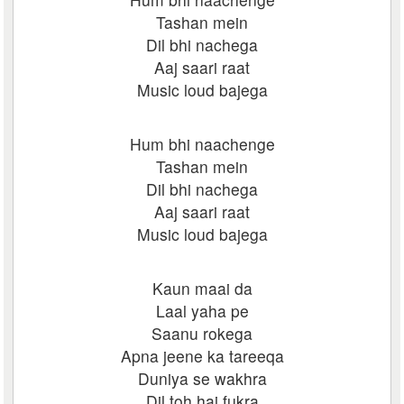
Tashan mein
Dil bhi nachega
Aaj saari raat
Music loud bajega
Hum bhi naachenge
Tashan mein
Dil bhi nachega
Aaj saari raat
Music loud bajega
Kaun maai da
Laal yaha pe
Saanu rokega
Apna jeene ka tareeqa
Duniya se wakhra
Dil toh hai fukra