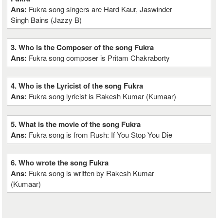
Ans:
Fukra song singers are Hard Kaur, Jaswinder
Singh Bains (Jazzy B)
3. Who is the Composer of the song Fukra
Ans:
Fukra song composer is Pritam Chakraborty
4. Who is the Lyricist of the song Fukra
Ans:
Fukra song lyricist is Rakesh Kumar (Kumaar)
5. What is the movie of the song Fukra
Ans:
Fukra song is from Rush: If You Stop You Die
6. Who wrote the song Fukra
Ans:
Fukra song is written by Rakesh Kumar
(Kumaar)