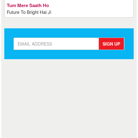
Tum Mere Saath Ho
Future To Bright Hai Ji
SIGN UP