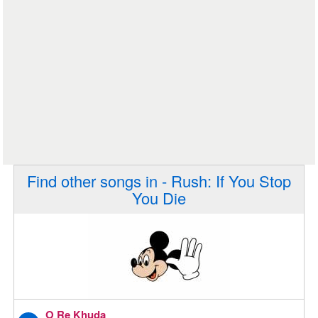
Find other songs in - Rush: If You Stop
You Die
O Re Khuda