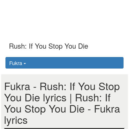
Fukra
Fukra - Rush: If You Stop
You Die lyrics | Rush: If
You Stop You Die - Fukra
lyrics