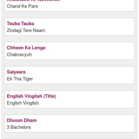
Chand Ke Pare
Tauba Tauba
Zindagi Tere Naam
Chheen Ke Lenge
Chakravyuh
Saiyaara
Ek Tha Tiger
English Vinglish (Title)
English Vinglish
Dhoom Dham
3 Bachelors