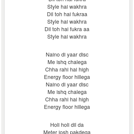
Style hai wakhra
Dil toh hai fukraa
Style hai wakhra
Dil toh hai fukra aa
Style hai wakhra
Naino di yaar disc
Me ishq chalega
Chha rahi hai high
Energy floor hillega
Naino di yaar disc
Me ishq chalega
Chha rahi hai high
Energy floor hillega
Holi holi dil da
Meter josh pakdega