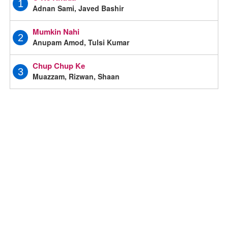
1
Adnan Sami, Javed Bashir
Mumkin Nahi
2
Anupam Amod, Tulsi Kumar
Chup Chup Ke
3
Muazzam, Rizwan, Shaan