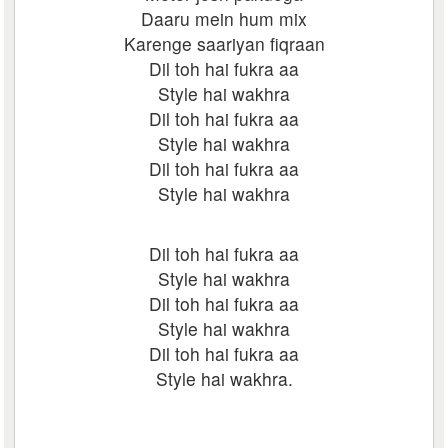
Daaru mein hum mix
Karenge saariyan fiqraan
Dil toh hai fukra aa
Style hai wakhra
Dil toh hai fukra aa
Style hai wakhra
Dil toh hai fukra aa
Style hai wakhra
Dil toh hai fukra aa
Style hai wakhra
Dil toh hai fukra aa
Style hai wakhra
Dil toh hai fukra aa
Style hai wakhra.