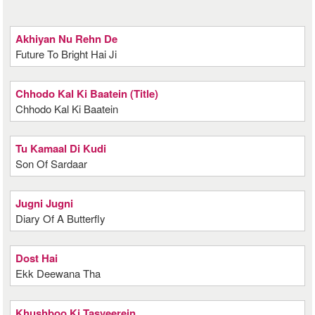
Akhiyan Nu Rehn De
Future To Bright Hai Ji
Chhodo Kal Ki Baatein (Title)
Chhodo Kal Ki Baatein
Tu Kamaal Di Kudi
Son Of Sardaar
Jugni Jugni
Diary Of A Butterfly
Dost Hai
Ekk Deewana Tha
Khushboo Ki Tasveerein