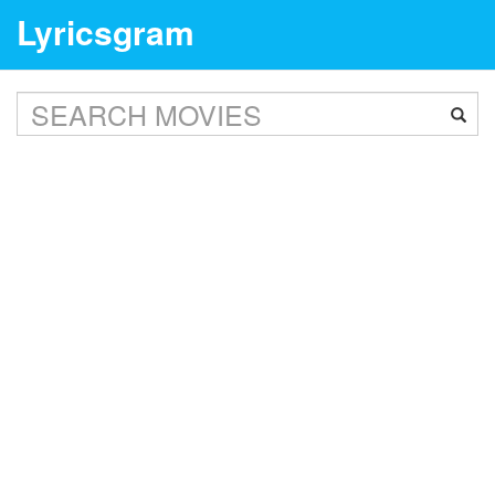
Lyricsgram