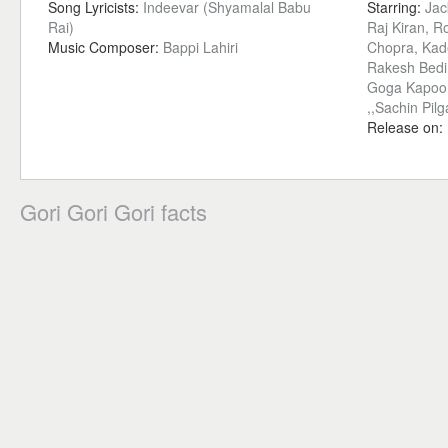
Song Lyricists:
Indeevar (Shyamalal Babu
Starring:
Jac
Rai)
Raj Kiran, 
Music Composer:
Bappi Lahiri
Chopra, Kade
Rakesh Bedi, 
Goga Kapoor
,,Sachin Pil
Release on:
Gori Gori Gori facts