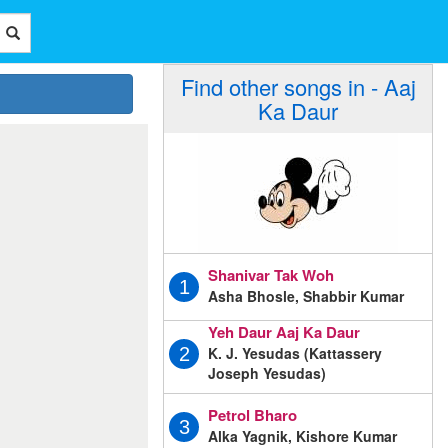
Find other songs in - Aaj
Ka Daur
Shanivar Tak Woh
1
Asha Bhosle, Shabbir Kumar
Yeh Daur Aaj Ka Daur
K. J. Yesudas (Kattassery
2
Joseph Yesudas)
Petrol Bharo
3
Alka Yagnik, Kishore Kumar