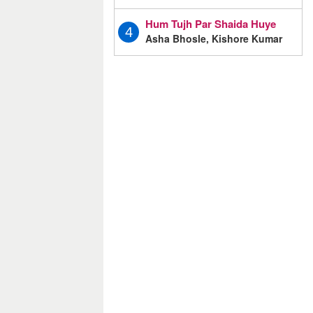
Hum Tujh Par Shaida Huye
4
Asha Bhosle, Kishore Kumar