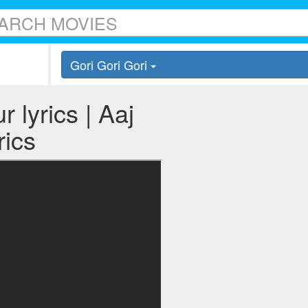
Gori Gori Gori
 lyrics | Aaj
rics