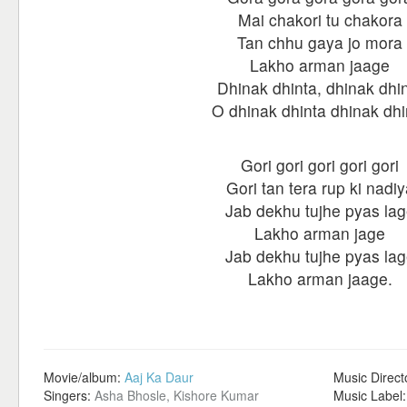
Mai chakori tu chakora
Tan chhu gaya jo mora
Lakho arman jaage
Dhinak dhinta, dhinak dhi
O dhinak dhinta dhinak dhi
Gori gori gori gori gori
Gori tan tera rup ki nadiy
Jab dekhu tujhe pyas la
Lakho arman jage
Jab dekhu tujhe pyas la
Lakho arman jaage.
Movie/album:
Aaj Ka Daur
Music Direct
Singers:
Asha Bhosle, Kishore Kumar
Music Label