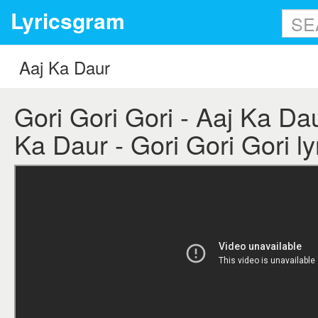
Lyricsgram
Gori Gori Gori - Aaj Ka Daur
Ka Daur - Gori Gori Gori ly