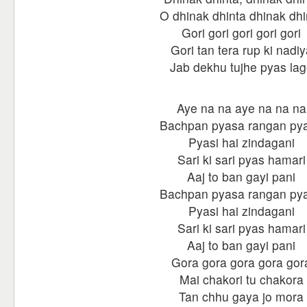
O dhinak dhinta dhinak dhi
Gori gori gori gori gori
Gori tan tera rup ki nadiy
Jab dekhu tujhe pyas la
Aye na na aye na na na
Bachpan pyasa rangan py
Pyasi hai zindagani
Sari ki sari pyas hamari
Aaj to ban gayi pani
Bachpan pyasa rangan py
Pyasi hai zindagani
Sari ki sari pyas hamari
Aaj to ban gayi pani
Gora gora gora gora gor
Mai chakori tu chakora
Tan chhu gaya jo mora