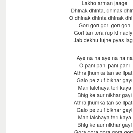
Lakho arman jaage
Dhinak dhinta, dhinak dhi
O dhinak dhinta dhinak dhi
Gori gori gori gori gori
Gori tan tera rup ki nadiy
Jab dekhu tujhe pyas la
Aye na na aye na na na
O pani pani pani pani
Athra jhumka tan se lipat
Galo pe zulf bikhar gayi
Man lalchaya teri kaya
Bhig ke aur nikhar gayi
Athra jhumka tan se lipat
Galo pe zulf bikhar gayi
Man lalchaya teri kaya
Bhig ke aur nikhar gayi
Gora gora gora gora gor