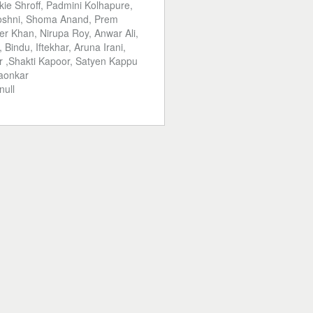
kie Shroff, Padmini Kolhapure,
Roshni, Shoma Anand, Prem
r Khan, Nirupa Roy, Anwar Ali,
Bindu, Iftekhar, Aruna Irani,
 ,Shakti Kapoor, Satyen Kappu
gaonkar
null