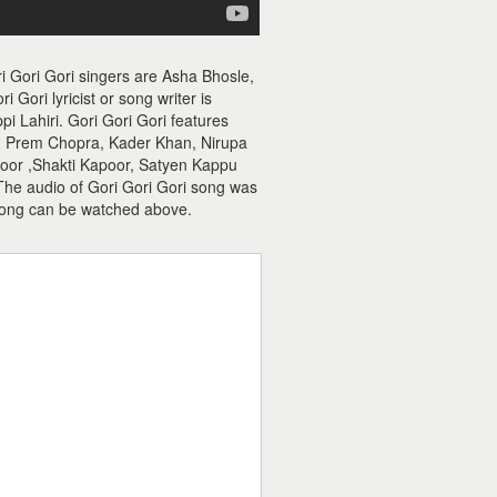
i Gori Gori singers are Asha Bhosle,
Gori lyricist or song writer is
i Lahiri. Gori Gori Gori features
d, Prem Chopra, Kader Khan, Nirupa
poor ,Shakti Kapoor, Satyen Kappu
. The audio of Gori Gori Gori song was
song can be watched above.