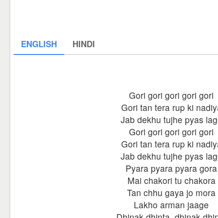
ENGLISH
HINDI
Gori gori gori gori gori
Gori tan tera rup ki nadiy
Jab dekhu tujhe pyas la
Gori gori gori gori gori
Gori tan tera rup ki nadiy
Jab dekhu tujhe pyas la
Pyara pyara pyara gora
Mai chakori tu chakora
Tan chhu gaya jo mora
Lakho arman jaage
Dhinak dhinta, dhinak dhi