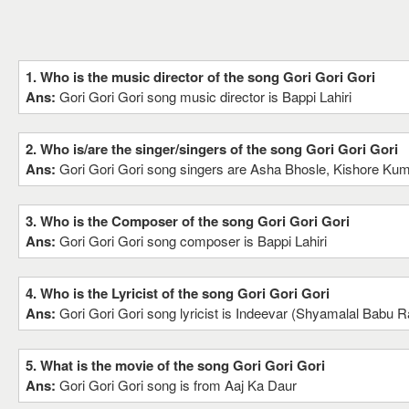
1. Who is the music director of the song Gori Gori Gori
Ans:
Gori Gori Gori song music director is Bappi Lahiri
2. Who is/are the singer/singers of the song Gori Gori Gori
Ans:
Gori Gori Gori song singers are Asha Bhosle, Kishore Ku
3. Who is the Composer of the song Gori Gori Gori
Ans:
Gori Gori Gori song composer is Bappi Lahiri
4. Who is the Lyricist of the song Gori Gori Gori
Ans:
Gori Gori Gori song lyricist is Indeevar (Shyamalal Babu R
5. What is the movie of the song Gori Gori Gori
Ans:
Gori Gori Gori song is from Aaj Ka Daur