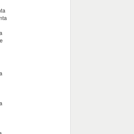
nta
nta
a
ge
a
a
a