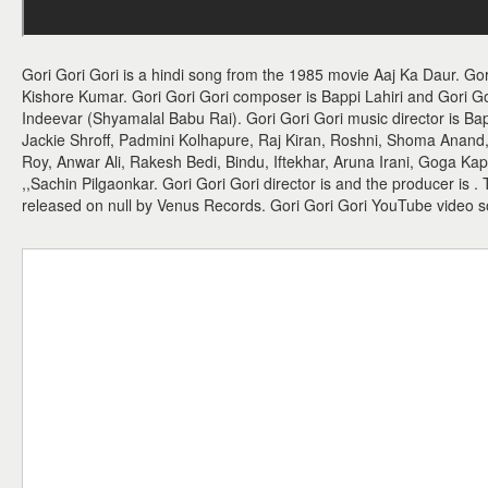
Gori Gori Gori is a hindi song from the 1985 movie Aaj Ka Daur. Gor
Kishore Kumar. Gori Gori Gori composer is Bappi Lahiri and Gori Gori 
Indeevar (Shyamalal Babu Rai). Gori Gori Gori music director is Bapp
Jackie Shroff, Padmini Kolhapure, Raj Kiran, Roshni, Shoma Anan
Roy, Anwar Ali, Rakesh Bedi, Bindu, Iftekhar, Aruna Irani, Goga Ka
,,Sachin Pilgaonkar. Gori Gori Gori director is and the producer is 
released on null by Venus Records. Gori Gori Gori YouTube video 