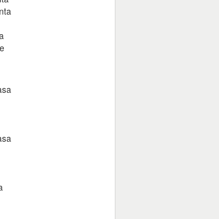
nta
a
ge
asa
asa
a