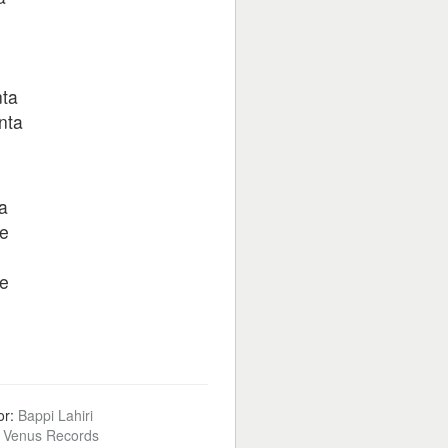
nta
nta
a
ge
ge
or:
Bappi Lahiri
:
Venus Records