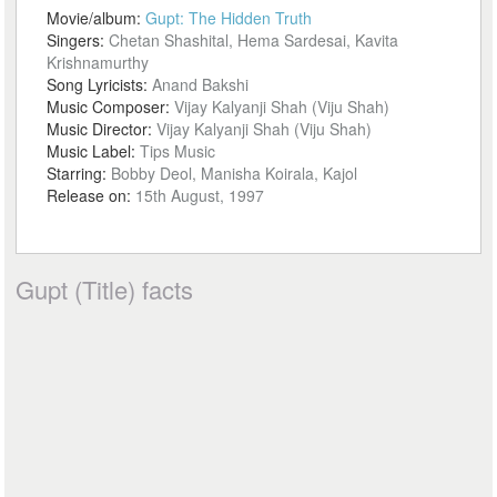
Movie/album:
Gupt: The Hidden Truth
Singers:
Chetan Shashital, Hema Sardesai, Kavita
Krishnamurthy
Song Lyricists:
Anand Bakshi
Music Composer:
Vijay Kalyanji Shah (Viju Shah)
Music Director:
Vijay Kalyanji Shah (Viju Shah)
Music Label:
Tips Music
Starring:
Bobby Deol, Manisha Koirala, Kajol
Release on:
15th August, 1997
Gupt (Title) facts