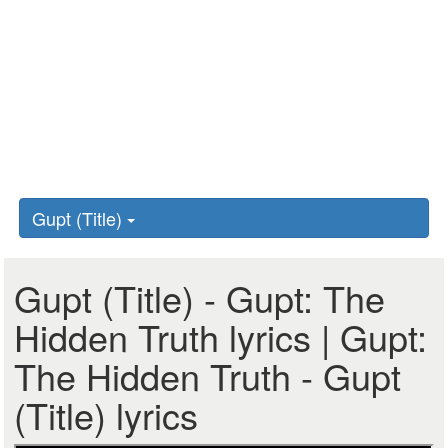
Gupt (Title)
Gupt (Title) - Gupt: The
Hidden Truth lyrics | Gupt:
The Hidden Truth - Gupt
(Title) lyrics