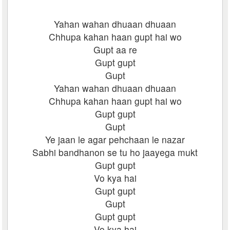
Yahan wahan dhuaan dhuaan
Chhupa kahan haan gupt hai wo
Gupt aa re
Gupt gupt
Gupt
Yahan wahan dhuaan dhuaan
Chhupa kahan haan gupt hai wo
Gupt gupt
Gupt
Ye jaan le agar pehchaan le nazar
Sabhi bandhanon se tu ho jaayega mukt
Gupt gupt
Vo kya hai
Gupt gupt
Gupt
Gupt gupt
Vo kya hai