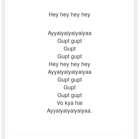
Hey hey hey hey
Ayyaiyaiyaiyaiyaa
Gupt gupt
Gupt
Gupt gupt
Hey hey hey hey
Ayyaiyaiyaiyaiyaa
Gupt gupt
Gupt
Gupt gupt
Vo kya hai
Ayyaiyaiyaiyaiyaa.