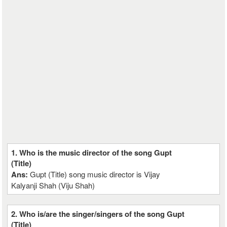
1. Who is the music director of the song Gupt
(Title)
Ans:
Gupt (Title) song music director is Vijay
Kalyanji Shah (Viju Shah)
2. Who is/are the singer/singers of the song Gupt
(Title)