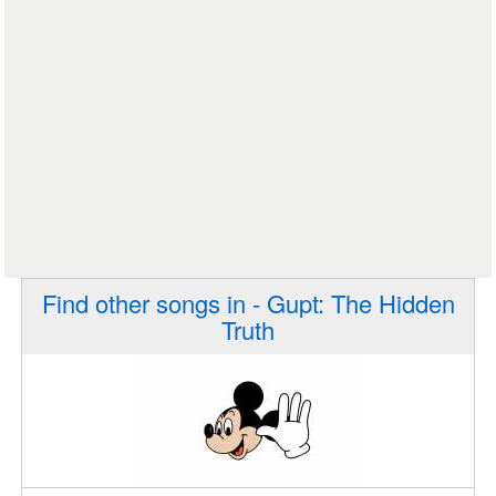
Find other songs in - Gupt: The Hidden
Truth