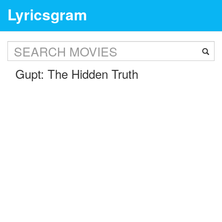
Lyricsgram