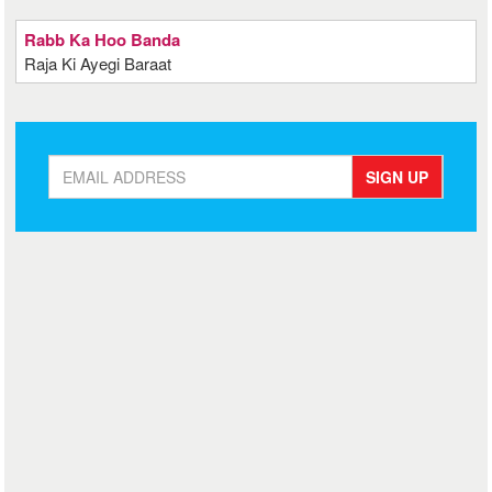
Rabb Ka Hoo Banda
Raja Ki Ayegi Baraat
SIGN UP