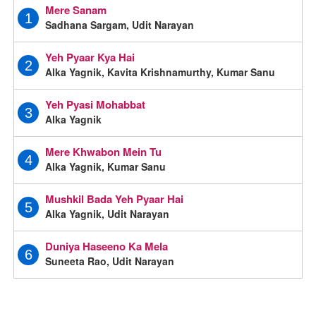
Mere Sanam
1
Sadhana Sargam, Udit Narayan
Yeh Pyaar Kya Hai
2
Alka Yagnik, Kavita Krishnamurthy, Kumar Sanu
Yeh Pyasi Mohabbat
3
Alka Yagnik
Mere Khwabon Mein Tu
4
Alka Yagnik, Kumar Sanu
Mushkil Bada Yeh Pyaar Hai
5
Alka Yagnik, Udit Narayan
Duniya Haseeno Ka Mela
6
Suneeta Rao, Udit Narayan