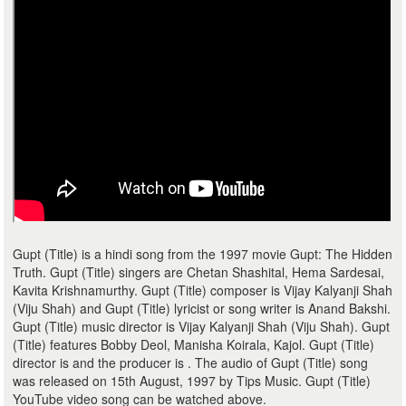
Gupt (Title) is a hindi song from the 1997 movie Gupt: The Hidden
Truth. Gupt (Title) singers are Chetan Shashital, Hema Sardesai,
Kavita Krishnamurthy. Gupt (Title) composer is Vijay Kalyanji Shah
(Viju Shah) and Gupt (Title) lyricist or song writer is Anand Bakshi.
Gupt (Title) music director is Vijay Kalyanji Shah (Viju Shah). Gupt
(Title) features Bobby Deol, Manisha Koirala, Kajol. Gupt (Title)
director is and the producer is . The audio of Gupt (Title) song
was released on 15th August, 1997 by Tips Music. Gupt (Title)
YouTube video song can be watched above.