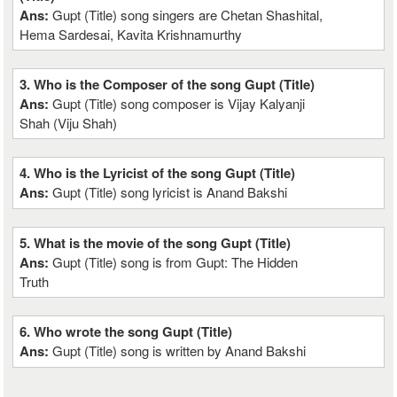
Ans:
Gupt (Title) song singers are Chetan Shashital,
Hema Sardesai, Kavita Krishnamurthy
3. Who is the Composer of the song Gupt (Title)
Ans:
Gupt (Title) song composer is Vijay Kalyanji
Shah (Viju Shah)
4. Who is the Lyricist of the song Gupt (Title)
Ans:
Gupt (Title) song lyricist is Anand Bakshi
5. What is the movie of the song Gupt (Title)
Ans:
Gupt (Title) song is from Gupt: The Hidden
Truth
6. Who wrote the song Gupt (Title)
Ans:
Gupt (Title) song is written by Anand Bakshi