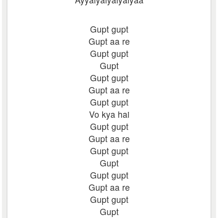
Gupt gupt
Gupt aa re
Gupt gupt
Gupt
Gupt gupt
Gupt aa re
Gupt gupt
Vo kya hai
Gupt gupt
Gupt aa re
Gupt gupt
Gupt
Gupt gupt
Gupt aa re
Gupt gupt
Gupt