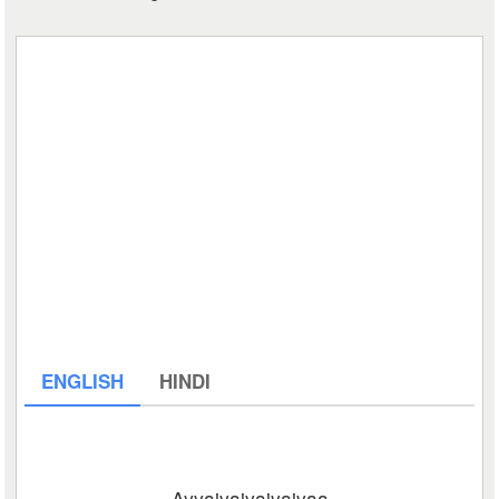
ENGLISH
HINDI
Ayyaiyaiyaiyaiyaa