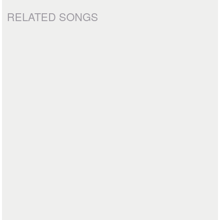
RELATED SONGS