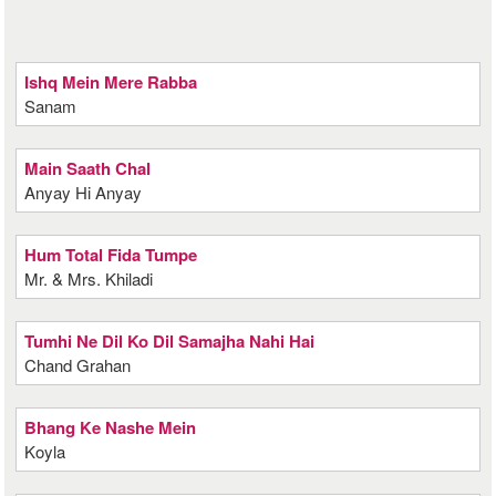
Ishq Mein Mere Rabba
Sanam
Main Saath Chal
Anyay Hi Anyay
Hum Total Fida Tumpe
Mr. & Mrs. Khiladi
Tumhi Ne Dil Ko Dil Samajha Nahi Hai
Chand Grahan
Bhang Ke Nashe Mein
Koyla