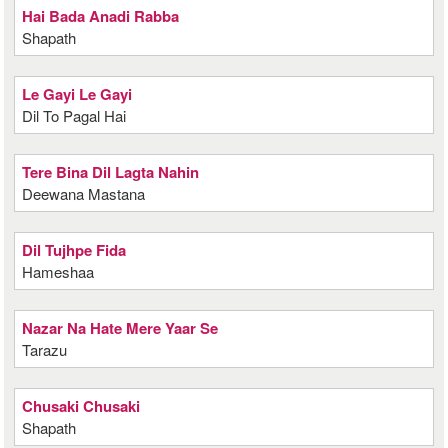
Hai Bada Anadi Rabba
Shapath
Le Gayi Le Gayi
Dil To Pagal Hai
Tere Bina Dil Lagta Nahin
Deewana Mastana
Dil Tujhpe Fida
Hameshaa
Nazar Na Hate Mere Yaar Se
Tarazu
Chusaki Chusaki
Shapath