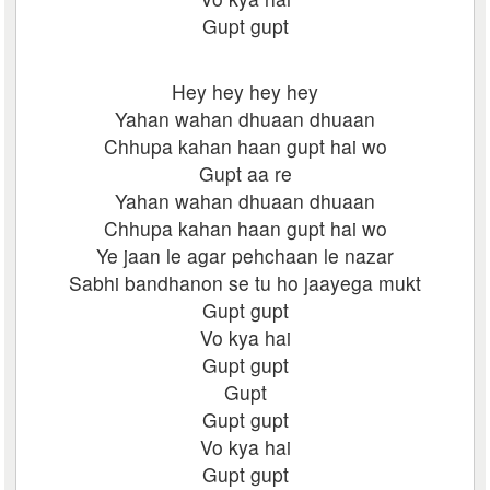
Gupt gupt
Hey hey hey hey
Yahan wahan dhuaan dhuaan
Chhupa kahan haan gupt hai wo
Gupt aa re
Yahan wahan dhuaan dhuaan
Chhupa kahan haan gupt hai wo
Ye jaan le agar pehchaan le nazar
Sabhi bandhanon se tu ho jaayega mukt
Gupt gupt
Vo kya hai
Gupt gupt
Gupt
Gupt gupt
Vo kya hai
Gupt gupt