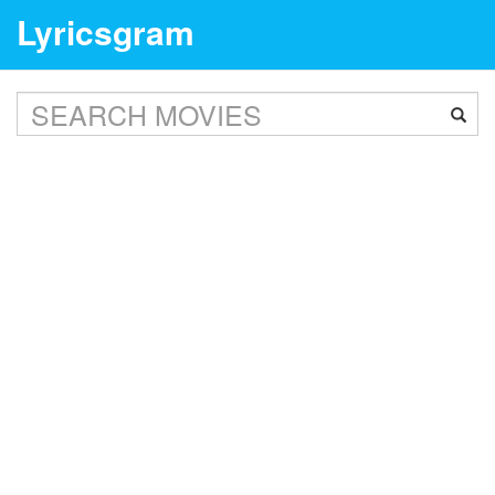
Lyricsgram