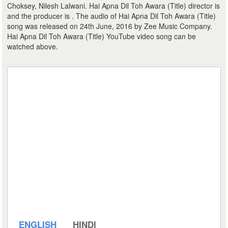
Choksey, Nilesh Lalwani. Hai Apna Dil Toh Awara (Title) director is
and the producer is . The audio of Hai Apna Dil Toh Awara (Title)
song was released on 24th June, 2016 by Zee Music Company.
Hai Apna Dil Toh Awara (Title) YouTube video song can be
watched above.
ENGLISH
HINDI