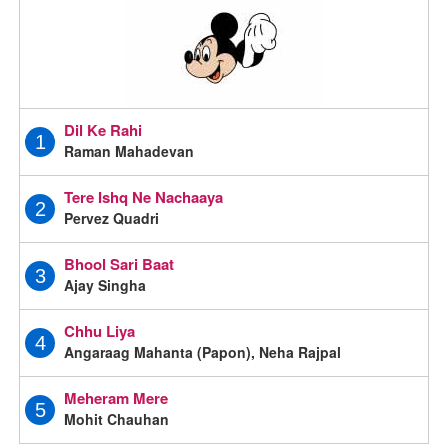
Dil Ke Rahi
1
Raman Mahadevan
Tere Ishq Ne Nachaaya
2
Pervez Quadri
Bhool Sari Baat
3
Ajay Singha
Chhu Liya
4
Angaraag Mahanta (Papon), Neha Rajpal
Meheram Mere
5
Mohit Chauhan