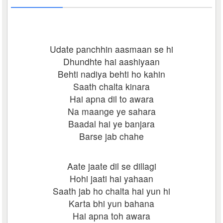
Udate panchhin aasmaan se hi
Dhundhte hai aashiyaan
Behti nadiya behti ho kahin
Saath chalta kinara
Hai apna dil to awara
Na maange ye sahara
Baadal hai ye banjara
Barse jab chahe
Aate jaate dil se dillagi
Hohi jaati hai yahaan
Saath jab ho chalta hai yun hi
Karta bhi yun bahana
Hai apna toh awara