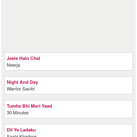
Jeete Hain Chal
Neerja
Night And Day
Warrior Savitri
Tumhe Bhi Meri Yaad
30 Minutes
Dil Ye Ladaku
Saala Khadoos