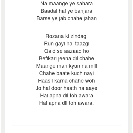
Na maange ye sahara
Baadal hai ye banjara
Barse ye jab chahe jahan
Rozana ki zindagi
Run gayi hai taazgi
Qaid se aazaad ho
Befikari jeena dil chahe
Maange man kyun na mili
Chahe baate kuch nayi
Haasil karna chahe woh
Jo hai door haath na aaye
Hai apna dil toh awara
Hai apna dil toh awara.