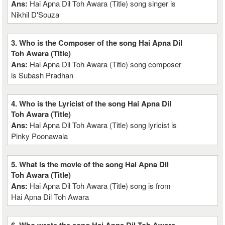
Ans:
Hai Apna Dil Toh Awara (Title) song singer is
Nikhil D'Souza
3. Who is the Composer of the song Hai Apna Dil
Toh Awara (Title)
Ans:
Hai Apna Dil Toh Awara (Title) song composer
is Subash Pradhan
4. Who is the Lyricist of the song Hai Apna Dil
Toh Awara (Title)
Ans:
Hai Apna Dil Toh Awara (Title) song lyricist is
Pinky Poonawala
5. What is the movie of the song Hai Apna Dil
Toh Awara (Title)
Ans:
Hai Apna Dil Toh Awara (Title) song is from
Hai Apna Dil Toh Awara