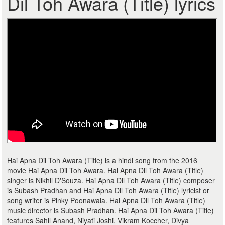
Dil Toh Awara (Title) lyrics
Hai Apna Dil Toh Awara (Title) is a hindi song from the 2016
movie Hai Apna Dil Toh Awara. Hai Apna Dil Toh Awara (Title)
singer is Nikhil D'Souza. Hai Apna Dil Toh Awara (Title) composer
is Subash Pradhan and Hai Apna Dil Toh Awara (Title) lyricist or
song writer is Pinky Poonawala. Hai Apna Dil Toh Awara (Title)
music director is Subash Pradhan. Hai Apna Dil Toh Awara (Title)
features Sahil Anand, Niyati Joshi, Vikram Koccher, Divya