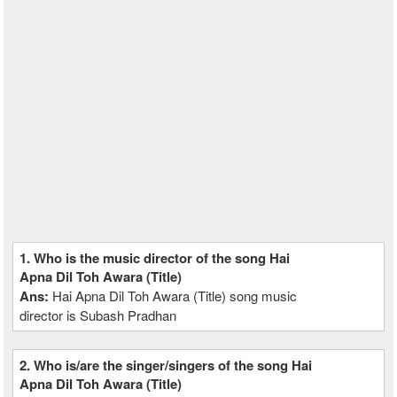
1. Who is the music director of the song Hai
Apna Dil Toh Awara (Title)
Ans:
Hai Apna Dil Toh Awara (Title) song music
director is Subash Pradhan
2. Who is/are the singer/singers of the song Hai
Apna Dil Toh Awara (Title)