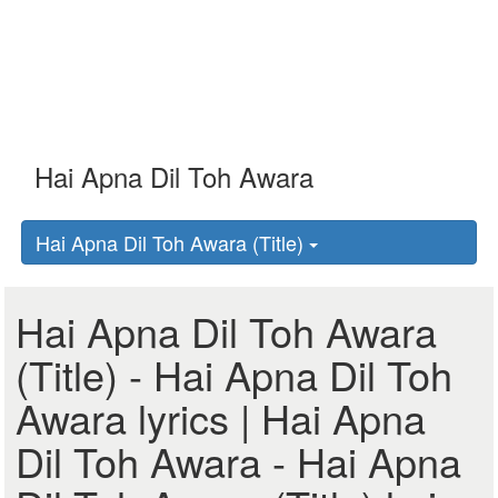
Hai Apna Dil Toh Awara (Title)
Hai Apna Dil Toh Awara
(Title) - Hai Apna Dil Toh
Awara lyrics | Hai Apna
Dil Toh Awara - Hai Apna