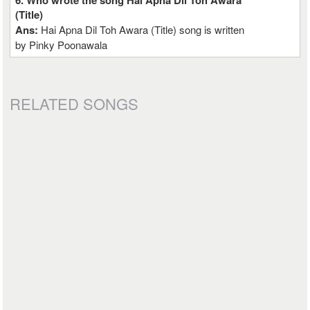
6. Who wrote the song Hai Apna Dil Toh Awara
(Title)
Ans:
Hai Apna Dil Toh Awara (Title) song is written
by Pinky Poonawala
RELATED SONGS