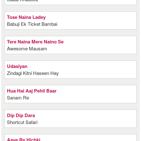
Tose Naina Ladey
Babuji Ek Ticket Bambai
Tere Naina Mere Naino Se
Awesome Mausam
Udasiyan
Zindagi Kitni Haseen Hay
Hua Hai Aaj Pehli Baar
Sanam Re
Dip Dip Dara
Shortcut Safari
Aave Re Hichki