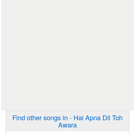
Find other songs in - Hai Apna Dil Toh
Awara