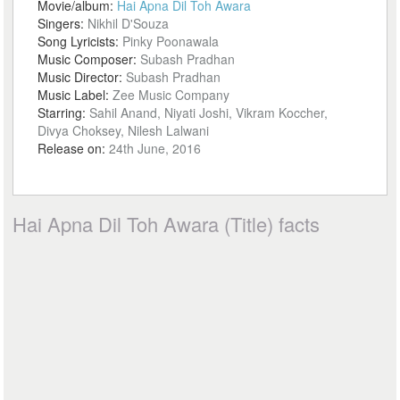
Movie/album:
Hai Apna Dil Toh Awara
Singers:
Nikhil D'Souza
Song Lyricists:
Pinky Poonawala
Music Composer:
Subash Pradhan
Music Director:
Subash Pradhan
Music Label:
Zee Music Company
Starring:
Sahil Anand, Niyati Joshi, Vikram Koccher,
Divya Choksey, Nilesh Lalwani
Release on:
24th June, 2016
Hai Apna Dil Toh Awara (Title) facts