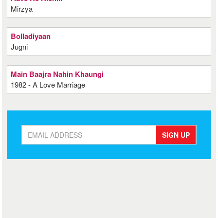
Mirzya
Bolladiyaan
Jugni
Main Baajra Nahin Khaungi
1982 - A Love Marriage
SIGN UP