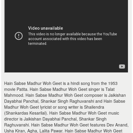
Hain Sabse Madhur Woh Geet is a hindi song from the 1953
movie Patita. Hain Sabse Madhur Woh Geet singer is Talat
Mahmood. Hain Sabse Madhur Woh Geet composer is Jaikishan
Dayabhai Panchal, Shankar Singh Raghuvanshi and Hain Sabse
Madhur Woh Geet lyricist or song writer is Shailendra
(Shankardas Kesarilal). Hain Sabse Madhur Woh Geet music
director is Jaikishan Dayabhai Panchal, Shankar Singh
Raghuvanshi. Hain Sabse Madhur Woh Geet features Dev Anand,
Usha Kiran, Agha, Lalita Pawar. Hain Sabse Madhur Woh Geet