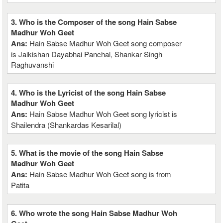
3. Who is the Composer of the song Hain Sabse
Madhur Woh Geet
Ans:
Hain Sabse Madhur Woh Geet song composer
is Jaikishan Dayabhai Panchal, Shankar Singh
Raghuvanshi
4. Who is the Lyricist of the song Hain Sabse
Madhur Woh Geet
Ans:
Hain Sabse Madhur Woh Geet song lyricist is
Shailendra (Shankardas Kesarilal)
5. What is the movie of the song Hain Sabse
Madhur Woh Geet
Ans:
Hain Sabse Madhur Woh Geet song is from
Patita
6. Who wrote the song Hain Sabse Madhur Woh