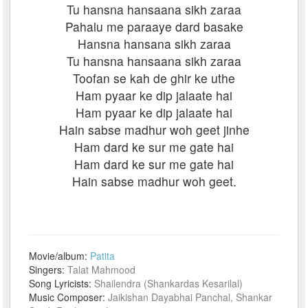
Tu hansna hansaana sikh zaraa
Pahalu me paraaye dard basake
Hansna hansana sikh zaraa
Tu hansna hansaana sikh zaraa
Toofan se kah de ghir ke uthe
Ham pyaar ke dip jalaate hai
Ham pyaar ke dip jalaate hai
Hain sabse madhur woh geet jinhe
Ham dard ke sur me gate hai
Ham dard ke sur me gate hai
Hain sabse madhur woh geet.
Movie/album:
Patita
Singers:
Talat Mahmood
Song Lyricists:
Shailendra (Shankardas Kesarilal)
Music Composer:
Jaikishan Dayabhai Panchal, Shankar