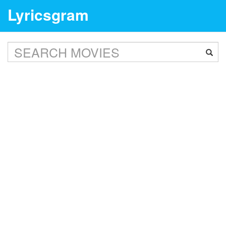
Lyricsgram