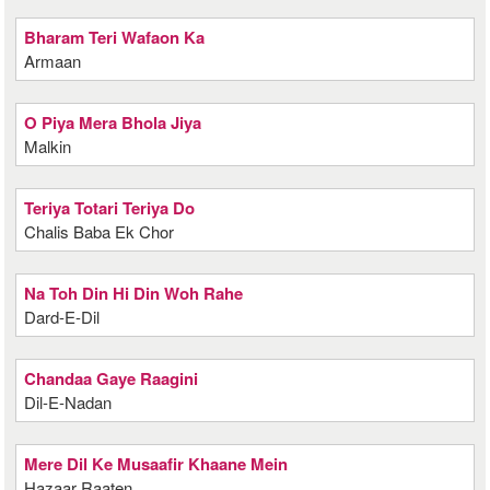
Bharam Teri Wafaon Ka
Armaan
O Piya Mera Bhola Jiya
Malkin
Teriya Totari Teriya Do
Chalis Baba Ek Chor
Na Toh Din Hi Din Woh Rahe
Dard-E-Dil
Chandaa Gaye Raagini
Dil-E-Nadan
Mere Dil Ke Musaafir Khaane Mein
Hazaar Raaten