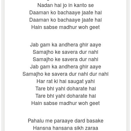
Nadan hai jo in kanto se
Daaman ko bachaaye jaate hai
Daaman ko bachaaye jaate hai
Hain sabse madhur woh geet
Jab gam ka andhera ghir aaye
Samajho ke savera dur nahi
Samajho ke savera dur nahi
Jab gam ka andhera ghir aaye
Samajho ke savera dur nahi dur nahi
Har rat ki hai saugat yahi
Tare bhi yahi doharate hai
Tare bhi yahi doharate hai
Hain sabse madhur woh geet
Pahalu me paraaye dard basake
Hansna hansana sikh zaraa