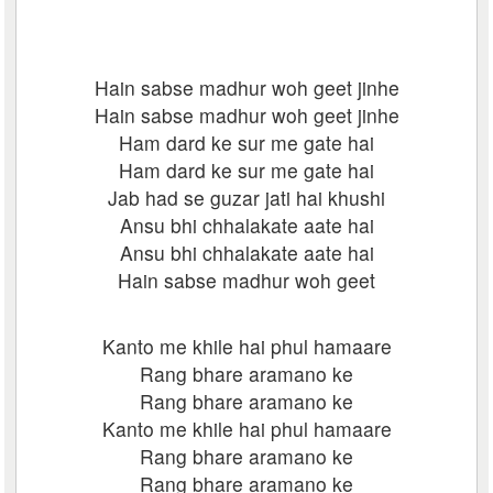
Hain sabse madhur woh geet jinhe
Hain sabse madhur woh geet jinhe
Ham dard ke sur me gate hai
Ham dard ke sur me gate hai
Jab had se guzar jati hai khushi
Ansu bhi chhalakate aate hai
Ansu bhi chhalakate aate hai
Hain sabse madhur woh geet
Kanto me khile hai phul hamaare
Rang bhare aramano ke
Rang bhare aramano ke
Kanto me khile hai phul hamaare
Rang bhare aramano ke
Rang bhare aramano ke