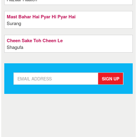
Mast Bahar Hai Pyar Hi Pyar Hai
Surang
Cheen Sake Toh Cheen Le
Shagufa
SIGN UP