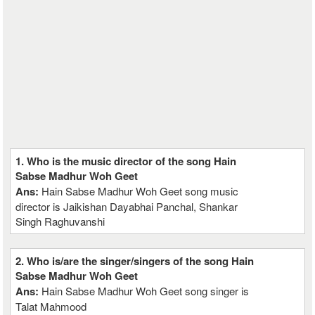
1. Who is the music director of the song Hain
Sabse Madhur Woh Geet
Ans:
Hain Sabse Madhur Woh Geet song music
director is Jaikishan Dayabhai Panchal, Shankar
Singh Raghuvanshi
2. Who is/are the singer/singers of the song Hain
Sabse Madhur Woh Geet
Ans:
Hain Sabse Madhur Woh Geet song singer is
Talat Mahmood