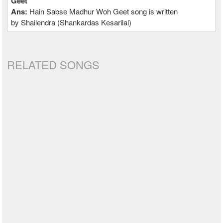
Geet
Ans:
Hain Sabse Madhur Woh Geet song is written
by Shailendra (Shankardas Kesarilal)
RELATED SONGS