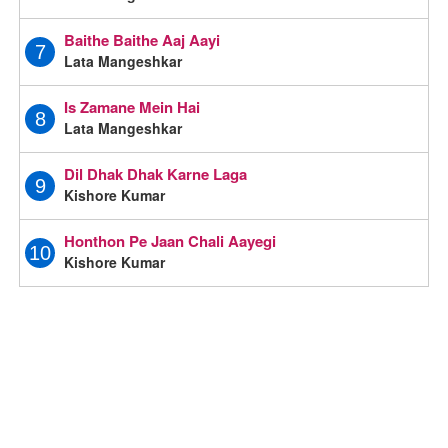
Baithe Baithe Aaj Aayi
7
Lata Mangeshkar
Is Zamane Mein Hai
8
Lata Mangeshkar
Dil Dhak Dhak Karne Laga
9
Kishore Kumar
Honthon Pe Jaan Chali Aayegi
10
Kishore Kumar