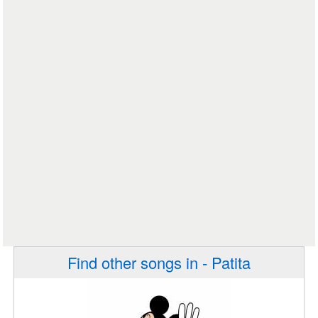
Find other songs in - Patita