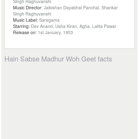
Singh Raghuvanshi
Music Director:
Jaikishan Dayabhai Panchal, Shankar
Singh Raghuvanshi
Music Label:
Saregama
Starring:
Dev Anand, Usha Kiran, Agha, Lalita Pawar
Release on:
1st January, 1953
Hain Sabse Madhur Woh Geet facts