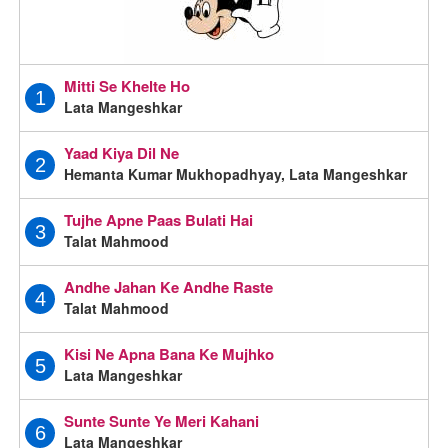
Mitti Se Khelte Ho
1
Lata Mangeshkar
Yaad Kiya Dil Ne
2
Hemanta Kumar Mukhopadhyay, Lata Mangeshkar
Tujhe Apne Paas Bulati Hai
3
Talat Mahmood
Andhe Jahan Ke Andhe Raste
4
Talat Mahmood
Kisi Ne Apna Bana Ke Mujhko
5
Lata Mangeshkar
Sunte Sunte Ye Meri Kahani
6
Lata Mangeshkar