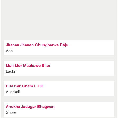
Jhanan Jhanan Ghungharwa Baje
Aah
Man Mor Machawe Shor
Ladki
Dua Kar Gham E Dil
Anarkali
Anokha Jadugar Bhagwan
Shole