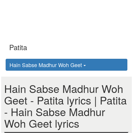
Hain Sabse Madhur Woh Geet
Hain Sabse Madhur Woh
Geet - Patita lyrics | Patita
- Hain Sabse Madhur
Woh Geet lyrics