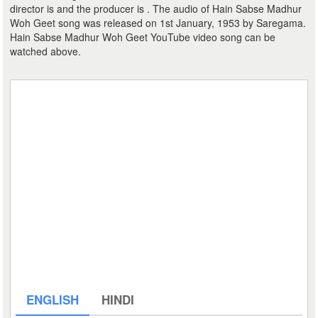
director is and the producer is . The audio of Hain Sabse Madhur
Woh Geet song was released on 1st January, 1953 by Saregama.
Hain Sabse Madhur Woh Geet YouTube video song can be
watched above.
ENGLISH
HINDI