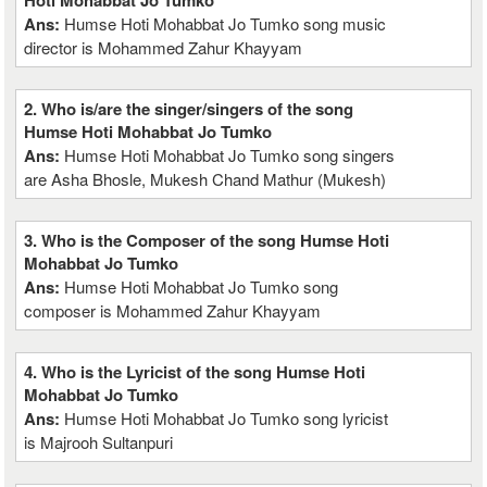
Hoti Mohabbat Jo Tumko
Ans:
Humse Hoti Mohabbat Jo Tumko song music
director is Mohammed Zahur Khayyam
2. Who is/are the singer/singers of the song
Humse Hoti Mohabbat Jo Tumko
Ans:
Humse Hoti Mohabbat Jo Tumko song singers
are Asha Bhosle, Mukesh Chand Mathur (Mukesh)
3. Who is the Composer of the song Humse Hoti
Mohabbat Jo Tumko
Ans:
Humse Hoti Mohabbat Jo Tumko song
composer is Mohammed Zahur Khayyam
4. Who is the Lyricist of the song Humse Hoti
Mohabbat Jo Tumko
Ans:
Humse Hoti Mohabbat Jo Tumko song lyricist
is Majrooh Sultanpuri