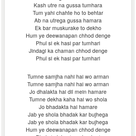
Kash utre na gussa tumhara
Tum yahi chahte ho to behtar
Ab na utrega gussa hamara
Ek bar muskurake to dekho
Hum ye deewanapan chhod denge
Phul si ek hasi par tumhari
Jindagi ka chaman chhod denge
Phul si ek hasi par tumhari
Tumne samjha nahi hai wo arman
Tumne samjha nahi hai wo arman
Jo dhalakta hai dil mein hamare
Tumne dekha kaha hai wo shola
Jo bhadakta hai hamare
Jab ye shola bhadak kar bujhega
Jab ye shola bhadak kar bujhega
Hum ye deewanapan chhod denge