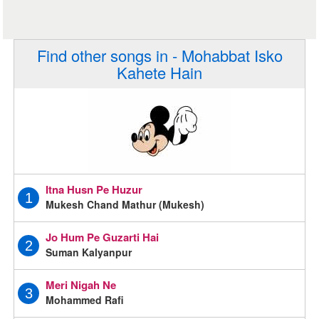
Find other songs in - Mohabbat Isko
Kahete Hain
Itna Husn Pe Huzur
1
Mukesh Chand Mathur (Mukesh)
Jo Hum Pe Guzarti Hai
2
Suman Kalyanpur
Meri Nigah Ne
3
Mohammed Rafi