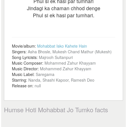
Phul si ek hasi par tumhari
Jindagi ka chaman chhod denge
Phul si ek hasi par tumhari.
Movie/album:
Mohabbat Isko Kahete Hain
Singers:
Asha Bhosle, Mukesh Chand Mathur (Mukesh)
Song Lyricists:
Majrooh Sultanpuri
Music Composer:
Mohammed Zahur Khayyam
Music Director:
Mohammed Zahur Khayyam
Music Label:
Saregama
Starring:
Nanda, Shashi Kapoor, Ramesh Deo
Release on:
null
Humse Hoti Mohabbat Jo Tumko facts