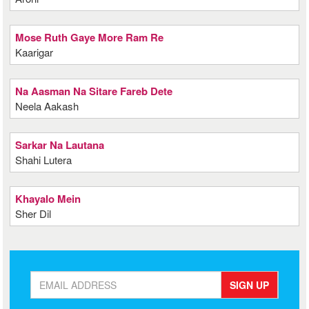
Mose Ruth Gaye More Ram Re
Kaarigar
Na Aasman Na Sitare Fareb Dete
Neela Aakash
Sarkar Na Lautana
Shahi Lutera
Khayalo Mein
Sher Dil
SIGN UP