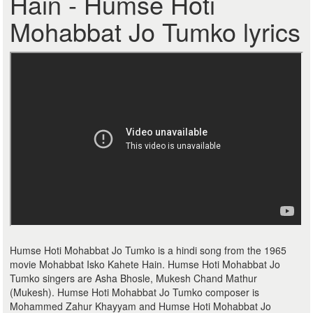
Hain - Humse Hoti
Mohabbat Jo Tumko lyrics
Humse Hoti Mohabbat Jo Tumko is a hindi song from the 1965
movie Mohabbat Isko Kahete Hain. Humse Hoti Mohabbat Jo
Tumko singers are Asha Bhosle, Mukesh Chand Mathur
(Mukesh). Humse Hoti Mohabbat Jo Tumko composer is
Mohammed Zahur Khayyam and Humse Hoti Mohabbat Jo