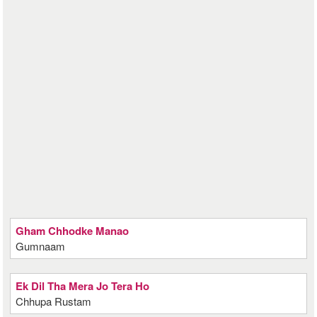
Gham Chhodke Manao
Gumnaam
Ek Dil Tha Mera Jo Tera Ho
Chhupa Rustam