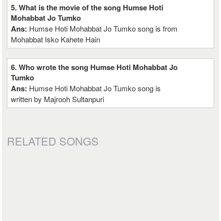
5. What is the movie of the song Humse Hoti
Mohabbat Jo Tumko
Ans:
Humse Hoti Mohabbat Jo Tumko song is from
Mohabbat Isko Kahete Hain
6. Who wrote the song Humse Hoti Mohabbat Jo
Tumko
Ans:
Humse Hoti Mohabbat Jo Tumko song is
written by Majrooh Sultanpuri
RELATED SONGS