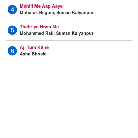
Mehfil Me Aap Aaye
4
Mubarak Begum, Suman Kalyanpur
Thahriye Hosh Me
5
Mohammed Rafi, Suman Kalyanpur
Aji Tum Kitne
6
Asha Bhosle