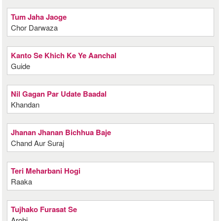
Tum Jaha Jaoge
Chor Darwaza
Kanto Se Khich Ke Ye Aanchal
Guide
Nil Gagan Par Udate Baadal
Khandan
Jhanan Jhanan Bichhua Baje
Chand Aur Suraj
Teri Meharbani Hogi
Raaka
Tujhako Furasat Se
Arohi