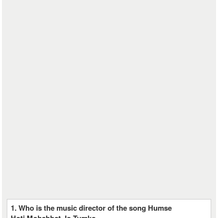
1. Who is the music director of the song Humse