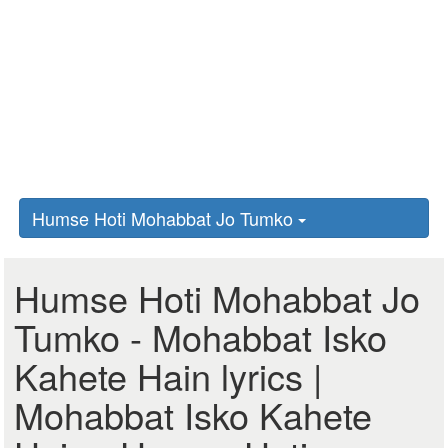
Humse Hoti Mohabbat Jo Tumko
Humse Hoti Mohabbat Jo
Tumko - Mohabbat Isko
Kahete Hain lyrics |
Mohabbat Isko Kahete