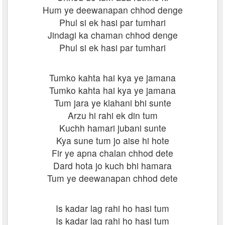
Hum ye deewanapan chhod denge
Phul si ek hasi par tumhari
Jindagi ka chaman chhod denge
Phul si ek hasi par tumhari
Tumko kahta hai kya ye jamana
Tumko kahta hai kya ye jamana
Tum jara ye klahani bhi sunte
Arzu hi rahi ek din tum
Kuchh hamari jubani sunte
Kya sune tum jo aise hi hote
Fir ye apna chalan chhod dete
Dard hota jo kuch bhi hamara
Tum ye deewanapan chhod dete
Is kadar lag rahi ho hasi tum
Is kadar lag rahi ho hasi tum