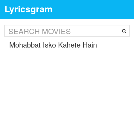
Lyricsgram