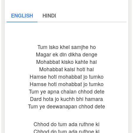
ENGLISH
HINDI
Tum isko khel samjhe ho
Magar ek din dikha denge
Mohabbat kisko kahte hai
Mohabbat kaisi hoti hai
Hamse hoti mohabbat jo tumko
Hamse hoti mohabbat jo tumko
Tum ye apna chalan chhod dete
Dard hota jo kuchh bhi hamara
Tum ye deewanapan chhod dete
Chhod do tum ada ruthne ki
Chhod do tum ada ruthne ki