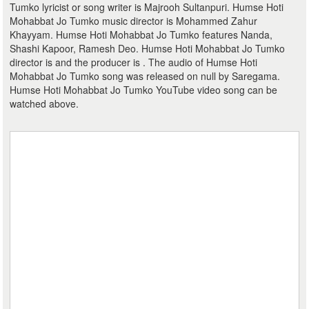
Tumko lyricist or song writer is Majrooh Sultanpuri. Humse Hoti
Mohabbat Jo Tumko music director is Mohammed Zahur
Khayyam. Humse Hoti Mohabbat Jo Tumko features Nanda,
Shashi Kapoor, Ramesh Deo. Humse Hoti Mohabbat Jo Tumko
director is and the producer is . The audio of Humse Hoti
Mohabbat Jo Tumko song was released on null by Saregama.
Humse Hoti Mohabbat Jo Tumko YouTube video song can be
watched above.