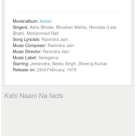
Movie/album:
Aatish
Singers:
Asha Bhosle, Bhushan Mehta, Hemlata (Lata
Bhatt), Mohammed Rafi
Song Lyricists:
Ravindra Jain
Music Composer:
Ravindra Jain
Music Director:
Ravindra Jain
Music Label:
Saregama
Starring:
Jeetendra, Neetu Singh, Dheeraj Kumar
Release on:
23rd February, 1979
Kahi Naam Na facts