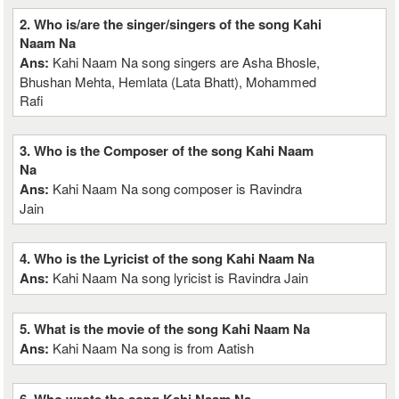
2. Who is/are the singer/singers of the song Kahi
Naam Na
Ans:
Kahi Naam Na song singers are Asha Bhosle,
Bhushan Mehta, Hemlata (Lata Bhatt), Mohammed
Rafi
3. Who is the Composer of the song Kahi Naam
Na
Ans:
Kahi Naam Na song composer is Ravindra
Jain
4. Who is the Lyricist of the song Kahi Naam Na
Ans:
Kahi Naam Na song lyricist is Ravindra Jain
5. What is the movie of the song Kahi Naam Na
Ans:
Kahi Naam Na song is from Aatish