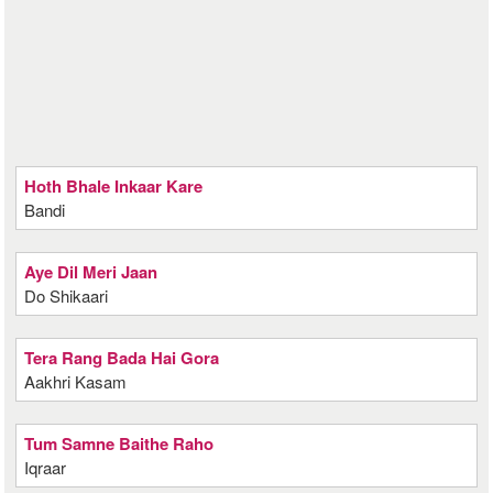
Hoth Bhale Inkaar Kare
Bandi
Aye Dil Meri Jaan
Do Shikaari
Tera Rang Bada Hai Gora
Aakhri Kasam
Tum Samne Baithe Raho
Iqraar