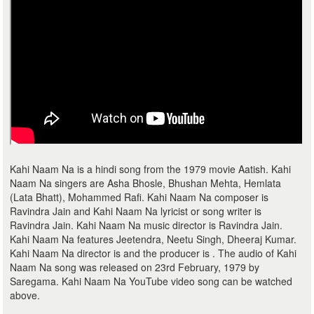
Kahi Naam Na is a hindi song from the 1979 movie Aatish. Kahi
Naam Na singers are Asha Bhosle, Bhushan Mehta, Hemlata
(Lata Bhatt), Mohammed Rafi. Kahi Naam Na composer is
Ravindra Jain and Kahi Naam Na lyricist or song writer is
Ravindra Jain. Kahi Naam Na music director is Ravindra Jain.
Kahi Naam Na features Jeetendra, Neetu Singh, Dheeraj Kumar.
Kahi Naam Na director is and the producer is . The audio of Kahi
Naam Na song was released on 23rd February, 1979 by
Saregama. Kahi Naam Na YouTube video song can be watched
above.