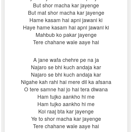
But shor macha kar jayenge
But mat shor macha kar jayenge
Hame kasam hai apni jawani ki
Haye hame kasam hai apni jawani ki
Mahbub ko pakar jayenge
Tere chahane wale aaye hai
A jane wafa chehre pe na ja
Najaro se bhi kuch andaja kar
Najaro se bhi kuch andaja kar
Nigahe kah rahi hai mere dil ka afsana
O tere samne hai jo hai tera diwana
Ham tujko aankho hi me
Ham tujko aankho hi me
Koi raaj bta kar jayenge
Ye to shor macha kar jayenge
Tere chahane wale aaye hai