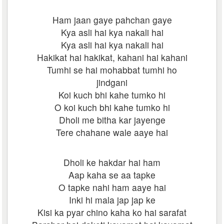
Ham jaan gaye pahchan gaye
Kya asli hai kya nakali hai
Kya asli hai kya nakali hai
Hakikat hai hakikat, kahani hai kahani
Tumhi se hai mohabbat tumhi ho
jindgani
Koi kuch bhi kahe tumko hi
O koi kuch bhi kahe tumko hi
Dholi me bitha kar jayenge
Tere chahane wale aaye hai
Dholi ke hakdar hai ham
Aap kaha se aa tapke
O tapke nahi ham aaye hai
Inki hi mala jap jap ke
Kisi ka pyar chino kaha ko hai sarafat