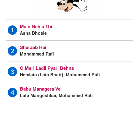
Main Nehla Thi
1
Asha Bhosle
Sharaab Hai
2
Mohammed Rafi
O Meri Ladli Pyari Behna
3
Hemlata (Lata Bhatt), Mohammed Rafi
Babu Managera Ve
4
Lata Mangeshkar, Mohammed Rafi