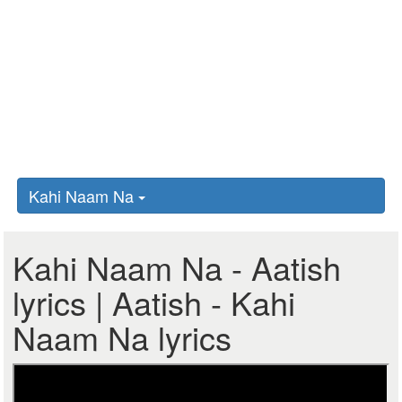
Kahi Naam Na
Kahi Naam Na - Aatish
lyrics | Aatish - Kahi
Naam Na lyrics