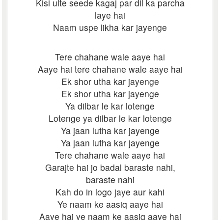
Kisi ulte seede kagaj par dil ka parcha
laye hai
Naam uspe likha kar jayenge
Tere chahane wale aaye hai
Aaye hai tere chahane wale aaye hai
Ek shor utha kar jayenge
Ek shor utha kar jayenge
Ya dilbar le kar lotenge
Lotenge ya dilbar le kar lotenge
Ya jaan lutha kar jayenge
Ya jaan lutha kar jayenge
Tere chahane wale aaye hai
Garajte hai jo badal baraste nahi,
baraste nahi
Kah do in logo jaye aur kahi
Ye naam ke aasiq aaye hai
Aaye hai ye naam ke aasiq aaye hai