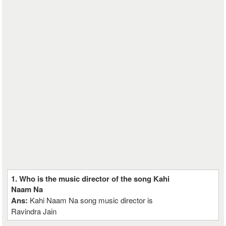
1. Who is the music director of the song Kahi
Naam Na
Ans:
Kahi Naam Na song music director is
Ravindra Jain