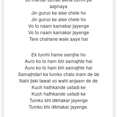
aajmaya
Jin guruo ke aise chele ho
Jin guruo ke aise chele ho
Vo to naam kamakar jayenge
Vo to naam kamakar jayenge
Tere chahane wale aaye hai
Ek tumhi hame samjhe ho
Auro ko to ham bhi samajhte hai
Auro ko to ham bhi samajhte hai
Samajhdari ka tumko chalo inam de de
Nahi jiski tawat vo wahi anjaam de de
Kuch hathkande ustadi ke
Kuch hathkande ustadi ke
Tumko bhi dikhakar jayenge
Tumko bhi dikhakar jayenge.