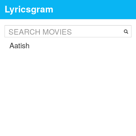
Lyricsgram