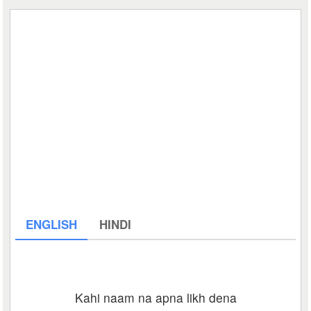
ENGLISH
HINDI
Kahi naam na apna likh dena