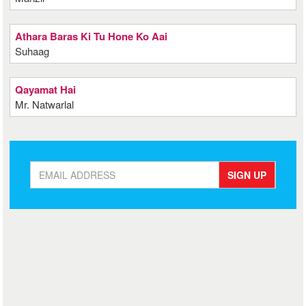
Athara Baras Ki Tu Hone Ko Aai
Suhaag
Qayamat Hai
Mr. Natwarlal
SIGN UP