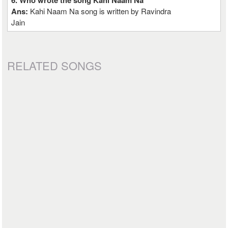
6. Who wrote the song Kahi Naam Na
Ans:
Kahi Naam Na song is written by Ravindra
Jain
RELATED SONGS