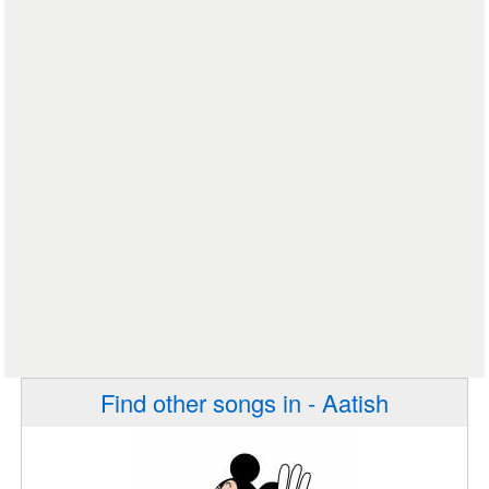
Find other songs in - Aatish