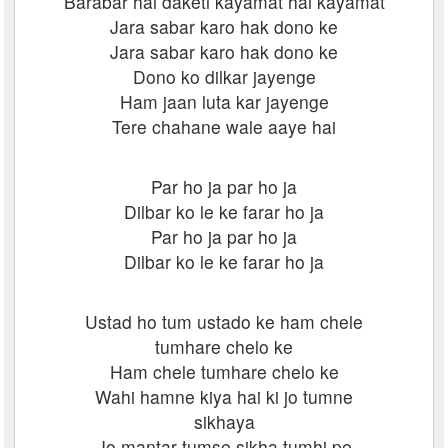
Barabar hai daketi kayamat hai kayamat
Jara sabar karo hak dono ke
Jara sabar karo hak dono ke
Dono ko dilkar jayenge
Ham jaan luta kar jayenge
Tere chahane wale aaye hai
Par ho ja par ho ja
Dilbar ko le ke farar ho ja
Par ho ja par ho ja
Dilbar ko le ke farar ho ja
Ustad ho tum ustado ke ham chele
tumhare chelo ke
Ham chele tumhare chelo ke
Wahi hamne kiya hai ki jo tumne
sikhaya
Jo mantar tumse sikha tumhi pe