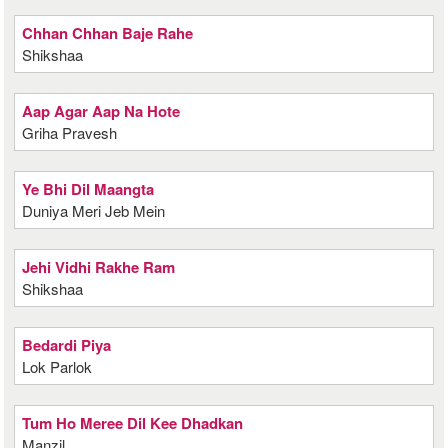
Chhan Chhan Baje Rahe
Shikshaa
Aap Agar Aap Na Hote
Griha Pravesh
Ye Bhi Dil Maangta
Duniya Meri Jeb Mein
Jehi Vidhi Rakhe Ram
Shikshaa
Bedardi Piya
Lok Parlok
Tum Ho Meree Dil Kee Dhadkan
Manzil