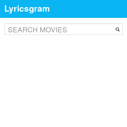
Lyricsgram