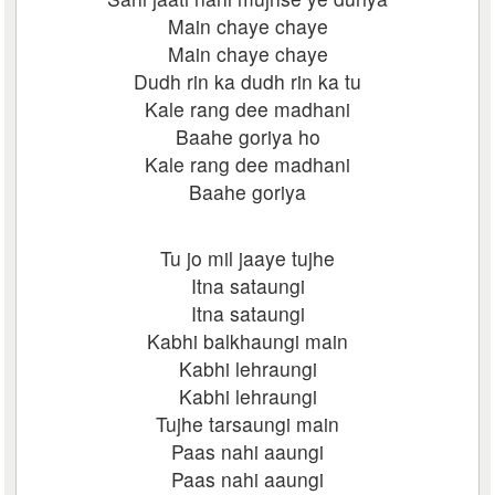
Main chaye chaye
Main chaye chaye
Dudh rin ka dudh rin ka tu
Kale rang dee madhani
Baahe goriya ho
Kale rang dee madhani
Baahe goriya
Tu jo mil jaaye tujhe
Itna sataungi
Itna sataungi
Kabhi balkhaungi main
Kabhi lehraungi
Kabhi lehraungi
Tujhe tarsaungi main
Paas nahi aaungi
Paas nahi aaungi