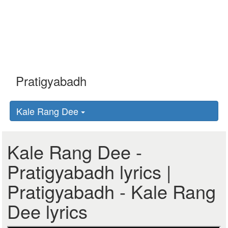
Kale Rang Dee
Kale Rang Dee -
Pratigyabadh lyrics |
Pratigyabadh - Kale Rang
Dee lyrics