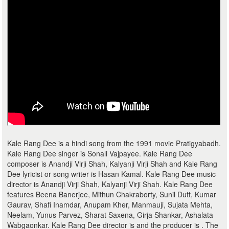
Kale Rang Dee is a hindi song from the 1991 movie Pratigyabadh.
Kale Rang Dee singer is Sonali Vajpayee. Kale Rang Dee
composer is Anandji Virji Shah, Kalyanji Virji Shah and Kale Rang
Dee lyricist or song writer is Hasan Kamal. Kale Rang Dee music
director is Anandji Virji Shah, Kalyanji Virji Shah. Kale Rang Dee
features Beena Banerjee, Mithun Chakraborty, Sunil Dutt, Kumar
Gaurav, Shafi Inamdar, Anupam Kher, Manmauji, Sujata Mehta,
Neelam, Yunus Parvez, Sharat Saxena, Girja Shankar, Ashalata
Wabgaonkar. Kale Rang Dee director is and the producer is . The