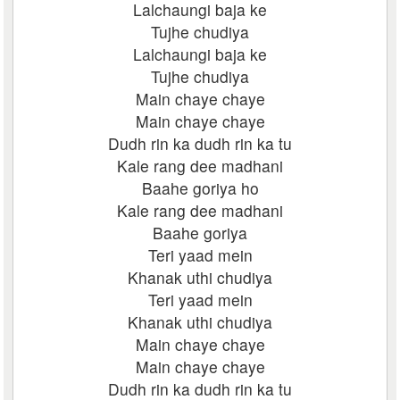
Lalchaungi baja ke
Tujhe chudiya
Lalchaungi baja ke
Tujhe chudiya
Main chaye chaye
Main chaye chaye
Dudh rin ka dudh rin ka tu
Kale rang dee madhani
Baahe goriya ho
Kale rang dee madhani
Baahe goriya
Teri yaad mein
Khanak uthi chudiya
Teri yaad mein
Khanak uthi chudiya
Main chaye chaye
Main chaye chaye
Dudh rin ka dudh rin ka tu