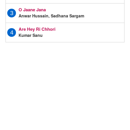
O Jaane Jana
3
Anwar Hussain, Sadhana Sargam
Are Hey Ri Chhori
4
Kumar Sanu