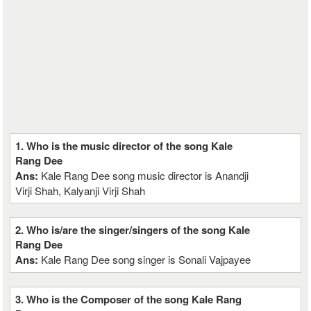
1. Who is the music director of the song Kale
Rang Dee
Ans:
Kale Rang Dee song music director is Anandji
Virji Shah, Kalyanji Virji Shah
2. Who is/are the singer/singers of the song Kale
Rang Dee
Ans:
Kale Rang Dee song singer is Sonali Vajpayee
3. Who is the Composer of the song Kale Rang