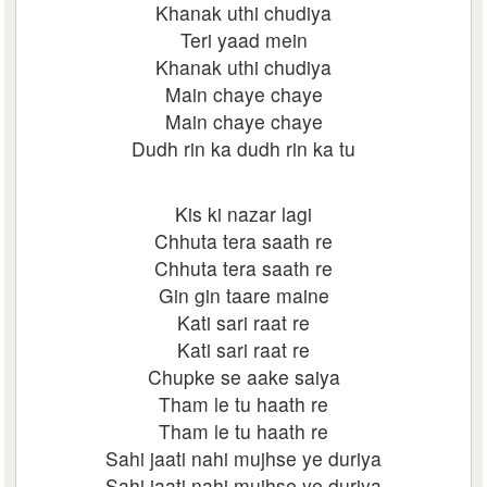
Khanak uthi chudiya
Teri yaad mein
Khanak uthi chudiya
Main chaye chaye
Main chaye chaye
Dudh rin ka dudh rin ka tu
Kis ki nazar lagi
Chhuta tera saath re
Chhuta tera saath re
Gin gin taare maine
Kati sari raat re
Kati sari raat re
Chupke se aake saiya
Tham le tu haath re
Tham le tu haath re
Sahi jaati nahi mujhse ye duriya
Sahi jaati nahi mujhse ye duriya