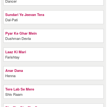
Dancer
Sundari Ye Jeevan Tera
Dal-Pati
Pyar Ke Ghar Mein
Dushman Devta
Laaz Ki Mari
Farishtay
Anar Dana
Henna
Tere Lab Se Mere
Shiv Raam