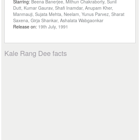
Starring:
Beena Banerjee, Mithun Chakraborty, Sunil
Dutt, Kumar Gaurav, Shafi Inamdar, Anupam Kher,
Manmauji, Sujata Mehta, Neelam, Yunus Parvez, Sharat
Saxena, Girja Shankar, Ashalata Wabgaonkar
Release on:
19th July, 1991
Kale Rang Dee facts