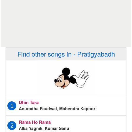
Find other songs in - Pratigyabadh
Dhin Tara
1
Anuradha Paudwal, Mahendra Kapoor
Rama Ho Rama
2
Alka Yagnik, Kumar Sanu