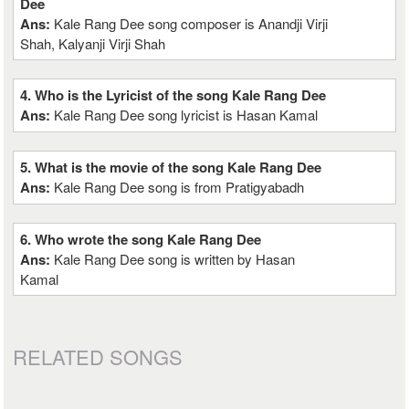
Dee
Ans:
Kale Rang Dee song composer is Anandji Virji
Shah, Kalyanji Virji Shah
4. Who is the Lyricist of the song Kale Rang Dee
Ans:
Kale Rang Dee song lyricist is Hasan Kamal
5. What is the movie of the song Kale Rang Dee
Ans:
Kale Rang Dee song is from Pratigyabadh
6. Who wrote the song Kale Rang Dee
Ans:
Kale Rang Dee song is written by Hasan
Kamal
RELATED SONGS