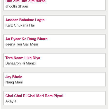
Rim Zim Rim Zim Barse
Jhoothi Shaan
Andaaz Bahakne Lagte
Karz Chukana Hai
Aa Pyaar Ke Rang Bhare
Jeena Teri Gali Mein
Tera Naam Likh Diya
Bahaaron Ki Manzil
Jay Bhole
Naag Mani
Chal Chal Ri Chal Meri Ram Piyari
Akayla