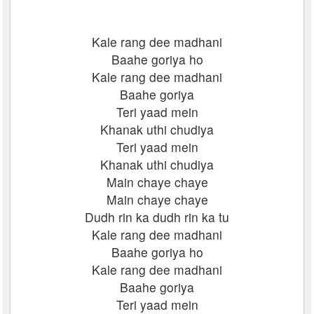
Kale rang dee madhani
Baahe goriya ho
Kale rang dee madhani
Baahe goriya
Teri yaad mein
Khanak uthi chudiya
Teri yaad mein
Khanak uthi chudiya
Main chaye chaye
Main chaye chaye
Dudh rin ka dudh rin ka tu
Kale rang dee madhani
Baahe goriya ho
Kale rang dee madhani
Baahe goriya
Teri yaad mein