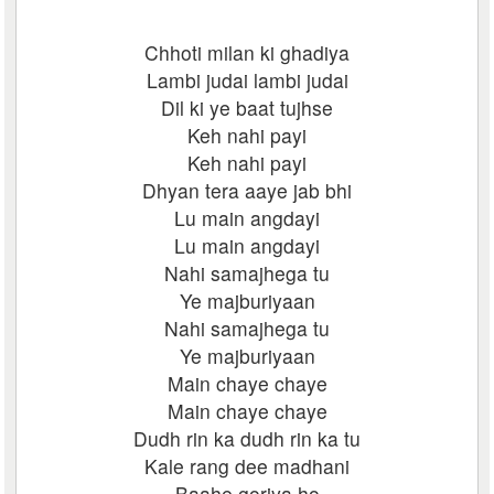
Chhoti milan ki ghadiya
Lambi judai lambi judai
Dil ki ye baat tujhse
Keh nahi payi
Keh nahi payi
Dhyan tera aaye jab bhi
Lu main angdayi
Lu main angdayi
Nahi samajhega tu
Ye majburiyaan
Nahi samajhega tu
Ye majburiyaan
Main chaye chaye
Main chaye chaye
Dudh rin ka dudh rin ka tu
Kale rang dee madhani
Baahe goriya ho