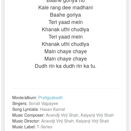
Kale rang dee madhani
Baahe goriya
Teri yaad mein
Khanak uthi chudiya
Teri yaad mein
Khanak uthi chudiya
Main chaye chaye
Main chaye chaye
Dudh rin ka dudh rin ka tu.
Movie/album:
Pratigyabadh
Singers:
Sonali Vajpayee
Song Lyricists:
Hasan Kamal
Music Composer:
Anandji Virji Shah, Kalyanji Virji Shah
Music Director:
Anandji Virji Shah, Kalyanji Virji Shah
Music Label:
T-Series