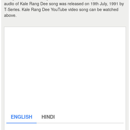
audio of Kale Rang Dee song was released on 19th July, 1991 by
T-Series. Kale Rang Dee YouTube video song can be watched
above.
ENGLISH
HINDI