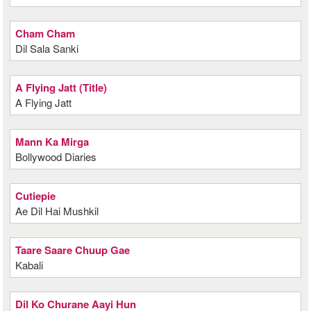
Cham Cham
Dil Sala Sanki
A Flying Jatt (Title)
A Flying Jatt
Mann Ka Mirga
Bollywood Diaries
Cutiepie
Ae Dil Hai Mushkil
Taare Saare Chuup Gae
Kabali
Dil Ko Churane Aayi Hun