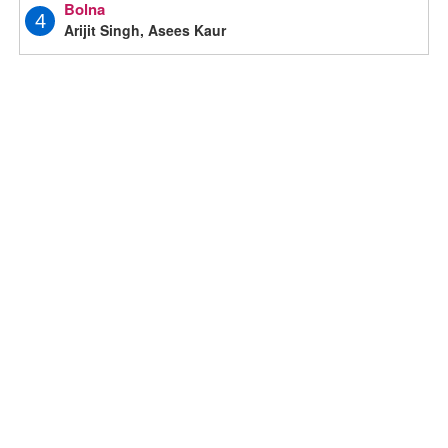
Bolna
4
Arijit Singh, Asees Kaur