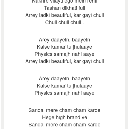
Nakhre vilayti ego mein rehti
Tashan dikhati full
Arrey ladki beautiful, kar gayi chull
Chull chull chull..
Arey daayein, baayein
Kaise kamar tu jhulaaye
Physics samajh nahi aaye
Arrey ladki beautiful, kar gayi chull
Arey daayein, baayein
Kaise kamar tu jhulaaye
Physics samajh nahi aaye
Sandal mere cham cham karde
Hege high brand ve
Sandal mere cham cham karde