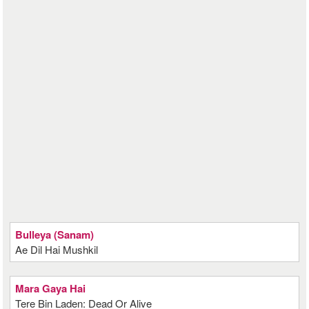
Bulleya (Sanam)
Ae Dil Hai Mushkil
Mara Gaya Hai
Tere Bin Laden: Dead Or Alive