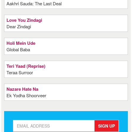
Aakhri Sauda: The Last Deal
Love You Zindagi
Dear Zindagi
Holi Mein Ude
Global Baba
Teri Yaad (Reprise)
Teraa Surroor
Nazare Hate Na
Ek Yodha Shoorveer
SIGN UP