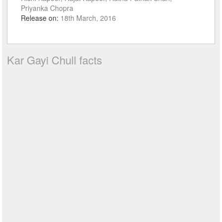
Priyanka Chopra
Release on:
18th March, 2016
Kar Gayi Chull facts