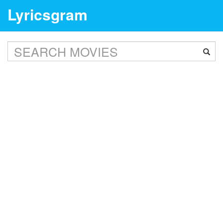
Lyricsgram