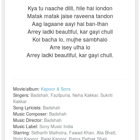
Kya tu naache dilli, hile hai london
Matak matak jaise raveena tandon
Aag lagaane aayi hai ban-than
Arrey ladki beautiful, kar gayi chull
Koi bacha lo, mujhe sambhalo
Arre isey utha lo
Arrey ladki beautiful, kar gayi chull.
Movie/album:
Kapoor & Sons
Singers:
Badshah, Fazilpuria, Neha Kakkar, Sukriti
Kakkar
Song Lyricists:
Badshah
Music Composer:
Badshah
Music Director:
Badshah
Music Label:
Sony Music India
Starring:
Sidharth Malhotra, Fawad Khan, Alia Bhatt,
Rishi Kapoor, Rajat Kapoor, Ratna Pathak Shah,