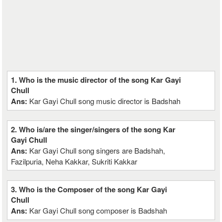
1. Who is the music director of the song Kar Gayi
Chull
Ans:
Kar Gayi Chull song music director is Badshah
2. Who is/are the singer/singers of the song Kar
Gayi Chull
Ans:
Kar Gayi Chull song singers are Badshah,
Fazilpuria, Neha Kakkar, Sukriti Kakkar
3. Who is the Composer of the song Kar Gayi
Chull
Ans:
Kar Gayi Chull song composer is Badshah