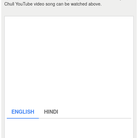
Chull YouTube video song can be watched above.
ENGLISH
HINDI