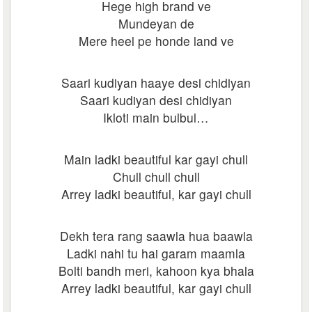
Hege high brand ve
Mundeyan de
Mere heel pe honde land ve
Saari kudiyan haaye desi chidiyan
Saari kudiyan desi chidiyan
Ikloti main bulbul…
Main ladki beautiful kar gayi chull
Chull chull chull
Arrey ladki beautiful, kar gayi chull
Dekh tera rang saawla hua baawla
Ladki nahi tu hai garam maamla
Bolti bandh meri, kahoon kya bhala
Arrey ladki beautiful, kar gayi chull