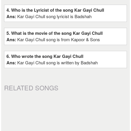
4. Who is the Lyricist of the song Kar Gayi Chull
Ans:
Kar Gayi Chull song lyricist is Badshah
5. What is the movie of the song Kar Gayi Chull
Ans:
Kar Gayi Chull song is from Kapoor & Sons
6. Who wrote the song Kar Gayi Chull
Ans:
Kar Gayi Chull song is written by Badshah
RELATED SONGS