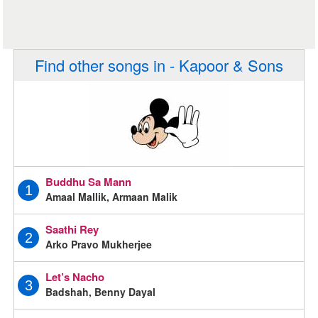
Find other songs in - Kapoor & Sons
Buddhu Sa Mann
1
Amaal Mallik, Armaan Malik
Saathi Rey
2
Arko Pravo Mukherjee
Let’s Nacho
3
Badshah, Benny Dayal