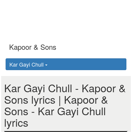
Kar Gayi Chull
Kar Gayi Chull - Kapoor &
Sons lyrics | Kapoor &
Sons - Kar Gayi Chull
lyrics