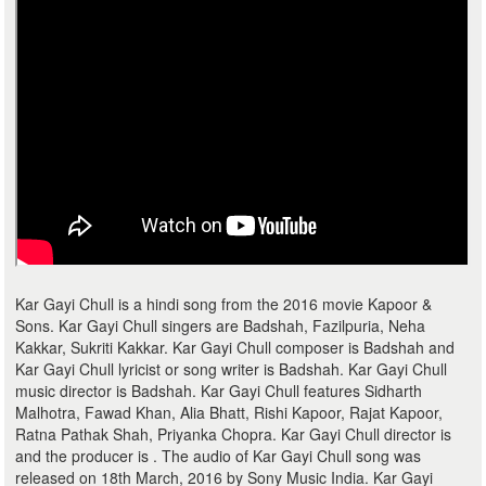
Kar Gayi Chull is a hindi song from the 2016 movie Kapoor &
Sons. Kar Gayi Chull singers are Badshah, Fazilpuria, Neha
Kakkar, Sukriti Kakkar. Kar Gayi Chull composer is Badshah and
Kar Gayi Chull lyricist or song writer is Badshah. Kar Gayi Chull
music director is Badshah. Kar Gayi Chull features Sidharth
Malhotra, Fawad Khan, Alia Bhatt, Rishi Kapoor, Rajat Kapoor,
Ratna Pathak Shah, Priyanka Chopra. Kar Gayi Chull director is
and the producer is . The audio of Kar Gayi Chull song was
released on 18th March, 2016 by Sony Music India. Kar Gayi