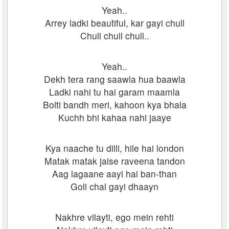
Yeah..
Arrey ladki beautiful, kar gayi chull
Chull chull chull..
Yeah..
Dekh tera rang saawla hua baawla
Ladki nahi tu hai garam maamla
Bolti bandh meri, kahoon kya bhala
Kuchh bhi kahaa nahi jaaye
Kya naache tu dilli, hile hai london
Matak matak jaise raveena tandon
Aag lagaane aayi hai ban-than
Goli chal gayi dhaayn
Nakhre vilayti, ego mein rehti