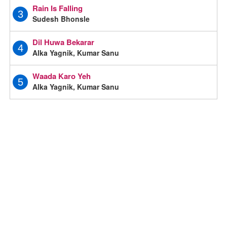
Rain Is Falling
3
Sudesh Bhonsle
Dil Huwa Bekarar
4
Alka Yagnik, Kumar Sanu
Waada Karo Yeh
5
Alka Yagnik, Kumar Sanu