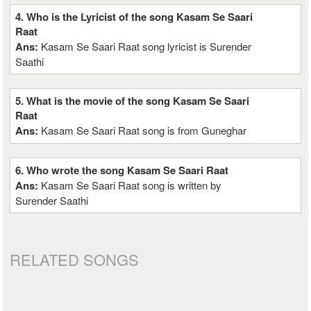
4. Who is the Lyricist of the song Kasam Se Saari
Raat
Ans:
Kasam Se Saari Raat song lyricist is Surender
Saathi
5. What is the movie of the song Kasam Se Saari
Raat
Ans:
Kasam Se Saari Raat song is from Guneghar
6. Who wrote the song Kasam Se Saari Raat
Ans:
Kasam Se Saari Raat song is written by
Surender Saathi
RELATED SONGS