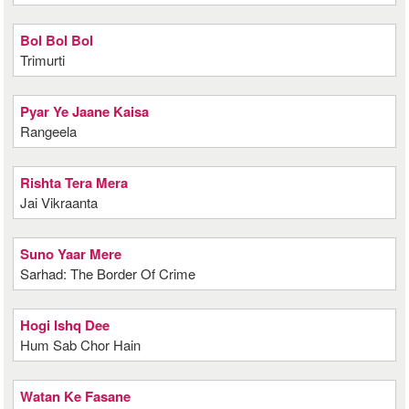
Bol Bol Bol
Trimurti
Pyar Ye Jaane Kaisa
Rangeela
Rishta Tera Mera
Jai Vikraanta
Suno Yaar Mere
Sarhad: The Border Of Crime
Hogi Ishq Dee
Hum Sab Chor Hain
Watan Ke Fasane