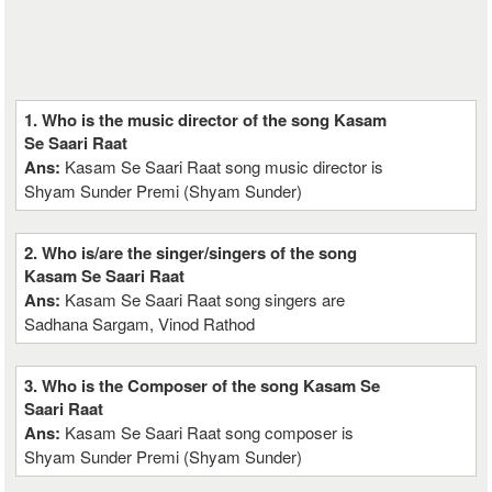
1. Who is the music director of the song Kasam
Se Saari Raat
Ans:
Kasam Se Saari Raat song music director is
Shyam Sunder Premi (Shyam Sunder)
2. Who is/are the singer/singers of the song
Kasam Se Saari Raat
Ans:
Kasam Se Saari Raat song singers are
Sadhana Sargam, Vinod Rathod
3. Who is the Composer of the song Kasam Se
Saari Raat
Ans:
Kasam Se Saari Raat song composer is
Shyam Sunder Premi (Shyam Sunder)