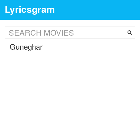
Lyricsgram