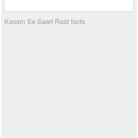
Kasam Se Saari Raat facts