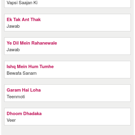
Vapsi Saajan Ki
Ek Tak Ant Thak
Jawab
Ye Dil Mein Rahanewale
Jawab
Ishq Mein Hum Tumhe
Bewafa Sanam
Garam Hai Loha
Teenmoti
Dhoom Dhadaka
Veer