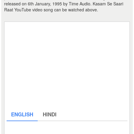
released on 6th January, 1995 by Time Audio. Kasam Se Saari
Raat YouTube video song can be watched above.
ENGLISH
HINDI