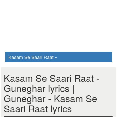
Kasam Se Saari Raat
Kasam Se Saari Raat -
Guneghar lyrics |
Guneghar - Kasam Se
Saari Raat lyrics