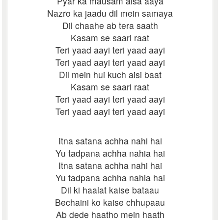
Pyar ka mausam aisa aaya
Nazro ka jaadu dil mein samaya
Dil chaahe ab tera saath
Kasam se saari raat
Teri yaad aayi teri yaad aayi
Teri yaad aayi teri yaad aayi
Dil mein hui kuch aisi baat
Kasam se saari raat
Teri yaad aayi teri yaad aayi
Teri yaad aayi teri yaad aayi
Itna satana achha nahi hai
Yu tadpana achha nahia hai
Itna satana achha nahi hai
Yu tadpana achha nahia hai
Dil ki haalat kaise bataau
Bechaini ko kaise chhupaau
Ab dede haatho mein haath