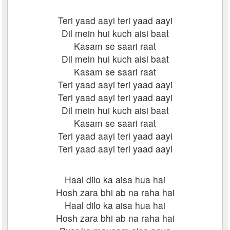
Teri yaad aayi teri yaad aayi
Dil mein hui kuch aisi baat
Kasam se saari raat
Dil mein hui kuch aisi baat
Kasam se saari raat
Teri yaad aayi teri yaad aayi
Teri yaad aayi teri yaad aayi
Dil mein hui kuch aisi baat
Kasam se saari raat
Teri yaad aayi teri yaad aayi
Teri yaad aayi teri yaad aayi
Haal dilo ka aisa hua hai
Hosh zara bhi ab na raha hai
Haal dilo ka aisa hua hai
Hosh zara bhi ab na raha hai