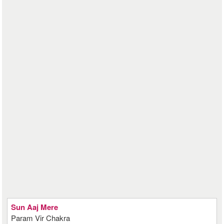
Sun Aaj Mere
Param Vir Chakra