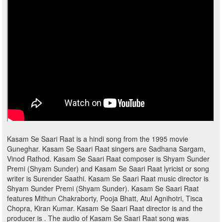
Kasam Se Saari Raat is a hindi song from the 1995 movie
Guneghar. Kasam Se Saari Raat singers are Sadhana Sargam,
Vinod Rathod. Kasam Se Saari Raat composer is Shyam Sunder
Premi (Shyam Sunder) and Kasam Se Saari Raat lyricist or song
writer is Surender Saathi. Kasam Se Saari Raat music director is
Shyam Sunder Premi (Shyam Sunder). Kasam Se Saari Raat
features Mithun Chakraborty, Pooja Bhatt, Atul Agnihotri, Tisca
Chopra, Kiran Kumar. Kasam Se Saari Raat director is and the
producer is . The audio of Kasam Se Saari Raat song was