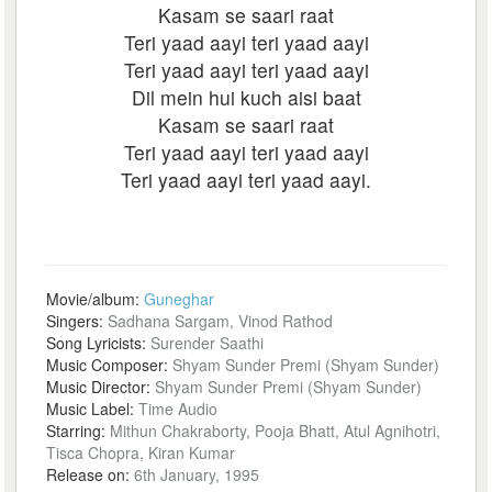
Kasam se saari raat
Teri yaad aayi teri yaad aayi
Teri yaad aayi teri yaad aayi
Dil mein hui kuch aisi baat
Kasam se saari raat
Teri yaad aayi teri yaad aayi
Teri yaad aayi teri yaad aayi.
Movie/album:
Guneghar
Singers:
Sadhana Sargam, Vinod Rathod
Song Lyricists:
Surender Saathi
Music Composer:
Shyam Sunder Premi (Shyam Sunder)
Music Director:
Shyam Sunder Premi (Shyam Sunder)
Music Label:
Time Audio
Starring:
Mithun Chakraborty, Pooja Bhatt, Atul Agnihotri,
Tisca Chopra, Kiran Kumar
Release on:
6th January, 1995