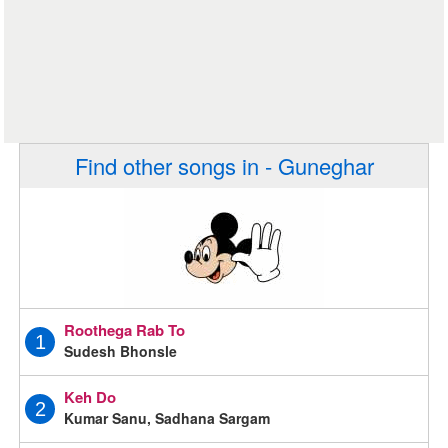
Find other songs in - Guneghar
Roothega Rab To
1
Sudesh Bhonsle
Keh Do
2
Kumar Sanu, Sadhana Sargam