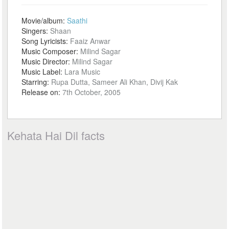
Movie/album:
Saathi
Singers:
Shaan
Song Lyricists:
Faaiz Anwar
Music Composer:
Milind Sagar
Music Director:
Milind Sagar
Music Label:
Lara Music
Starring:
Rupa Dutta, Sameer Ali Khan, Divij Kak
Release on:
7th October, 2005
Kehata Hai Dil facts