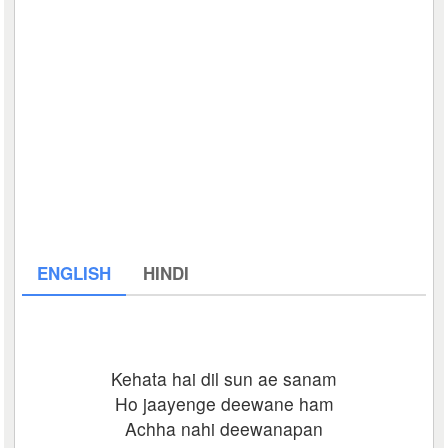
ENGLISH
HINDI
Kehata hai dil sun ae sanam
Ho jaayenge deewane ham
Achha nahi deewanapan