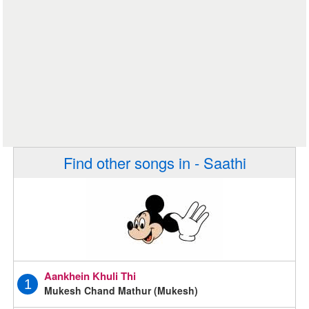
Find other songs in - Saathi
Aankhein Khuli Thi
1
Mukesh Chand Mathur (Mukesh)