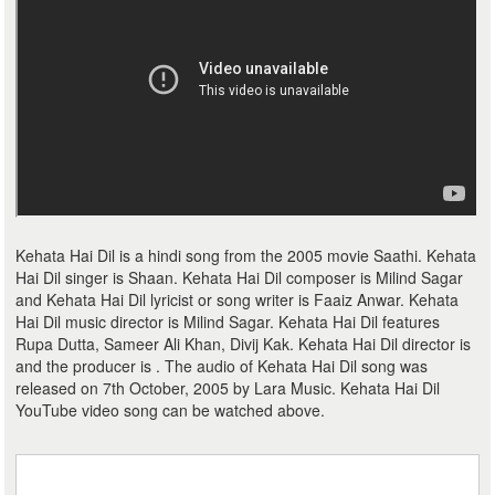
Kehata Hai Dil is a hindi song from the 2005 movie Saathi. Kehata
Hai Dil singer is Shaan. Kehata Hai Dil composer is Milind Sagar
and Kehata Hai Dil lyricist or song writer is Faaiz Anwar. Kehata
Hai Dil music director is Milind Sagar. Kehata Hai Dil features
Rupa Dutta, Sameer Ali Khan, Divij Kak. Kehata Hai Dil director is
and the producer is . The audio of Kehata Hai Dil song was
released on 7th October, 2005 by Lara Music. Kehata Hai Dil
YouTube video song can be watched above.