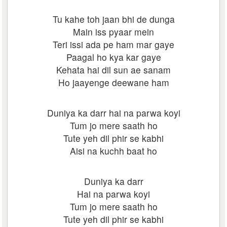
Tu kahe toh jaan bhi de dunga
Main iss pyaar mein
Teri issi ada pe ham mar gaye
Paagal ho kya kar gaye
Kehata hai dil sun ae sanam
Ho jaayenge deewane ham
Duniya ka darr hai na parwa koyi
Tum jo mere saath ho
Tute yeh dil phir se kabhi
Aisi na kuchh baat ho
Duniya ka darr
Hai na parwa koyi
Tum jo mere saath ho
Tute yeh dil phir se kabhi