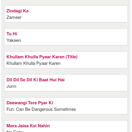
Zindagi Ke
Zameer
Tu Hi
Yakeen
Khullam Khulla Pyaar Karen (Title)
Khullam Khulla Pyaar Karen
Dil Dil Se Dil Ki Baat Hui Hai
Jurm
Deewangi Tere Pyar Ki
Fun: Can Be Dangerous Sometimes
Mera Jaisa Koi Nahin
No Entry