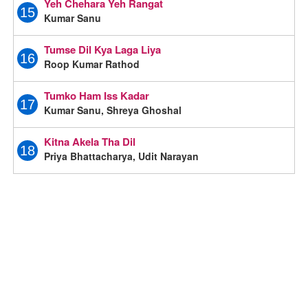
Yeh Chehara Yeh Rangat
15
Kumar Sanu
Tumse Dil Kya Laga Liya
16
Roop Kumar Rathod
Tumko Ham Iss Kadar
17
Kumar Sanu, Shreya Ghoshal
Kitna Akela Tha Dil
18
Priya Bhattacharya, Udit Narayan