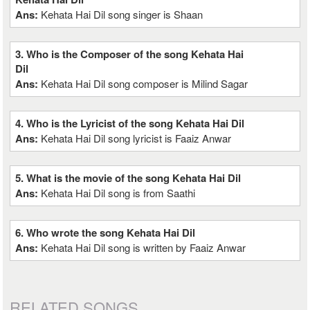
Ans:
Kehata Hai Dil song singer is Shaan
3. Who is the Composer of the song Kehata Hai
Dil
Ans:
Kehata Hai Dil song composer is Milind Sagar
4. Who is the Lyricist of the song Kehata Hai Dil
Ans:
Kehata Hai Dil song lyricist is Faaiz Anwar
5. What is the movie of the song Kehata Hai Dil
Ans:
Kehata Hai Dil song is from Saathi
6. Who wrote the song Kehata Hai Dil
Ans:
Kehata Hai Dil song is written by Faaiz Anwar
RELATED SONGS