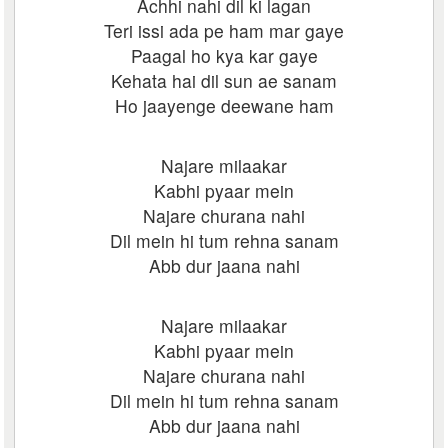
Achhi nahi dil ki lagan
Teri issi ada pe ham mar gaye
Paagal ho kya kar gaye
Kehata hai dil sun ae sanam
Ho jaayenge deewane ham
Najare milaakar
Kabhi pyaar mein
Najare churana nahi
Dil mein hi tum rehna sanam
Abb dur jaana nahi
Najare milaakar
Kabhi pyaar mein
Najare churana nahi
Dil mein hi tum rehna sanam
Abb dur jaana nahi