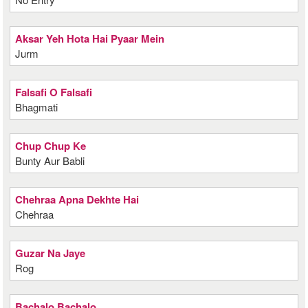
Aksar Yeh Hota Hai Pyaar Mein
Jurm
Falsafi O Falsafi
Bhagmati
Chup Chup Ke
Bunty Aur Babli
Chehraa Apna Dekhte Hai
Chehraa
Guzar Na Jaye
Rog
Bachalo Bachalo