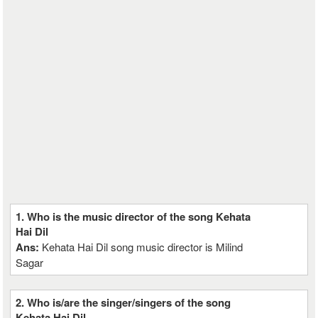
1. Who is the music director of the song Kehata
Hai Dil
Ans:
Kehata Hai Dil song music director is Milind
Sagar
2. Who is/are the singer/singers of the song
Kehata Hai Dil