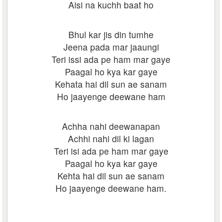
Aisi na kuchh baat ho
Bhul kar jis din tumhe
Jeena pada mar jaaungi
Teri issi ada pe ham mar gaye
Paagal ho kya kar gaye
Kehata hai dil sun ae sanam
Ho jaayenge deewane ham
Achha nahi deewanapan
Achhi nahi dil ki lagan
Teri isi ada pe ham mar gaye
Paagal ho kya kar gaye
Kehta hai dil sun ae sanam
Ho jaayenge deewane ham.