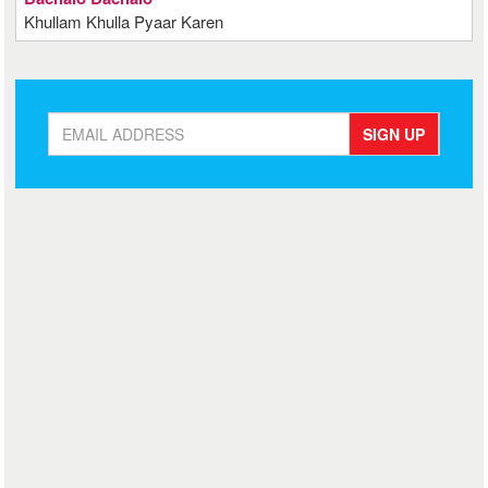
Khullam Khulla Pyaar Karen
SIGN UP