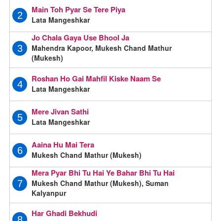
Main Toh Pyar Se Tere Piya
2
Lata Mangeshkar
Jo Chala Gaya Use Bhool Ja
Mahendra Kapoor, Mukesh Chand Mathur
3
(Mukesh)
Roshan Ho Gai Mahfil Kiske Naam Se
4
Lata Mangeshkar
Mere Jivan Sathi
5
Lata Mangeshkar
Aaina Hu Mai Tera
6
Mukesh Chand Mathur (Mukesh)
Mera Pyar Bhi Tu Hai Ye Bahar Bhi Tu Hai
Mukesh Chand Mathur (Mukesh), Suman
7
Kalyanpur
Har Ghadi Bekhudi
8