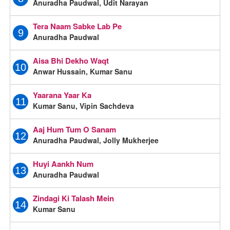
Anuradha Paudwal, Udit Narayan
Tera Naam Sabke Lab Pe
9
Anuradha Paudwal
Aisa Bhi Dekho Waqt
10
Anwar Hussain, Kumar Sanu
Yaarana Yaar Ka
11
Kumar Sanu, Vipin Sachdeva
Aaj Hum Tum O Sanam
12
Anuradha Paudwal, Jolly Mukherjee
Huyi Aankh Num
13
Anuradha Paudwal
Zindagi Ki Talash Mein
14
Kumar Sanu