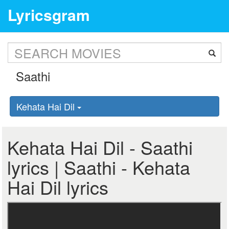
Lyricsgram
Kehata Hai Dil
Kehata Hai Dil - Saathi
lyrics | Saathi - Kehata
Hai Dil lyrics