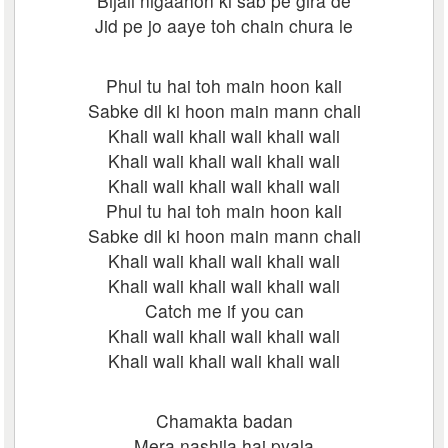
Bijali nigaahon ki sab pe gira de
Jid pe jo aaye toh chain chura le
Phul tu hai toh main hoon kali
Sabke dil ki hoon main mann chali
Khali wali khali wali khali wali
Khali wali khali wali khali wali
Khali wali khali wali khali wali
Phul tu hai toh main hoon kali
Sabke dil ki hoon main mann chali
Khali wali khali wali khali wali
Khali wali khali wali khali wali
Catch me if you can
Khali wali khali wali khali wali
Khali wali khali wali khali wali
Chamakta badan
Mera nashila hai pyala