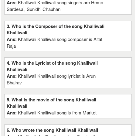
Ans:
Khalliwali Khalliwali song singers are Hema
Sardesai, Sunidhi Chauhan
3. Who is the Composer of the song Khalliwali
Khalliwali
Ans:
Khalliwali Khalliwali song composer is Altaf
Raja
4. Who is the Lyricist of the song Khalliwali
Khalliwali
Ans:
Khalliwali Khalliwali song lyricist is Arun
Bhairav
5. What is the movie of the song Khalliwali
Khalliwali
Ans:
Khalliwali Khalliwali song is from Market
6. Who wrote the song Khalliwali Khalliwali