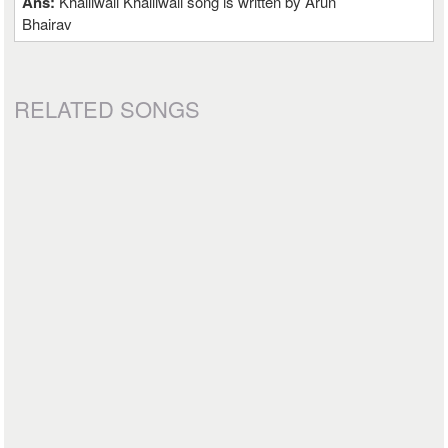
Ans:
Khalliwali Khalliwali song is written by Arun
Bhairav
RELATED SONGS