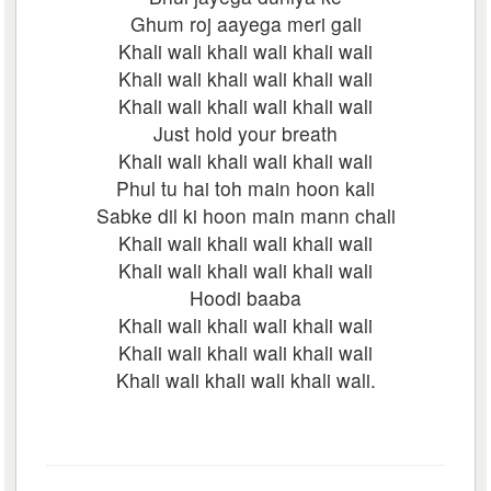
Ghum roj aayega meri gali
Khali wali khali wali khali wali
Khali wali khali wali khali wali
Khali wali khali wali khali wali
Just hold your breath
Khali wali khali wali khali wali
Phul tu hai toh main hoon kali
Sabke dil ki hoon main mann chali
Khali wali khali wali khali wali
Khali wali khali wali khali wali
Hoodi baaba
Khali wali khali wali khali wali
Khali wali khali wali khali wali
Khali wali khali wali khali wali.