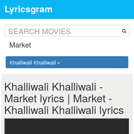
Lyricsgram
Khalliwali Khalliwali
Khalliwali Khalliwali -
Market lyrics | Market -
Khalliwali Khalliwali lyrics