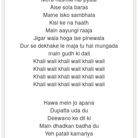
Aise sola baras
Maine isko sambhala
Kisi ke na haath
Main aayungi raaja
Jigar wala hoga ise pinewala
Dur se dekhake le maja tu hai mungada
main gudh ki dali
Khali wali khali wali khali wali
Khali wali khali wali khali wali
Khali wali khali wali khali wali
Khali wali khali wali khali wali
Hawa mein jo apana
Dupatta uda du
Deewano ke dil ki
Main dhadkan badha du
Yeh patali kamariya