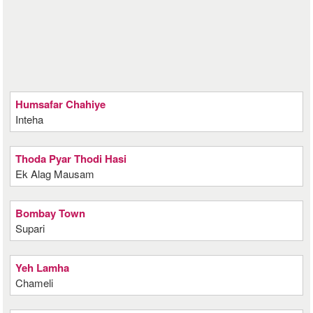
Humsafar Chahiye
Inteha
Thoda Pyar Thodi Hasi
Ek Alag Mausam
Bombay Town
Supari
Yeh Lamha
Chameli