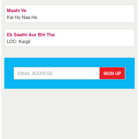
Maahi Ve
Kal Ho Naa Ho
Ek Saathi Aur Bhi Tha
LOC: Kargil
SIGN UP