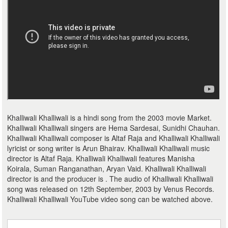
Khalliwali Khalliwali is a hindi song from the 2003 movie Market.
Khalliwali Khalliwali singers are Hema Sardesai, Sunidhi Chauhan.
Khalliwali Khalliwali composer is Altaf Raja and Khalliwali Khalliwali
lyricist or song writer is Arun Bhairav. Khalliwali Khalliwali music
director is Altaf Raja. Khalliwali Khalliwali features Manisha
Koirala, Suman Ranganathan, Aryan Vaid. Khalliwali Khalliwali
director is and the producer is . The audio of Khalliwali Khalliwali
song was released on 12th September, 2003 by Venus Records.
Khalliwali Khalliwali YouTube video song can be watched above.