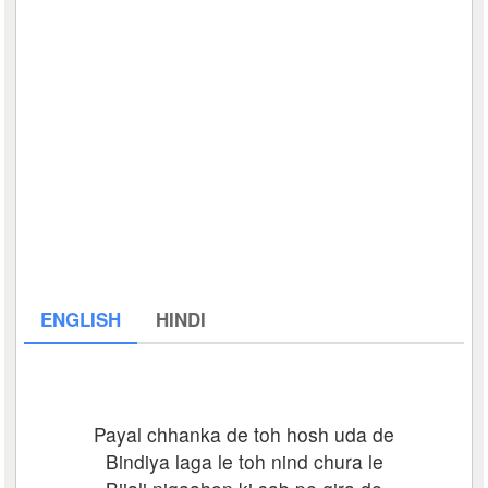
ENGLISH
HINDI
Payal chhanka de toh hosh uda de
Bindiya laga le toh nind chura le