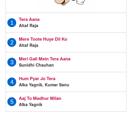
Tera Aana
1
Altaf Raja
Mere Toote Huye Dil Ko
2
Altaf Raja
Meri Gali Mein Tera Aana
3
Sunidhi Chauhan
Hum Pyar Jo Tera
4
Alka Yagnik, Kumar Sanu
Aaj To Madhur Milan
5
Alka Yagnik