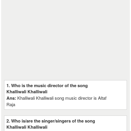
1. Who is the music director of the song
Khalliwali Khalliwali
Ans:
Khalliwali Khalliwali song music director is Altaf
Raja
2. Who is/are the singer/singers of the song
Khalliwali Khalliwali