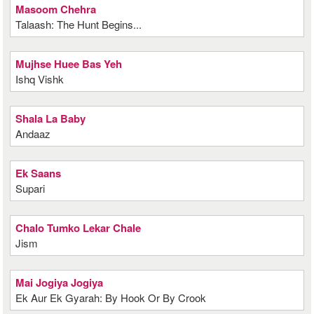
Masoom Chehra
Talaash: The Hunt Begins...
Mujhse Huee Bas Yeh
Ishq Vishk
Shala La Baby
Andaaz
Ek Saans
Supari
Chalo Tumko Lekar Chale
Jism
Mai Jogiya Jogiya
Ek Aur Ek Gyarah: By Hook Or By Crook