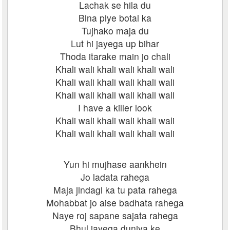
Lachak se hila du
Bina piye botal ka
Tujhako maja du
Lut hi jayega up bihar
Thoda itarake main jo chali
Khali wali khali wali khali wali
Khali wali khali wali khali wali
Khali wali khali wali khali wali
I have a killer look
Khali wali khali wali khali wali
Khali wali khali wali khali wali
Yun hi mujhase aankhein
Jo ladata rahega
Maja jindagi ka tu pata rahega
Mohabbat jo aise badhata rahega
Naye roj sapane sajata rahega
Bhul jayega duniya ke