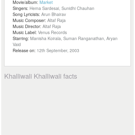
Movie/album:
Market
Singers:
Hema Sardesai, Sunidhi Chauhan
Song Lyricists:
Arun Bhairav
Music Composer:
Altaf Raja
Music Director:
Altaf Raja
Music Label:
Venus Records
Starring:
Manisha Koirala, Suman Ranganathan, Aryan
Vaid
Release on:
12th September, 2003
Khalliwali Khalliwali facts