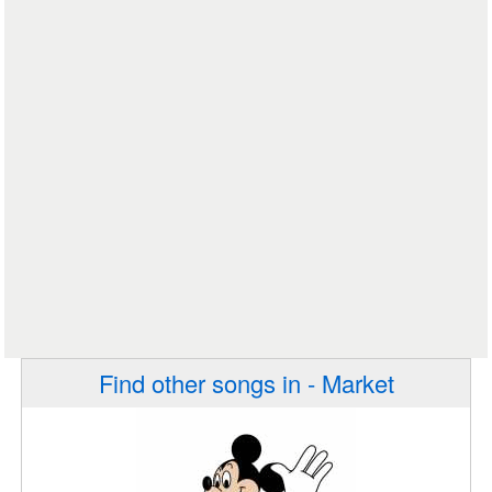
Find other songs in - Market