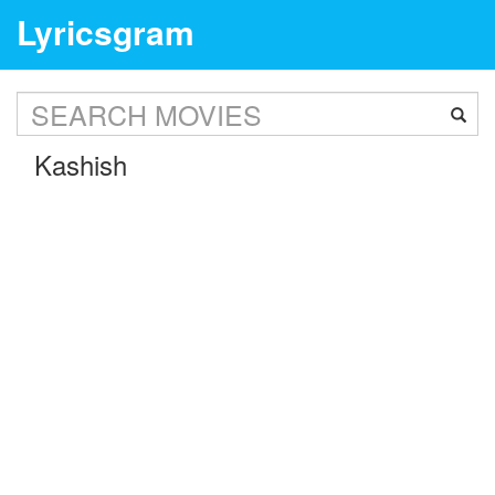
Lyricsgram