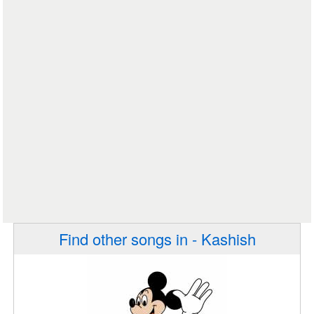
Find other songs in - Kashish