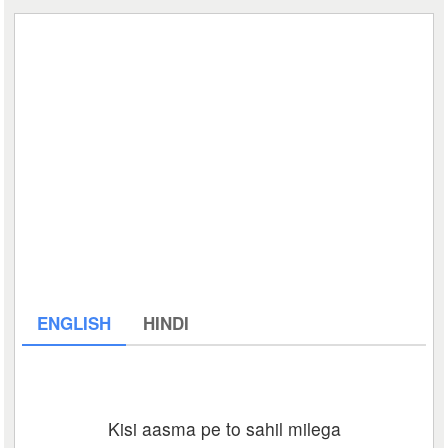
ENGLISH
HINDI
Kisi aasma pe to sahil milega