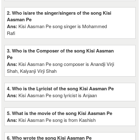
2. Who is/are the singer/singers of the song Kisi
Aasman Pe
Ans:
Kisi Aasman Pe song singer is Mohammed
Rafi
3. Who is the Composer of the song Kisi Aasman
Pe
Ans:
Kisi Aasman Pe song composer is Anandji Virji
Shah, Kalyanji Virji Shah
4. Who is the Lyricist of the song Kisi Aasman Pe
Ans:
Kisi Aasman Pe song lyricist is Anjaan
5. What is the movie of the song Kisi Aasman Pe
Ans:
Kisi Aasman Pe song is from Kashish
6. Who wrote the song Kisi Aasman Pe