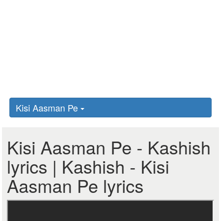
Kisi Aasman Pe
Kisi Aasman Pe - Kashish
lyrics | Kashish - Kisi
Aasman Pe lyrics