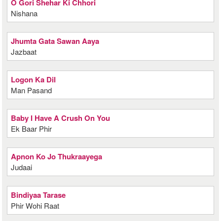
O Gori Shehar Ki Chhori
Nishana
Jhumta Gata Sawan Aaya
Jazbaat
Logon Ka Dil
Man Pasand
Baby I Have A Crush On You
Ek Baar Phir
Apnon Ko Jo Thukraayega
Judaai
Bindiyaa Tarase
Phir Wohi Raat