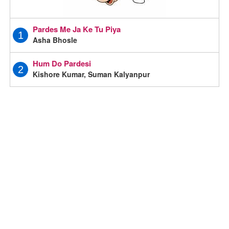
Pardes Me Ja Ke Tu Piya
1
Asha Bhosle
Hum Do Pardesi
2
Kishore Kumar, Suman Kalyanpur