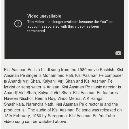
Kisi Aasman Pe is a hindi song from the 1980 movie Kashish. Kisi
Aasman Pe singer is Mohammed Rafi. Kisi Aasman Pe composer
is Anandji Virji Shah, Kalyanji Virji Shah and Kisi Aasman Pe
lyricist or song writer is Anjaan. Kisi Aasman Pe music director is
Anandji Virji Shah, Kalyanji Virji Shah. Kisi Aasman Pe features
Naveen Nischol, Reena Roy, Vinod Mehra, A K Hangal,
Shashikala, Narendra Nath. Kisi Aasman Pe director is and the
producer is . The audio of Kisi Aasman Pe song was released on
15th February, 1980 by Saregama. Kisi Aasman Pe YouTube
video song can be watched above.