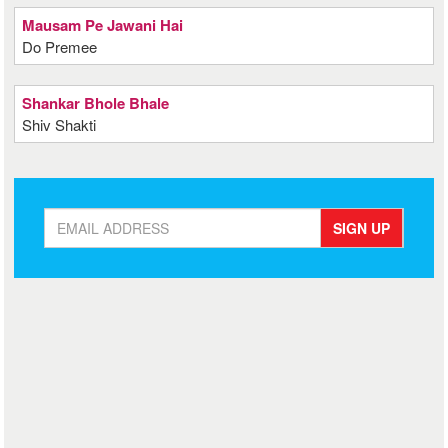
Mausam Pe Jawani Hai
Do Premee
Shankar Bhole Bhale
Shiv Shakti
SIGN UP