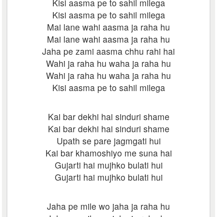
Kisi aasma pe to sahil milega
Kisi aasma pe to sahil milega
Mai lane wahi aasma ja raha hu
Mai lane wahi aasma ja raha hu
Jaha pe zami aasma chhu rahi hai
Wahi ja raha hu waha ja raha hu
Wahi ja raha hu waha ja raha hu
Kisi aasma pe to sahil milega
Kai bar dekhi hai sinduri shame
Kai bar dekhi hai sinduri shame
Upath se pare jagmgati hui
Kai bar khamoshiyo me suna hai
Gujarti hai mujhko bulati hui
Gujarti hai mujhko bulati hui
Jaha pe mile wo jaha ja raha hu