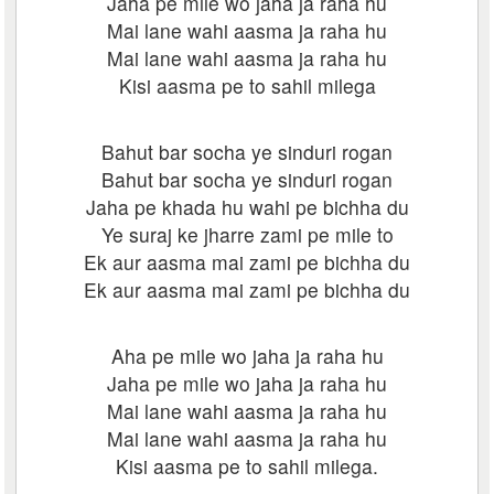
Jaha pe mile wo jaha ja raha hu
Mai lane wahi aasma ja raha hu
Mai lane wahi aasma ja raha hu
Kisi aasma pe to sahil milega
Bahut bar socha ye sinduri rogan
Bahut bar socha ye sinduri rogan
Jaha pe khada hu wahi pe bichha du
Ye suraj ke jharre zami pe mile to
Ek aur aasma mai zami pe bichha du
Ek aur aasma mai zami pe bichha du
Aha pe mile wo jaha ja raha hu
Jaha pe mile wo jaha ja raha hu
Mai lane wahi aasma ja raha hu
Mai lane wahi aasma ja raha hu
Kisi aasma pe to sahil milega.