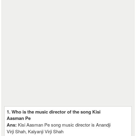
1. Who is the music director of the song Kisi
Aasman Pe
Ans:
Kisi Aasman Pe song music director is Anandji
Virji Shah, Kalyanji Virji Shah