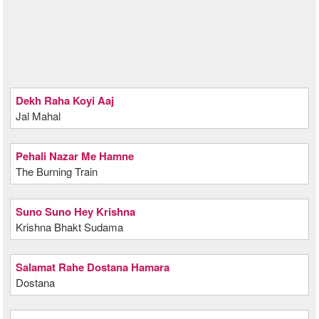
Dekh Raha Koyi Aaj
Jal Mahal
Pehali Nazar Me Hamne
The Burning Train
Suno Suno Hey Krishna
Krishna Bhakt Sudama
Salamat Rahe Dostana Hamara
Dostana