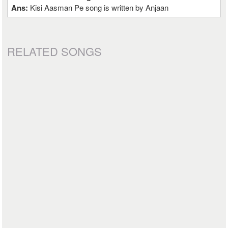
Ans:
Kisi Aasman Pe song is written by Anjaan
RELATED SONGS