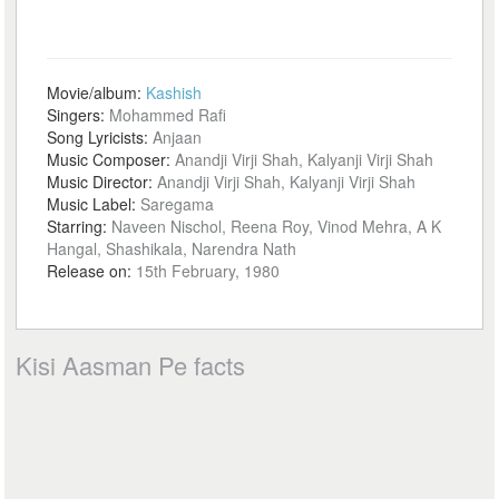
Movie/album:
Kashish
Singers:
Mohammed Rafi
Song Lyricists:
Anjaan
Music Composer:
Anandji Virji Shah, Kalyanji Virji Shah
Music Director:
Anandji Virji Shah, Kalyanji Virji Shah
Music Label:
Saregama
Starring:
Naveen Nischol, Reena Roy, Vinod Mehra, A K
Hangal, Shashikala, Narendra Nath
Release on:
15th February, 1980
Kisi Aasman Pe facts