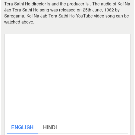
Tera Sathi Ho director is and the producer is . The audio of Koi Na
Jab Tera Sathi Ho song was released on 25th June, 1982 by
Saregama. Koi Na Jab Tera Sathi Ho YouTube video song can be
watched above.
ENGLISH
HINDI