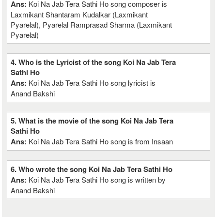
Ans:
Koi Na Jab Tera Sathi Ho song composer is
Laxmikant Shantaram Kudalkar (Laxmikant
Pyarelal), Pyarelal Ramprasad Sharma (Laxmikant
Pyarelal)
4. Who is the Lyricist of the song Koi Na Jab Tera
Sathi Ho
Ans:
Koi Na Jab Tera Sathi Ho song lyricist is
Anand Bakshi
5. What is the movie of the song Koi Na Jab Tera
Sathi Ho
Ans:
Koi Na Jab Tera Sathi Ho song is from Insaan
6. Who wrote the song Koi Na Jab Tera Sathi Ho
Ans:
Koi Na Jab Tera Sathi Ho song is written by
Anand Bakshi