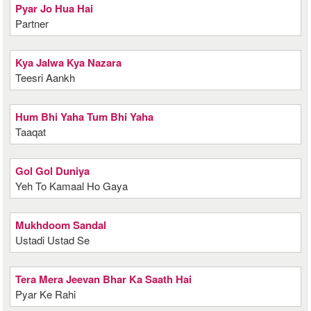
Pyar Jo Hua Hai
Partner
Kya Jalwa Kya Nazara
Teesri Aankh
Hum Bhi Yaha Tum Bhi Yaha
Taaqat
Gol Gol Duniya
Yeh To Kamaal Ho Gaya
Mukhdoom Sandal
Ustadi Ustad Se
Tera Mera Jeevan Bhar Ka Saath Hai
Pyar Ke Rahi