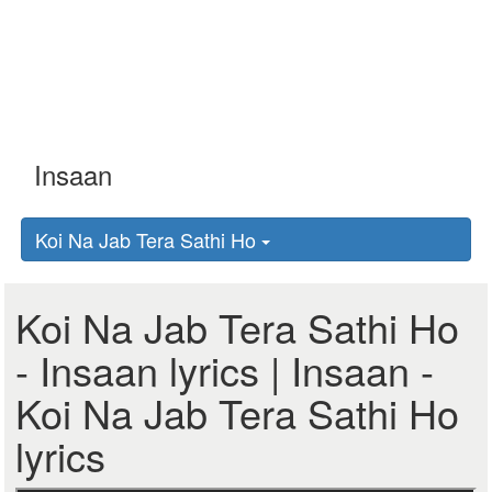
Koi Na Jab Tera Sathi Ho
Koi Na Jab Tera Sathi Ho
- Insaan lyrics | Insaan -
Koi Na Jab Tera Sathi Ho
lyrics