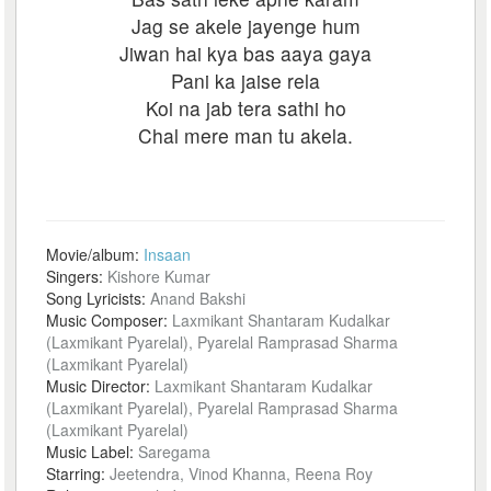
Jag se akele jayenge hum
Jiwan hai kya bas aaya gaya
Pani ka jaise rela
Koi na jab tera sathi ho
Chal mere man tu akela.
Movie/album:
Insaan
Singers:
Kishore Kumar
Song Lyricists:
Anand Bakshi
Music Composer:
Laxmikant Shantaram Kudalkar
(Laxmikant Pyarelal), Pyarelal Ramprasad Sharma
(Laxmikant Pyarelal)
Music Director:
Laxmikant Shantaram Kudalkar
(Laxmikant Pyarelal), Pyarelal Ramprasad Sharma
(Laxmikant Pyarelal)
Music Label:
Saregama
Starring:
Jeetendra, Vinod Khanna, Reena Roy