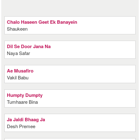
Chalo Haseen Geet Ek Banayein
Shaukeen
Dil Se Door Jana Na
Naya Safar
Ae Musafiro
Vakil Babu
Humpty Dumpty
Tumhaare Bina
Ja Jaldi Bhaag Ja
Desh Premee