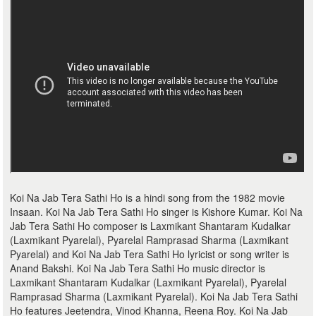
Koi Na Jab Tera Sathi Ho is a hindi song from the 1982 movie
Insaan. Koi Na Jab Tera Sathi Ho singer is Kishore Kumar. Koi Na
Jab Tera Sathi Ho composer is Laxmikant Shantaram Kudalkar
(Laxmikant Pyarelal), Pyarelal Ramprasad Sharma (Laxmikant
Pyarelal) and Koi Na Jab Tera Sathi Ho lyricist or song writer is
Anand Bakshi. Koi Na Jab Tera Sathi Ho music director is
Laxmikant Shantaram Kudalkar (Laxmikant Pyarelal), Pyarelal
Ramprasad Sharma (Laxmikant Pyarelal). Koi Na Jab Tera Sathi
Ho features Jeetendra, Vinod Khanna, Reena Roy. Koi Na Jab