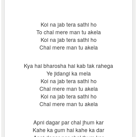
Koi na jab tera sathi ho
To chal mere man tu akela
Koi na jab tera sathi ho
Chal mere man tu akela
Kya hai bharosha hai kab tak rahega
Ye jidangi ka mela
Koi na jab tera sathi ho
Chal mere man tu akela
Koi na jab tera sathi ho
Chal mere man tu akela
Apni dagar par chal jhum kar
Kahe ka gum hai kahe ka dar