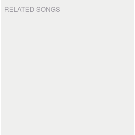
RELATED SONGS