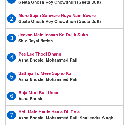
Geeta Ghosh Roy Chowdhuri (Geeta Dutt)
Mere Sajan Sanware Huye Nain Bawre
2
Geeta Ghosh Roy Chowdhuri (Geeta Dutt)
Jeevan Mein Insaan Ka Dukh Sukh
3
Shiv Dayal Batish
Pee Lee Thodi Bhang
4
Asha Bhosle, Mohammed Rafi
Sathiya Tu Mere Sapno Ka
5
Asha Bhosle, Mohammed Rafi
Raja Mori Bali Umar
6
Asha Bhosle
Holi Mein Haule Haule Dil Dole
7
Asha Bhosle, Mohammed Rafi, Shailendra Singh