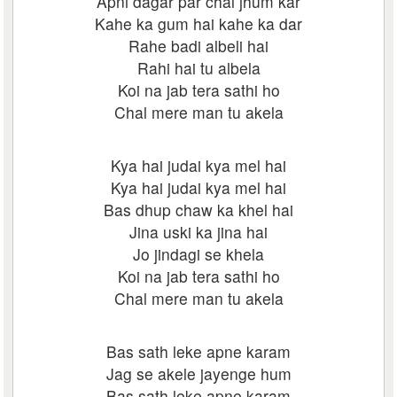
Apni dagar par chal jhum kar
Kahe ka gum hai kahe ka dar
Rahe badi albeli hai
Rahi hai tu albela
Koi na jab tera sathi ho
Chal mere man tu akela
Kya hai judai kya mel hai
Kya hai judai kya mel hai
Bas dhup chaw ka khel hai
Jina uski ka jina hai
Jo jindagi se khela
Koi na jab tera sathi ho
Chal mere man tu akela
Bas sath leke apne karam
Jag se akele jayenge hum
Bas sath leke apne karam