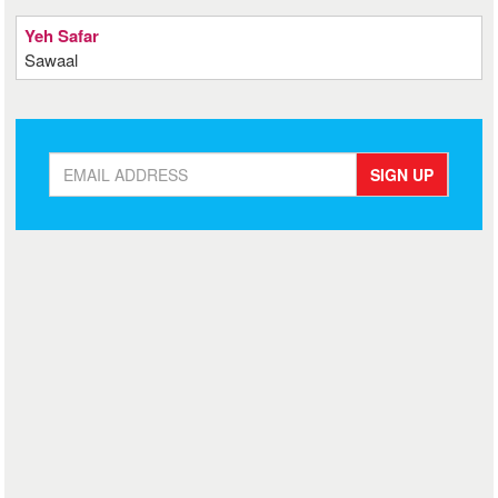
Yeh Safar
Sawaal
SIGN UP