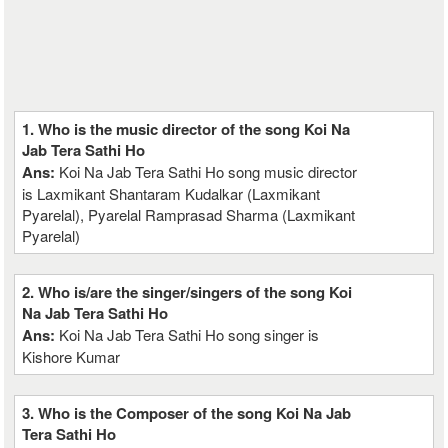
1. Who is the music director of the song Koi Na
Jab Tera Sathi Ho
Ans:
Koi Na Jab Tera Sathi Ho song music director
is Laxmikant Shantaram Kudalkar (Laxmikant
Pyarelal), Pyarelal Ramprasad Sharma (Laxmikant
Pyarelal)
2. Who is/are the singer/singers of the song Koi
Na Jab Tera Sathi Ho
Ans:
Koi Na Jab Tera Sathi Ho song singer is
Kishore Kumar
3. Who is the Composer of the song Koi Na Jab
Tera Sathi Ho