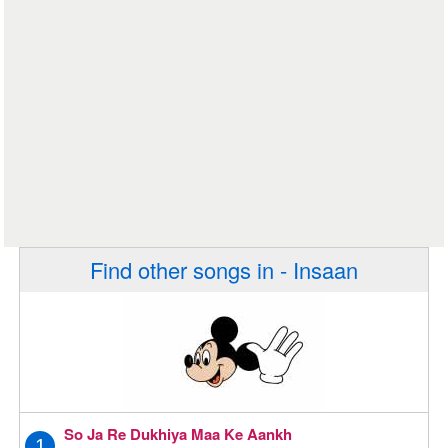
Find other songs in - Insaan
So Ja Re Dukhiya Maa Ke Aankh
1