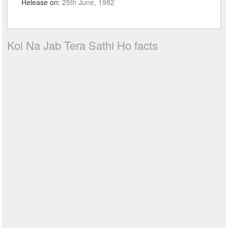
Release on:
25th June, 1982
Koi Na Jab Tera Sathi Ho facts