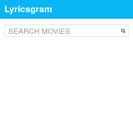
Lyricsgram