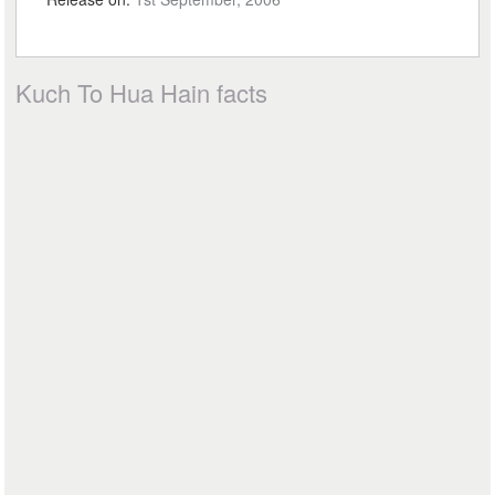
Kuch To Hua Hain facts