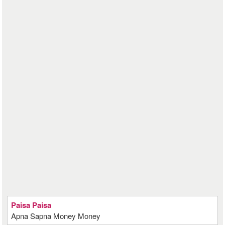
Paisa Paisa
Apna Sapna Money Money