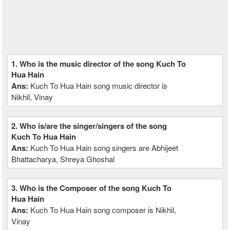
1. Who is the music director of the song Kuch To
Hua Hain
Ans:
Kuch To Hua Hain song music director is
Nikhil, Vinay
2. Who is/are the singer/singers of the song
Kuch To Hua Hain
Ans:
Kuch To Hua Hain song singers are Abhijeet
Bhattacharya, Shreya Ghoshal
3. Who is the Composer of the song Kuch To
Hua Hain
Ans:
Kuch To Hua Hain song composer is Nikhil,
Vinay