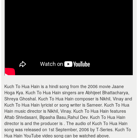
Kuch To Hua Hain is a hindi song from the 2006 movie Jaane
Hoga Kya. Kuch To Hua Hain singers are Abhijeet Bhattacharya,
Shreya Ghoshal. Kuch To Hua Hain composer is Nikhil, Vinay and
Kuch To Hua Hain lyricist or song writer is Sameer. Kuch To Hua
Hain music director is Nikhil, Vinay. Kuch To Hua Hain features
Aftab Shivdasani, Bipasha Basu,Rahul Dev. Kuch To Hua Hain
director is and the producer is . The audio of Kuch To Hua Hain
song was released on 1st September, 2006 by T-Series. Kuch To
Hua Hain YouTube video song can be watched above.