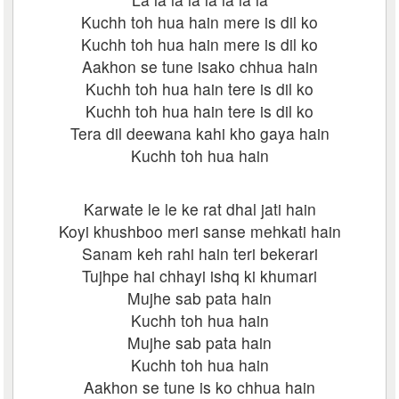
Kuchh toh hua hain mere is dil ko
Kuchh toh hua hain mere is dil ko
Aakhon se tune isako chhua hain
Kuchh toh hua hain tere is dil ko
Kuchh toh hua hain tere is dil ko
Tera dil deewana kahi kho gaya hain
Kuchh toh hua hain
Karwate le le ke rat dhal jati hain
Koyi khushboo meri sanse mehkati hain
Sanam keh rahi hain teri bekerari
Tujhpe hai chhayi ishq ki khumari
Mujhe sab pata hain
Kuchh toh hua hain
Mujhe sab pata hain
Kuchh toh hua hain
Aakhon se tune is ko chhua hain