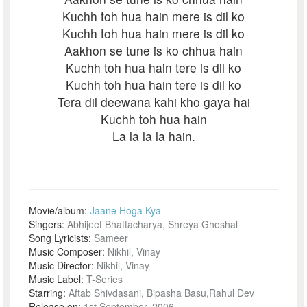
Kuchh toh hua hain mere is dil ko
Kuchh toh hua hain mere is dil ko
Aakhon se tune is ko chhua hain
Kuchh toh hua hain tere is dil ko
Kuchh toh hua hain tere is dil ko
Tera dil deewana kahi kho gaya hai
Kuchh toh hua hain
La la la la hain.
Movie/album:
Jaane Hoga Kya
Singers:
Abhijeet Bhattacharya, Shreya Ghoshal
Song Lyricists:
Sameer
Music Composer:
Nikhil, Vinay
Music Director:
Nikhil, Vinay
Music Label:
T-Series
Starring:
Aftab Shivdasani, Bipasha Basu,Rahul Dev
Release on:
1st September, 2006