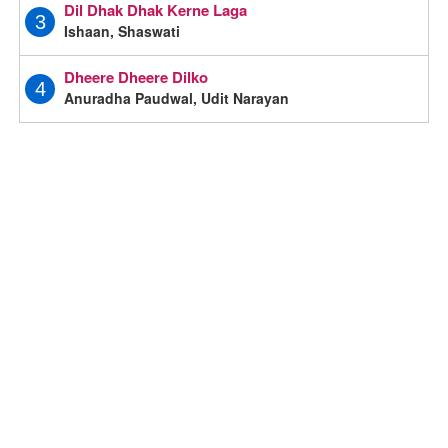
Dil Dhak Dhak Kerne Laga
3
Ishaan, Shaswati
Dheere Dheere Dilko
4
Anuradha Paudwal, Udit Narayan