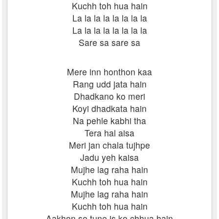
Kuchh toh hua hain
La la la la la la la la
La la la la la la la la
Sare sa sare sa
Mere inn honthon kaa
Rang udd jata hain
Dhadkano ko meri
Koyi dhadkata hain
Na pehle kabhi tha
Tera hal aisa
Meri jan chala tujhpe
Jadu yeh kaisa
Mujhe lag raha hain
Kuchh toh hua hain
Mujhe lag raha hain
Kuchh toh hua hain
Aakhon se tune is ko chhua hain