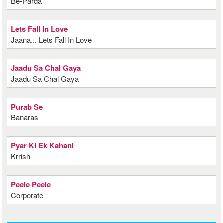
Be-Parda
Lets Fall In Love
Jaana... Lets Fall In Love
Jaadu Sa Chal Gaya
Jaadu Sa Chal Gaya
Purab Se
Banaras
Pyar Ki Ek Kahani
Krrish
Peele Peele
Corporate