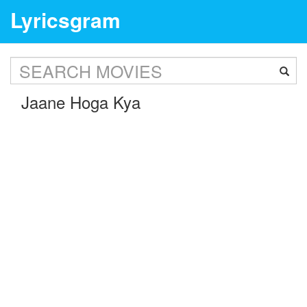
Lyricsgram