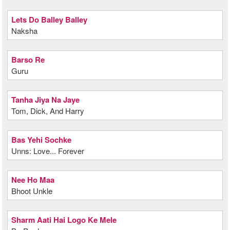
Lets Do Balley Balley
Naksha
Barso Re
Guru
Tanha Jiya Na Jaye
Tom, Dick, And Harry
Bas Yehi Sochke
Unns: Love... Forever
Nee Ho Maa
Bhoot Unkle
Sharm Aati Hai Logo Ke Mele