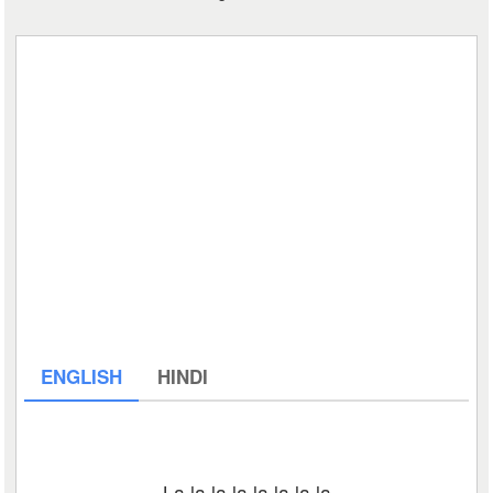
ENGLISH
HINDI
La la la la la la la la