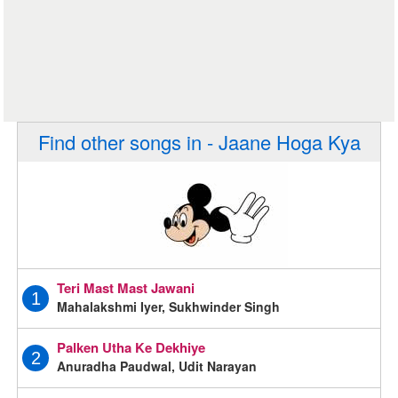
Find other songs in - Jaane Hoga Kya
Teri Mast Mast Jawani
1
Mahalakshmi Iyer, Sukhwinder Singh
Palken Utha Ke Dekhiye
2
Anuradha Paudwal, Udit Narayan