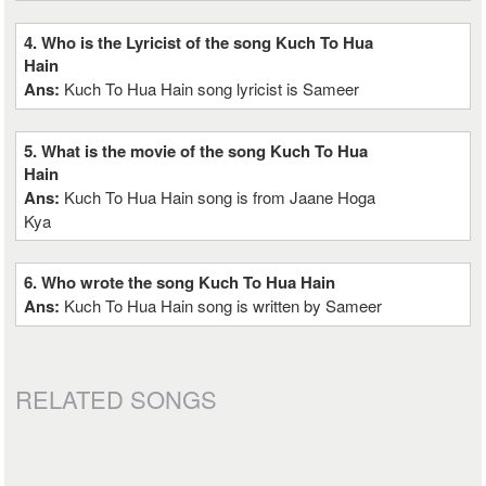
4. Who is the Lyricist of the song Kuch To Hua
Hain
Ans:
Kuch To Hua Hain song lyricist is Sameer
5. What is the movie of the song Kuch To Hua
Hain
Ans:
Kuch To Hua Hain song is from Jaane Hoga
Kya
6. Who wrote the song Kuch To Hua Hain
Ans:
Kuch To Hua Hain song is written by Sameer
RELATED SONGS