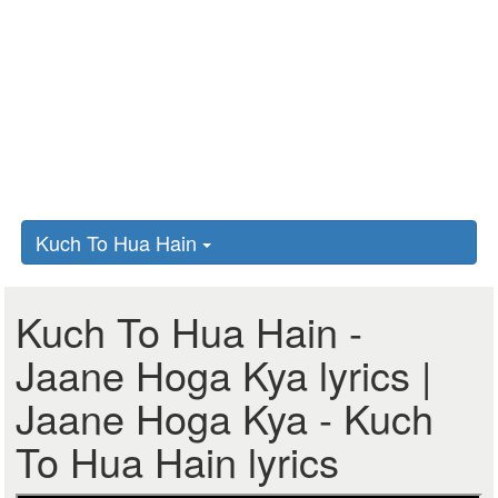
Kuch To Hua Hain
Kuch To Hua Hain -
Jaane Hoga Kya lyrics |
Jaane Hoga Kya - Kuch
To Hua Hain lyrics