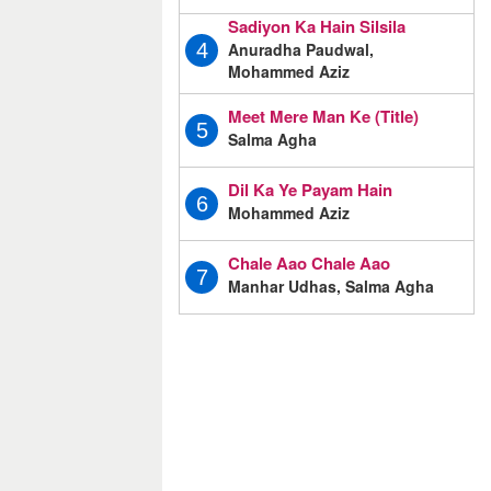
Sadiyon Ka Hain Silsila
Anuradha Paudwal,
4
Mohammed Aziz
Meet Mere Man Ke (Title)
5
Salma Agha
Dil Ka Ye Payam Hain
6
Mohammed Aziz
Chale Aao Chale Aao
7
Manhar Udhas, Salma Agha