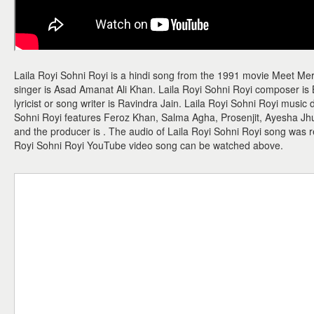
Laila Royi Sohni Royi is a hindi song from the 1991 movie Meet Me
singer is Asad Amanat Ali Khan. Laila Royi Sohni Royi composer is
lyricist or song writer is Ravindra Jain. Laila Royi Sohni Royi music 
Sohni Royi features Feroz Khan, Salma Agha, Prosenjit, Ayesha Jhul
and the producer is . The audio of Laila Royi Sohni Royi song was r
Royi Sohni Royi YouTube video song can be watched above.