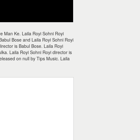
re Man Ke. Laila Royi Sohni Royi
 Babul Bose and Laila Royi Sohni Royi
director is Babul Bose. Laila Royi
ka. Laila Royi Sohni Royi director is
eleased on null by Tips Music. Laila