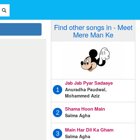
Find other songs in - Meet
Mere Man Ke
Jab Jab Pyar Sadaaye
Anuradha Paudwal,
1
Mohammed Aziz
Shama Hoon Main
2
Salma Agha
Main Har Dil Ka Gham
3
Salma Agha