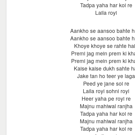
Tadpa yaha har koi re
Laila royi
Aankho se aansoo bahte h
Aankho se aansoo bahte h
Khoye khoye se rahte ha
Premi jag mein prem ki kha
Premi jag mein prem ki kha
Kaise kaise dukh sahte h
Jake tan ho teer ye laga
Peed ye jane soi re
Laila royi sohni royi
Heer yaha pe royi re
Majnu mahiwal ranjha
Tadpa yaha har koi re
Majnu mahiwal ranjha
Tadpa yaha har koi re