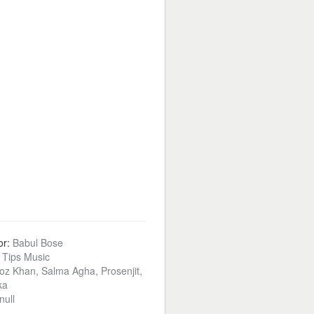
or:
Babul Bose
:
Tips Music
oz Khan, Salma Agha, Prosenjit,
ka
null