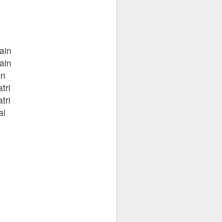
ain
ain
in
tri
tri
ai