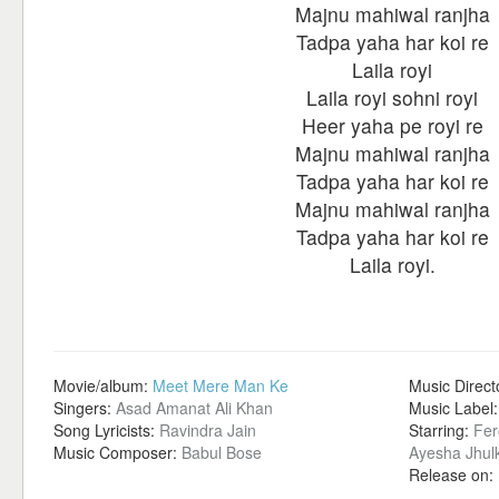
Majnu mahiwal ranjha
Tadpa yaha har koi re
Laila royi
Laila royi sohni royi
Heer yaha pe royi re
Majnu mahiwal ranjha
Tadpa yaha har koi re
Majnu mahiwal ranjha
Tadpa yaha har koi re
Laila royi.
Movie/album:
Meet Mere Man Ke
Music Direct
Singers:
Asad Amanat Ali Khan
Music Label
Song Lyricists:
Ravindra Jain
Starring:
Fer
Music Composer:
Babul Bose
Ayesha Jhul
Release on: