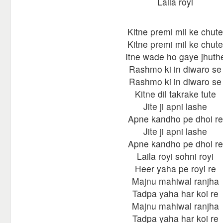
Laila royi
Kitne premi mil ke chute
Kitne premi mil ke chute
Itne wade ho gaye jhuth
Rashmo ki in diwaro se
Rashmo ki in diwaro se
Kitne dil takrake tute
Jite ji apni lashe
Apne kandho pe dhoi re
Jite ji apni lashe
Apne kandho pe dhoi re
Laila royi sohni royi
Heer yaha pe royi re
Majnu mahiwal ranjha
Tadpa yaha har koi re
Majnu mahiwal ranjha
Tadpa yaha har koi re