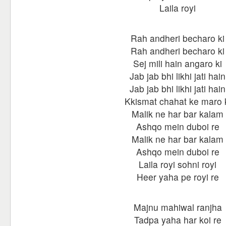
Laila royi
Rah andheri becharo ki
Rah andheri becharo ki
Sej mili hain angaro ki
Jab jab bhi likhi jati hain
Jab jab bhi likhi jati hain
Kkismat chahat ke maro 
Malik ne har bar kalam
Ashqo mein duboi re
Malik ne har bar kalam
Ashqo mein duboi re
Laila royi sohni royi
Heer yaha pe royi re
Majnu mahiwal ranjha
Tadpa yaha har koi re