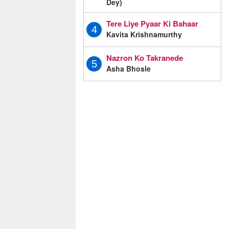
Dey)
Tere Liye Pyaar Ki Bahaar
4
Kavita Krishnamurthy
Nazron Ko Takranede
5
Asha Bhosle