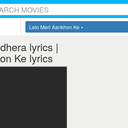
Lelo Meri Aankhon Ke
hera lyrics |
on Ke lyrics