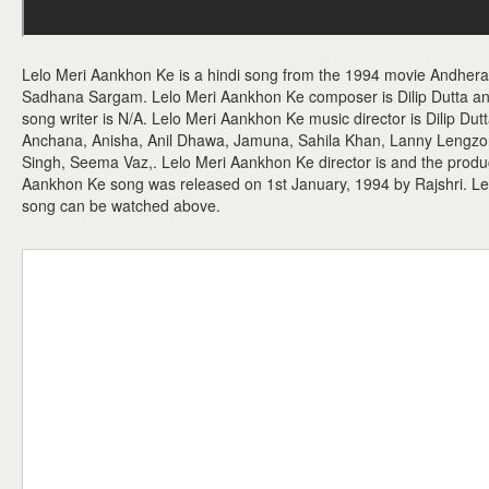
Lelo Meri Aankhon Ke is a hindi song from the 1994 movie Andhera
Sadhana Sargam. Lelo Meri Aankhon Ke composer is Dilip Dutta and
song writer is N/A. Lelo Meri Aankhon Ke music director is Dilip Du
Anchana, Anisha, Anil Dhawa, Jamuna, Sahila Khan, Lanny Lengzong
Singh, Seema Vaz,. Lelo Meri Aankhon Ke director is and the produc
Aankhon Ke song was released on 1st January, 1994 by Rajshri. L
song can be watched above.