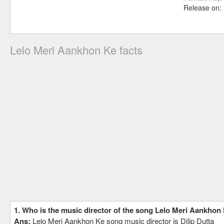
Release on:
Lelo Meri Aankhon Ke facts
1. Who is the music director of the song Lelo Meri Aankhon
Ans:
Lelo Meri Aankhon Ke song music director is Dilip Dutta