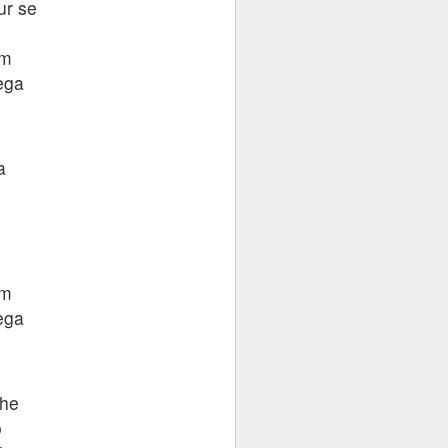
ur se
am
ega
a
am
ega
jhe
o