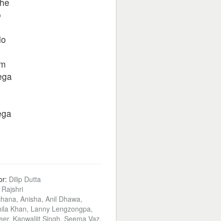
jhe
o
lo
am
ega
ega
or:
Dilip Dutta
:
Rajshri
hana, Anisha, Anil Dhawa,
ila Khan, Lanny Lengzongpa,
veer, Kanwaljit Singh, Seema Vaz,