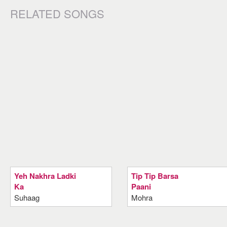
RELATED SONGS
Yeh Nakhra Ladki
Tip Tip Barsa
Ka
Paani
Suhaag
Mohra