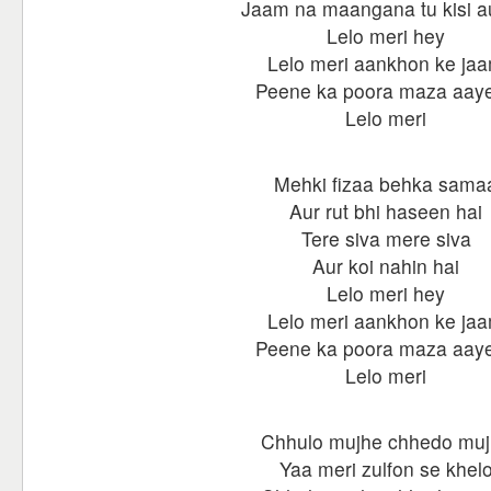
Jaam na maangana tu kisi a
Lelo meri hey
Lelo meri aankhon ke ja
Peene ka poora maza aay
Lelo meri
Mehki fizaa behka sama
Aur rut bhi haseen hai
Tere siva mere siva
Aur koi nahin hai
Lelo meri hey
Lelo meri aankhon ke ja
Peene ka poora maza aay
Lelo meri
Chhulo mujhe chhedo mu
Yaa meri zulfon se khel