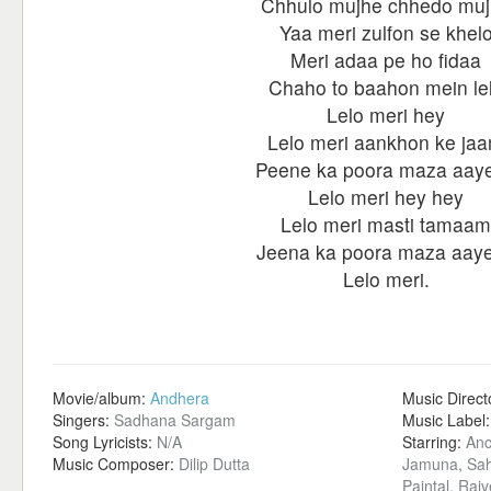
Chhulo mujhe chhedo mu
Yaa meri zulfon se khel
Meri adaa pe ho fidaa
Chaho to baahon mein le
Lelo meri hey
Lelo meri aankhon ke ja
Peene ka poora maza aay
Lelo meri hey hey
Lelo meri masti tamaam
Jeena ka poora maza aay
Lelo meri.
Movie/album:
Andhera
Music Direct
Singers:
Sadhana Sargam
Music Label
Song Lyricists:
N/A
Starring:
Anc
Music Composer:
Dilip Dutta
Jamuna, Sah
Paintal, Raj