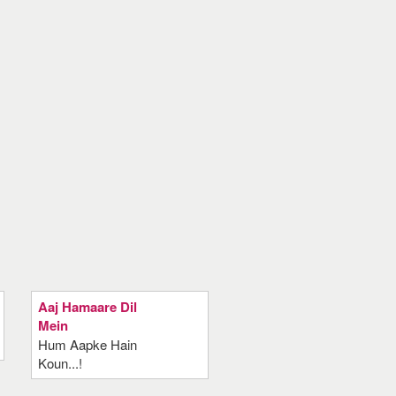
Aaj Hamaare Dil
Mein
Hum Aapke Hain
Koun...!