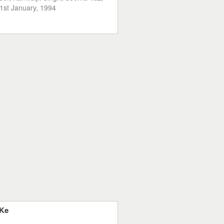
1st January, 1994
 Ke