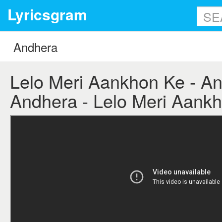
Lyricsgram
Lelo Meri Aankhon Ke - And
Andhera - Lelo Meri Aankh