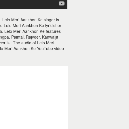
. Lelo Meri Aankhon Ke singer is
 Lelo Meri Aankhon Ke lyricist or
tta. Lelo Meri Aankhon Ke features
pa, Paintal, Rajveer, Kanwaljit
er is . The audio of Lelo Meri
elo Meri Aankhon Ke YouTube video