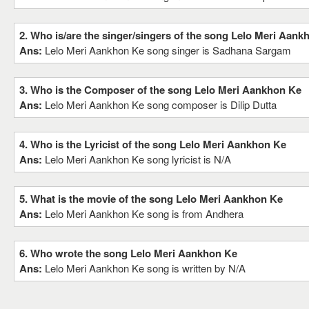
2. Who is/are the singer/singers of the song Lelo Meri Aank
Ans:
Lelo Meri Aankhon Ke song singer is Sadhana Sargam
3. Who is the Composer of the song Lelo Meri Aankhon Ke
Ans:
Lelo Meri Aankhon Ke song composer is Dilip Dutta
4. Who is the Lyricist of the song Lelo Meri Aankhon Ke
Ans:
Lelo Meri Aankhon Ke song lyricist is N/A
5. What is the movie of the song Lelo Meri Aankhon Ke
Ans:
Lelo Meri Aankhon Ke song is from Andhera
6. Who wrote the song Lelo Meri Aankhon Ke
Ans:
Lelo Meri Aankhon Ke song is written by N/A