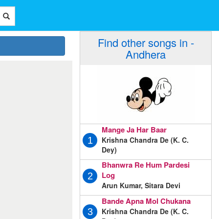
Find other songs in -
Andhera
Mange Ja Har Baar
Krishna Chandra De (K. C.
1
Dey)
Bhanwra Re Hum Pardesi
Log
2
Arun Kumar, Sitara Devi
Bande Apna Mol Chukana
Krishna Chandra De (K. C.
3