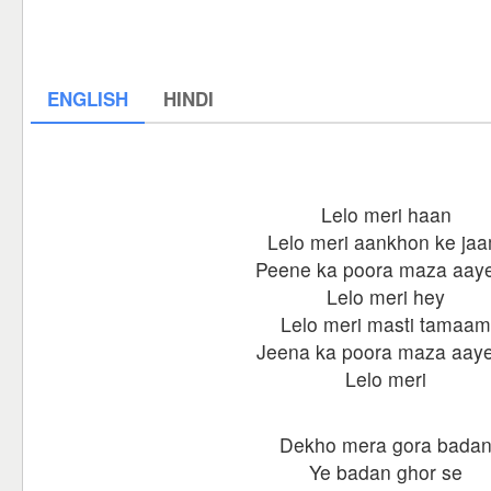
ENGLISH
HINDI
Lelo meri haan
Lelo meri aankhon ke ja
Peene ka poora maza aay
Lelo meri hey
Lelo meri masti tamaam
Jeena ka poora maza aay
Lelo meri
Dekho mera gora bada
Ye badan ghor se