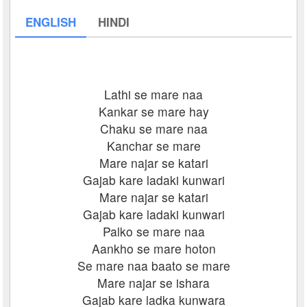
ENGLISH
HINDI
Lathi se mare naa
Kankar se mare hay
Chaku se mare naa
Kanchar se mare
Mare najar se katari
Gajab kare ladaki kunwari
Mare najar se katari
Gajab kare ladaki kunwari
Palko se mare naa
Aankho se mare hoton
Se mare naa baato se mare
Mare najar se ishara
Gajab kare ladka kunwara