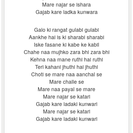
Mare najar se ishara
Gajab kare ladka kunwara
Galo ki rangat gulabi gulabi
Aankhe hai is ki sharabi sharabi
Iske fasane ki kabe ke kabil
Chahe naa mujhko zara bhi zara bhi
Kehna naa mane ruthi hai ruthi
Teri kahani jhuthi hai jhuthi
Choti se mare naa aanchal se
Mare challe se
Mare naa payal se mare
Mare najar se katari
Gajab kare ladaki kunwari
Mare najar se katari
Gajab kare ladaki kunwari