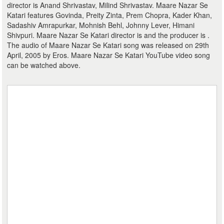
director is Anand Shrivastav, Milind Shrivastav. Maare Nazar Se
Katari features Govinda, Preity Zinta, Prem Chopra, Kader Khan,
Sadashiv Amrapurkar, Mohnish Behl, Johnny Lever, Himani
Shivpuri. Maare Nazar Se Katari director is and the producer is .
The audio of Maare Nazar Se Katari song was released on 29th
April, 2005 by Eros. Maare Nazar Se Katari YouTube video song
can be watched above.