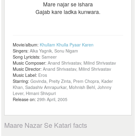
Mare najar se ishara
Gajab kare ladka kunwara.
Movie/album:
Khullam Khulla Pyaar Karen
Singers:
Alka Yagnik, Sonu Nigam
Song Lyricists:
Sameer
Music Composer:
Anand Shrivastav, Milind Shrivastav
Music Director:
Anand Shrivastav, Milind Shrivastav
Music Label:
Eros
Starring:
Govinda, Preity Zinta, Prem Chopra, Kader
Khan, Sadashiv Amrapurkar, Mohnish Behl, Johnny
Lever, Himani Shivpuri
Release on:
29th April, 2005
Maare Nazar Se Katari facts