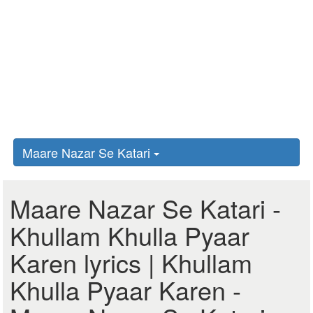
Maare Nazar Se Katari
Maare Nazar Se Katari -
Khullam Khulla Pyaar
Karen lyrics | Khullam
Khulla Pyaar Karen -