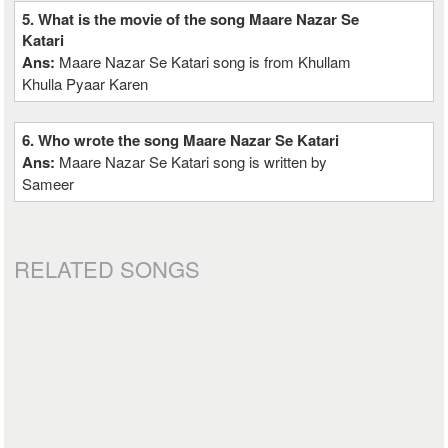
5. What is the movie of the song Maare Nazar Se
Katari
Ans:
Maare Nazar Se Katari song is from Khullam
Khulla Pyaar Karen
6. Who wrote the song Maare Nazar Se Katari
Ans:
Maare Nazar Se Katari song is written by
Sameer
RELATED SONGS