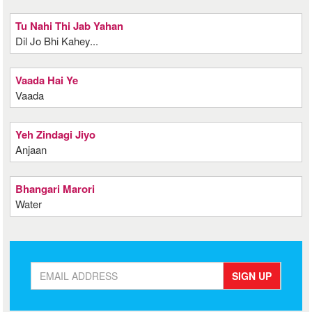
Tu Nahi Thi Jab Yahan
Dil Jo Bhi Kahey...
Vaada Hai Ye
Vaada
Yeh Zindagi Jiyo
Anjaan
Bhangari Marori
Water
SIGN UP