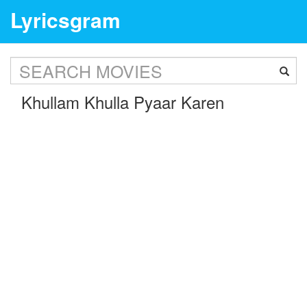
Lyricsgram