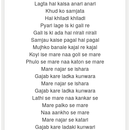
Lagta hai kaisa anari anari
Khud ko samjata
Hai khiladi khiladi
Pyari lage is ki gali re
Gali is ki ada hai nirali nirali
Samjau kaise pagal hai pagal
Mujhko banale kajal re kajal
Koyi ise mare naa goli se mare
Phulo se mare naa katon se mare
Mare najar se ishara
Gajab kare ladka kunwara
Mare najar se ishara
Gajab kare ladka kunwara
Lathi se mare naa kankar se
Mare palko se mare
Naa aankho se mare
Mare najar se katari
Gajab kare ladaki kunwari