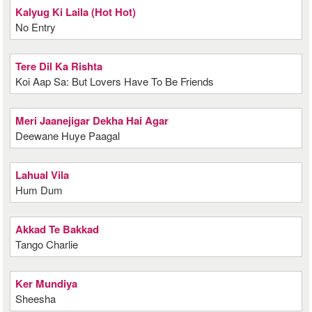
Kalyug Ki Laila (Hot Hot)
No Entry
Tere Dil Ka Rishta
Koi Aap Sa: But Lovers Have To Be Friends
Meri Jaanejigar Dekha Hai Agar
Deewane Huye Paagal
Lahual Vila
Hum Dum
Akkad Te Bakkad
Tango Charlie
Ker Mundiya
Sheesha