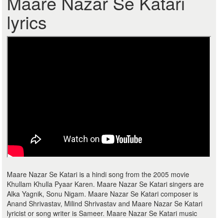
Maare Nazar Se Katari
lyrics
Maare Nazar Se Katari is a hindi song from the 2005 movie
Khullam Khulla Pyaar Karen. Maare Nazar Se Katari singers are
Alka Yagnik, Sonu Nigam. Maare Nazar Se Katari composer is
Anand Shrivastav, Milind Shrivastav and Maare Nazar Se Katari
lyricist or song writer is Sameer. Maare Nazar Se Katari music