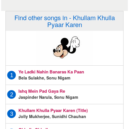
Find other songs in - Khullam Khulla
Pyaar Karen
Ye Ladki Nahin Banaras Ka Paan
1
Bela Sulakhe, Sonu Nigam
Ishq Mein Pad Gaya Re
2
Jaspinder Narula, Sonu Nigam
Khullam Khulla Pyaar Karen (Title)
3
Jolly Mukherjee, Sunidhi Chauhan