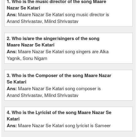
1. Who is the music director of the song Maare
Nazar Se Katari
Ans:
Maare Nazar Se Katari song music director is
Anand Shrivastav, Milind Shrivastav
2. Who is/are the singer/singers of the song
Maare Nazar Se Katari
Ans:
Maare Nazar Se Katari song singers are Alka
Yagnik, Sonu Nigam
3. Who is the Composer of the song Maare Nazar
Se Katari
Ans:
Maare Nazar Se Katari song composer is
Anand Shrivastav, Milind Shrivastav
4. Who is the Lyricist of the song Maare Nazar Se
Katari
Ans:
Maare Nazar Se Katari song lyricist is Sameer