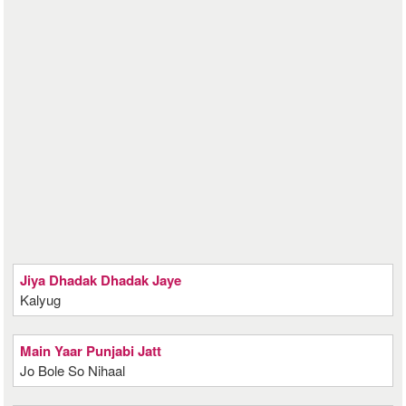
Jiya Dhadak Dhadak Jaye
Kalyug
Main Yaar Punjabi Jatt
Jo Bole So Nihaal