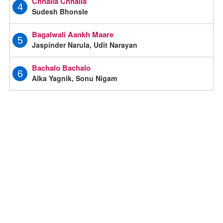
Chhalla Chhalla
4
Sudesh Bhonsle
Bagalwali Aankh Maare
5
Jaspinder Narula, Udit Narayan
Bachalo Bachalo
6
Alka Yagnik, Sonu Nigam