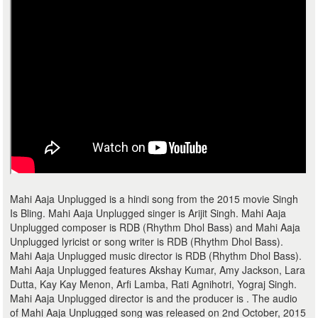
Mahi Aaja Unplugged is a hindi song from the 2015 movie Singh
Is Bling. Mahi Aaja Unplugged singer is Arijit Singh. Mahi Aaja
Unplugged composer is RDB (Rhythm Dhol Bass) and Mahi Aaja
Unplugged lyricist or song writer is RDB (Rhythm Dhol Bass).
Mahi Aaja Unplugged music director is RDB (Rhythm Dhol Bass).
Mahi Aaja Unplugged features Akshay Kumar, Amy Jackson, Lara
Dutta, Kay Kay Menon, Arfi Lamba, Rati Agnihotri, Yograj Singh.
Mahi Aaja Unplugged director is and the producer is . The audio
of Mahi Aaja Unplugged song was released on 2nd October, 2015