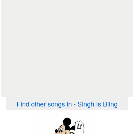
Find other songs in - Singh Is Bling