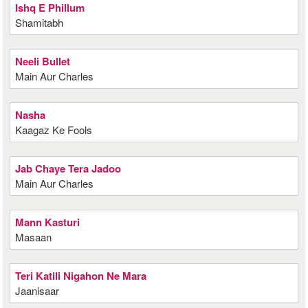
Ishq E Phillum
Shamitabh
Neeli Bullet
Main Aur Charles
Nasha
Kaagaz Ke Fools
Jab Chaye Tera Jadoo
Main Aur Charles
Mann Kasturi
Masaan
Teri Katili Nigahon Ne Mara
Jaanisaar