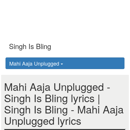
Mahi Aaja Unplugged
Mahi Aaja Unplugged -
Singh Is Bling lyrics |
Singh Is Bling - Mahi Aaja
Unplugged lyrics