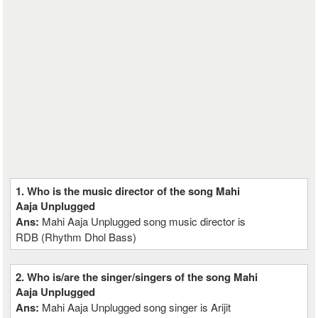
1. Who is the music director of the song Mahi
Aaja Unplugged
Ans:
Mahi Aaja Unplugged song music director is
RDB (Rhythm Dhol Bass)
2. Who is/are the singer/singers of the song Mahi
Aaja Unplugged
Ans:
Mahi Aaja Unplugged song singer is Arijit