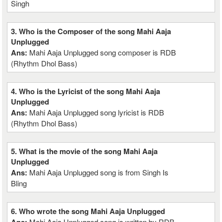
Singh
3. Who is the Composer of the song Mahi Aaja
Unplugged
Ans:
Mahi Aaja Unplugged song composer is RDB
(Rhythm Dhol Bass)
4. Who is the Lyricist of the song Mahi Aaja
Unplugged
Ans:
Mahi Aaja Unplugged song lyricist is RDB
(Rhythm Dhol Bass)
5. What is the movie of the song Mahi Aaja
Unplugged
Ans:
Mahi Aaja Unplugged song is from Singh Is
Bling
6. Who wrote the song Mahi Aaja Unplugged
Mahi Aaja Unplugged song is written by RDB