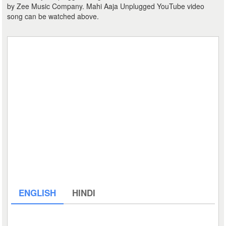
by Zee Music Company. Mahi Aaja Unplugged YouTube video
song can be watched above.
ENGLISH
HINDI