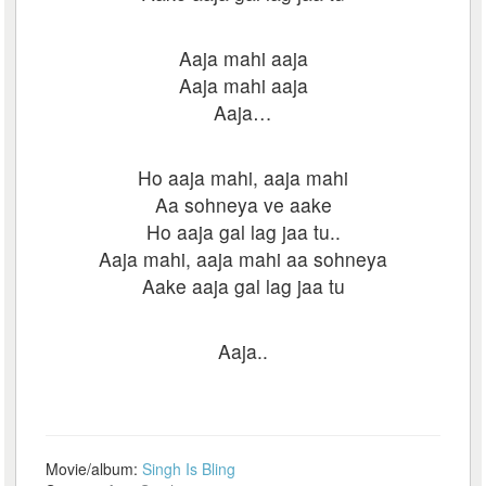
Aaja mahi aaja
Aaja mahi aaja
Aaja…
Ho aaja mahi, aaja mahi
Aa sohneya ve aake
Ho aaja gal lag jaa tu..
Aaja mahi, aaja mahi aa sohneya
Aake aaja gal lag jaa tu
Aaja..
Movie/album:
Singh Is Bling