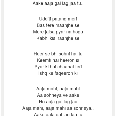
Aake aaja gal lag jaa tu..
Udd’ti patang meri
Bas tere maanjhe se
Mere jaisa pyar na hoga
Kabhi kisi raanjhe se
Heer se bhi sohni hai tu
Keemti hai heeron si
Pyar ki hai chaahat teri
Ishq ke faqeeron ki
Aaja mahi, aaja mahi
Aa sohneya ve aake
Ho aaja gal lag jaa
Aaja mahi, aaja mahi aa sohneya..
Aake aaja gal lag jaa tu