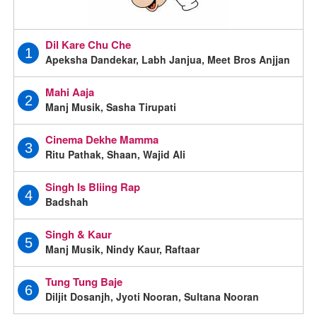
Dil Kare Chu Che
1
Apeksha Dandekar, Labh Janjua, Meet Bros Anjjan
Mahi Aaja
2
Manj Musik, Sasha Tirupati
Cinema Dekhe Mamma
3
Ritu Pathak, Shaan, Wajid Ali
Singh Is Bliing Rap
4
Badshah
Singh & Kaur
5
Manj Musik, Nindy Kaur, Raftaar
Tung Tung Baje
6
Diljit Dosanjh, Jyoti Nooran, Sultana Nooran