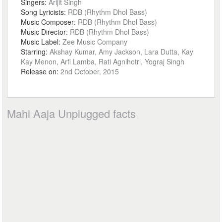
Singers:
Arijit Singh
Song Lyricists:
RDB (Rhythm Dhol Bass)
Music Composer:
RDB (Rhythm Dhol Bass)
Music Director:
RDB (Rhythm Dhol Bass)
Music Label:
Zee Music Company
Starring:
Akshay Kumar, Amy Jackson, Lara Dutta, Kay
Kay Menon, Arfi Lamba, Rati Agnihotri, Yograj Singh
Release on:
2nd October, 2015
Mahi Aaja Unplugged facts