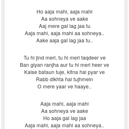
Ho aaja mahi, aaja mahi
Aa sohneya ve aake
Aaj mere gal lag jaa tu
Aaja mahi, aaja mahi aa sohneya..
Aake aaja gal lag jaa tu..
Tu hi jind meri, tu hi meri taqdeer ve
Ban giyan ranjha aur tu hi meri heer ve
Kaise bataun tuje, kitna hai pyar ve
Rabb dikhta hai tujhmein
O mere yaar ve haaye..
Aaja mahi, aaja mahi
Aa sohneya ve aake
Ho aaja gal lag jaa
Aaja mahi, aaja mahi aa sohneya..