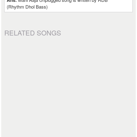
Ans:
(Rhythm Dhol Bass)
RELATED SONGS