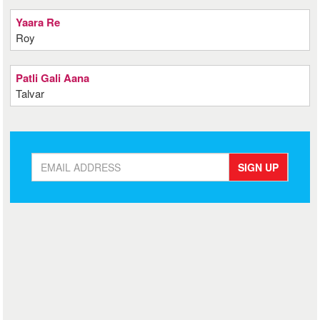
Yaara Re
Roy
Patli Gali Aana
Talvar
SIGN UP