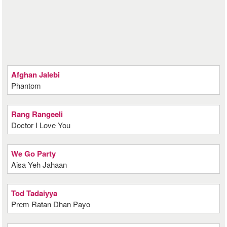
Afghan Jalebi
Phantom
Rang Rangeeli
Doctor I Love You
We Go Party
Aisa Yeh Jahaan
Tod Tadaiyya
Prem Ratan Dhan Payo