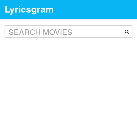
Lyricsgram