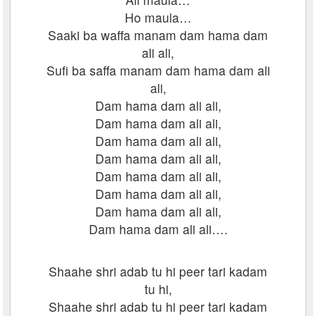
Ho maula…
Saaki ba waffa manam dam hama dam
ali ali,
Sufi ba saffa manam dam hama dam ali
ali,
Dam hama dam ali ali,
Dam hama dam ali ali,
Dam hama dam ali ali,
Dam hama dam ali ali,
Dam hama dam ali ali,
Dam hama dam ali ali,
Dam hama dam ali ali,
Dam hama dam ali ali….
Shaahe shri adab tu hi peer tari kadam
tu hi,
Shaahe shri adab tu hi peer tari kadam