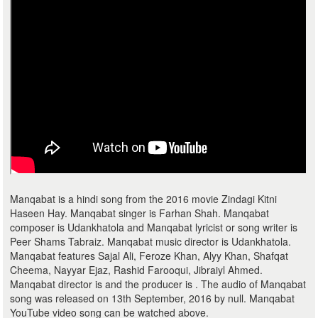
Manqabat is a hindi song from the 2016 movie Zindagi Kitni
Haseen Hay. Manqabat singer is Farhan Shah. Manqabat
composer is Udankhatola and Manqabat lyricist or song writer is
Peer Shams Tabraiz. Manqabat music director is Udankhatola.
Manqabat features Sajal Ali, Feroze Khan, Alyy Khan, Shafqat
Cheema, Nayyar Ejaz, Rashid Farooqui, Jibraiyl Ahmed.
Manqabat director is and the producer is . The audio of Manqabat
song was released on 13th September, 2016 by null. Manqabat
YouTube video song can be watched above.