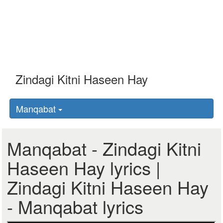
Manqabat
Manqabat - Zindagi Kitni
Haseen Hay lyrics |
Zindagi Kitni Haseen Hay
- Manqabat lyrics