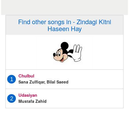
Find other songs in - Zindagi Kitni
Haseen Hay
Chulbul
1
Sana Zulfiqar, Bilal Saeed
Udasiyan
2
Mustafa Zahid