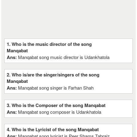
1. Who is the music director of the song
Manqabat
Ans:
Manqabat song music director is Udankhatola
2. Who is/are the singer/singers of the song
Manqabat
Ans:
Manqabat song singer is Farhan Shah
3. Who is the Composer of the song Manqabat
Ans:
Manqabat song composer is Udankhatola
4. Who is the Lyricist of the song Manqabat
Ans:
Manqabat song lyricist is Peer Shams Tabraiz