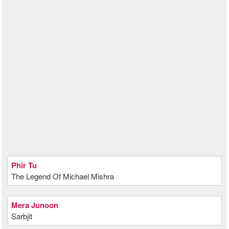
Phir Tu
The Legend Of Michael Mishra
Mera Junoon
Sarbjit