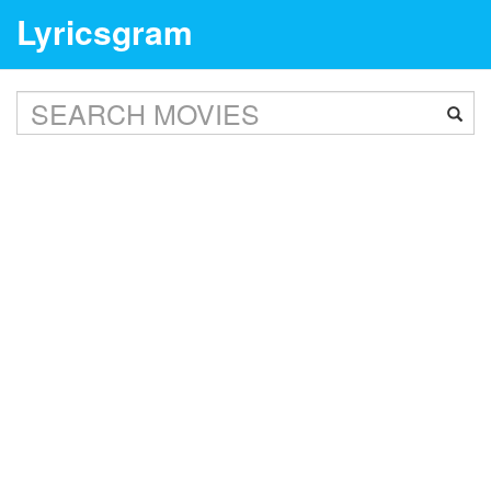
Lyricsgram