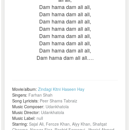
Dam hama dam ali ali,
Dam hama dam ali ali,
Dam hama dam ali ali,
Dam hama dam ali ali,
Dam hama dam ali ali,
Dam hama dam ali ali,
Dam hama dam ali ali,
Dam hama dam ali ali….
Movie/album:
Zindagi Kitni Haseen Hay
Singers:
Farhan Shah
Song Lyricists:
Peer Shams Tabraiz
Music Composer:
Udankhatola
Music Director:
Udankhatola
Music Label:
null
Starring:
Sajal Ali, Feroze Khan, Alyy Khan, Shafqat
Cheema, Nayyar Ejaz, Rashid Farooqui, Jibraiyl Ahmed