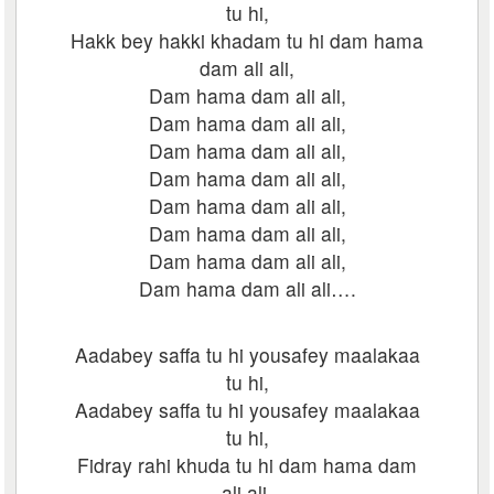
tu hi,
Hakk bey hakki khadam tu hi dam hama
dam ali ali,
Dam hama dam ali ali,
Dam hama dam ali ali,
Dam hama dam ali ali,
Dam hama dam ali ali,
Dam hama dam ali ali,
Dam hama dam ali ali,
Dam hama dam ali ali,
Dam hama dam ali ali….
Aadabey saffa tu hi yousafey maalakaa
tu hi,
Aadabey saffa tu hi yousafey maalakaa
tu hi,
Fidray rahi khuda tu hi dam hama dam
ali ali,