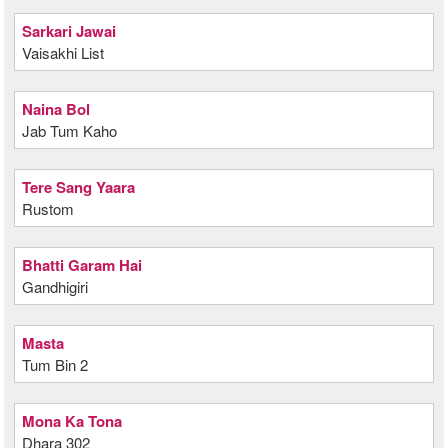
Sarkari Jawai
Vaisakhi List
Naina Bol
Jab Tum Kaho
Tere Sang Yaara
Rustom
Bhatti Garam Hai
Gandhigiri
Masta
Tum Bin 2
Mona Ka Tona
Dhara 302