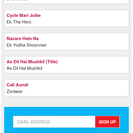
Cycle Mari Joike
Ek Tha Hero
Nazare Hate Na
Ek Yodha Shoorveer
Ae Dil Hai Mushkil (Title)
Ae Dil Hai Mushkil
Call Aundi
Zorawar
SIGN UP