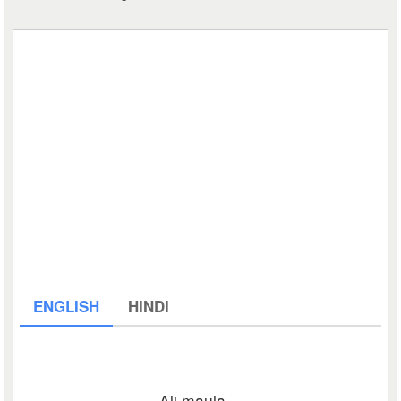
ENGLISH
HINDI
Ali maula…