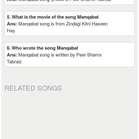
5. What is the movie of the song Manqabat
Ans:
Manqabat song is from Zindagi Kitni Haseen
Hay
6. Who wrote the song Manqabat
Ans:
Manqabat song is written by Peer Shams
Tabraiz
RELATED SONGS