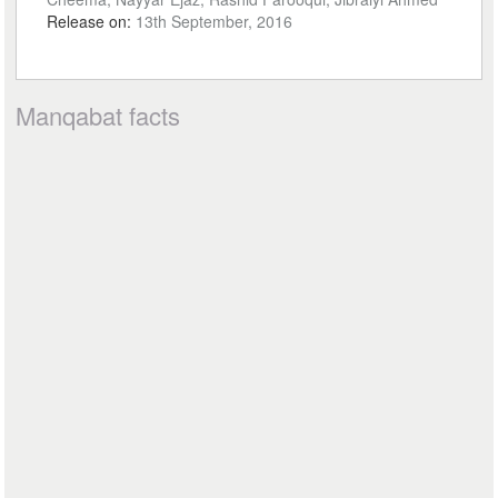
Release on:
13th September, 2016
Manqabat facts