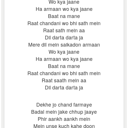
Wo kya jaane
Ha armaan wo kya jaane
Baat na mane
Raat chandani wo bhi sath mein
Raat sath mein aa
Dil darta darta ja
Mere dil mein saikadon armaan
Wo kya jaane
Ha armaan wo kya jaane
Baat na mane
Raat chandani wo bhi sath mein
Raat saath mein aa
Dil darta darta ja
Dekhe jo chand farmaye
Badal mein jake chhup jaaye
Phir aankh aankh mein
Mein unse kuch kahe doon