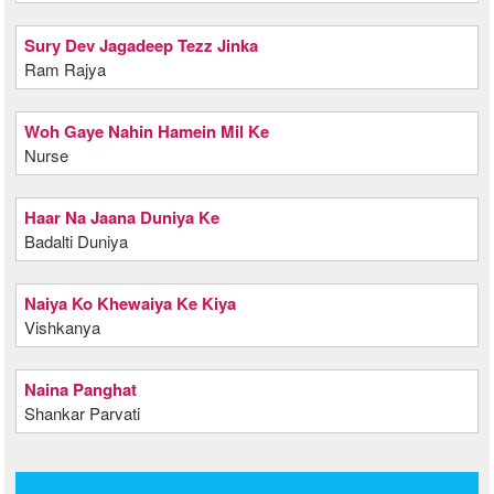
Sury Dev Jagadeep Tezz Jinka
Ram Rajya
Woh Gaye Nahin Hamein Mil Ke
Nurse
Haar Na Jaana Duniya Ke
Badalti Duniya
Naiya Ko Khewaiya Ke Kiya
Vishkanya
Naina Panghat
Shankar Parvati