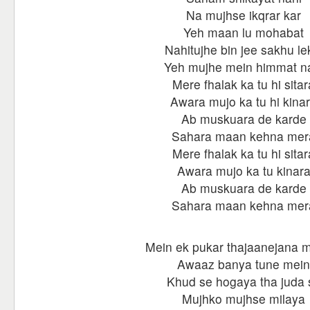
Na mujhse ikqrar kar
Yeh maan lu mohabat
Nahitujhe bin jee sakhu le
Yeh mujhe mein himmat n
Mere fhalak ka tu hi sitar
Awara mujo ka tu hi kina
Ab muskuara de karde
Sahara maan kehna mer
Mere fhalak ka tu hi sitar
Awara mujo ka tu kinar
Ab muskuara de karde
Sahara maan kehna mer
Mein ek pukar thajaanejana 
Awaaz banya tune mein
Khud se hogaya tha juda 
Mujhko mujhse milaya