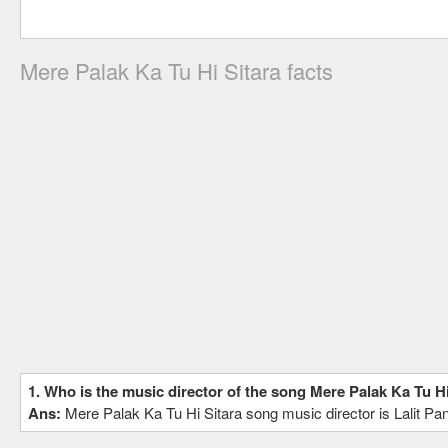
Mere Palak Ka Tu Hi Sitara facts
1. Who is the music director of the song Mere Palak Ka Tu Hi
Ans:
Mere Palak Ka Tu Hi Sitara song music director is Lalit Pan