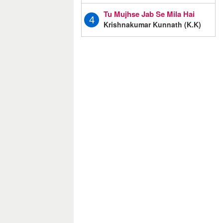
Tu Mujhse Jab Se Mila Hai
4
Krishnakumar Kunnath (K.K)