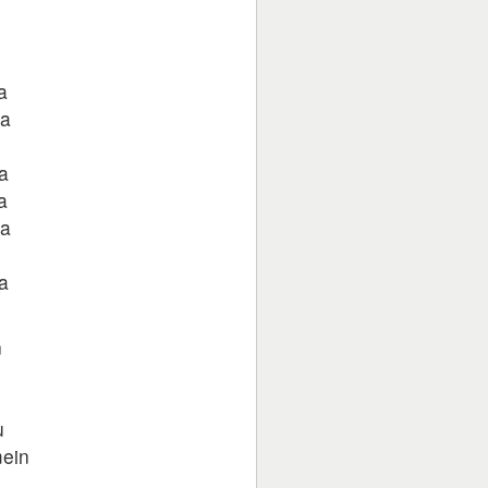
a
ra
a
a
ra
a
n
u
mein