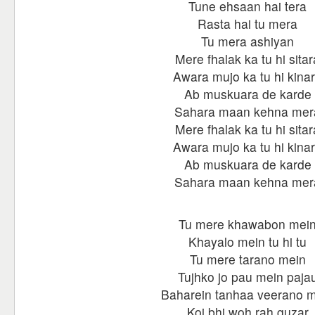
Tune ehsaan hai tera
Rasta hai tu mera
Tu mera ashiyan
Mere fhalak ka tu hi sitar
Awara mujo ka tu hi kina
Ab muskuara de karde
Sahara maan kehna mer
Mere fhalak ka tu hi sitar
Awara mujo ka tu hi kina
Ab muskuara de karde
Sahara maan kehna mer
Tu mere khawabon mei
Khayalo mein tu hi tu
Tu mere tarano mein
Tujhko jo pau mein paja
Baharein tanhaa veerano 
Koi bhi woh rah guzar