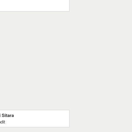
 Sitara
dit