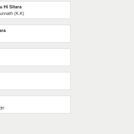
u Hi Sitara
unnath (K.K)
ara
dri