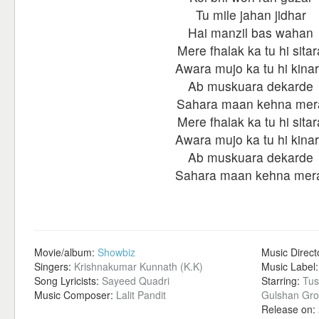
Tu mile jahan jidhar
Hai manzil bas wahan
Mere fhalak ka tu hi sitar
Awara mujo ka tu hi kina
Ab muskuara dekarde
Sahara maan kehna mer
Mere fhalak ka tu hi sitar
Awara mujo ka tu hi kina
Ab muskuara dekarde
Sahara maan kehna mer
Movie/album:
Showbiz
Music Direct
Singers:
Krishnakumar Kunnath (K.K)
Music Label
Song Lyricists:
Sayeed Quadri
Starring:
Tus
Music Composer:
Lalit Pandit
Gulshan Gro
Release on: