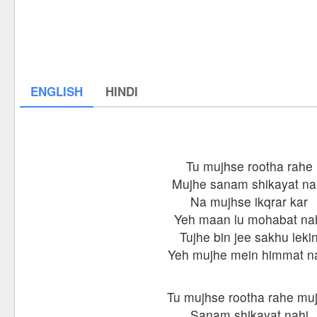
ENGLISH
HINDI
Tu mujhse rootha rahe
Mujhe sanam shikayat na
Na mujhse ikqrar kar
Yeh maan lu mohabat na
Tujhe bin jee sakhu leki
Yeh mujhe mein himmat n
Tu mujhse rootha rahe mu
Sanam shikayat nahi