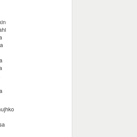
kin
ahi
a
ra
a
a
a
a
mujhko
sa