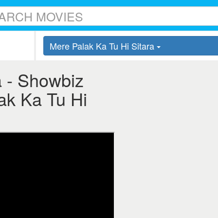
Mere Palak Ka Tu Hi Sitara
a - Showbiz
lak Ka Tu Hi