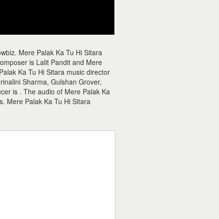
owbiz. Mere Palak Ka Tu Hi Sitara
composer is Lalit Pandit and Mere
 Palak Ka Tu Hi Sitara music director
 Mrinalini Sharma, Gulshan Grover,
ucer is . The audio of Mere Palak Ka
s. Mere Palak Ka Tu Hi Sitara