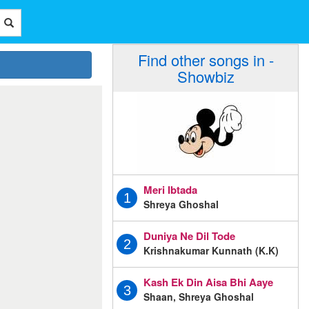
Find other songs in -
Showbiz
Meri Ibtada
1
Shreya Ghoshal
Duniya Ne Dil Tode
2
Krishnakumar Kunnath (K.K)
Kash Ek Din Aisa Bhi Aaye
3
Shaan, Shreya Ghoshal