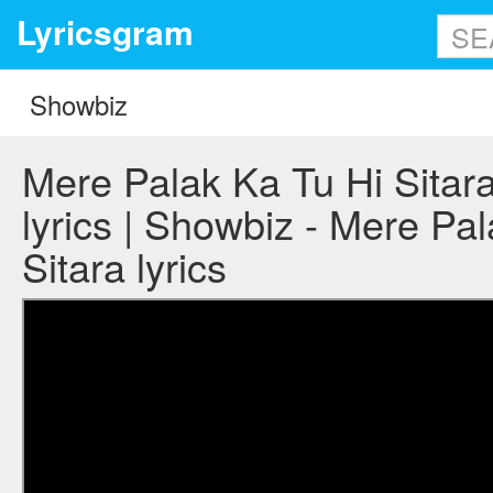
Lyricsgram
Mere Palak Ka Tu Hi Sitar
lyrics | Showbiz - Mere Pa
Sitara lyrics