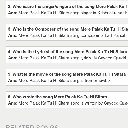
2. Who is/are the singer/singers of the song Mere Palak Ka T
Ans:
Mere Palak Ka Tu Hi Sitara song singer is Krishnakumar K
3. Who is the Composer of the song Mere Palak Ka Tu Hi Sit
Ans:
Mere Palak Ka Tu Hi Sitara song composer is Lalit Pandit
4. Who is the Lyricist of the song Mere Palak Ka Tu Hi Sitara
Ans:
Mere Palak Ka Tu Hi Sitara song lyricist is Sayeed Quadri
5. What is the movie of the song Mere Palak Ka Tu Hi Sitara
Ans:
Mere Palak Ka Tu Hi Sitara song is from Showbiz
6. Who wrote the song Mere Palak Ka Tu Hi Sitara
Ans:
Mere Palak Ka Tu Hi Sitara song is written by Sayeed Qua
RELATED SONGS