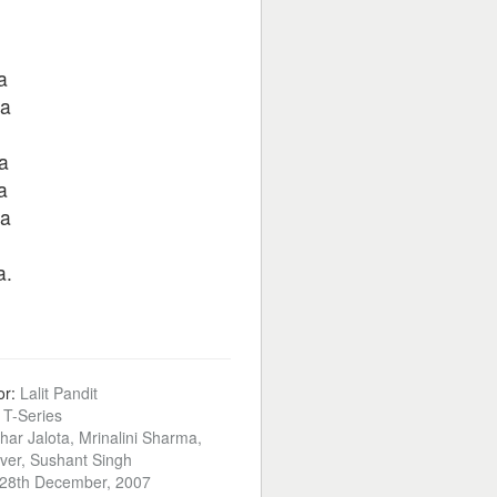
a
ra
a
a
ra
a.
or:
Lalit Pandit
:
T-Series
har Jalota, Mrinalini Sharma,
ver, Sushant Singh
28th December, 2007