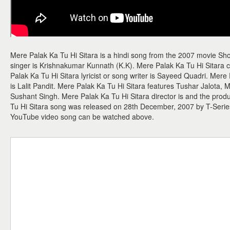
Mere Palak Ka Tu Hi Sitara is a hindi song from the 2007 movie Sh
singer is Krishnakumar Kunnath (K.K). Mere Palak Ka Tu Hi Sitara 
Palak Ka Tu Hi Sitara lyricist or song writer is Sayeed Quadri. Mere
is Lalit Pandit. Mere Palak Ka Tu Hi Sitara features Tushar Jalota,
Sushant Singh. Mere Palak Ka Tu Hi Sitara director is and the prod
Tu Hi Sitara song was released on 28th December, 2007 by T-Serie
YouTube video song can be watched above.