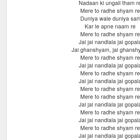
Nadaan ki ungali tham r
Mere to radhe shyam re
Duniya wale duniya sari
Kar le apne naam re
Mere to radhe shyam re
Jai jai nandlala jai gopal
Jai ghanshyam, jai ghans
Mere to radhe shyam re
Jai jai nandlala jai gopal
Mere to radhe shyam re
Jai jai nandlala jai gopal
Mere to radhe shyam re
Mere to radhe shyam re
Jai jai nandlala jai gopal
Mere to radhe shyam re
Jai jai nandlala jai gopal
Mere to radhe shyam re
Jai jai nandlala jai gopal