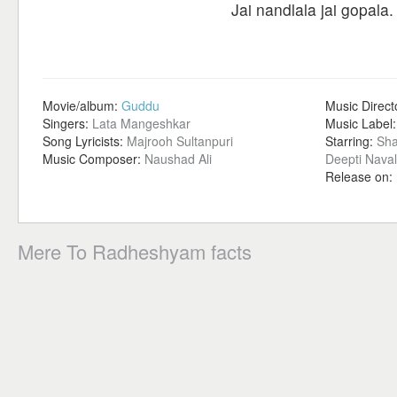
Jai nandlala jai gopala.
Movie/album:
Guddu
Music Direct
Singers:
Lata Mangeshkar
Music Label
Song Lyricists:
Majrooh Sultanpuri
Starring:
Sha
Music Composer:
Naushad Ali
Deepti Naval
Release on:
Mere To Radheshyam facts