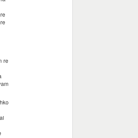
re
re
 re
a
hyam
jhko
ai
e