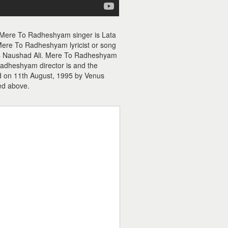
 Mere To Radheshyam singer is Lata
re To Radheshyam lyricist or song
 is Naushad Ali. Mere To Radheshyam
adheshyam director is and the
d on 11th August, 1995 by Venus
ed above.