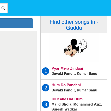
Find other songs in -
Guddu
Pyar Mera Zindagi
1
Devaki Pandit, Kumar Sanu
Hum Do Panchhi
2
Devaki Pandit, Kumar Sanu
Dil Kahe Har Dum
Majid Shola, Mohammed Aziz,
3
Suresh Wadkar