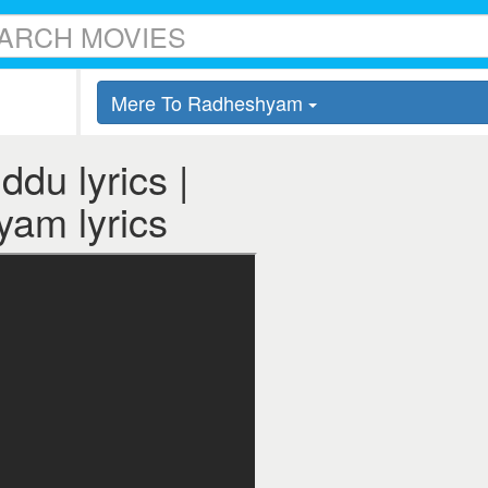
Mere To Radheshyam
du lyrics |
am lyrics