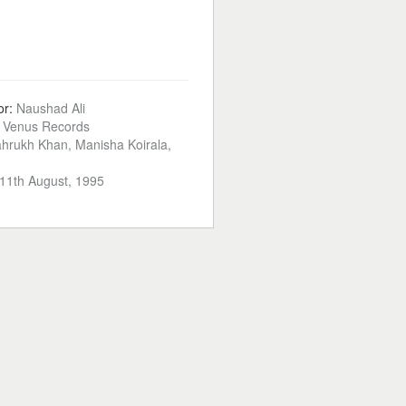
or:
Naushad Ali
:
Venus Records
hrukh Khan, Manisha Koirala,
11th August, 1995