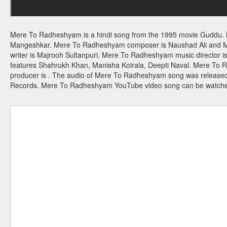
Mere To Radheshyam is a hindi song from the 1995 movie Guddu.
Mangeshkar. Mere To Radheshyam composer is Naushad Ali and Me
writer is Majrooh Sultanpuri. Mere To Radheshyam music director
features Shahrukh Khan, Manisha Koirala, Deepti Naval. Mere To R
producer is . The audio of Mere To Radheshyam song was release
Records. Mere To Radheshyam YouTube video song can be watch