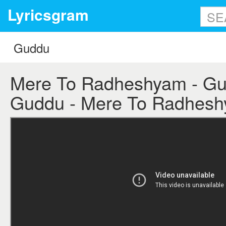
Lyricsgram
Mere To Radheshyam - Gud
Guddu - Mere To Radheshy