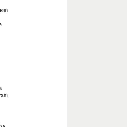
mein
a
a
hyam
e
dha