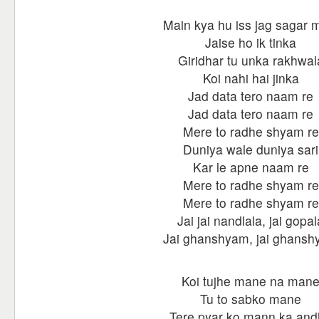
Main kya hu iss jag sagar 
Jaise ho ik tinka
Giridhar tu unka rakhwal
Koi nahi hai jinka
Jad data tero naam re
Jad data tero naam re
Mere to radhe shyam re
Duniya wale duniya sari
Kar le apne naam re
Mere to radhe shyam re
Mere to radhe shyam re
Jai jai nandlala, jai gopal
Jai ghanshyam, jai ghans
Koi tujhe mane na man
Tu to sabko mane
Tere pyar ko mann ka an