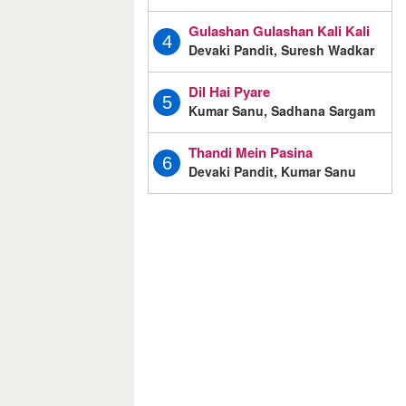
Gulashan Gulashan Kali Kali
4
Devaki Pandit, Suresh Wadkar
Dil Hai Pyare
5
Kumar Sanu, Sadhana Sargam
Thandi Mein Pasina
6
Devaki Pandit, Kumar Sanu