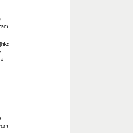
a
hyam
jhko
e
re
a
hyam