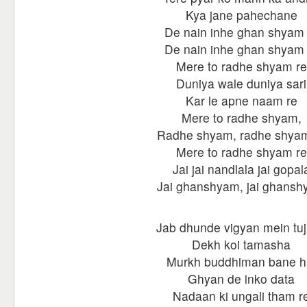
Kya jane pahechane
De nain inhe ghan shyam 
De nain inhe ghan shyam 
Mere to radhe shyam re
Duniya wale duniya sari
Kar le apne naam re
Mere to radhe shyam,
Radhe shyam, radhe shyam
Mere to radhe shyam re
Jai jai nandlala jai gopal
Jai ghanshyam, jai ghans
Jab dhunde vigyan mein tu
Dekh koi tamasha
Murkh buddhiman bane h
Ghyan de inko data
Nadaan ki ungali tham r