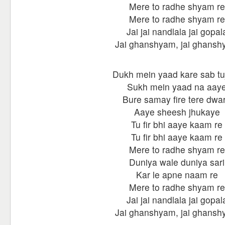
Mere to radhe shyam re
Mere to radhe shyam re
Jai jai nandlala jai gopal
Jai ghanshyam, jai ghans
Dukh mein yaad kare sab tu
Sukh mein yaad na aay
Bure samay fire tere dwa
Aaye sheesh jhukaye
Tu fir bhi aaye kaam re
Tu fir bhi aaye kaam re
Mere to radhe shyam re
Duniya wale duniya sari
Kar le apne naam re
Mere to radhe shyam re
Jai jai nandlala jai gopal
Jai ghanshyam, jai ghans