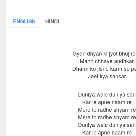
ENGLISH
HINDI
Gyan dhyan ki jyot bhujhe
Mann chhaye andhkar
Dharm ko jisne karm se p
Jeet liya sansar
Duniya wale duniya sari
Kar le apne naam re
Mere to radhe shyam re
Mere to radhe shyam re
Duniya wale duniya sari
Kar le apne naam re