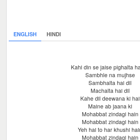
ENGLISH
HINDI
Kahi din se jaise pighalta hai
Sambhle na mujhse
Sambhalta hai dil
Machalta hai dil
Kahe dil deewana ki hai
Maine ab jaana ki
Mohabbat zindagi hain
Mohabbat zindagi hain
Yeh hai to har khushi hai
Mohabbat zindagi hain