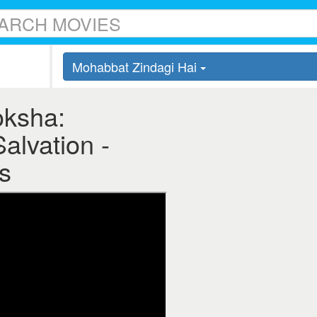
Mohabbat Zindagi Hai
oksha:
Salvation -
s