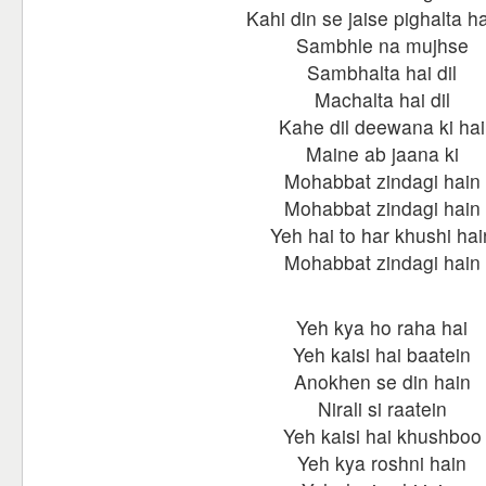
Kahi din se jaise pighalta hai
Sambhle na mujhse
Sambhalta hai dil
Machalta hai dil
Kahe dil deewana ki hai
Maine ab jaana ki
Mohabbat zindagi hain
Mohabbat zindagi hain
Yeh hai to har khushi hai
Mohabbat zindagi hain
Yeh kya ho raha hai
Yeh kaisi hai baatein
Anokhen se din hain
Nirali si raatein
Yeh kaisi hai khushboo
Yeh kya roshni hain