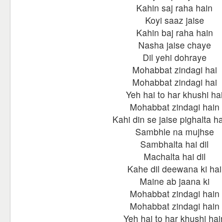
Kahin saj raha hain
Koyi saaz jaise
Kahin baj raha hain
Nasha jaise chaye
Dil yehi dohraye
Mohabbat zindagi hai
Mohabbat zindagi hai
Yeh hai to har khushi ha
Mohabbat zindagi hain
Kahi din se jaise pighalta hai
Sambhle na mujhse
Sambhalta hai dil
Machalta hai dil
Kahe dil deewana ki hai
Maine ab jaana ki
Mohabbat zindagi hain
Mohabbat zindagi hain
Yeh hai to har khushi hai