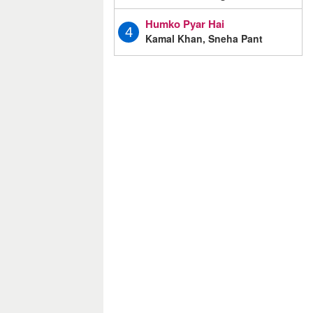
Humko Pyar Hai
4
Kamal Khan, Sneha Pant