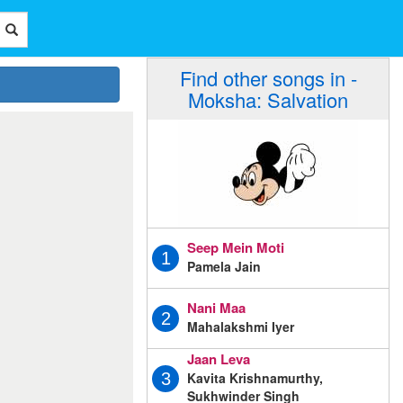
Find other songs in -
Moksha: Salvation
Seep Mein Moti
1
Pamela Jain
Nani Maa
2
Mahalakshmi Iyer
Jaan Leva
Kavita Krishnamurthy,
3
Sukhwinder Singh