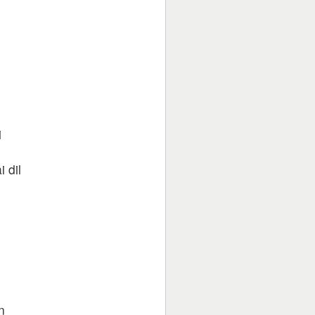
i
 dil
n