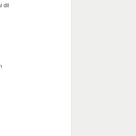
 dil
n