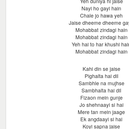
Yeh duniya hi jaise
Nayi ho gayi hain
Chale jo hawa yeh
Jaise dheeme dheeme ga
Mohabbat zindagi hain
Mohabbat zindagi hain
Yeh hai to har khushi hai
Mohabbat zindagi hain
Kahi din se jaise
Pighalta hai dil
Sambhle na mujhse
Sambhalta hai dil
Fizaon mein gunje
Jo shehnaayi si hai
Mere tan mein jaage
Ek angdaayi si hai
Koyi sapna jaise