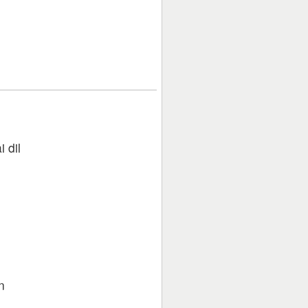
 dil
n