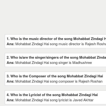
1. Who is the music director of the song Mohabbat Zindagi 
Ans:
Mohabbat Zindagi Hai song music director is Rajesh Rosh
2. Who is/are the singer/singers of the song Mohabbat Zinda
Ans:
Mohabbat Zindagi Hai song singer is Madhushree
3. Who is the Composer of the song Mohabbat Zindagi Hai
Ans:
Mohabbat Zindagi Hai song composer is Rajesh Roshan
4. Who is the Lyricist of the song Mohabbat Zindagi Hai
Ans:
Mohabbat Zindagi Hai song lyricist is Javed Akhtar