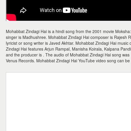
Mohabbat Zindagi Hai is a hindi song from the 2001 movie Moksha:
singer is Madhushree. Mohabbat Zindagi Hai composer is Rajesh 
lyricist or song writer is Javed Akhtar. Mohabbat Zindagi Hai musi
Zindagi Hai features Arjun Rampal, Manisha Koirala, Kalpana Pandit
and the producer is . The audio of Mohabbat Zindagi Hai song was
Venus Records. Mohabbat Zindagi Hai YouTube video song can be