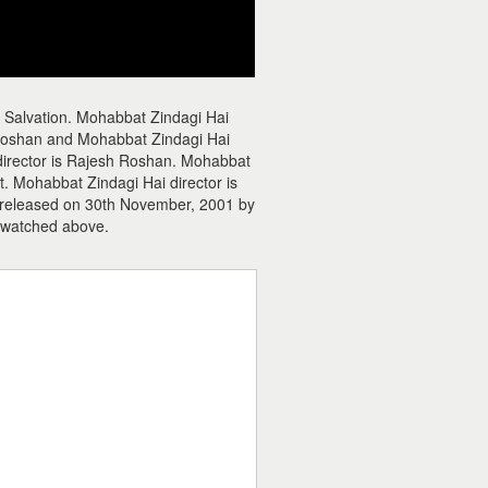
 Salvation. Mohabbat Zindagi Hai
Roshan and Mohabbat Zindagi Hai
c director is Rajesh Roshan. Mohabbat
. Mohabbat Zindagi Hai director is
 released on 30th November, 2001 by
 watched above.