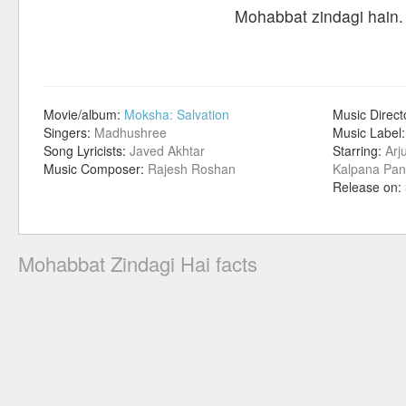
Mohabbat zindagi hain.
Movie/album:
Moksha: Salvation
Music Direct
Singers:
Madhushree
Music Label
Song Lyricists:
Javed Akhtar
Starring:
Arj
Music Composer:
Rajesh Roshan
Kalpana Pan
Release on:
Mohabbat Zindagi Hai facts