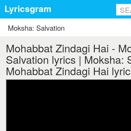
Lyricsgram
Mohabbat Zindagi Hai - M
Salvation lyrics | Moksha: 
Mohabbat Zindagi Hai lyric