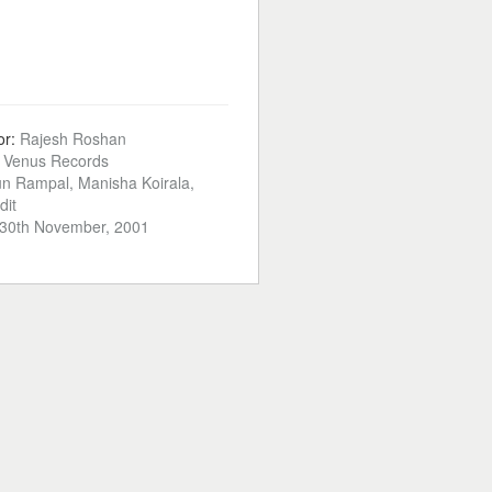
or:
Rajesh Roshan
:
Venus Records
un Rampal, Manisha Koirala,
dit
30th November, 2001