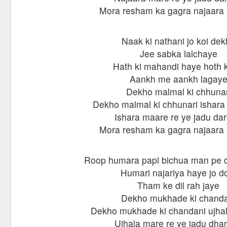
Mora resham ka gagra najaara 
Naak ki nathani jo koi de
Jee sabka lalchaye
Hath ki mahandi haye hoth ki
Aankh me aankh lagay
Dekho malmal ki chhunar
Dekho malmal ki chhunari ishara
Ishara maare re ye jadu dar
Mora resham ka gagra najaara 
Roop humara papi bichua man pe 
Humari najariya haye jo d
Tham ke dil rah jaye
Dekho mukhade ki chanda
Dekho mukhade ki chandani ujhal
Ujhala mare re ye jadu dhar