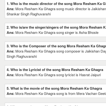
1. Who is the music director of the song Mora Resham Ka 
Ans:
Mora Resham Ka Ghagra song music director is Jaikishan
Shankar Singh Raghuvanshi
2. Who is/are the singer/singers of the song Mora Resham 
Ans:
Mora Resham Ka Ghagra song singer is Asha Bhosle
3. Who is the Composer of the song Mora Resham Ka Ghag
Ans:
Mora Resham Ka Ghagra song composer is Jaikishan Day
Singh Raghuvanshi
4. Who is the Lyricist of the song Mora Resham Ka Ghagra
Ans:
Mora Resham Ka Ghagra song lyricist is Hasrat Jaipuri
5. What is the movie of the song Mora Resham Ka Ghagra
Ans:
Mora Resham Ka Ghagra song is from Mera Vachan Geet