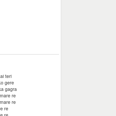
ai teri
ko gere
ka gagra
mare re
mare re
e re
e re