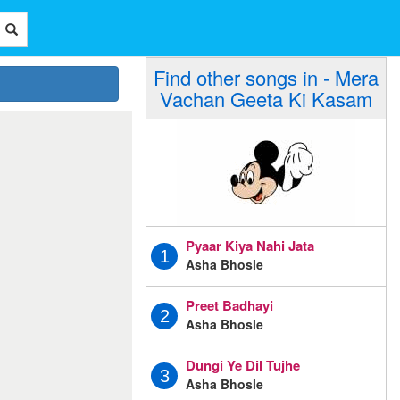
Find other songs in - Mera
Vachan Geeta Ki Kasam
Pyaar Kiya Nahi Jata
1
Asha Bhosle
Preet Badhayi
2
Asha Bhosle
Dungi Ye Dil Tujhe
3
Asha Bhosle