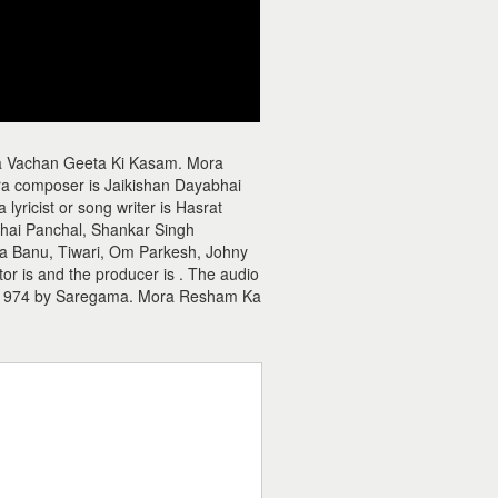
a Vachan Geeta Ki Kasam. Mora
 composer is Jaikishan Dayabhai
icist or song writer is Hasrat
bhai Panchal, Shankar Singh
a Banu, Tiwari, Om Parkesh, Johny
r is and the producer is . The audio
 1974 by Saregama. Mora Resham Ka