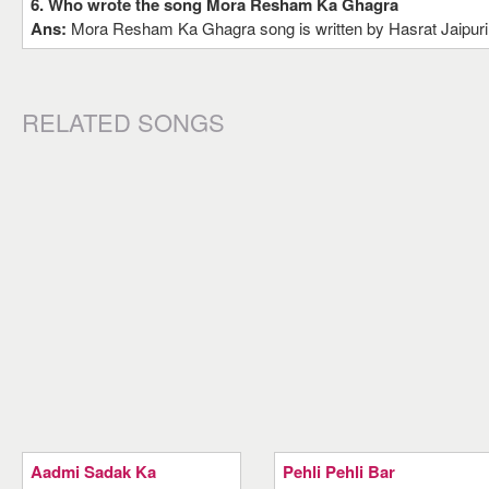
6. Who wrote the song Mora Resham Ka Ghagra
Ans:
Mora Resham Ka Ghagra song is written by Hasrat Jaipuri
RELATED SONGS
Aadmi Sadak Ka
Pehli Pehli Bar