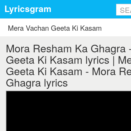
Lyricsgram
Mora Resham Ka Ghagra 
Geeta Ki Kasam lyrics | M
Geeta Ki Kasam - Mora R
Ghagra lyrics