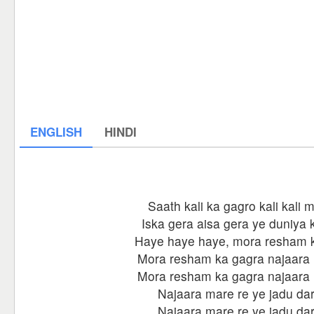
ENGLISH
HINDI
Saath kali ka gagro kali kali m
Iska gera aisa gera ye duniya 
Haye haye haye, mora resham 
Mora resham ka gagra najaara 
Mora resham ka gagra najaara 
Najaara mare re ye jadu dar
Najaara mare re ye jadu dar