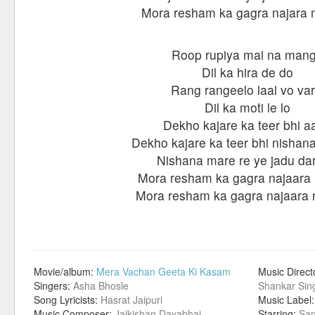
Mora resham ka gagra najara 
Roop rupiya mai na man
Dil ka hira de do
Rang rangeelo laal vo var
Dil ka moti le lo
Dekho kajare ka teer bhi a
Dekho kajare ka teer bhi nishan
Nishana mare re ye jadu dar
Mora resham ka gagra najaara 
Mora resham ka gagra najaara 
Movie/album:
Mera Vachan Geeta Ki Kasam
Music Direct
Singers:
Asha Bhosle
Shankar Sin
Song Lyricists:
Hasrat Jaipuri
Music Label
Music Composer:
Jaikishan Dayabhai
Starring:
San