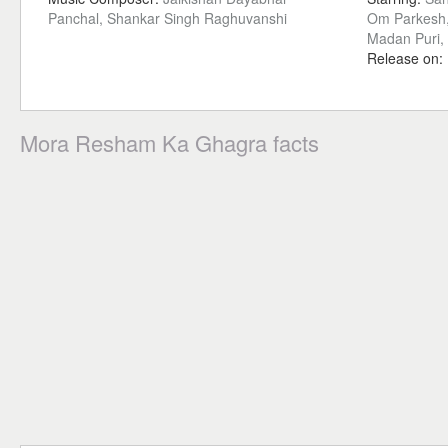
Panchal, Shankar Singh Raghuvanshi
Om Parkesh,
Madan Puri, 
Release on:
Mora Resham Ka Ghagra facts