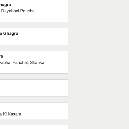
Ghagra
 Dayabhai Panchal,
Ka Ghagra
ra
abhai Panchal, Shankar
a Ki Kasam