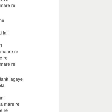
mare re
khe
 lali
e
i
 maare re
e re
mare re
dank lagaye
ola
ni
a mare re
e re