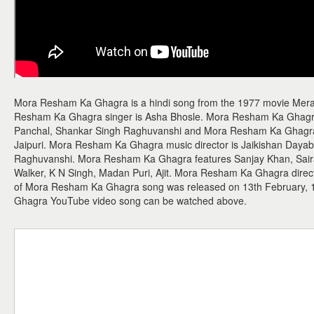
Mora Resham Ka Ghagra is a hindi song from the 1977 movie Mer
Resham Ka Ghagra singer is Asha Bhosle. Mora Resham Ka Ghagra
Panchal, Shankar Singh Raghuvanshi and Mora Resham Ka Ghagra lyr
Jaipuri. Mora Resham Ka Ghagra music director is Jaikishan Daya
Raghuvanshi. Mora Resham Ka Ghagra features Sanjay Khan, Sair
Walker, K N Singh, Madan Puri, Ajit. Mora Resham Ka Ghagra directo
of Mora Resham Ka Ghagra song was released on 13th February,
Ghagra YouTube video song can be watched above.