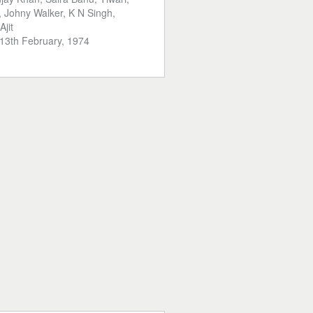
 Johny Walker, K N Singh,
Ajit
13th February, 1974