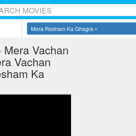
Mora Resham Ka Ghagra
- Mera Vachan
era Vachan
esham Ka