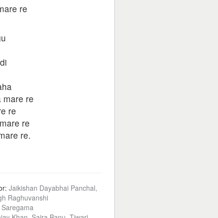
mare re
gu
di
aha
a mare re
e re
mare re
mare re.
or:
Jaikishan Dayabhai Panchal,
gh Raghuvanshi
:
Saregama
jay Khan, Saira Banu, Tiwari,